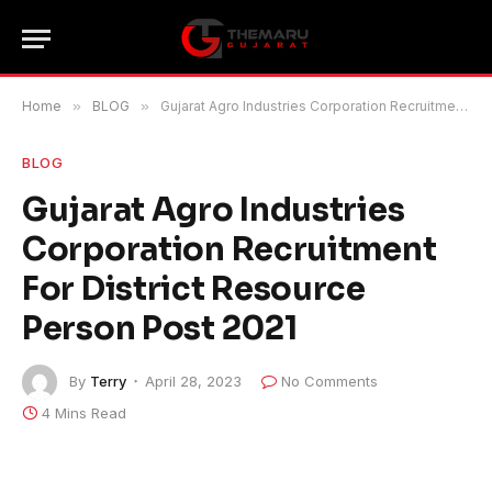
Home
»
BLOG
»
Gujarat Agro Industries Corporation Recruitment For District Resource Person Post 2021
BLOG
Gujarat Agro Industries
Corporation Recruitment
For District Resource
Person Post 2021
By
Terry
April 28, 2023
No Comments
4 Mins Read