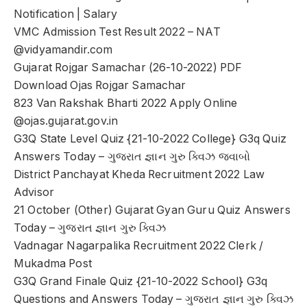
Notification | Salary
VMC Admission Test Result 2022 – NAT
@vidyamandir.com
Gujarat Rojgar Samachar (26-10-2022) PDF
Download Ojas Rojgar Samachar
823 Van Rakshak Bharti 2022 Apply Online
@ojas.gujarat.gov.in
G3Q State Level Quiz {21-10-2022 College} G3q Quiz
Answers Today – ગુજરાત જ્ઞાન ગુરુ ક્વિઝ જવાબો
District Panchayat Kheda Recruitment 2022 Law
Advisor
21 October (Other) Gujarat Gyan Guru Quiz Answers
Today – ગુજરાત જ્ઞાન ગુરુ ક્વિઝ
Vadnagar Nagarpalika Recruitment 2022 Clerk /
Mukadma Post
G3Q Grand Finale Quiz {21-10-2022 School} G3q
Questions and Answers Today – ગુજરાત જ્ઞાન ગુરુ ક્વિઝ