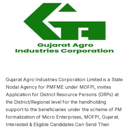
Gujarat Agro Industries Corporation Limited is a State
Nodal Agency for PMFME under MOFPI, invites
Application for District Resource Persons (DRPs) at
the District/Regional level for the handholding
support to the beneficiaries under the scheme of PM
formalization of Micro Enterprises, MOFPI, Gujarat.
Interested & Eligible Candidates Can Send Their