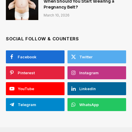
When Should You Start Wearing a
Pregnancy Belt?
March 10, 2026
SOCIAL FOLLOW & COUNTERS
Facebook
Twitter
Pinterest
Instagram
YouTube
LinkedIn
Telegram
WhatsApp