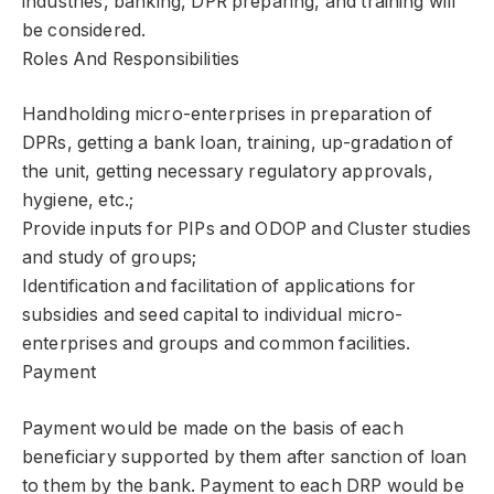
industries, banking, DPR preparing, and training will
be considered.
Roles And Responsibilities
Handholding micro-enterprises in preparation of
DPRs, getting a bank loan, training, up-gradation of
the unit, getting necessary regulatory approvals,
hygiene, etc.;
Provide inputs for PIPs and ODOP and Cluster studies
and study of groups;
Identification and facilitation of applications for
subsidies and seed capital to individual micro-
enterprises and groups and common facilities.
Payment
Payment would be made on the basis of each
beneficiary supported by them after sanction of loan
to them by the bank. Payment to each DRP would be