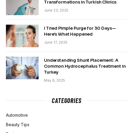
Transformations in Turkish Clinics
June 23, 2025
I Tried Pimple Purge for 30 Days—
Here’s What Happened
June 17, 2025
Understanding Shunt Placement: A
Common Hydrocephalus Treatment in
Turkey
May 6, 2025
CATEGORIES
Automotive
Beauty Tips