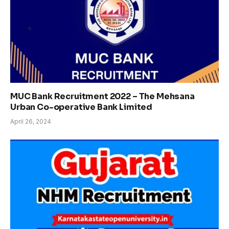
MUC Bank Recruitment 2022 – The Mehsana
Urban Co-operative Bank Limited
April 26, 2024