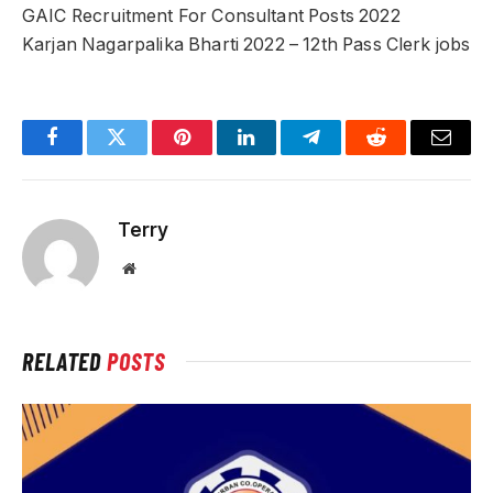
GAIC Recruitment For Consultant Posts 2022
Karjan Nagarpalika Bharti 2022 – 12th Pass Clerk jobs
Facebook
Twitter
Pinterest
LinkedIn
Telegram
Reddit
Email
Terry
Website
RELATED
POSTS