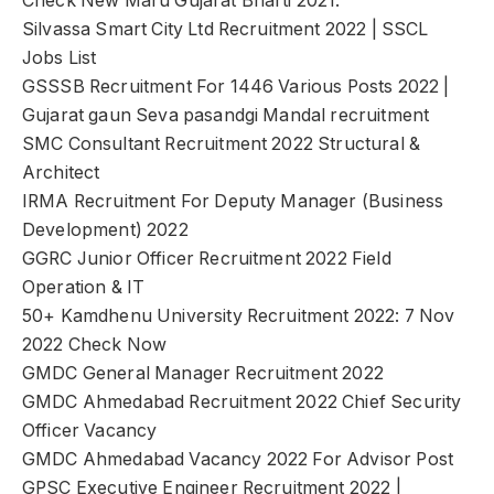
Check New Maru Gujarat Bharti 2021:
Silvassa Smart City Ltd Recruitment 2022 | SSCL
Jobs List
GSSSB Recruitment For 1446 Various Posts 2022 |
Gujarat gaun Seva pasandgi Mandal recruitment
SMC Consultant Recruitment 2022 Structural &
Architect
IRMA Recruitment For Deputy Manager (Business
Development) 2022
GGRC Junior Officer Recruitment 2022 Field
Operation & IT
50+ Kamdhenu University Recruitment 2022: 7 Nov
2022 Check Now
GMDC General Manager Recruitment 2022
GMDC Ahmedabad Recruitment 2022 Chief Security
Officer Vacancy
GMDC Ahmedabad Vacancy 2022 For Advisor Post
GPSC Executive Engineer Recruitment 2022 |