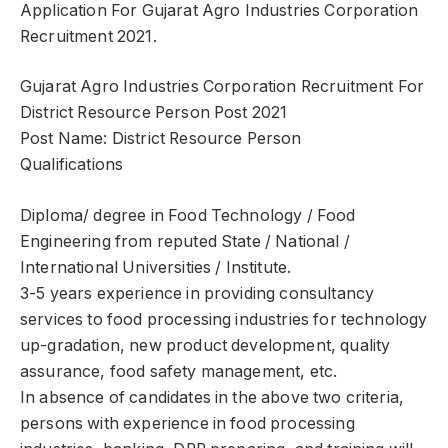
Application For Gujarat Agro Industries Corporation
Recruitment 2021.
Gujarat Agro Industries Corporation Recruitment For
District Resource Person Post 2021
Post Name: District Resource Person
Qualifications
Diploma/ degree in Food Technology / Food
Engineering from reputed State / National /
International Universities / Institute.
3-5 years experience in providing consultancy
services to food processing industries for technology
up-gradation, new product development, quality
assurance, food safety management, etc.
In absence of candidates in the above two criteria,
persons with experience in food processing