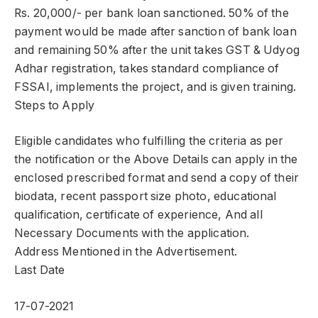
Rs. 20,000/- per bank loan sanctioned. 50% of the
payment would be made after sanction of bank loan
and remaining 50% after the unit takes GST & Udyog
Adhar registration, takes standard compliance of
FSSAI, implements the project, and is given training.
Steps to Apply
Eligible candidates who fulfilling the criteria as per
the notification or the Above Details can apply in the
enclosed prescribed format and send a copy of their
biodata, recent passport size photo, educational
qualification, certificate of experience, And all
Necessary Documents with the application.
Address Mentioned in the Advertisement.
Last Date
17-07-2021