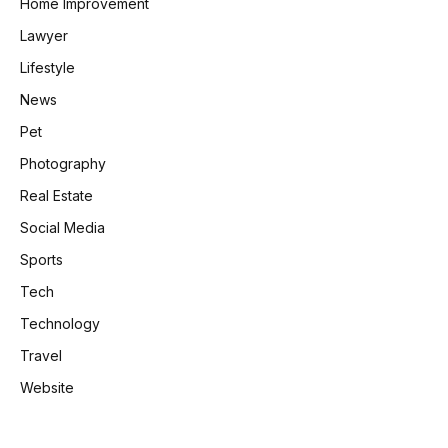
Home Improvement
Lawyer
Lifestyle
News
Pet
Photography
Real Estate
Social Media
Sports
Tech
Technology
Travel
Website