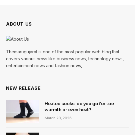
ABOUT US
Themarugujarat is one of the most popular web blog that
covers various news like business news, technology news,
entertainment news and fashion news,
NEW RELEASE
Heated socks: do you go for toe
warmth or even heat?
March 28, 2026