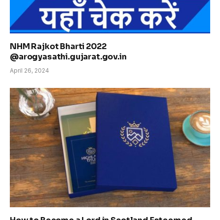
NHM Rajkot Bharti 2022
@arogyasathi.gujarat.gov.in
April 26, 2024