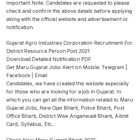
Important Note: Candidates are requested to please
check and confirm the above details before applying
along with the official website and advertisement or
notification.
Gujarat Agro Industries Corporation Recruitment For
District Resource Person Post 2021
Download Detailed Notification PDF
Get Maru Gujarat Jobs Alert on Mobile: Telegram |
Facebook | Email
Candidates, we have created this website especially
for those who are looking for a job in Gujarat. In
which you can get all the information related to Maru
Gujarat Jobs, New Ojas Bharti, Police Bharti, Post
Office Bharti, District Wise Anganwadi Bharti, Admit
Card, Syllabus, Etc.