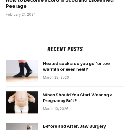
How to Become a Lord in Scotland Esteemed
Peerage
February 21, 2024
RECENT POSTS
Heated socks: do you go for toe
warmth or even heat?
March 28, 2026
When Should You Start Wearing a
Pregnancy Belt?
March 10, 2026
Before and After: Jaw Surgery