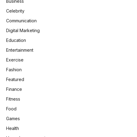
Business
Celebrity
Communication
Digital Marketing
Education
Entertainment
Exercise
Fashion
Featured
Finance
Fitness
Food
Games
Health