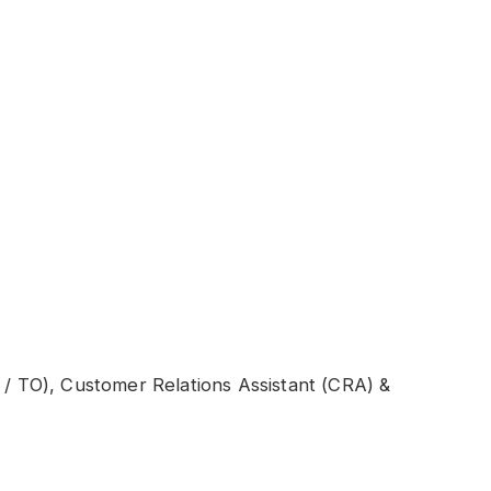
C / TO), Customer Relations Assistant (CRA) &