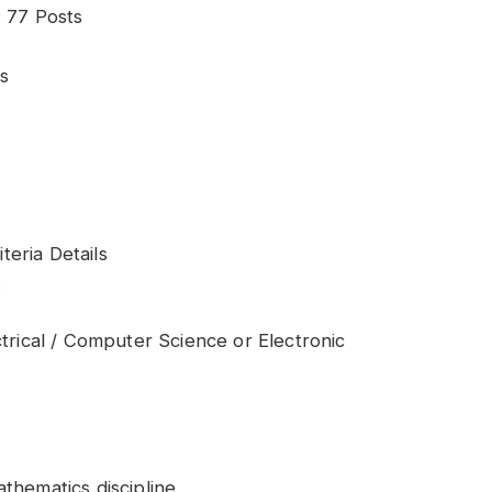
: 77 Posts
s
iteria Details
:
ctrical / Computer Science or Electronic
thematics discipline