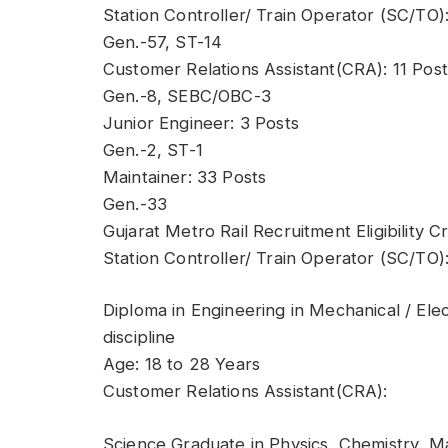
Station Controller/ Train Operator (SC/TO)
Gen.-57, ST-14
Customer Relations Assistant(CRA): 11 Post
Gen.-8, SEBC/OBC-3
Junior Engineer: 3 Posts
Gen.-2, ST-1
Maintainer: 33 Posts
Gen.-33
Gujarat Metro Rail Recruitment Eligibility Cr
Station Controller/ Train Operator (SC/TO)
Diploma in Engineering in Mechanical / Ele
discipline
Age: 18 to 28 Years
Customer Relations Assistant(CRA):
Science Graduate in Physics, Chemistry, Ma