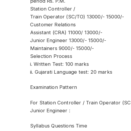
period Rs. P.M.
Station Controller /
Train Operator (SC/TO) 13000/- 15000/-
Customer Relations
Assistant (CRA) 11000/ 13000/-
Junior Engineer 13000/- 15000/-
Maintainers 9000/- 15000/-
Selection Process
i. Written Test: 100 marks
ii. Gujarati Language test: 20 marks
Examination Pattern
For Station Controller / Train Operator (S
Junior Engineer :
Syllabus Questions Time