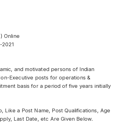
) Online
2-2021
amic, and motivated persons of Indian
 Non-Executive posts for operations &
ment basis for a period of five years initially
b, Like a Post Name, Post Qualifications, Age
Apply, Last Date, etc Are Given Below.