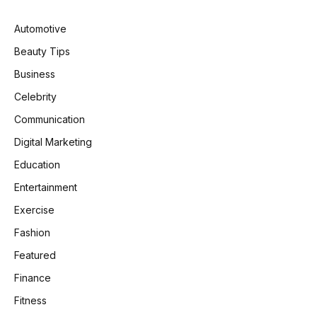
Automotive
Beauty Tips
Business
Celebrity
Communication
Digital Marketing
Education
Entertainment
Exercise
Fashion
Featured
Finance
Fitness