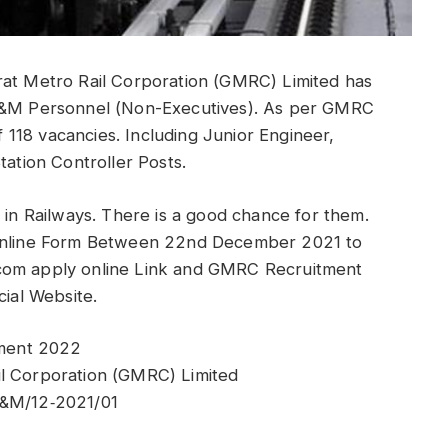
rat Metro Rail Corporation (GMRC) Limited has
 O&M Personnel (Non-Executives). As per GMRC
of 118 vacancies. Including Junior Engineer,
tation Controller Posts.
 in Railways. There is a good chance for them.
s Online Form Between 22nd December 2021 to
.com apply online Link and GMRC Recruitment
cial Website.
tment 2022
il Corporation (GMRC) Limited
&M/12‐2021/01