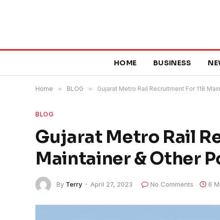
HOME
BUSINESS
NE
Home
»
BLOG
»
Gujarat Metro Rail Recruitment For 118 Mai
BLOG
Gujarat Metro Rail R
Maintainer & Other P
By
Terry
April 27, 2023
No Comments
6 M