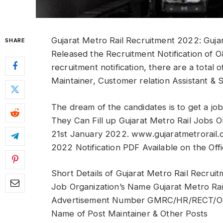
Gujarat Metro Rail Recruitment 2022: Guja
SHARE
Released the Recruitment Notification of
recruitment notification, there are a total 
Maintainer, Customer relation Assistant & S
The dream of the candidates is to get a job
They Can Fill up Gujarat Metro Rail Job
21st January 2022. www.gujaratmetrorail
2022 Notification PDF Available on the Offi
Short Details of Gujarat Metro Rail Recrui
Job Organization’s Name Gujarat Metro Ra
Advertisement Number GMRC/HR/RECT/O
Name of Post Maintainer & Other Posts