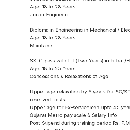
Age: 18 to 28 Years
Junior Engineer:
Diploma in Engineering in Mechanical / Elect
Age: 18 to 28 Years
Maintainer:
SSLC pass with ITI (Two Years) in Fitter /El
Age: 18 to 25 Years
Concessions & Relaxations of Age:
Upper age relaxation by 5 years for SC/ST
reserved posts.
Upper age for Ex-servicemen upto 45 year
Gujarat Metro pay scale & Salary Info
Post Stipend during training period Rs. P.M.