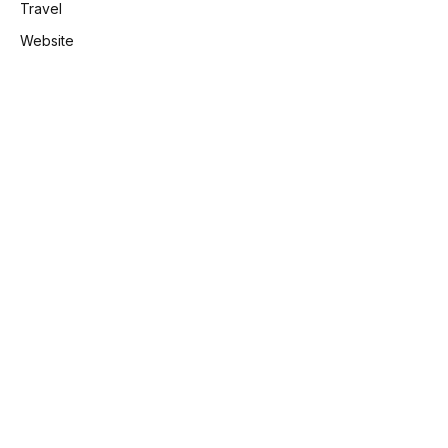
Travel
Website