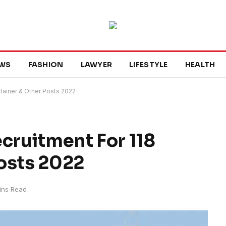
WS
FASHION
LAWYER
LIFESTYLE
HEALTH
ntainer & Other Posts 2022
ecruitment For 118
osts 2022
ins Read