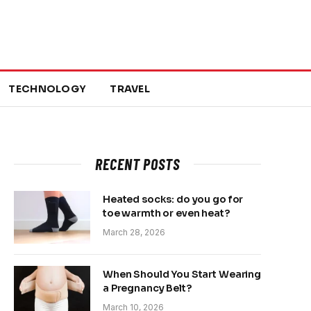
TECHNOLOGY
TRAVEL
RECENT POSTS
Heated socks: do you go for
toe warmth or even heat?
March 28, 2026
When Should You Start Wearing
a Pregnancy Belt?
March 10, 2026