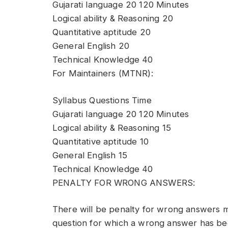
Gujarati language 20 120 Minutes
Logical ability & Reasoning 20
Quantitative aptitude 20
General English 20
Technical Knowledge 40
For Maintainers (MTNR):
Syllabus Questions Time
Gujarati language 20 120 Minutes
Logical ability & Reasoning 15
Quantitative aptitude 10
General English 15
Technical Knowledge 40
PENALTY FOR WRONG ANSWERS:
There will be penalty for wrong answers m
question for which a wrong answer has bee