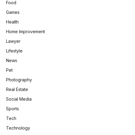
Food
Games
Health
Home Improvement
Lawyer
Lifestyle
News
Pet
Photography
Real Estate
Social Media
Sports
Tech
Technology