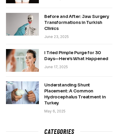
Before and After: Jaw Surgery
Transformations in Turkish
Clinics
June 23, 2025
I Tried Pimple Purge for 30
Days—Here’s What Happened
June 17, 2025
Understanding Shunt
Placement: A Common
Hydrocephalus Treatment in
Turkey
May 6, 2025
CATEGORIES