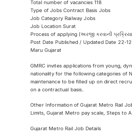
Total number of vacancies 118
Type of Jobs Contract Basis Jobs
Job Category Railway Jobs
Job Location Surat
Process of applying (અરજી કરવાની પ્રક્રિયા
Post Date Published / Updated Date 22-1
Maru Gujarat
GMRC invites applications from young, dyn
nationality for the following categories of
maintenance to be filled up on direct recruit
on a contractual basis.
Other Information of Gujarat Metro Rail Jo
Limits, Gujarat Metro pay scale, Steps to 
Gujarat Metro Rail Job Details