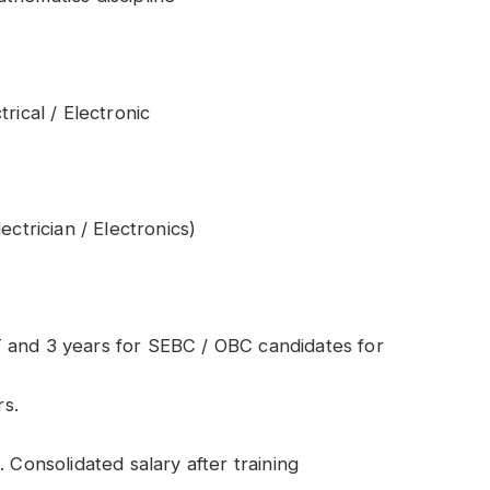
rical / Electronic
ectrician / Electronics)
 and 3 years for SEBC / OBC candidates for
s.
 Consolidated salary after training