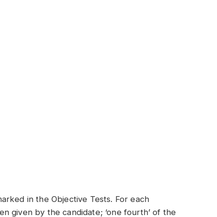
arked in the Objective Tests. For each
n given by the candidate; ‘one fourth’ of the