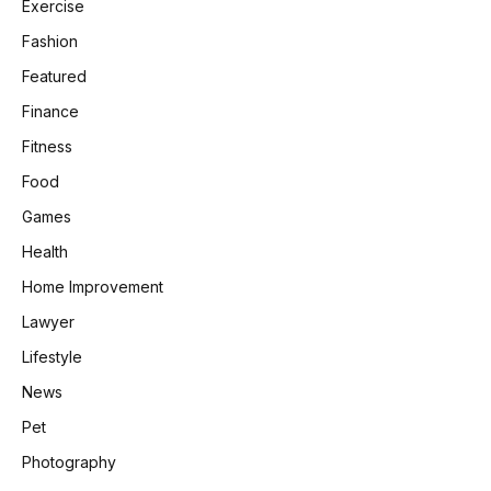
Exercise
Fashion
Featured
Finance
Fitness
Food
Games
Health
Home Improvement
Lawyer
Lifestyle
News
Pet
Photography