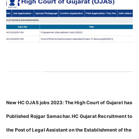
New HC OJAS jobs 2023:
The High Court of Gujarat has
Published Rojgar Samachar. HC Gujarat Recruitment to
the Post of Legal Assistant on the Establishment of the