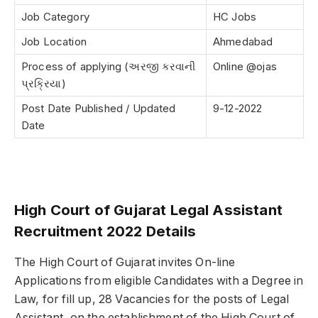
Job Category
HC Jobs
Job Location
Ahmedabad
Process of applying (અરજી કરવાની
Online @ojas
પ્રક્રિયા)
Post Date Published / Updated
9-12-2022
Date
High Court of Gujarat Legal Assistant
Recruitment 2022 Details
The High Court of Gujarat invites On-line
Applications from eligible Candidates with a Degree in
Law, for fill up, 28 Vacancies for the posts of Legal
Assistant, on the establishment of the High Court of