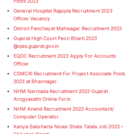
Posts 2023
General Hospital Rajpipla Recruitment 2023
Officer Vacancy
District Panchayat Mahisagar Recruitment 2023
Gujarat High Court Peon Bharti 2023
@ojas.gujarat.gov.in
EQDC Recruitment 2023 Apply For Accounts
Officer
CSMCRI Recruitment For Project Associate Posts
2023 at Bhavnagar
NHM Narmada Recruitment 2023 Gujarat
Arogyasathi Online Form
NHM Anand Recruitment 2023 Accountant/
Computer Operator
Kanya Saksharta Nivasi Shala Talala Job 2023 –