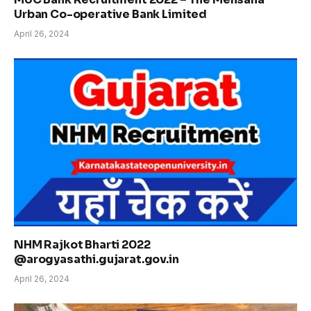
Urban Co-operative Bank Limited
April 26, 2024
NHM Rajkot Bharti 2022
@arogyasathi.gujarat.gov.in
April 26, 2024