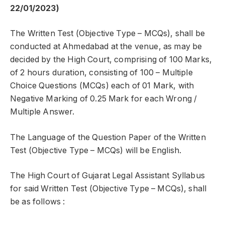
22/01/2023)
The Written Test (Objective Type – MCQs), shall be
conducted at Ahmedabad at the venue, as may be
decided by the High Court, comprising of 100 Marks,
of 2 hours duration, consisting of 100 – Multiple
Choice Questions (MCQs) each of 01 Mark, with
Negative Marking of 0.25 Mark for each Wrong /
Multiple Answer.
The Language of the Question Paper of the Written
Test (Objective Type – MCQs) will be English.
The High Court of Gujarat Legal Assistant Syllabus
for said Written Test (Objective Type – MCQs), shall
be as follows :