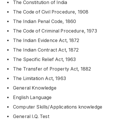
The Constitution of India
The Code of Civil Procedure, 1908
The Indian Penal Code, 1860
The Code of Criminal Procedure, 1973
The Indian Evidence Act, 1872
The Indian Contract Act, 1872
The Specific Relief Act, 1963
The Transfer of Property Act, 1882
The Limitation Act, 1963
General Knowledge
English Language
Computer Skills/Applications knowledge
General I.Q. Test