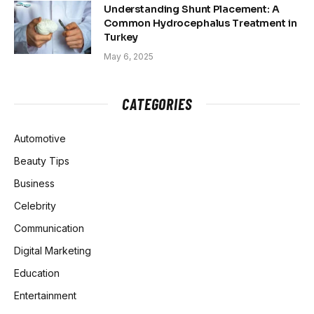
Understanding Shunt Placement: A
Common Hydrocephalus Treatment in
Turkey
May 6, 2025
CATEGORIES
Automotive
Beauty Tips
Business
Celebrity
Communication
Digital Marketing
Education
Entertainment