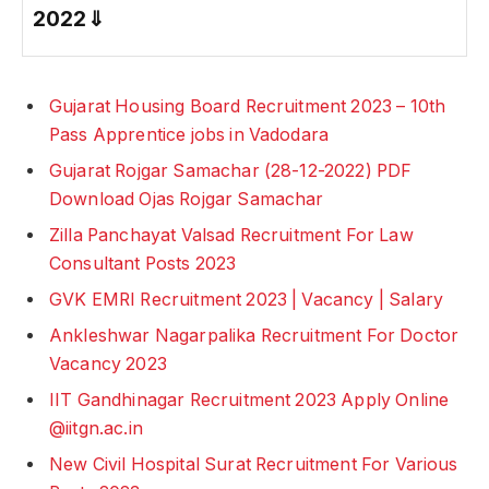
2022
⇓
Gujarat Housing Board Recruitment 2023 – 10th
Pass Apprentice jobs in Vadodara
Gujarat Rojgar Samachar (28-12-2022) PDF
Download Ojas Rojgar Samachar
Zilla Panchayat Valsad Recruitment For Law
Consultant Posts 2023
GVK EMRI Recruitment 2023 | Vacancy | Salary
Ankleshwar Nagarpalika Recruitment For Doctor
Vacancy 2023
IIT Gandhinagar Recruitment 2023 Apply Online
@iitgn.ac.in
New Civil Hospital Surat Recruitment For Various