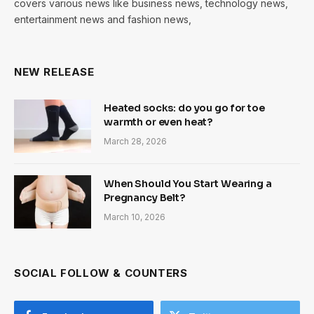
covers various news like business news, technology news,
entertainment news and fashion news,
NEW RELEASE
Heated socks: do you go for toe
warmth or even heat?
March 28, 2026
When Should You Start Wearing a
Pregnancy Belt?
March 10, 2026
SOCIAL FOLLOW & COUNTERS