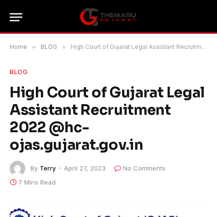
Home
»
BLOG
»
High Court of Gujarat Legal Assistant Recruitment 2022 @hc-ojas.gujarat.gov.in
BLOG
High Court of Gujarat Legal
Assistant Recruitment
2022 @hc-
ojas.gujarat.gov.in
By
Terry
April 27, 2023
No Comments
7 Mins Read