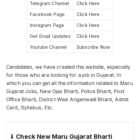
Telegram Channel
Click Here
Facebook Page
Click Here
Instagram Page
Click Here
Get Email Updates
Click Here
Youtube Channel
Subscribe Now
Candidates, we have created this website, especially
for those who are looking for a job in Gujarat. In
which you can get all the information related to Maru
Gujarat Jobs, New Ojas Bharti, Police Bharti, Post
Office Bharti, District Wise Anganwadi Bharti, Admit
Card, Syllabus, Etc.
⇓
Check New Maru Gujarat Bharti