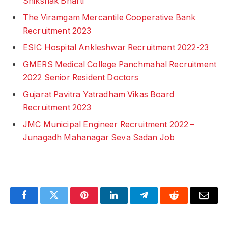
Shikshak Bharti
The Viramgam Mercantile Cooperative Bank
Recruitment 2023
ESIC Hospital Ankleshwar Recruitment 2022-23
GMERS Medical College Panchmahal Recruitment
2022 Senior Resident Doctors
Gujarat Pavitra Yatradham Vikas Board
Recruitment 2023
JMC Municipal Engineer Recruitment 2022 –
Junagadh Mahanagar Seva Sadan Job
Facebook
Twitter
Pinterest
LinkedIn
Telegram
Reddit
Email