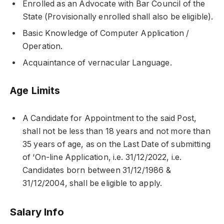
Enrolled as an Advocate with Bar Council of the
State (Provisionally enrolled shall also be eligible).
Basic Knowledge of Computer Application /
Operation.
Acquaintance of vernacular Language.
Age Limits
A Candidate for Appointment to the said Post,
shall not be less than 18 years and not more than
35 years of age, as on the Last Date of submitting
of ‘On-line Application, i.e. 31/12/2022, i.e.
Candidates born between 31/12/1986 &
31/12/2004, shall be eligible to apply.
Salary Info