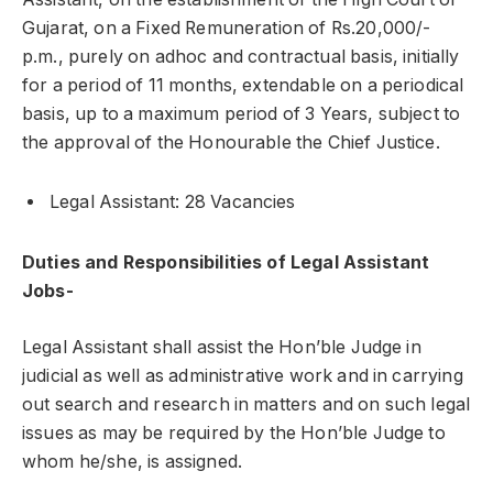
Gujarat, on a Fixed Remuneration of Rs.20,000/-
p.m., purely on adhoc and contractual basis, initially
for a period of 11 months, extendable on a periodical
basis, up to a maximum period of 3 Years, subject to
the approval of the Honourable the Chief Justice.
Legal Assistant: 28 Vacancies
Duties and Responsibilities of Legal Assistant
Jobs-
Legal Assistant shall assist the Hon’ble Judge in
judicial as well as administrative work and in carrying
out search and research in matters and on such legal
issues as may be required by the Hon’ble Judge to
whom he/she, is assigned.