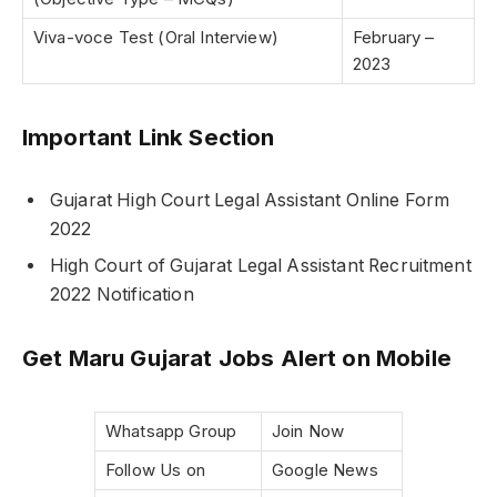
Viva-voce Test (Oral Interview)
February –
2023
Important Link Section
Gujarat High Court Legal Assistant Online Form
2022
High Court of Gujarat Legal Assistant Recruitment
2022 Notification
Get Maru Gujarat Jobs Alert on Mobile
Whatsapp Group
Join Now
Follow Us on
Google News