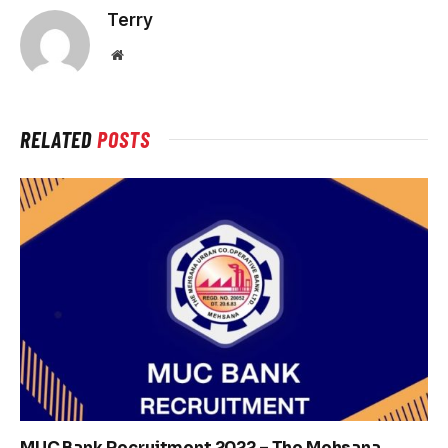
Terry
Website
RELATED
POSTS
MUC Bank Recruitment 2022 – The Mehsana