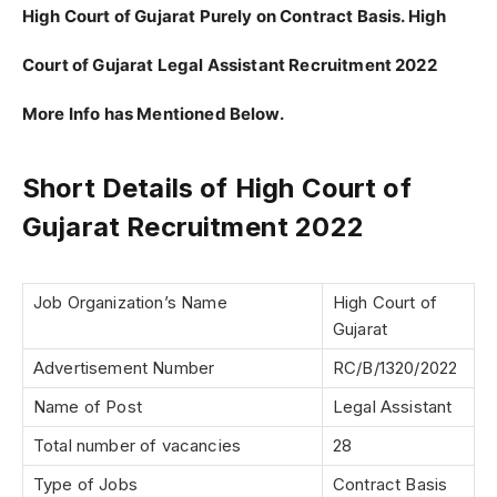
High Court of Gujarat Purely on Contract Basis. High
Court of Gujarat Legal Assistant Recruitment 2022
More Info has Mentioned Below.
Short Details of High Court of
Gujarat Recruitment 2022
Job Organization’s Name
High Court of
Gujarat
Advertisement Number
RC/B/1320/2022
Name of Post
Legal Assistant
Total number of vacancies
28
Type of Jobs
Contract Basis