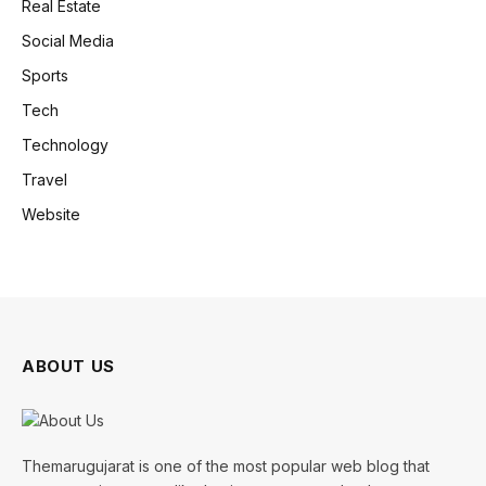
Real Estate
Social Media
Sports
Tech
Technology
Travel
Website
ABOUT US
Themarugujarat is one of the most popular web blog that