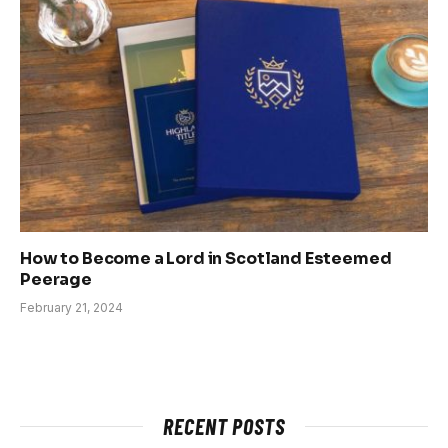
How to Become a Lord in Scotland Esteemed
Peerage
February 21, 2024
RECENT POSTS