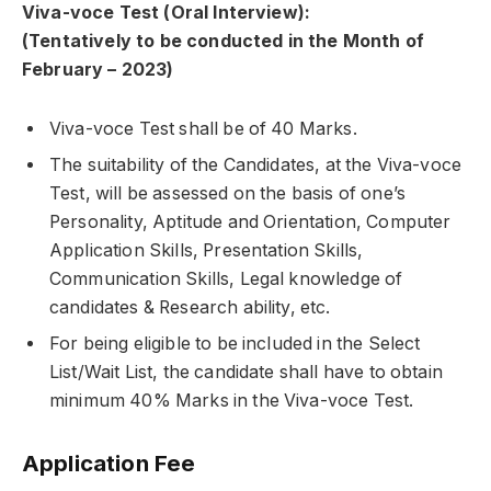
Viva-voce Test (Oral Interview):
(Tentatively to be conducted in the Month of
February – 2023)
Viva-voce Test shall be of 40 Marks.
The suitability of the Candidates, at the Viva-voce
Test, will be assessed on the basis of one’s
Personality, Aptitude and Orientation, Computer
Application Skills, Presentation Skills,
Communication Skills, Legal knowledge of
candidates & Research ability, etc.
For being eligible to be included in the Select
List/Wait List, the candidate shall have to obtain
minimum 40% Marks in the Viva-voce Test.
Application Fee