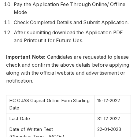
Pay the Application Fee Through Online/ Offline
Mode
Check Completed Details and Submit Application.
After submitting download the Application PDF
and Printout it for Future Ues.
Important Note:
Candidates are requested to please
check and confirm the above details before applying
along with the official website and advertisement or
notification.
HC OJAS Gujarat Online Form Starting
15-12-2022
Date
Last Date
31-12-2022
Date of Written Test
22-01-2023
(Objective Type – MCQs)