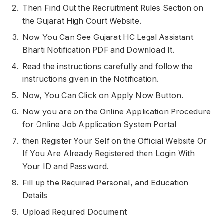
Then Find Out the Recruitment Rules Section on
the Gujarat High Court Website.
Now You Can See Gujarat HC Legal Assistant
Bharti Notification PDF and Download It.
Read the instructions carefully and follow the
instructions given in the Notification.
Now, You Can Click on Apply Now Button.
Now you are on the Online Application Procedure
for Online Job Application System Portal
then Register Your Self on the Official Website Or
If You Are Already Registered then Login With
Your ID and Password.
Fill up the Required Personal, and Education
Details
Upload Required Document