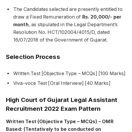
The Candidates selected are presently entitled to
draw a Fixed Remuneration of
Rs. 20,000/- per
month
, as stipulated in the Legal Department’s
Resolution No. HCT/102004/4015/D, dated
16/07/2018 of the Government of Gujarat.
Selection Process
Written Test [Objective Type – MCQs] [100 Marks]
Viva-voce Test [Oral Interview] [40 Marks]
High Court of Gujarat Legal Assistant
Recruitment 2022 Exam Pattern
Written Test (Objective Type – MCQs) – OMR
Based: (Tentatively to be conducted on