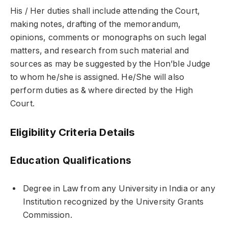
His / Her duties shall include attending the Court,
making notes, drafting of the memorandum,
opinions, comments or monographs on such legal
matters, and research from such material and
sources as may be suggested by the Hon’ble Judge
to whom he/she is assigned. He/She will also
perform duties as & where directed by the High
Court.
Eligibility Criteria Details
Education Qualifications
Degree in Law from any University in India or any
Institution recognized by the University Grants
Commission.