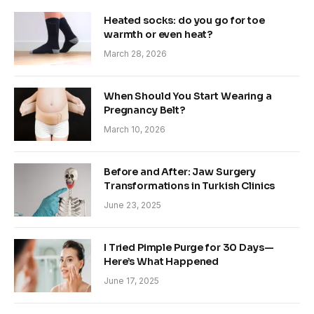
Heated socks: do you go for toe
warmth or even heat?
March 28, 2026
When Should You Start Wearing a
Pregnancy Belt?
March 10, 2026
Before and After: Jaw Surgery
Transformations in Turkish Clinics
June 23, 2025
I Tried Pimple Purge for 30 Days—
Here’s What Happened
June 17, 2025