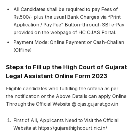
All Candidates shall be required to pay Fees of
Rs.500/- plus the usual Bank Charges via “Print
Application / Pay Fee” Button-through SBI e-Pay
provided on the webpage of HC OJAS Portal.
Payment Mode: Online Payment or Cash-Challan
(Offline)
Steps to Fill up the High Court of Gujarat
Legal Assistant Online Form 2023
Eligible candidates who fulfilling the criteria as per
the notification or the Above Details can apply Online
Through the Official Website @ ojas.gujarat.gov.in
First of All, Applicants Need to Visit the Official
Website at https://gujarathighcourt.nic.in/