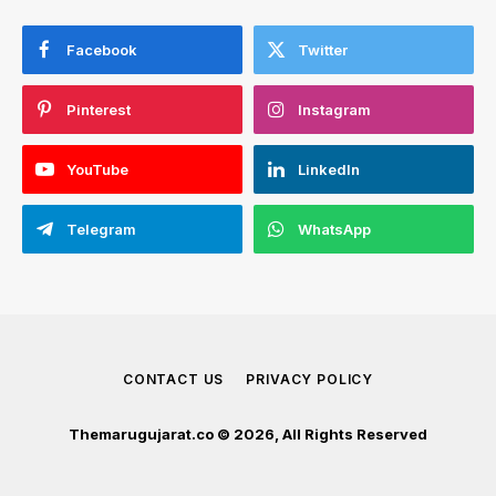
Facebook
Twitter
Pinterest
Instagram
YouTube
LinkedIn
Telegram
WhatsApp
CONTACT US
PRIVACY POLICY
Themarugujarat.co © 2026, All Rights Reserved