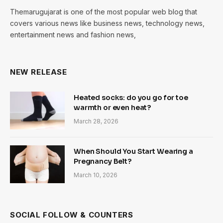
Themarugujarat is one of the most popular web blog that
covers various news like business news, technology news,
entertainment news and fashion news,
NEW RELEASE
Heated socks: do you go for toe
warmth or even heat?
March 28, 2026
When Should You Start Wearing a
Pregnancy Belt?
March 10, 2026
SOCIAL FOLLOW & COUNTERS