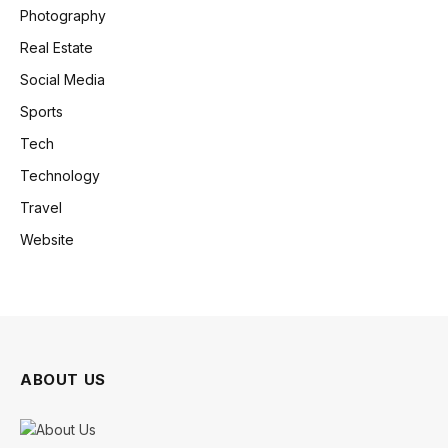
Photography
Real Estate
Social Media
Sports
Tech
Technology
Travel
Website
ABOUT US