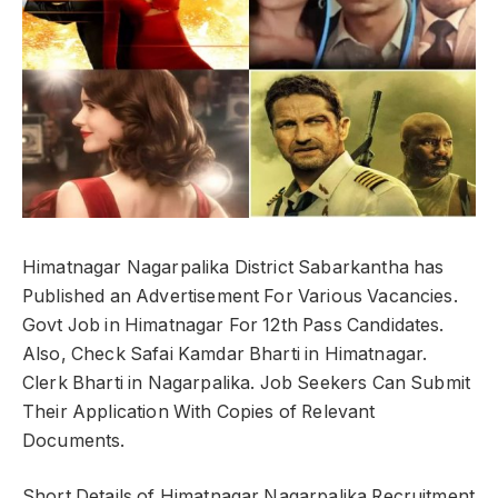
Himatnagar Nagarpalika District Sabarkantha has
Published an Advertisement For Various Vacancies.
Govt Job in Himatnagar For 12th Pass Candidates.
Also, Check Safai Kamdar Bharti in Himatnagar.
Clerk Bharti in Nagarpalika. Job Seekers Can Submit
Their Application With Copies of Relevant
Documents.
Short Details of Himatnagar Nagarpalika Recruitment