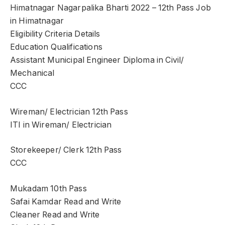
Himatnagar Nagarpalika Bharti 2022 – 12th Pass Job
in Himatnagar
Eligibility Criteria Details
Education Qualifications
Assistant Municipal Engineer Diploma in Civil/
Mechanical
CCC
Wireman/ Electrician 12th Pass
ITI in Wireman/ Electrician
Storekeeper/ Clerk 12th Pass
CCC
Mukadam 10th Pass
Safai Kamdar Read and Write
Cleaner Read and Write