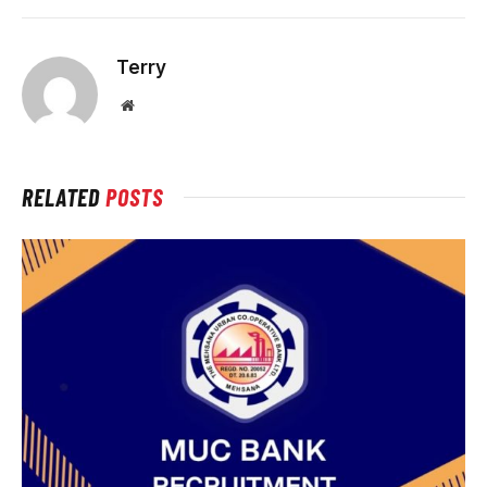
Terry
Website
RELATED
POSTS