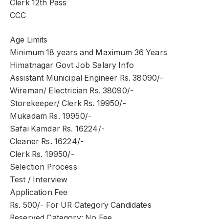
Clerk 12th Pass
CCC
Age Limits
Minimum 18 years and Maximum 36 Years
Himatnagar Govt Job Salary Info
Assistant Municipal Engineer Rs. 38090/-
Wireman/ Electrician Rs. 38090/-
Storekeeper/ Clerk Rs. 19950/-
Mukadam Rs. 19950/-
Safai Kamdar Rs. 16224/-
Cleaner Rs. 16224/-
Clerk Rs. 19950/-
Selection Process
Test / Interview
Application Fee
Rs. 500/- For UR Category Candidates
Reserved Category: No Fee