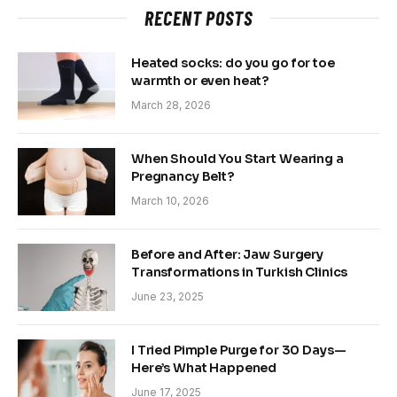
RECENT POSTS
Heated socks: do you go for toe
warmth or even heat?
March 28, 2026
When Should You Start Wearing a
Pregnancy Belt?
March 10, 2026
Before and After: Jaw Surgery
Transformations in Turkish Clinics
June 23, 2025
I Tried Pimple Purge for 30 Days—
Here’s What Happened
June 17, 2025