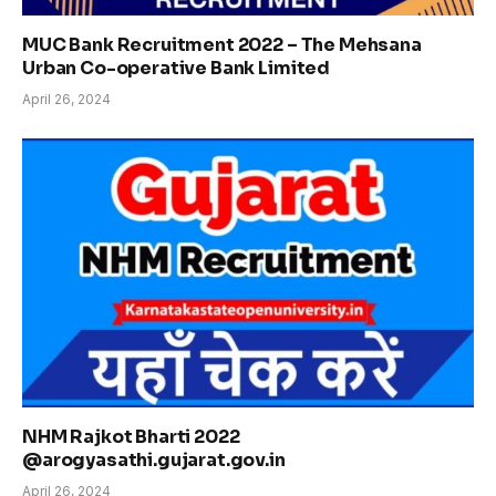
MUC Bank Recruitment 2022 – The Mehsana
Urban Co-operative Bank Limited
April 26, 2024
NHM Rajkot Bharti 2022
@arogyasathi.gujarat.gov.in
April 26, 2024