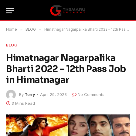
Home
»
BLOG
»
Himatnagar Nagarpalika Bharti 2022 – 12th Pass Job in Himatnagar
BLOG
Himatnagar Nagarpalika
Bharti 2022 – 12th Pass Job
in Himatnagar
By
Terry
April 29, 2023
No Comments
3 Mins Read