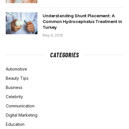
Understanding Shunt Placement: A
Common Hydrocephalus Treatment in
Turkey
May 6, 2025
CATEGORIES
Automotive
Beauty Tips
Business
Celebrity
Communication
Digital Marketing
Education