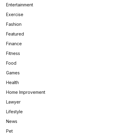
Entertainment
Exercise
Fashion
Featured
Finance
Fitness
Food
Games
Health
Home Improvement
Lawyer
Lifestyle
News
Pet