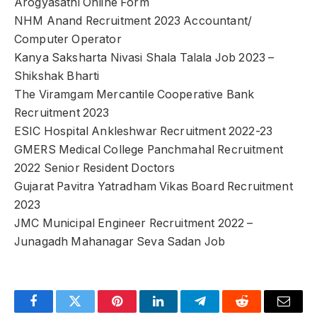
Arogyasathi Online Form
NHM Anand Recruitment 2023 Accountant/
Computer Operator
Kanya Saksharta Nivasi Shala Talala Job 2023 –
Shikshak Bharti
The Viramgam Mercantile Cooperative Bank
Recruitment 2023
ESIC Hospital Ankleshwar Recruitment 2022-23
GMERS Medical College Panchmahal Recruitment
2022 Senior Resident Doctors
Gujarat Pavitra Yatradham Vikas Board Recruitment
2023
JMC Municipal Engineer Recruitment 2022 –
Junagadh Mahanagar Seva Sadan Job
Facebook
Twitter
Pinterest
LinkedIn
Telegram
Reddit
Email