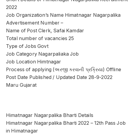
2022
Job Organization’s Name Himatnagar Nagarpalika
Advertisement Number –
Name of Post Clerk, Safai Kamdar
Total number of vacancies 25
Type of Jobs Govt
Job Category Nagarpaliaka Job
Job Location Himtnagar
Process of applying (અરજી કરવાની પ્રક્રિયા) Offline
Post Date Published / Updated Date 28-9-2022
Maru Gujarat
Himatnagar Nagarpalika Bharti Details
Himatnagar Nagarpalika Bharti 2022 – 12th Pass Job
in Himatnagar