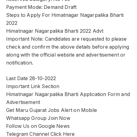
Payment Mode: Demand Draft
Steps to Apply For Himatnagar Nagarpalika Bharti
2022
Himatnagar Nagarpalika Bharti 2022 Advt
Important Note: Candidates are requested to please
check and confirm the above details before applying
along with the official website and advertisement or
notification.
Last Date 28-10-2022
Important Link Section
Himatnagar Nagarpalika Bharti Application Form and
Advertisement
Get Maru Gujarat Jobs Alert on Mobile
Whatsapp Group Join Now
Follow Us on Google News
Telegram Channel Click Here