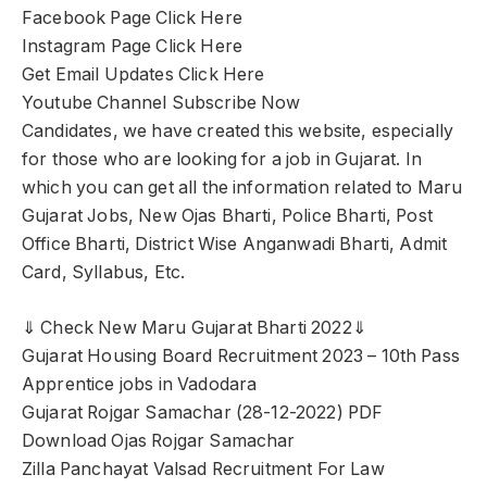
Facebook Page Click Here
Instagram Page Click Here
Get Email Updates Click Here
Youtube Channel Subscribe Now
Candidates, we have created this website, especially
for those who are looking for a job in Gujarat. In
which you can get all the information related to Maru
Gujarat Jobs, New Ojas Bharti, Police Bharti, Post
Office Bharti, District Wise Anganwadi Bharti, Admit
Card, Syllabus, Etc.
⇓ Check New Maru Gujarat Bharti 2022⇓
Gujarat Housing Board Recruitment 2023 – 10th Pass
Apprentice jobs in Vadodara
Gujarat Rojgar Samachar (28-12-2022) PDF
Download Ojas Rojgar Samachar
Zilla Panchayat Valsad Recruitment For Law