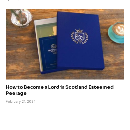
How to Become a Lord in Scotland Esteemed
Peerage
February 21, 2024