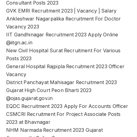
Consultant Posts 2023
GVK EMRI Recruitment 2023 | Vacancy | Salary
Ankleshwar Nagarpalika Recruitment For Doctor
Vacancy 2023
IIT Gandhinagar Recruitment 2023 Apply Online
@iitgn.ac.in
New Civil Hospital Surat Recruitment For Various
Posts 2023
General Hospital Rajpipla Recruitment 2023 Officer
Vacancy
District Panchayat Mahisagar Recruitment 2023
Gujarat High Court Peon Bharti 2023
@ojas.gujarat.gov.in
EQDC Recruitment 2023 Apply For Accounts Officer
CSMCRI Recruitment For Project Associate Posts
2023 at Bhavnagar
NHM Narmada Recruitment 2023 Gujarat