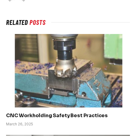
RELATED
POSTS
CNC Workholding Safety Best Practices
March 26, 2025