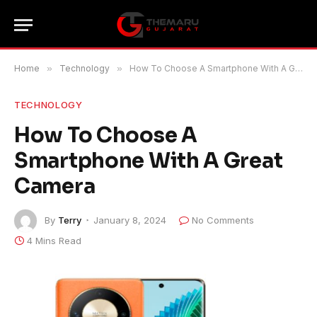
Home
»
Technology
»
How To Choose A Smartphone With A Great Camera
TECHNOLOGY
How To Choose A
Smartphone With A Great
Camera
By
Terry
January 8, 2024
No Comments
4 Mins Read