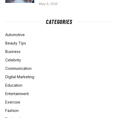
May 6, 2025
CATEGORIES
Automotive
Beauty Tips
Business
Celebrity
Communication
Digital Marketing
Education
Entertainment
Exercise
Fashion