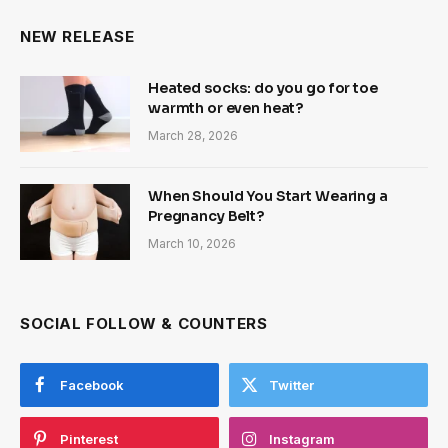
NEW RELEASE
Heated socks: do you go for toe
warmth or even heat?
March 28, 2026
When Should You Start Wearing a
Pregnancy Belt?
March 10, 2026
SOCIAL FOLLOW & COUNTERS
Facebook
Twitter
Pinterest
Instagram