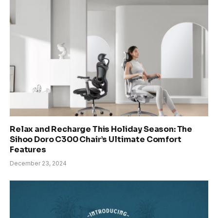
Relax and Recharge This Holiday Season: The
Sihoo Doro C300 Chair’s Ultimate Comfort
Features
December 23, 2024