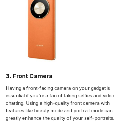
3. Front Camera
Having a front-facing camera on your gadget is
essential if you’re a fan of taking selfies and video
chatting. Using a high-quality front camera with
features like beauty mode and portrait mode can
greatly enhance the quality of your self-portraits.