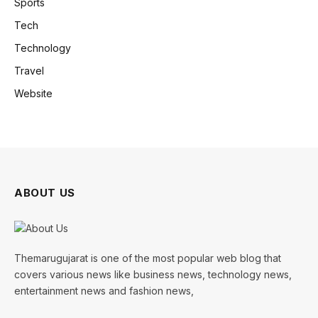
Sports
Tech
Technology
Travel
Website
ABOUT US
Themarugujarat is one of the most popular web blog that
covers various news like business news, technology news,
entertainment news and fashion news,