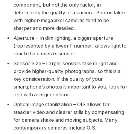
component, but not the only factor, in
determining the quality of a camera. Photos taken
with higher-megapixel cameras tend to be
sharper and more detailed.
Aperture – In dim lighting, a bigger aperture
(represented by a lower f-number) allows light to
reach the camera’s sensor.
Sensor Size – Larger sensors take in light and
provide higher-quality photographs, so this is a
key consideration. If the quality of your
smartphone’s photos is important to you, look for
one with a larger sensor.
Optical image stabilization – OIS allows for
steadier video and clearer stills by compensating
for camera shake and moving subjects. Many
contemporary cameras include OIS.