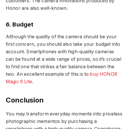
customers. The camera innovations produced by
Honor are also well-known.
6. Budget
Although the quality of the camera should be your
first concern, you should also take your budget into
account. Smartphones with high-quality cameras
can be found at a wide range of prices, so it’s crucial
to find one that strikes a fair balance between the
two. An excellent example of this is to
buy HONOR
Magic 6 Lite
.
Conclusion
You may transform everyday moments into priceless
photographic mementos by purchasing a
smartphone with a high-quality camera. Considering