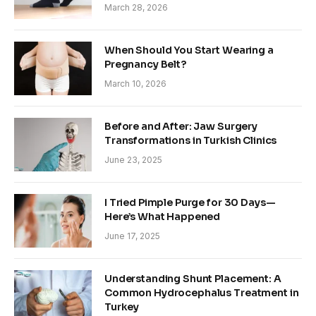
March 28, 2026
When Should You Start Wearing a
Pregnancy Belt?
March 10, 2026
Before and After: Jaw Surgery
Transformations in Turkish Clinics
June 23, 2025
I Tried Pimple Purge for 30 Days—
Here’s What Happened
June 17, 2025
Understanding Shunt Placement: A
Common Hydrocephalus Treatment in
Turkey