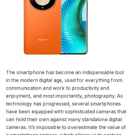
The smartphone has become an indispensable tool
in the modern digital age, used for everything from
communication and work to productivity and
enjoyment, and most importantly, photography. As
technology has progressed, several smartphones
have been equipped with sophisticated cameras that
can hold their own against many standalone digital
cameras. It’s impossible to overestimate the value of