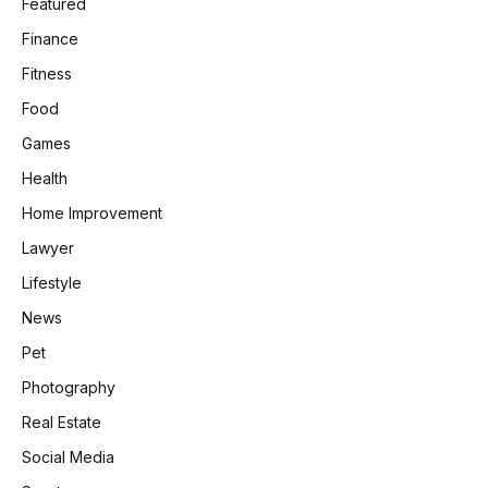
Featured
Finance
Fitness
Food
Games
Health
Home Improvement
Lawyer
Lifestyle
News
Pet
Photography
Real Estate
Social Media