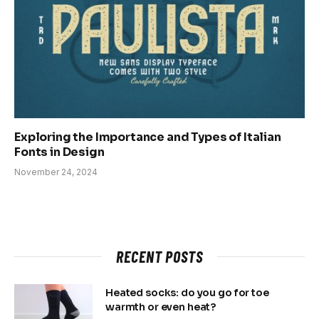
Exploring the Importance and Types of Italian
Fonts in Design
November 24, 2024
RECENT POSTS
Heated socks: do you go for toe
warmth or even heat?