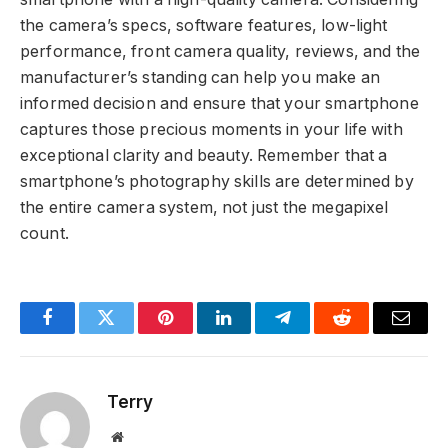
the camera’s specs, software features, low-light
performance, front camera quality, reviews, and the
manufacturer’s standing can help you make an
informed decision and ensure that your smartphone
captures those precious moments in your life with
exceptional clarity and beauty. Remember that a
smartphone’s photography skills are determined by
the entire camera system, not just the megapixel
count.
Facebook
Twitter
Pinterest
LinkedIn
Telegram
Reddit
Email
Terry
Website