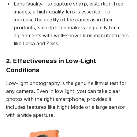
Lens Quality – to capture sharp, distortion-free
images, a high-quality lens is essential. To
increase the quality of the cameras in their
products, smartphone makers regularly form
agreements with well-known lens manufacturers
like Leica and Zeiss.
2. Effectiveness in Low-Light
Conditions
Low-light photography is the genuine litmus test for
any camera. Even in low light, you can take clear
photos with the right smartphone, provided it
includes features like Night Mode or a large sensor
with a wide aperture.