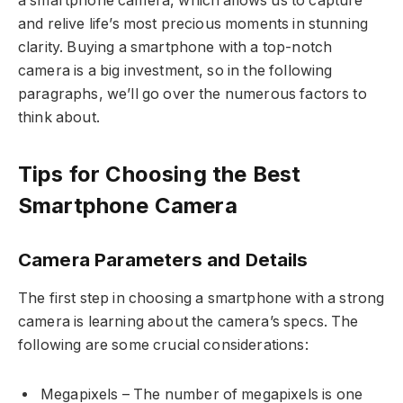
a smartphone camera, which allows us to capture
and relive life’s most precious moments in stunning
clarity. Buying a smartphone with a top-notch
camera is a big investment, so in the following
paragraphs, we’ll go over the numerous factors to
think about.
Tips for Choosing the Best
Smartphone Camera
Camera Parameters and Details
The first step in choosing a smartphone with a strong
camera is learning about the camera’s specs. The
following are some crucial considerations:
Megapixels – The number of megapixels is one