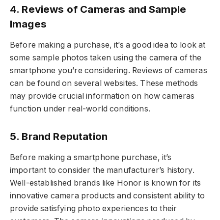
4. Reviews of Cameras and Sample
Images
Before making a purchase, it’s a good idea to look at
some sample photos taken using the camera of the
smartphone you’re considering. Reviews of cameras
can be found on several websites. These methods
may provide crucial information on how cameras
function under real-world conditions.
5. Brand Reputation
Before making a smartphone purchase, it’s
important to consider the manufacturer’s history.
Well-established brands like Honor is known for its
innovative camera products and consistent ability to
provide satisfying photo experiences to their