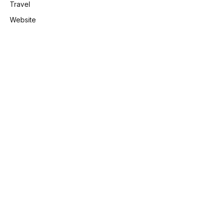
Travel
Website