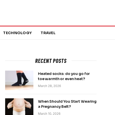
TECHNOLOGY
TRAVEL
RECENT POSTS
Heated socks: do you go for
toe warmth or even heat?
March 28, 2026
When Should You Start Wearing
a Pregnancy Belt?
March 10, 2026