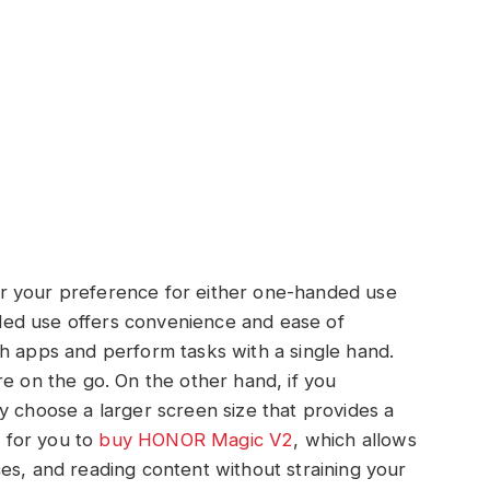
r your preference for either one-handed use
ed use offers convenience and ease of
h apps and perform tasks with a single hand.
re on the go. On the other hand, if you
y choose a larger screen size that provides a
e for you to
buy HONOR Magic V2
, which allows
es, and reading content without straining your