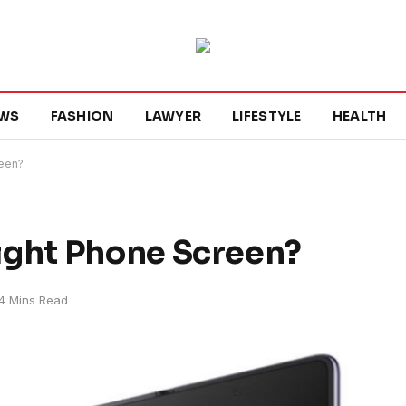
WS
FASHION
LAWYER
LIFESTYLE
HEALTH
reen?
ight Phone Screen?
4 Mins Read