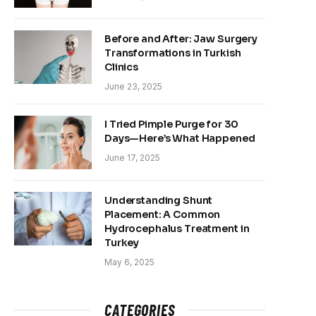
Before and After: Jaw Surgery
Transformations in Turkish
Clinics
June 23, 2025
I Tried Pimple Purge for 30
Days—Here’s What Happened
June 17, 2025
Understanding Shunt
Placement: A Common
Hydrocephalus Treatment in
Turkey
May 6, 2025
CATEGORIES