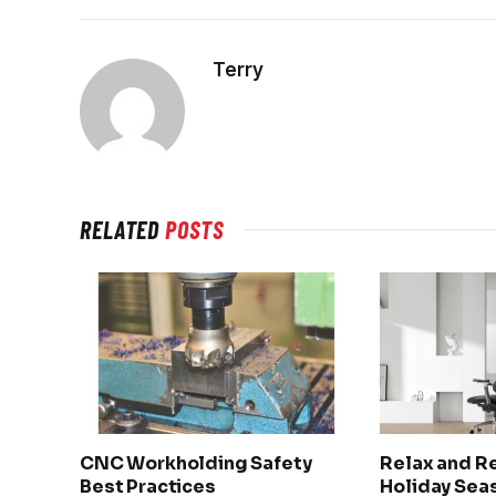
Terry
RELATED
POSTS
CNC Workholding Safety
Relax and R
Best Practices
Holiday Seas