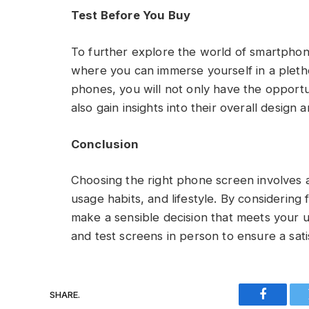
Test Before You Buy
To further explore the world of smartphone
where you can immerse yourself in a pletho
phones, you will not only have the opportu
also gain insights into their overall design a
Conclusion
Choosing the right phone screen involves 
usage habits, and lifestyle. By considering 
make a sensible decision that meets your 
and test screens in person to ensure a sa
SHARE.
Faceboo