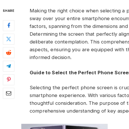
Making the right choice when selecting a ph
SHARE
sway over your entire smartphone encount
factors, spanning from the dimensions and cl
Determining the screen that perfectly ali
deliberate contemplation. This comprehens
aspects, ensuring you are equipped with 
informed decision.
Guide to Select the Perfect Phone Scre
Selecting the perfect phone screen is crucial
smartphone experience. With various factor
thoughtful consideration. The purpose of th
comprehensive understanding of key aspec