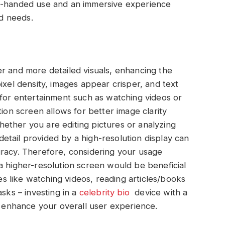
ne-handed use and an immersive experience
d needs.
r and more detailed visuals, enhancing the
ixel density, images appear crisper, and text
 for entertainment such as watching videos or
tion screen allows for better image clarity
ether you are editing pictures or analyzing
f detail provided by a high-resolution display can
uracy. Therefore, considering your usage
a higher-resolution screen would be beneficial
ies like watching videos, reading articles/books
asks – investing in a
celebrity bio
device with a
ly enhance your overall user experience.