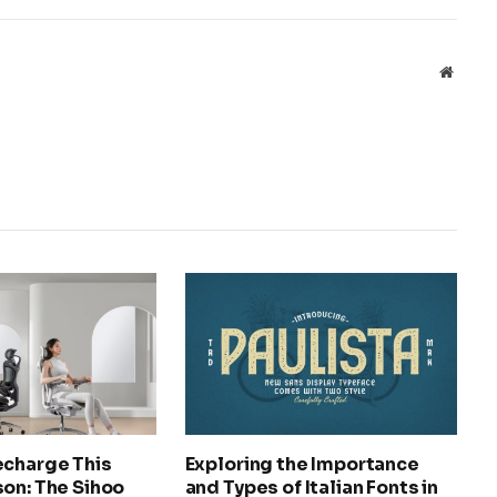
Websit
echarge This
Exploring the Importance
on: The Sihoo
and Types of Italian Fonts in