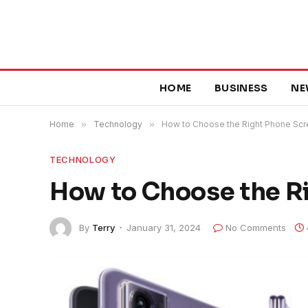
HOME
BUSINESS
NE
Home
»
Technology
»
How to Choose the Right Phone Sc
TECHNOLOGY
How to Choose the R
By
Terry
January 31, 2024
No Comments