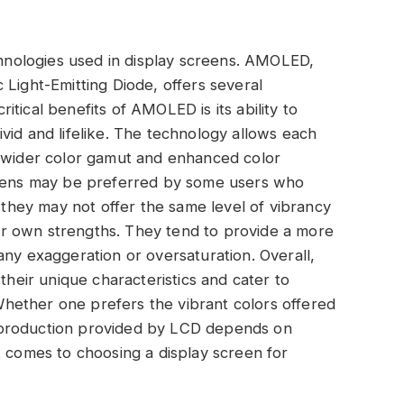
nologies used in display screens. AMOLED,
 Light-Emitting Diode, offers several
tical benefits of AMOLED is its ability to
vid and lifelike. The technology allows each
in a wider color gamut and enhanced color
creens may be preferred by some users who
e they may not offer the same level of vibrancy
r own strengths. They tend to provide a more
any exaggeration or oversaturation. Overall,
eir unique characteristics and cater to
hether one prefers the vibrant colors offered
eproduction provided by LCD depends on
t comes to choosing a display screen for