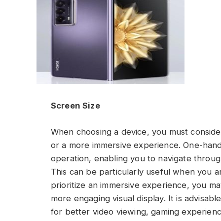
Screen Size
When choosing a device, you must conside
or a more immersive experience. One-hand
operation, enabling you to navigate throug
This can be particularly useful when you a
prioritize an immersive experience, you ma
more engaging visual display. It is advisabl
for better video viewing, gaming experienc