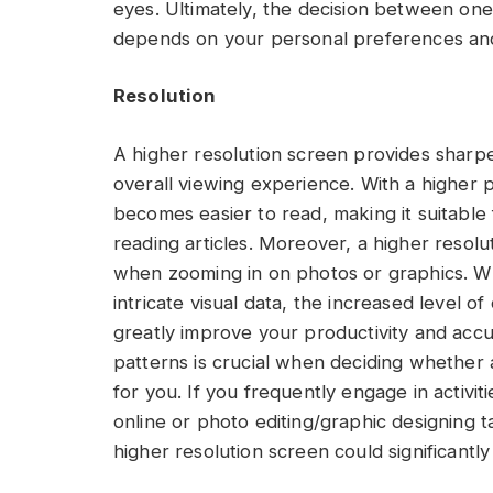
eyes. Ultimately, the decision between o
depends on your personal preferences an
Resolution
A higher resolution screen provides sharpe
overall viewing experience. With a higher p
becomes easier to read, making it suitable
reading articles. Moreover, a higher resolu
when zooming in on photos or graphics. Wh
intricate visual data, the increased level o
greatly improve your productivity and acc
patterns is crucial when deciding whether 
for you. If you frequently engage in activit
online or photo editing/graphic designing t
higher resolution screen could significant