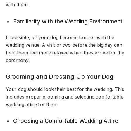
with them.
Familiarity with the Wedding Environment
If possible, let your dog become familiar with the
wedding venue. A visit or two before the big day can
help them feel more relaxed when they arrive for the
ceremony.
Grooming and Dressing Up Your Dog
Your dog should look their best for the wedding. This
includes proper grooming and selecting comfortable
wedding attire for them.
Choosing a Comfortable Wedding Attire