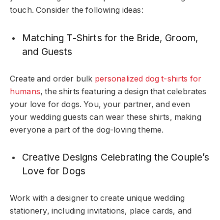
touch. Consider the following ideas:
Matching T-Shirts for the Bride, Groom,
and Guests
Create and order bulk
personalized dog t-shirts for
humans
, the shirts
featuring a design that celebrates
your love for dogs. You, your partner, and even
your wedding guests can wear these shirts, making
everyone a part of the dog-loving theme.
Creative Designs Celebrating the Couple’s
Love for Dogs
Work with a designer to create unique wedding
stationery, including invitations, place cards, and