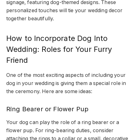
signage, featuring dog-themed designs. These
personalized touches will tie your wedding decor
together beautifully.
How to Incorporate Dog Into
Wedding: Roles for Your Furry
Friend
One of the most exciting aspects of including your
dog in your wedding is giving them a special role in
the ceremony. Here are some ideas:
Ring Bearer or Flower Pup
Your dog can play the role of a ring bearer or a
flower pup. For ring-bearing duties, consider
attaching the rings to a collar or a small, decorative