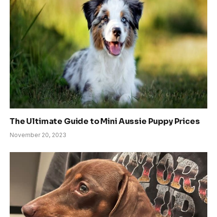
The Ultimate Guide to Mini Aussie Puppy Prices
November 20, 2023