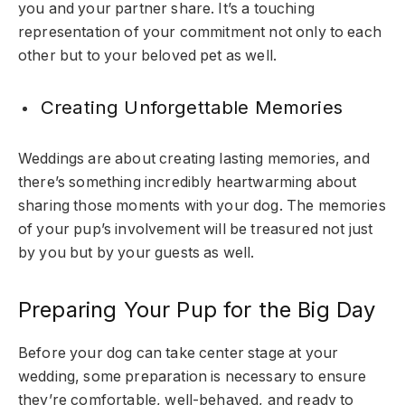
you and your partner share. It’s a touching
representation of your commitment not only to each
other but to your beloved pet as well.
Creating Unforgettable Memories
Weddings are about creating lasting memories, and
there’s something incredibly heartwarming about
sharing those moments with your dog. The memories
of your pup’s involvement will be treasured not just
by you but by your guests as well.
Preparing Your Pup for the Big Day
Before your dog can take center stage at your
wedding, some preparation is necessary to ensure
they’re comfortable, well-behaved, and ready to