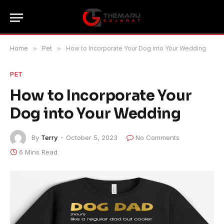
Home
»
Pet
»
How to Incorporate Your Dog into Your Wedding
PET
How to Incorporate Your
Dog into Your Wedding
By
Terry
October 5, 2023
No Comments
6 Mins Read