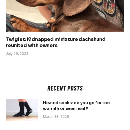
Twiglet: Kidnapped miniature dachshund
reunited with owners
July 29, 2023
RECENT POSTS
Heated socks: do you go for toe
warmth or even heat?
March 28, 2026