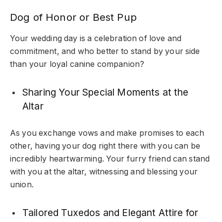
Dog of Honor or Best Pup
Your wedding day is a celebration of love and
commitment, and who better to stand by your side
than your loyal canine companion?
Sharing Your Special Moments at the
Altar
As you exchange vows and make promises to each
other, having your dog right there with you can be
incredibly heartwarming. Your furry friend can stand
with you at the altar, witnessing and blessing your
union.
Tailored Tuxedos and Elegant Attire for