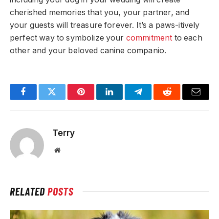
cherished memories that you, your partner, and
your guests will treasure forever. It’s a paws-itively
perfect way to symbolize your
commitment
to each
other and your beloved canine companio.
Facebook
Twitter
Pinterest
LinkedIn
Telegram
Reddit
Email
Terry
Website
RELATED
POSTS