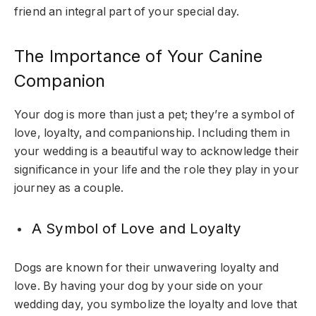
friend an integral part of your special day.
The Importance of Your Canine
Companion
Your dog is more than just a pet; they’re a symbol of
love, loyalty, and companionship. Including them in
your wedding is a beautiful way to acknowledge their
significance in your life and the role they play in your
journey as a couple.
A Symbol of Love and Loyalty
Dogs are known for their unwavering loyalty and
love. By having your dog by your side on your
wedding day, you symbolize the loyalty and love that