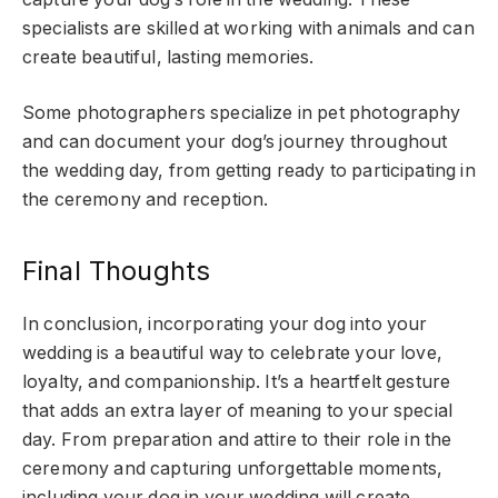
specialists are skilled at working with animals and can
create beautiful, lasting memories.
Some photographers specialize in pet photography
and can document your dog’s journey throughout
the wedding day, from getting ready to participating in
the ceremony and reception.
Final Thoughts
In conclusion, incorporating your dog into your
wedding is a beautiful way to celebrate your love,
loyalty, and companionship. It’s a heartfelt gesture
that adds an extra layer of meaning to your special
day. From preparation and attire to their role in the
ceremony and capturing unforgettable moments,
including your dog in your wedding will create