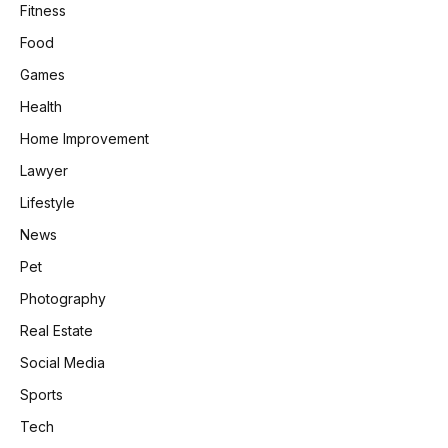
Fitness
Food
Games
Health
Home Improvement
Lawyer
Lifestyle
News
Pet
Photography
Real Estate
Social Media
Sports
Tech