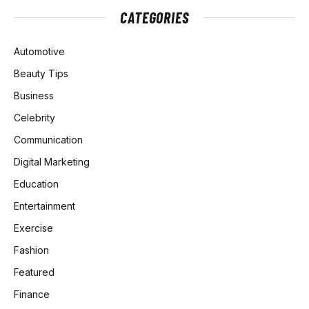
CATEGORIES
Automotive
Beauty Tips
Business
Celebrity
Communication
Digital Marketing
Education
Entertainment
Exercise
Fashion
Featured
Finance