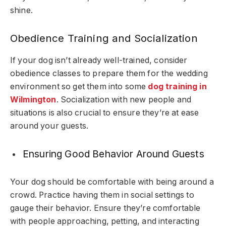
shine.
Obedience Training and Socialization
If your dog isn’t already well-trained, consider
obedience classes to prepare them for the wedding
environment so get them into some
dog training in
Wilmington
.
Socialization with new people and
situations is also crucial to ensure they’re at ease
around your guests.
Ensuring Good Behavior Around Guests
Your dog should be comfortable with being around a
crowd. Practice having them in social settings to
gauge their behavior. Ensure they’re comfortable
with people approaching, petting, and interacting