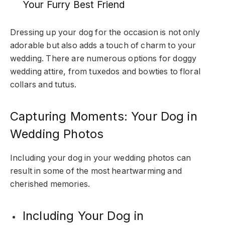
Your Furry Best Friend
Dressing up your dog for the occasion is not only
adorable but also adds a touch of charm to your
wedding. There are numerous options for doggy
wedding attire, from tuxedos and bowties to floral
collars and tutus.
Capturing Moments: Your Dog in
Wedding Photos
Including your dog in your wedding photos can
result in some of the most heartwarming and
cherished memories.
Including Your Dog in