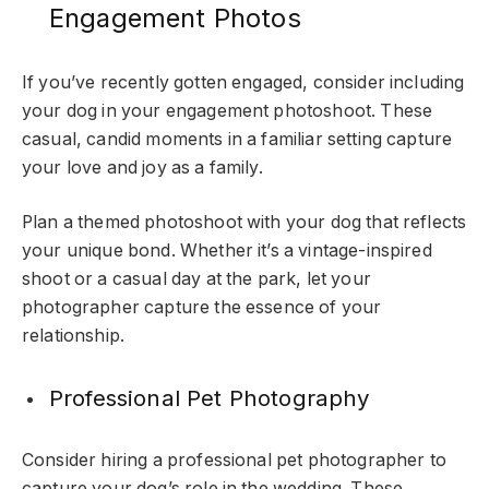
Engagement Photos
If you’ve recently gotten engaged, consider including
your dog in your engagement photoshoot. These
casual, candid moments in a familiar setting capture
your love and joy as a family.
Plan a themed photoshoot with your dog that reflects
your unique bond. Whether it’s a vintage-inspired
shoot or a casual day at the park, let your
photographer capture the essence of your
relationship.
Professional Pet Photography
Consider hiring a professional pet photographer to
capture your dog’s role in the wedding. These