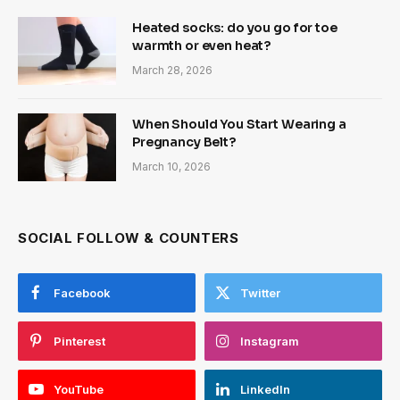
Heated socks: do you go for toe
warmth or even heat?
March 28, 2026
When Should You Start Wearing a
Pregnancy Belt?
March 10, 2026
SOCIAL FOLLOW & COUNTERS
Facebook
Twitter
Pinterest
Instagram
YouTube
LinkedIn