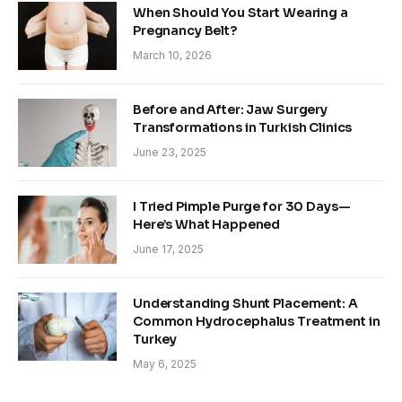
When Should You Start Wearing a
Pregnancy Belt?
March 10, 2026
Before and After: Jaw Surgery
Transformations in Turkish Clinics
June 23, 2025
I Tried Pimple Purge for 30 Days—
Here’s What Happened
June 17, 2025
Understanding Shunt Placement: A
Common Hydrocephalus Treatment in
Turkey
May 6, 2025