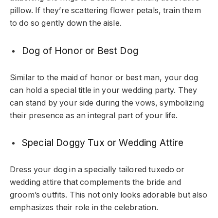
pillow. If they’re scattering flower petals, train them
to do so gently down the aisle.
Dog of Honor or Best Dog
Similar to the maid of honor or best man, your dog
can hold a special title in your wedding party. They
can stand by your side during the vows, symbolizing
their presence as an integral part of your life.
Special Doggy Tux or Wedding Attire
Dress your dog in a specially tailored tuxedo or
wedding attire that complements the bride and
groom’s outfits. This not only looks adorable but also
emphasizes their role in the celebration.