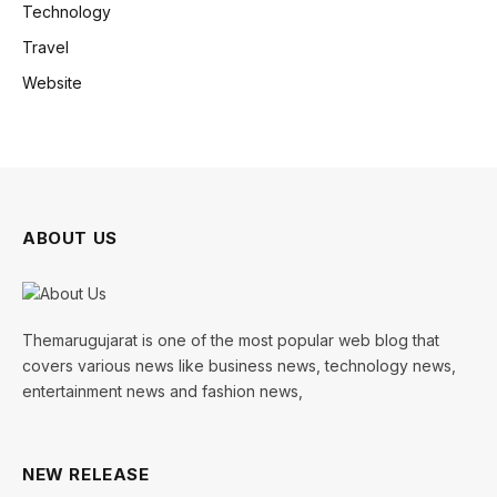
Technology
Travel
Website
ABOUT US
Themarugujarat is one of the most popular web blog that
covers various news like business news, technology news,
entertainment news and fashion news,
NEW RELEASE