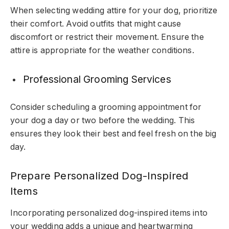
When selecting wedding attire for your dog, prioritize
their comfort. Avoid outfits that might cause
discomfort or restrict their movement. Ensure the
attire is appropriate for the weather conditions.
Professional Grooming Services
Consider scheduling a grooming appointment for
your dog a day or two before the wedding. This
ensures they look their best and feel fresh on the big
day.
Prepare Personalized Dog-Inspired
Items
Incorporating personalized dog-inspired items into
your wedding adds a unique and heartwarming