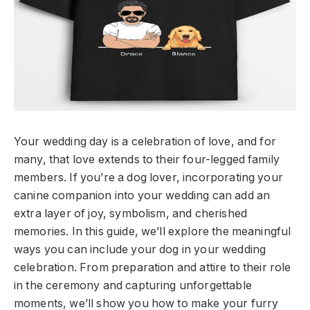
Your wedding day is a celebration of love, and for
many, that love extends to their four-legged family
members. If you’re a dog lover, incorporating your
canine companion into your wedding can add an
extra layer of joy, symbolism, and cherished
memories. In this guide, we’ll explore the meaningful
ways you can include your dog in your wedding
celebration. From preparation and attire to their role
in the ceremony and capturing unforgettable
moments, we’ll show you how to make your furry