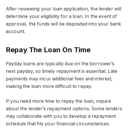
After reviewing your loan application, the lender will
determine your eligibility for a loan. In the event of
approval, the funds will be deposited into your bank
account.
Repay The Loan On Time
Payday loans are typically due on the borrower’s
next payday, so timely repayment is essential. Late
payments may incur additional fees and interest,
making the loan more difficult to repay.
If you need more time to repay the loan, inquire
about the lender’s repayment options. Some lenders
may collaborate with you to develop a repayment
schedule that fits your financial circumstances.