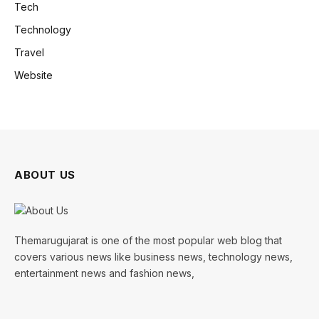
Tech
Technology
Travel
Website
ABOUT US
Themarugujarat is one of the most popular web blog that
covers various news like business news, technology news,
entertainment news and fashion news,