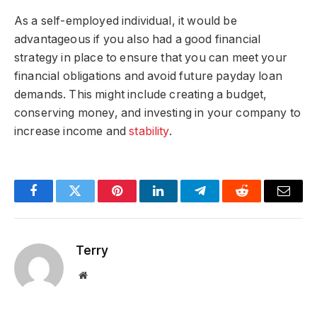
As a self-employed individual, it would be
advantageous if you also had a good financial
strategy in place to ensure that you can meet your
financial obligations and avoid future payday loan
demands. This might include creating a budget,
conserving money, and investing in your company to
increase income and
stability
.
Facebook
Twitter
Pinterest
LinkedIn
Telegram
Reddit
Email
Terry
Website