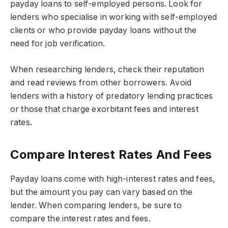
payday loans to self-employed persons. Look for
lenders who specialise in working with self-employed
clients or who provide payday loans without the
need for job verification.
When researching lenders, check their reputation
and read reviews from other borrowers. Avoid
lenders with a history of predatory lending practices
or those that charge exorbitant fees and interest
rates.
Compare Interest Rates And Fees
Payday loans come with high-interest rates and fees,
but the amount you pay can vary based on the
lender. When comparing lenders, be sure to
compare the interest rates and fees.