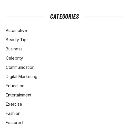
CATEGORIES
Automotive
Beauty Tips
Business
Celebrity
Communication
Digital Marketing
Education
Entertainment
Exercise
Fashion
Featured