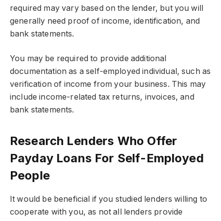
required may vary based on the lender, but you will
generally need proof of income, identification, and
bank statements.
You may be required to provide additional
documentation as a self-employed individual, such as
verification of income from your business. This may
include income-related tax returns, invoices, and
bank statements.
Research Lenders Who Offer
Payday Loans For Self-Employed
People
It would be beneficial if you studied lenders willing to
cooperate with you, as not all lenders provide