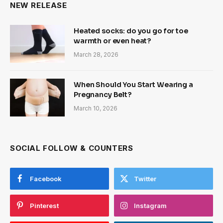
NEW RELEASE
Heated socks: do you go for toe
warmth or even heat?
March 28, 2026
When Should You Start Wearing a
Pregnancy Belt?
March 10, 2026
SOCIAL FOLLOW & COUNTERS
Facebook
Twitter
Pinterest
Instagram