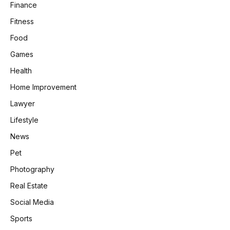
Finance
Fitness
Food
Games
Health
Home Improvement
Lawyer
Lifestyle
News
Pet
Photography
Real Estate
Social Media
Sports