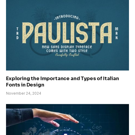
Exploring the Importance and Types of Italian
Fonts in Design
November 24, 2024