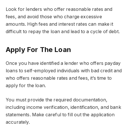
Look for lenders who offer reasonable rates and
fees, and avoid those who charge excessive
amounts. High fees and interest rates can make it
difficult to repay the loan and lead to a cycle of debt.
Apply For The Loan
Once you have identified a lender who offers payday
loans to self-employed individuals with bad credit and
who offers reasonable rates and fees, it’s time to
apply for the loan.
You must provide the required documentation,
including income verification, identification, and bank
statements. Make careful to fill out the application
accurately.