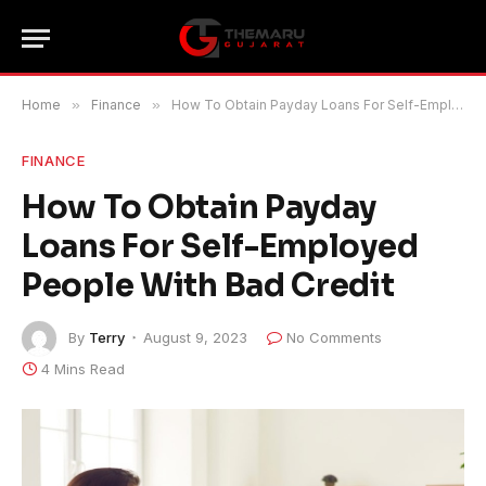
Home
»
Finance
»
How To Obtain Payday Loans For Self-Employed People With Bad Credit
FINANCE
How To Obtain Payday
Loans For Self-Employed
People With Bad Credit
By
Terry
August 9, 2023
No Comments
4 Mins Read