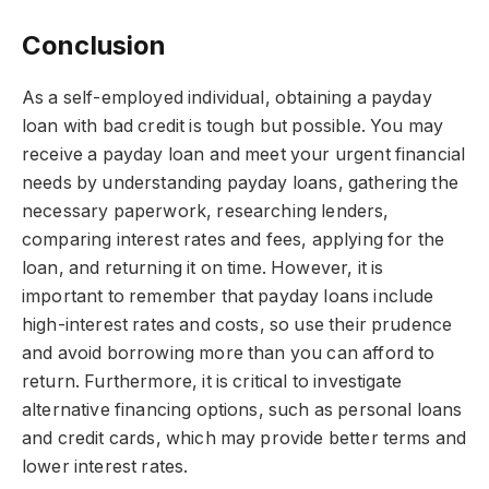
Conclusion
As a self-employed individual, obtaining a payday
loan with bad credit is tough but possible. You may
receive a payday loan and meet your urgent financial
needs by understanding payday loans, gathering the
necessary paperwork, researching lenders,
comparing interest rates and fees, applying for the
loan, and returning it on time. However, it is
important to remember that payday loans include
high-interest rates and costs, so use their prudence
and avoid borrowing more than you can afford to
return. Furthermore, it is critical to investigate
alternative financing options, such as personal loans
and credit cards, which may provide better terms and
lower interest rates.