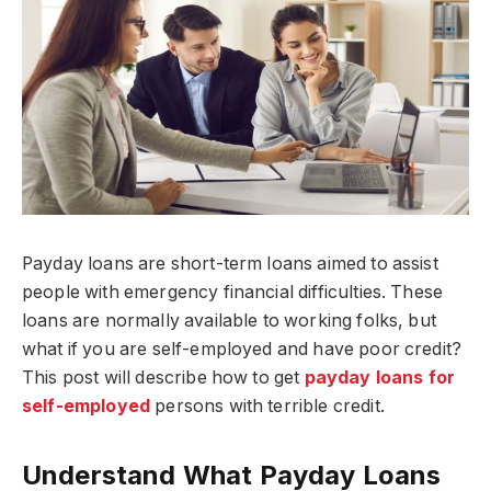
Payday loans are short-term loans aimed to assist
people with emergency financial difficulties. These
loans are normally available to working folks, but
what if you are self-employed and have poor credit?
This post will describe how to get
payday loans for
self-employed
persons with terrible credit.
Understand What Payday Loans