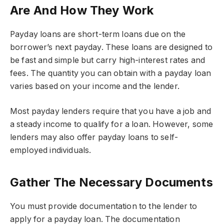
Are And How They Work
Payday loans are short-term loans due on the
borrower’s next payday. These loans are designed to
be fast and simple but carry high-interest rates and
fees. The quantity you can obtain with a payday loan
varies based on your income and the lender.
Most payday lenders require that you have a job and
a steady income to qualify for a loan. However, some
lenders may also offer payday loans to self-
employed individuals.
Gather The Necessary Documents
You must provide documentation to the lender to
apply for a payday loan. The documentation