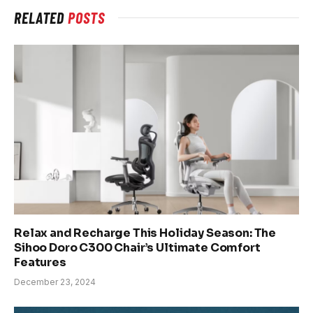
RELATED
POSTS
Relax and Recharge This Holiday Season: The
Sihoo Doro C300 Chair’s Ultimate Comfort
Features
December 23, 2024