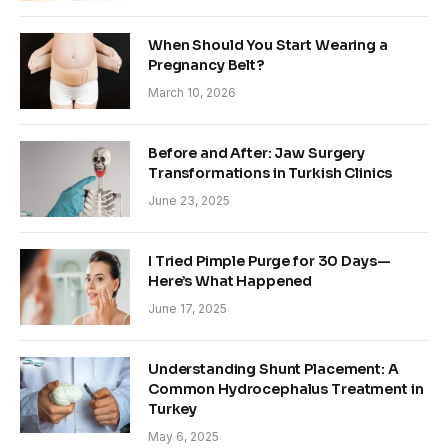
When Should You Start Wearing a
Pregnancy Belt?
March 10, 2026
Before and After: Jaw Surgery
Transformations in Turkish Clinics
June 23, 2025
I Tried Pimple Purge for 30 Days—
Here’s What Happened
June 17, 2025
Understanding Shunt Placement: A
Common Hydrocephalus Treatment in
Turkey
May 6, 2025