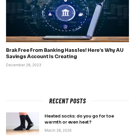
Brak Free From Banking Hassles! Here’s Why AU
Savings Account Is Creating
December 28, 2023
RECENT POSTS
Heated socks: do you go for toe
warmth or even heat?
March 28, 2026