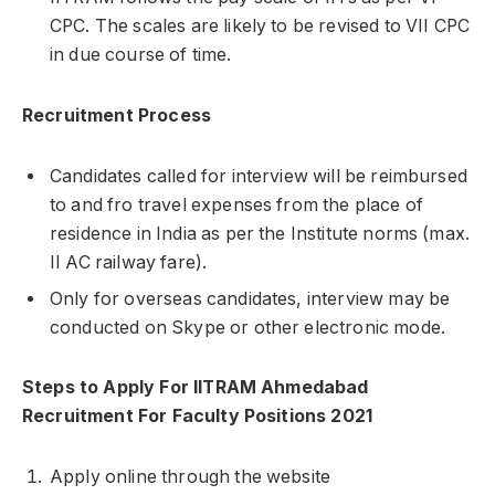
CPC. The scales are likely to be revised to VII CPC
in due course of time.
Recruitment Process
Candidates called for interview will be reimbursed
to and fro travel expenses from the place of
residence in India as per the Institute norms (max.
II AC railway fare).
Only for overseas candidates, interview may be
conducted on Skype or other electronic mode.
Steps to Apply For IITRAM Ahmedabad
Recruitment For Faculty Positions 2021
Apply online through the website