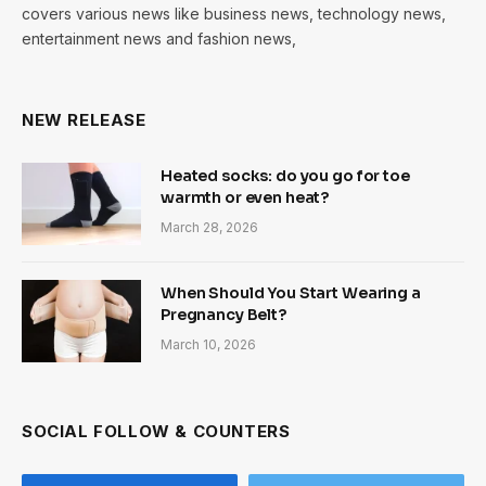
covers various news like business news, technology news,
entertainment news and fashion news,
NEW RELEASE
Heated socks: do you go for toe
warmth or even heat?
March 28, 2026
When Should You Start Wearing a
Pregnancy Belt?
March 10, 2026
SOCIAL FOLLOW & COUNTERS