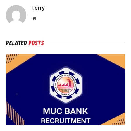
Terry
Website
RELATED
POSTS