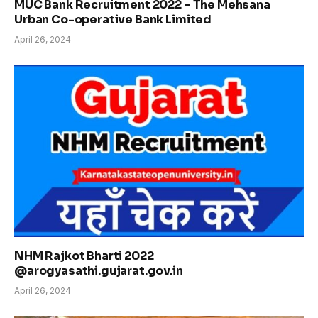
MUC Bank Recruitment 2022 – The Mehsana
Urban Co-operative Bank Limited
April 26, 2024
NHM Rajkot Bharti 2022
@arogyasathi.gujarat.gov.in
April 26, 2024