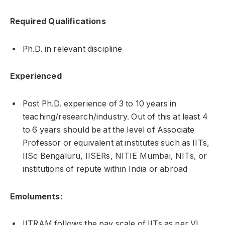
Required Qualifications
Ph.D. in relevant discipline
Experienced
Post Ph.D. experience of 3 to 10 years in
teaching/research/industry. Out of this at least 4
to 6 years should be at the level of Associate
Professor or equivalent at institutes such as IITs,
IISc Bengaluru, IISERs, NITIE Mumbai, NITs, or
institutions of repute within India or abroad
Emoluments:
IITRAM follows the pay scale of IITs as per VI