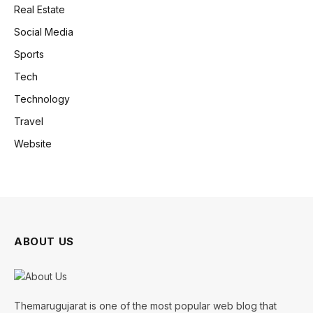
Real Estate
Social Media
Sports
Tech
Technology
Travel
Website
ABOUT US
Themarugujarat is one of the most popular web blog that