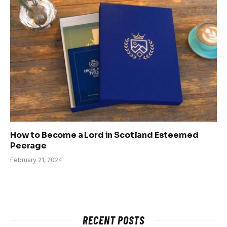
How to Become a Lord in Scotland Esteemed
Peerage
February 21, 2024
RECENT POSTS