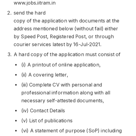
www.jobs.iitram.in
send the hard
copy of the application with documents at the
address mentioned below (without fail) either
by Speed Post, Registered Post, or through
courier services latest by 16-Jul-2021.
A hard copy of the application must consist of
(i) A printout of online application,
(ii) A covering letter,
(iii) Complete CV with personal and
professional information along with all
necessary self-attested documents,
(iv) Contact Details
(v) List of publications
(vi) A statement of purpose (SoP) including