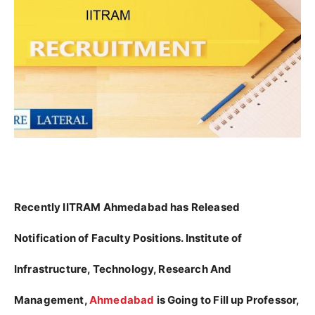
Recently IITRAM Ahmedabad has Released
Notification of Faculty Positions. Institute of
Infrastructure, Technology, Research And
Management,
Ahmedabad
is Going to Fill up Professor,