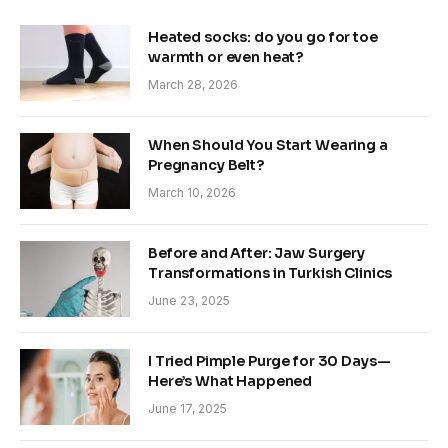
Heated socks: do you go for toe
warmth or even heat?
March 28, 2026
When Should You Start Wearing a
Pregnancy Belt?
March 10, 2026
Before and After: Jaw Surgery
Transformations in Turkish Clinics
June 23, 2025
I Tried Pimple Purge for 30 Days—
Here’s What Happened
June 17, 2025