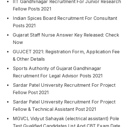
IIT Gandhinagar Recruitment For Junior Research
Fellow Posts 2021
Indian Spices Board Recruitment For Consultant
Posts 2021
Gujarat Staff Nurse Answer Key Released: Check
Now
GUJCET 2021: Registration Form, Application Fee
& Other Details
Sports Authority of Gujarat Gandhinagar
Recruitment For Legal Advisor Posts 2021
Sardar Patel University Recruitment For Project
Fellow Post 2021
Sardar Patel University Recruitment For Project
Fellow & Technical Assistant Post 2021
MGVCL Vidyut Sahayak (electrical assistant) Pole
Test Qualified Candidates List And CBT Exam Date