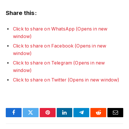
Share this:
Click to share on WhatsApp (Opens in new
window)
Click to share on Facebook (Opens in new
window)
Click to share on Telegram (Opens in new
window)
Click to share on Twitter (Opens in new window)
Facebook
Twitter
Pinterest
LinkedIn
Telegram
Reddit
Email