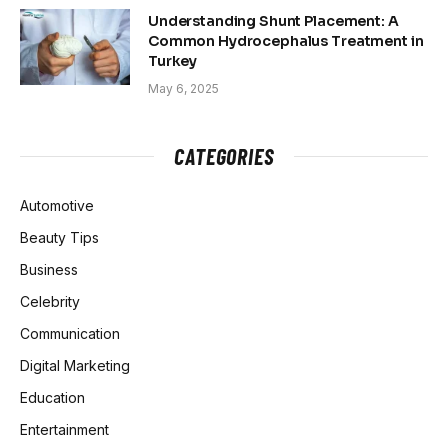
Understanding Shunt Placement: A
Common Hydrocephalus Treatment in
Turkey
May 6, 2025
CATEGORIES
Automotive
Beauty Tips
Business
Celebrity
Communication
Digital Marketing
Education
Entertainment