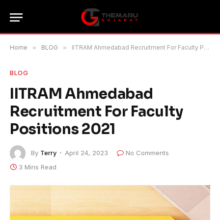
Home
»
BLOG
»
IITRAM Ahmedabad Recruitment For Faculty Positions 2021
BLOG
IITRAM Ahmedabad
Recruitment For Faculty
Positions 2021
By
Terry
April 24, 2023
No Comments
3 Mins Read