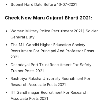
Submit Hard Date Before 16-07-2021
Check New Maru Gujarat Bharti 2021:
Women Military Police Recruitment 2021 | Soldier
General Duty
The M.L Gandhi Higher Education Society
Recruitment For Principal And Professor Posts
2021
Deendayal Port Trust Recruitment For Safety
Trainer Posts 2021
Rashtriya Raksha University Recruitment For
Research Associate Posts 2021
IIT Gandhinagar Recruitment For Research
Associate Posts 2021