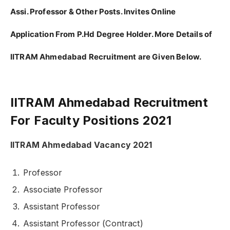
Assi. Professor & Other Posts. Invites Online
Application From P.Hd Degree Holder. More Details of
IITRAM Ahmedabad Recruitment are Given Below.
IITRAM Ahmedabad Recruitment
For Faculty Positions 2021
IITRAM Ahmedabad Vacancy 2021
Professor
Associate Professor
Assistant Professor
Assistant Professor (Contract)