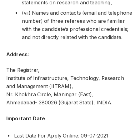
statements on research and teaching,
(vii) Names and contacts (email and telephone
number) of three referees who are familiar
with the candidate’s professional credentials;
and not directly related with the candidate.
Address:
The Registrar,
Institute of Infrastructure, Technology, Research
and Management (IITRAM),
Nr. Khokhra Circle, Maningar (East),
Ahmedabad- 380026 (Gujarat State), INDIA.
Important Date
Last Date For Apply Online: 09-07-2021