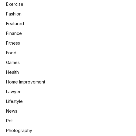
Exercise
Fashion
Featured
Finance
Fitness
Food
Games
Health
Home Improvement
Lawyer
Lifestyle
News
Pet
Photography