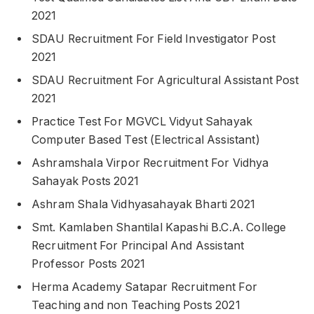
2021
SDAU Recruitment For Field Investigator Post
2021
SDAU Recruitment For Agricultural Assistant Post
2021
Practice Test For MGVCL Vidyut Sahayak
Computer Based Test (Electrical Assistant)
Ashramshala Virpor Recruitment For Vidhya
Sahayak Posts 2021
Ashram Shala Vidhyasahayak Bharti 2021
Smt. Kamlaben Shantilal Kapashi B.C.A. College
Recruitment For Principal And Assistant
Professor Posts 2021
Herma Academy Satapar Recruitment For
Teaching and non Teaching Posts 2021