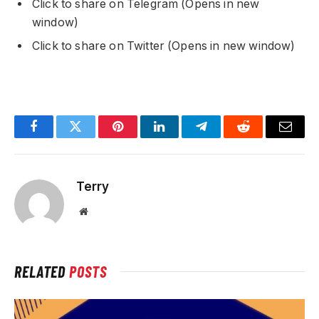
Click to share on Telegram (Opens in new
window)
Click to share on Twitter (Opens in new window)
Facebook
Twitter
Pinterest
LinkedIn
Telegram
Reddit
Email
Terry
Website
RELATED
POSTS