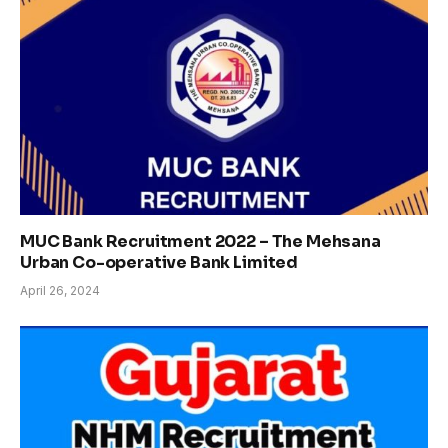
MUC Bank Recruitment 2022 – The Mehsana
Urban Co-operative Bank Limited
April 26, 2024