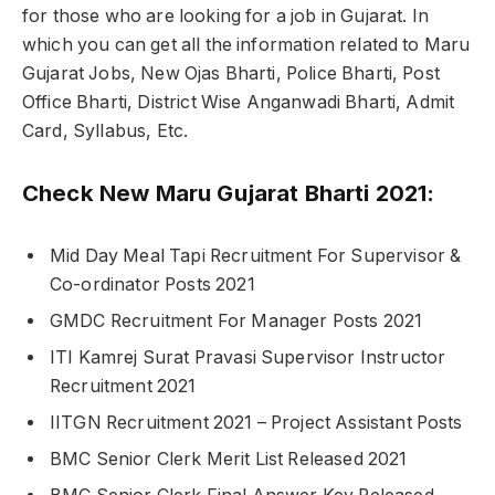
for those who are looking for a job in Gujarat. In
which you can get all the information related to Maru
Gujarat Jobs, New Ojas Bharti, Police Bharti, Post
Office Bharti, District Wise Anganwadi Bharti, Admit
Card, Syllabus, Etc.
Check New Maru Gujarat Bharti 2021:
Mid Day Meal Tapi Recruitment For Supervisor &
Co-ordinator Posts 2021
GMDC Recruitment For Manager Posts 2021
ITI Kamrej Surat Pravasi Supervisor Instructor
Recruitment 2021
IITGN Recruitment 2021 – Project Assistant Posts
BMC Senior Clerk Merit List Released 2021