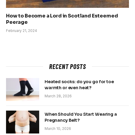
How to Become a Lord in Scotland Esteemed
Peerage
February 21, 2024
RECENT POSTS
Heated socks: do you go for toe
warmth or even heat?
March 28, 2026
When Should You Start Wearing a
Pregnancy Belt?
March 10, 2026