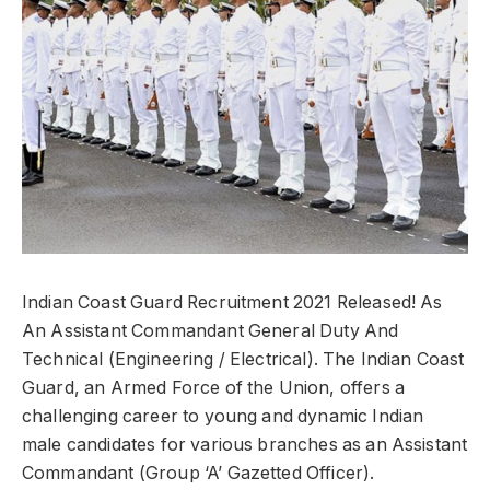
Indian Coast Guard Recruitment 2021 Released! As
An Assistant Commandant General Duty And
Technical (Engineering / Electrical). The Indian Coast
Guard, an Armed Force of the Union, offers a
challenging career to young and dynamic Indian
male candidates for various branches as an Assistant
Commandant (Group ‘A’ Gazetted Officer).