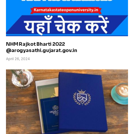
NHM Rajkot Bharti 2022
@arogyasathi.gujarat.gov.in
April 26, 2024