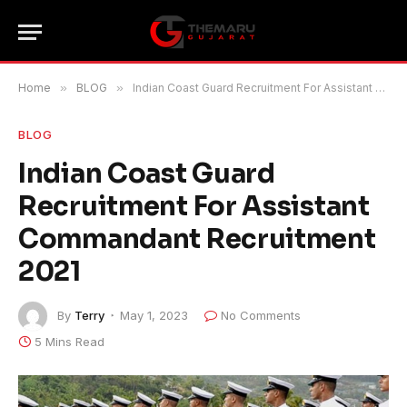
Home
»
BLOG
»
Indian Coast Guard Recruitment For Assistant Commandant Recruitment 2021
BLOG
Indian Coast Guard
Recruitment For Assistant
Commandant Recruitment
2021
By
Terry
May 1, 2023
No Comments
5 Mins Read