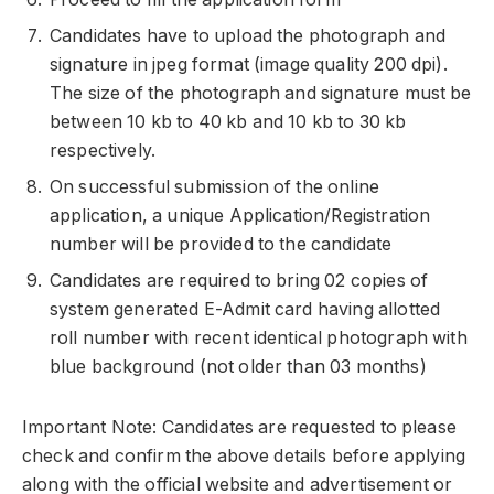
Candidates have to upload the photograph and
signature in jpeg format (image quality 200 dpi).
The size of the photograph and signature must be
between 10 kb to 40 kb and 10 kb to 30 kb
respectively.
On successful submission of the online
application, a unique Application/Registration
number will be provided to the candidate
Candidates are required to bring 02 copies of
system generated E-Admit card having allotted
roll number with recent identical photograph with
blue background (not older than 03 months)
Important Note: Candidates are requested to please
check and confirm the above details before applying
along with the official website and advertisement or