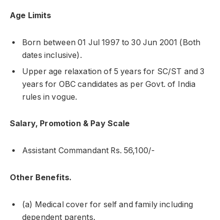
Age Limits
Born between 01 Jul 1997 to 30 Jun 2001 (Both
dates inclusive).
Upper age relaxation of 5 years for SC/ST and 3
years for OBC candidates as per Govt. of India
rules in vogue.
Salary, Promotion & Pay Scale
Assistant Commandant Rs. 56,100/-
Other Benefits.
(a) Medical cover for self and family including
dependent parents.