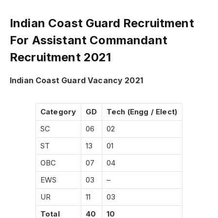
Indian Coast Guard Recruitment
For Assistant Commandant
Recruitment 2021
Indian Coast Guard Vacancy 2021
Category
GD
Tech (Engg / Elect)
SC
06
02
ST
13
01
OBC
07
04
EWS
03
–
UR
11
03
Total
40
10