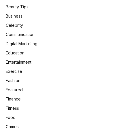
Beauty Tips
Business
Celebrity
Communication
Digital Marketing
Education
Entertainment
Exercise
Fashion
Featured
Finance
Fitness
Food
Games