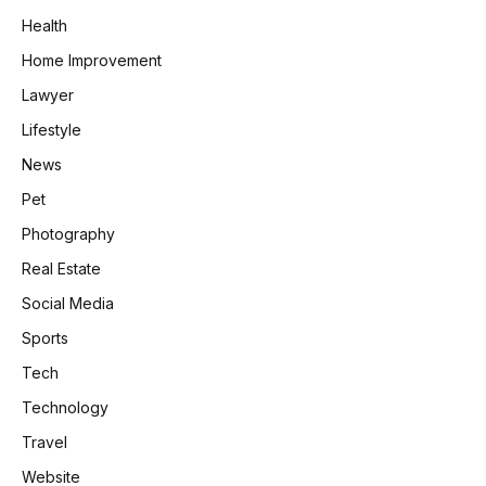
Health
Home Improvement
Lawyer
Lifestyle
News
Pet
Photography
Real Estate
Social Media
Sports
Tech
Technology
Travel
Website