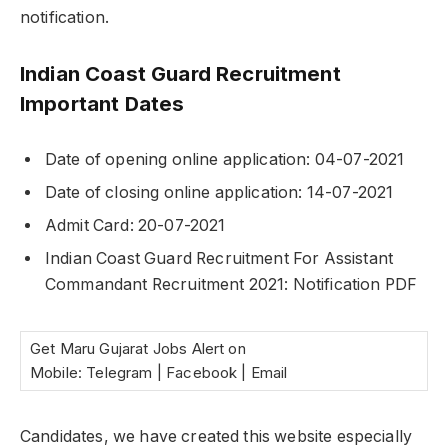
notification.
Indian Coast Guard Recruitment
Important Dates
Date of opening online application: 04-07-2021
Date of closing online application: 14-07-2021
Admit Card: 20-07-2021
Indian Coast Guard Recruitment For Assistant
Commandant Recruitment 2021: Notification PDF
Get Maru Gujarat Jobs Alert on
Mobile: Telegram | Facebook | Email
Candidates, we have created this website especially