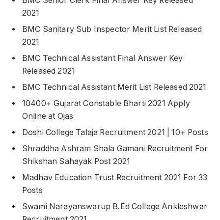
BMC Senior Clerk Final Answer Key Released
2021
BMC Sanitary Sub Inspector Merit List Released
2021
BMC Technical Assistant Final Answer Key
Released 2021
BMC Technical Assistant Merit List Released 2021
10400+ Gujarat Constable Bharti 2021 Apply
Online at Ojas
Doshi College Talaja Recruitment 2021 | 10+ Posts
Shraddha Ashram Shala Gamani Recruitment For
Shikshan Sahayak Post 2021
Madhav Education Trust Recruitment 2021 For 33
Posts
Swami Narayanswarup B.Ed College Ankleshwar
Recruitment 2021