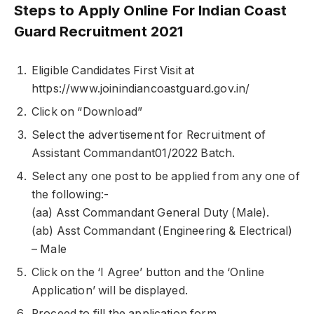
Steps to Apply Online For Indian Coast
Guard Recruitment 2021
Eligible Candidates First Visit at
https://www.joinindiancoastguard.gov.in/
Click on “Download”
Select the advertisement for Recruitment of
Assistant Commandant01/2022 Batch.
Select any one post to be applied from any one of
the following:-
(aa) Asst Commandant General Duty (Male).
(ab) Asst Commandant (Engineering & Electrical)
– Male
Click on the ‘I Agree’ button and the ‘Online
Application’ will be displayed.
Proceed to fill the application form