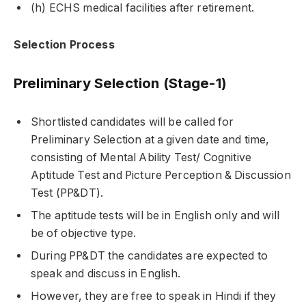
(h) ECHS medical facilities after retirement.
Selection Process
Preliminary Selection (Stage-1)
Shortlisted candidates will be called for
Preliminary Selection at a given date and time,
consisting of Mental Ability Test/ Cognitive
Aptitude Test and Picture Perception & Discussion
Test (PP&DT).
The aptitude tests will be in English only and will
be of objective type.
During PP&DT the candidates are expected to
speak and discuss in English.
However, they are free to speak in Hindi if they