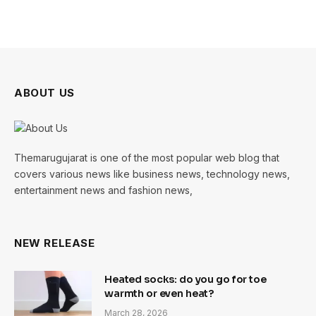
ABOUT US
Themarugujarat is one of the most popular web blog that
covers various news like business news, technology news,
entertainment news and fashion news,
NEW RELEASE
Heated socks: do you go for toe
warmth or even heat?
March 28, 2026