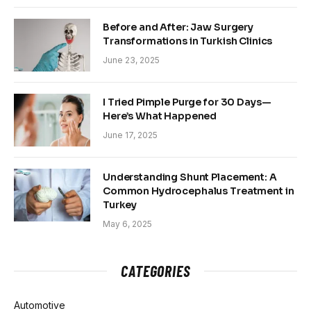
Before and After: Jaw Surgery
Transformations in Turkish Clinics
June 23, 2025
I Tried Pimple Purge for 30 Days—
Here’s What Happened
June 17, 2025
Understanding Shunt Placement: A
Common Hydrocephalus Treatment in
Turkey
May 6, 2025
CATEGORIES
Automotive