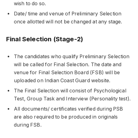
wish to do so.
Date/ time and venue of Preliminary Selection
once allotted will not be changed at any stage.
Final Selection (Stage-2)
The candidates who qualify Preliminary Selection
will be called for Final Selection. The date and
venue for Final Selection Board (FSB) will be
uploaded on Indian Coast Guard website.
The Final Selection will consist of Psychological
Test, Group Task and Interview (Personality test).
All documents/ certificates verified during PSB
are also required to be produced in originals
during FSB.