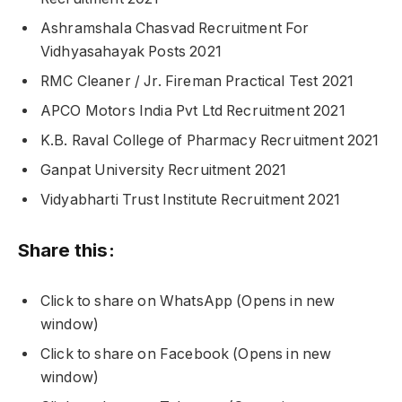
Ashramshala Chasvad Recruitment For
Vidhyasahayak Posts 2021
RMC Cleaner / Jr. Fireman Practical Test 2021
APCO Motors India Pvt Ltd Recruitment 2021
K.B. Raval College of Pharmacy Recruitment 2021
Ganpat University Recruitment 2021
Vidyabharti Trust Institute Recruitment 2021
Share this:
Click to share on WhatsApp (Opens in new
window)
Click to share on Facebook (Opens in new
window)