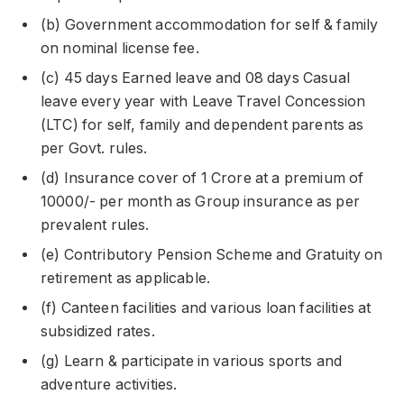
(b) Government accommodation for self & family
on nominal license fee.
(c) 45 days Earned leave and 08 days Casual
leave every year with Leave Travel Concession
(LTC) for self, family and dependent parents as
per Govt. rules.
(d) Insurance cover of 1 Crore at a premium of
10000/- per month as Group insurance as per
prevalent rules.
(e) Contributory Pension Scheme and Gratuity on
retirement as applicable.
(f) Canteen facilities and various loan facilities at
subsidized rates.
(g) Learn & participate in various sports and
adventure activities.