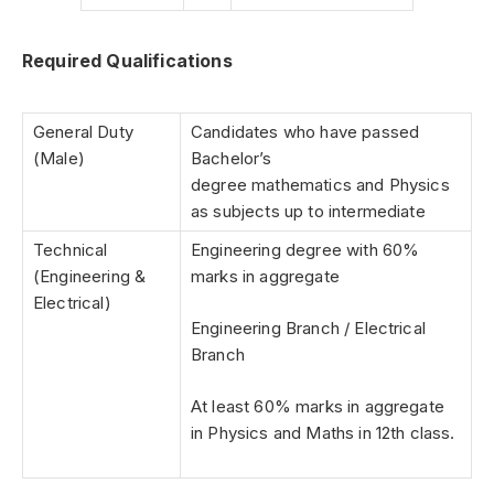
Required Qualifications
General Duty
Candidates who have passed
(Male)
Bachelor’s
degree mathematics and Physics
as subjects up to intermediate
Technical
Engineering degree with 60%
(Engineering &
marks in aggregate
Electrical)
Engineering Branch / Electrical
Branch
At least 60% marks in aggregate
in Physics and Maths in 12th class.