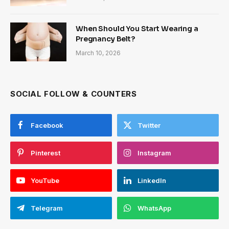
When Should You Start Wearing a
Pregnancy Belt?
March 10, 2026
SOCIAL FOLLOW & COUNTERS
Facebook
Twitter
Pinterest
Instagram
YouTube
LinkedIn
Telegram
WhatsApp