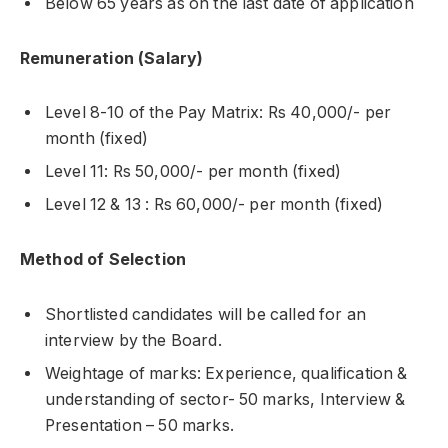
Below 65 years as on the last date of application
Remuneration (Salary)
Level 8-10 of the Pay Matrix: Rs 40,000/- per
month (fixed)
Level 11: Rs 50,000/- per month (fixed)
Level 12 & 13 : Rs 60,000/- per month (fixed)
Method of Selection
Shortlisted candidates will be called for an
interview by the Board.
Weightage of marks: Experience, qualification &
understanding of sector- 50 marks, Interview &
Presentation – 50 marks.