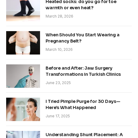
Heated socks: do you go for toe
warmth or even heat?
March 28, 2026
When Should You Start Wearing a
Pregnancy Belt?
March 10, 2026
Before and After: Jaw Surgery
Transformations in Turkish Clinics
June 23, 2025
I Tried Pimple Purge for 30 Days—
Here’s What Happened
June 17, 2025
Understanding Shunt Placement: A