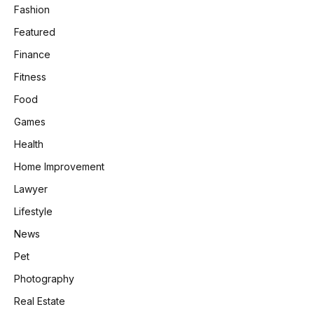
Fashion
Featured
Finance
Fitness
Food
Games
Health
Home Improvement
Lawyer
Lifestyle
News
Pet
Photography
Real Estate