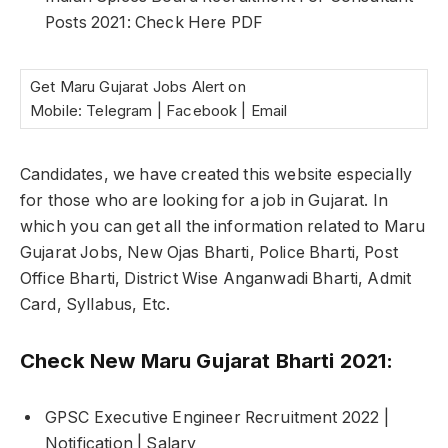
Posts 2021: Check Here PDF
Get Maru Gujarat Jobs Alert on
Mobile: Telegram | Facebook | Email
Candidates, we have created this website especially
for those who are looking for a job in Gujarat. In
which you can get all the information related to Maru
Gujarat Jobs, New Ojas Bharti, Police Bharti, Post
Office Bharti, District Wise Anganwadi Bharti, Admit
Card, Syllabus, Etc.
Check New Maru Gujarat Bharti 2021:
GPSC Executive Engineer Recruitment 2022 |
Notification | Salary