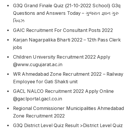
G3Q Grand Finale Quiz {21-10-2022 School} G3q
Questions and Answers Today – ગુજરાત જ્ઞાન ગુરુ
ક્વિઝ
GAIC Recruitment For Consultant Posts 2022
Karjan Nagarpalika Bharti 2022 – 12th Pass Clerk
jobs
Children University Recruitment 2022 Apply
@www.cugujarat.ac.in
WR Ahmedabad Zone Recruitment 2022 – Railway
Employee for Gati Shakti unit
GACL NALCO Recruitment 2022 Apply Online
@gaclportal.gacl.co.in
Regional Commissioner Municipalities Ahmedabad
Zone Recruitment 2022
G3Q District Level Quiz Result >District Level Quiz