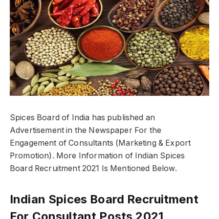
Spices Board of India has published an
Advertisement in the Newspaper For the
Engagement of Consultants (Marketing & Export
Promotion). More Information of Indian Spices
Board Recruitment 2021 Is Mentioned Below.
Indian Spices Board Recruitment
For Consultant Posts 2021