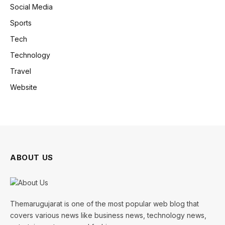
Social Media
Sports
Tech
Technology
Travel
Website
ABOUT US
Themarugujarat is one of the most popular web blog that
covers various news like business news, technology news,