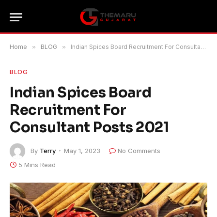
Home
»
BLOG
»
Indian Spices Board Recruitment For Consultant Posts 2021
BLOG
Indian Spices Board
Recruitment For
Consultant Posts 2021
By
Terry
May 1, 2023
No Comments
5 Mins Read