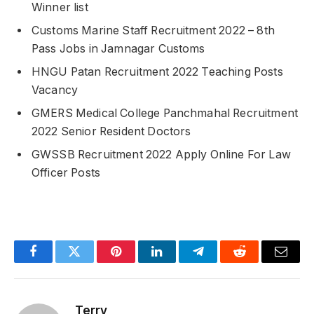
Winner list
Customs Marine Staff Recruitment 2022 – 8th
Pass Jobs in Jamnagar Customs
HNGU Patan Recruitment 2022 Teaching Posts
Vacancy
GMERS Medical College Panchmahal Recruitment
2022 Senior Resident Doctors
GWSSB Recruitment 2022 Apply Online For Law
Officer Posts
Facebook
Twitter
Pinterest
LinkedIn
Telegram
Reddit
Email
Terry