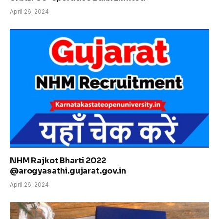
April 26, 2024
NHM Rajkot Bharti 2022
@arogyasathi.gujarat.gov.in
April 26, 2024