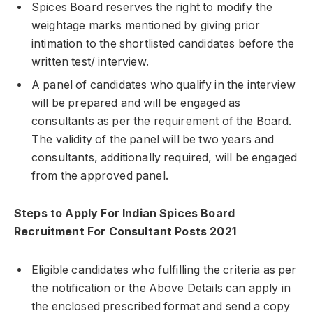
Spices Board reserves the right to modify the
weightage marks mentioned by giving prior
intimation to the shortlisted candidates before the
written test/ interview.
A panel of candidates who qualify in the interview
will be prepared and will be engaged as
consultants as per the requirement of the Board.
The validity of the panel will be two years and
consultants, additionally required, will be engaged
from the approved panel.
Steps to Apply For Indian Spices Board
Recruitment For Consultant Posts 2021
Eligible candidates who fulfilling the criteria as per
the notification or the Above Details can apply in
the enclosed prescribed format and send a copy