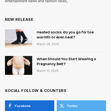
entertainment news and fashion news,
NEW RELEASE
Heated socks: do you go for toe
warmth or even heat?
March 28, 2026
When Should You Start Wearing a
Pregnancy Belt?
March 10, 2026
SOCIAL FOLLOW & COUNTERS
Facebook
Twitter