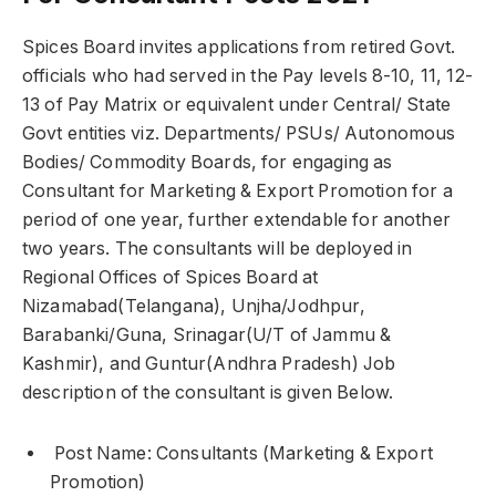
Spices Board invites applications from retired Govt.
officials who had served in the Pay levels 8-10, 11, 12-
13 of Pay Matrix or equivalent under Central/ State
Govt entities viz. Departments/ PSUs/ Autonomous
Bodies/ Commodity Boards, for engaging as
Consultant for Marketing & Export Promotion for a
period of one year, further extendable for another
two years. The consultants will be deployed in
Regional Offices of Spices Board at
Nizamabad(Telangana), Unjha/Jodhpur,
Barabanki/Guna, Srinagar(U/T of Jammu &
Kashmir), and Guntur(Andhra Pradesh) Job
description of the consultant is given Below.
Post Name: Consultants (Marketing & Export
Promotion)