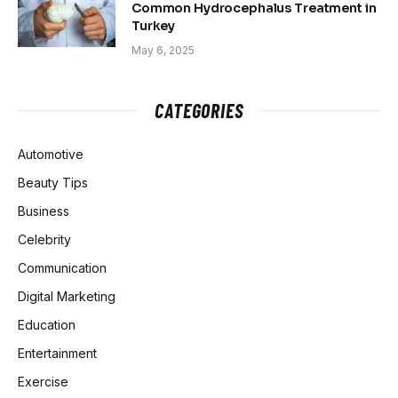
Common Hydrocephalus Treatment in
Turkey
May 6, 2025
CATEGORIES
Automotive
Beauty Tips
Business
Celebrity
Communication
Digital Marketing
Education
Entertainment
Exercise