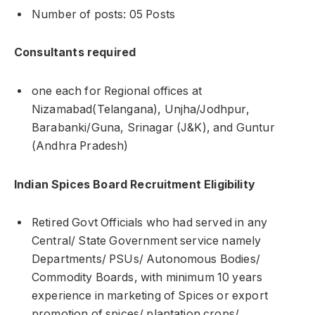
Number of posts: 05 Posts
Consultants required
one each for Regional offices at
Nizamabad(Telangana), Unjha/Jodhpur,
Barabanki/Guna, Srinagar (J&K), and Guntur
(Andhra Pradesh)
Indian Spices Board Recruitment Eligibility
Retired Govt Officials who had served in any
Central/ State Government service namely
Departments/ PSUs/ Autonomous Bodies/
Commodity Boards, with minimum 10 years
experience in marketing of Spices or export
promotion of spices/ plantation crops/