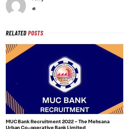
Website
RELATED
POSTS
MUC Bank Recruitment 2022 – The Mehsana
Urban Co-operative Bank Limited