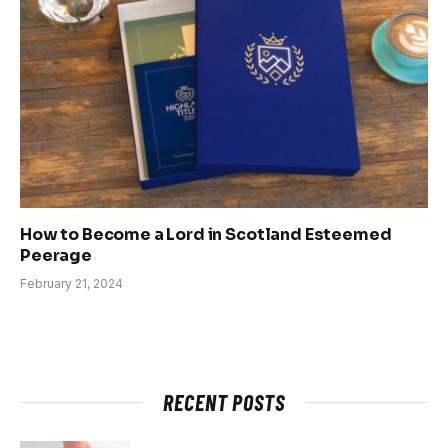
How to Become a Lord in Scotland Esteemed
Peerage
February 21, 2024
RECENT POSTS