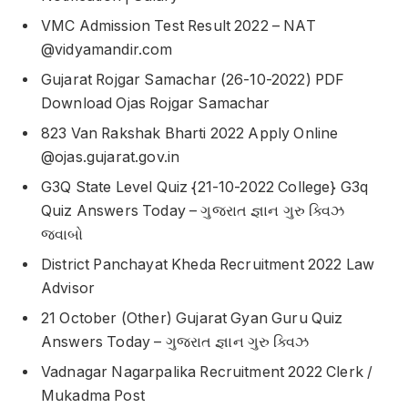
VMC Admission Test Result 2022 – NAT
@vidyamandir.com
Gujarat Rojgar Samachar (26-10-2022) PDF
Download Ojas Rojgar Samachar
823 Van Rakshak Bharti 2022 Apply Online
@ojas.gujarat.gov.in
G3Q State Level Quiz {21-10-2022 College} G3q
Quiz Answers Today – ગુજરાત જ્ઞાન ગુરુ ક્વિઝ
જવાબો
District Panchayat Kheda Recruitment 2022 Law
Advisor
21 October (Other) Gujarat Gyan Guru Quiz
Answers Today – ગુજરાત જ્ઞાન ગુરુ ક્વિઝ
Vadnagar Nagarpalika Recruitment 2022 Clerk /
Mukadma Post