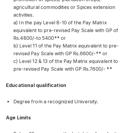
agricultural commodities or Spices extension
activities.
a) In the pay Level 8-10 of the Pay Matrix
equivalent to pre-revised Pay Scale with GP of
Rs.4800/-to 5400** or
b) Level 11 of the Pay Matrix equivalent to pre-
revised Pay Scale with GP Rs.6600/-** or
c) Level 12 & 13 of the Pay Matrix equivalent to
pre-revised Pay Scale with GP Rs.7600/- **
Educational qualification
Degree from a recognized University.
Age Limits