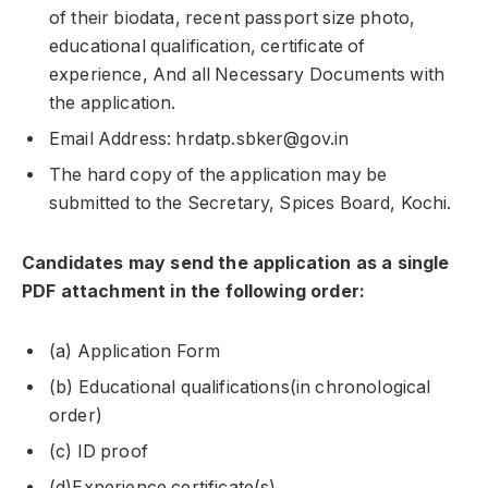
of their biodata, recent passport size photo,
educational qualification, certificate of
experience, And all Necessary Documents with
the application.
Email Address: hrdatp.sbker@gov.in
The hard copy of the application may be
submitted to the Secretary, Spices Board, Kochi.
Candidates may send the application as a single
PDF attachment in the following order:
(a) Application Form
(b) Educational qualifications(in chronological
order)
(c) ID proof
(d)Experience certificate(s).