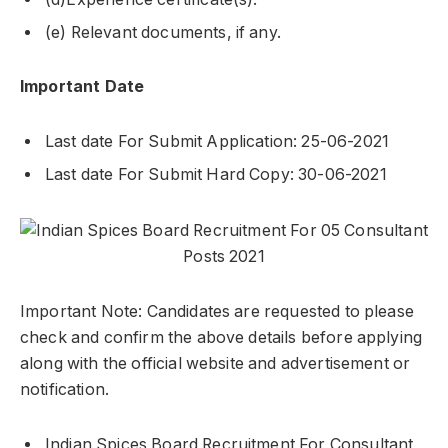
(e) Relevant documents, if any.
Important Date
Last date For Submit Application: 25-06-2021
Last date For Submit Hard Copy: 30-06-2021
Important Note: Candidates are requested to please
check and confirm the above details before applying
along with the official website and advertisement or
notification.
Indian Spices Board Recruitment For Consultant