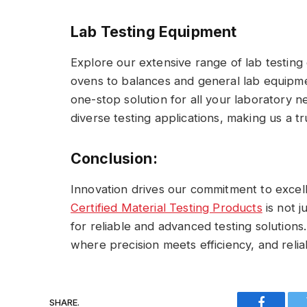
Lab Testing Equipment
Explore our extensive range of lab testin
ovens to balances and general lab equipmen
one-stop solution for all your laboratory 
diverse testing applications, making us a t
Conclusion:
Innovation drives our commitment to excel
Certified Material Testing Products
is not j
for reliable and advanced testing solutions
where precision meets efficiency, and reliab
SHARE.