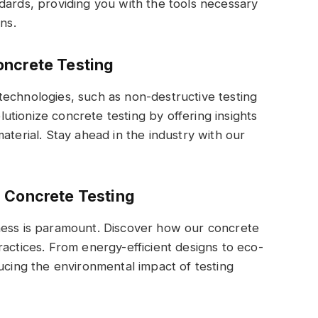
dards, providing you with the tools necessary
ns.
oncrete Testing
technologies, such as non-destructive testing
tionize concrete testing by offering insights
aterial. Stay ahead in the industry with our
n Concrete Testing
ness is paramount. Discover how our concrete
ractices. From energy-efficient designs to eco-
ucing the environmental impact of testing