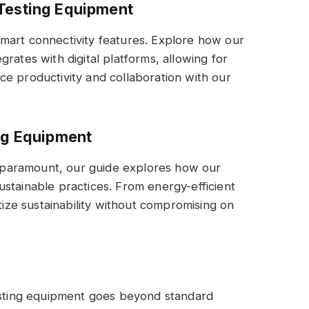
 Testing Equipment
mart connectivity features. Explore how our
rates with digital platforms, allowing for
e productivity and collaboration with our
ing Equipment
paramount, our guide explores how our
stainable practices. From energy-efficient
itize sustainability without compromising on
testing equipment goes beyond standard