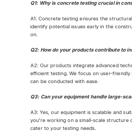
Q1: Why is concrete testing crucial in con
A1: Concrete testing ensures the structural i
identify potential issues early in the const
on.
Q2: How do your products contribute to in
A2: Our products integrate advanced techn
efficient testing. We focus on user-friendl
can be conducted with ease.
Q3: Can your equipment handle large-scal
A3: Yes, our equipment is scalable and suit
you’re working on a small-scale structure o
cater to your testing needs.