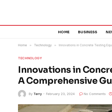
HOME
BUSINESS
NE
Home
»
Technology
»
Innovations in Concrete Testing E
TECHNOLOGY
Innovations in Concr
A Comprehensive Gu
By
Terry
February 23, 2024
No Comments