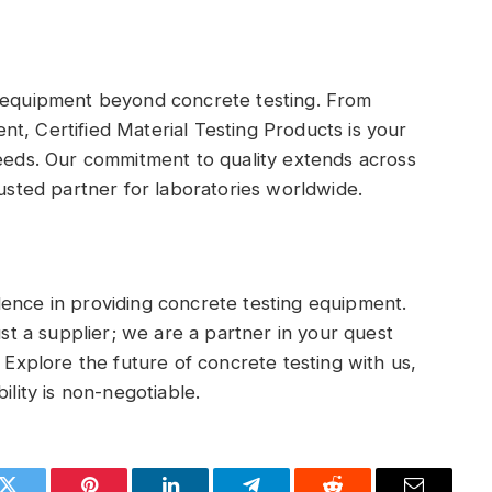
g equipment beyond concrete testing. From
t, Certified Material Testing Products is your
needs. Our commitment to quality extends across
rusted partner for laboratories worldwide.
lence in providing concrete testing equipment.
ust a supplier; we are a partner in your quest
. Explore the future of concrete testing with us,
ility is non-negotiable.