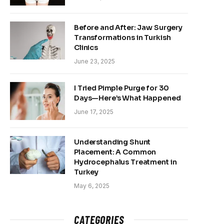
Before and After: Jaw Surgery
Transformations in Turkish
Clinics
June 23, 2025
I Tried Pimple Purge for 30
Days—Here’s What Happened
June 17, 2025
Understanding Shunt
Placement: A Common
Hydrocephalus Treatment in
Turkey
May 6, 2025
CATEGORIES