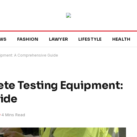
WS
FASHION
LAWYER
LIFESTYLE
HEALTH
quipment: A Comprehensive Guide
ete Testing Equipment:
ide
4 Mins Read