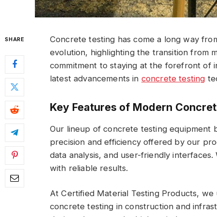
Concrete testing has come a long way from
SHARE
evolution, highlighting the transition fro
commitment to staying at the forefront of 
latest advancements in
concrete testing
te
Key Features of Modern Concret
Our lineup of concrete testing equipment b
precision and efficiency offered by our pr
data analysis, and user-friendly interfaces
with reliable results.
At Certified Material Testing Products, we 
concrete testing in construction and infras