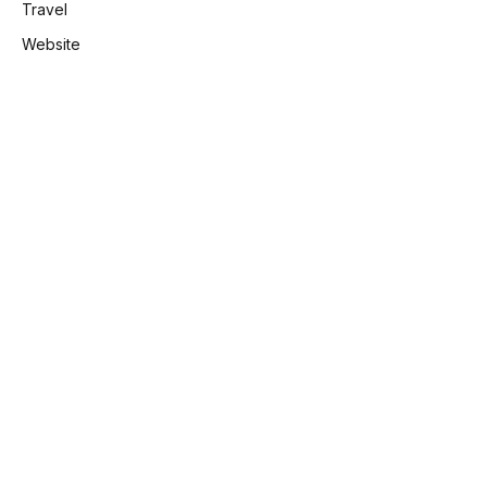
Travel
Website