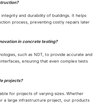
struction?
ntegrity and durability of buildings. It helps
ruction process, preventing costly repairs later
novation in concrete testing?
ologies, such as NDT, to provide accurate and
y interfaces, ensuring that even complex tests
e projects?
able for projects of varying sizes. Whether
r a large infrastructure project, our products