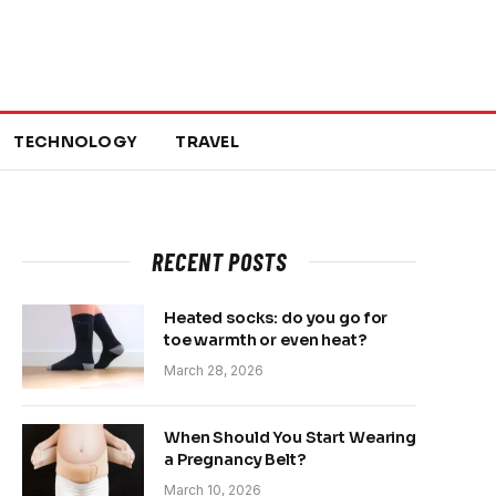
TECHNOLOGY
TRAVEL
RECENT POSTS
Heated socks: do you go for
toe warmth or even heat?
March 28, 2026
When Should You Start Wearing
a Pregnancy Belt?
March 10, 2026