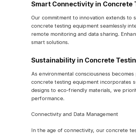
Smart Connectivity in Concrete
Our commitment to innovation extends to s
concrete testing equipment seamlessly integ
remote monitoring and data sharing. Enhanc
smart solutions.
Sustainability in Concrete Test
As environmental consciousness becomes 
concrete testing equipment incorporates su
designs to eco-friendly materials, we prior
performance.
Connectivity and Data Management
In the age of connectivity, our concrete 