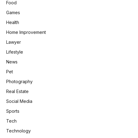
Food
Games
Health
Home Improvement
Lawyer
Lifestyle
News
Pet
Photography
Real Estate
Social Media
Sports
Tech
Technology