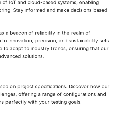
 of IoT and cloud-based systems, enabling
toring. Stay informed and make decisions based
s a beacon of reliability in the realm of
to innovation, precision, and sustainability sets
to adapt to industry trends, ensuring that our
advanced solutions.
sed on project specifications. Discover how our
lenges, offering a range of configurations and
s perfectly with your testing goals.