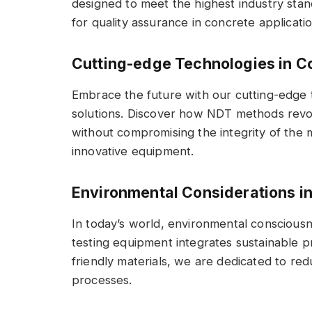
designed to meet the highest industry stan
for quality assurance in concrete applicatio
Cutting-edge Technologies in C
Embrace the future with our cutting-edge 
solutions. Discover how NDT methods revolu
without compromising the integrity of the m
innovative equipment.
Environmental Considerations i
In today’s world, environmental conscious
testing equipment integrates sustainable p
friendly materials, we are dedicated to red
processes.