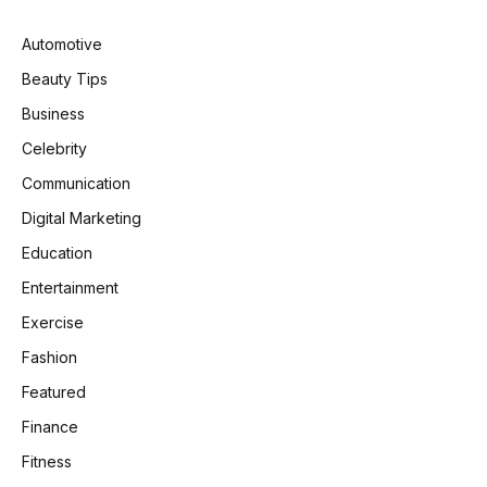
Automotive
Beauty Tips
Business
Celebrity
Communication
Digital Marketing
Education
Entertainment
Exercise
Fashion
Featured
Finance
Fitness