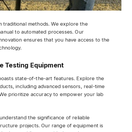
 traditional methods. We explore the
m manual to automated processes. Our
innovation ensures that you have access to the
chnology.
e Testing Equipment
oasts state-of-the-art features. Explore the
oducts, including advanced sensors, real-time
. We prioritize accuracy to empower your lab
understand the significance of reliable
tructure projects. Our range of equipment is