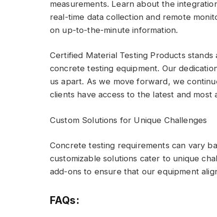
measurements. Learn about the integration
real-time data collection and remote moni
on up-to-the-minute information.
Certified Material Testing Products stands a
concrete testing equipment. Our dedication 
us apart. As we move forward, we continue 
clients have access to the latest and most 
Custom Solutions for Unique Challenges
Concrete testing requirements can vary ba
customizable solutions cater to unique chal
add-ons to ensure that our equipment align
FAQs: