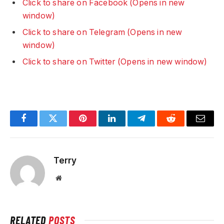
Click to share on Facebook (Opens in new
window)
Click to share on Telegram (Opens in new
window)
Click to share on Twitter (Opens in new window)
Facebook
Twitter
Pinterest
LinkedIn
Telegram
Reddit
Email
Terry
Website
RELATED
POSTS