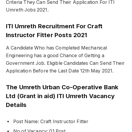
Criteria They Can Send Their Application For ITI
Umreth Jobs 2021.
ITI Umreth Recruitment For Craft
Instructor Fitter Posts 2021
A Candidate Who has Completed Mechanical
Engineering has a good Chance of Getting a
Government Job. Eligible Candidates Can Send Their
Application Before the Last Date 12th May 2021.
The Umreth Urban Co-Operative Bank
Ltd (Grant in aid) ITI Umreth Vacancy
Details
Post Name: Craft Instructor Fitter
No of Vacancy: 01 Post