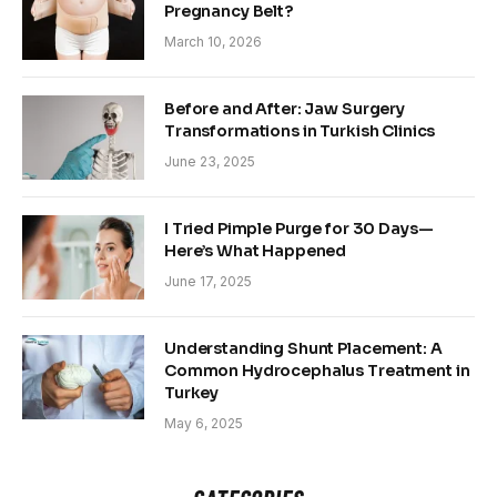
Pregnancy Belt?
March 10, 2026
Before and After: Jaw Surgery
Transformations in Turkish Clinics
June 23, 2025
I Tried Pimple Purge for 30 Days—
Here’s What Happened
June 17, 2025
Understanding Shunt Placement: A
Common Hydrocephalus Treatment in
Turkey
May 6, 2025