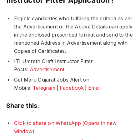
Instructor Fitter Application?
Eligible candidates who fulfilling the criteria as per
the Advertisement or the Above Details can apply
in the enclosed prescribed format and send to the
mentioned Address in Advertisement along with
Copies of Certificates.
ITI Umreth Craft Instructor Fitter
Posts:
Advertisement
Get Maru Gujarat Jobs Alert on
Mobile:
Telegram
|
Facebook
|
Email
Share this:
Click to share on WhatsApp (Opens in new
window)