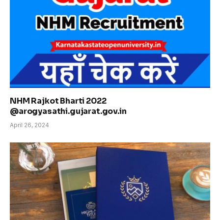
NHM Rajkot Bharti 2022
@arogyasathi.gujarat.gov.in
April 26, 2024