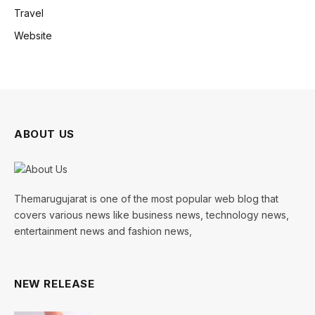
Travel
Website
ABOUT US
Themarugujarat is one of the most popular web blog that
covers various news like business news, technology news,
entertainment news and fashion news,
NEW RELEASE