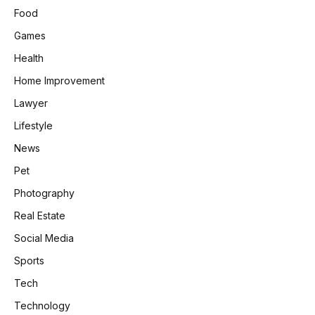
Food
Games
Health
Home Improvement
Lawyer
Lifestyle
News
Pet
Photography
Real Estate
Social Media
Sports
Tech
Technology