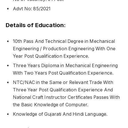
Advt No: 85/2021
Details of Education:
10th Pass And Technical Degree in Mechanical
Engineering / Production Engineering With One
Year Post Qualification Experience.
Three Years Diploma in Mechanical Engineering
With Two Years Post Qualification Experience.
NTC/NAC in the Same or Relevant Trade With
Three Year Post Qualification Experience And
National Craft Instructor Certificates Passes With
the Basic Knowledge of Computer.
Knowledge of Gujarati And Hindi Language.