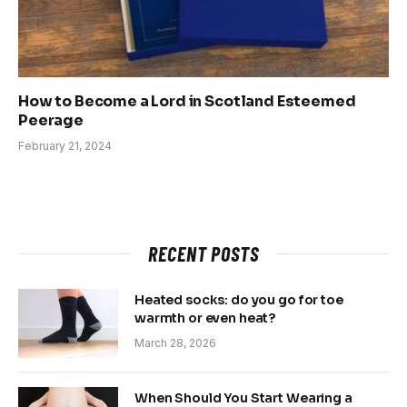
How to Become a Lord in Scotland Esteemed
Peerage
February 21, 2024
RECENT POSTS
Heated socks: do you go for toe
warmth or even heat?
March 28, 2026
When Should You Start Wearing a