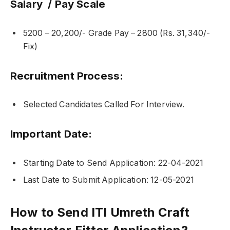
Salary / Pay Scale
5200 – 20,200/- Grade Pay – 2800 (Rs. 31,340/-
Fix)
Recruitment Process:
Selected Candidates Called For Interview.
Important Date:
Starting Date to Send Application: 22-04-2021
Last Date to Submit Application: 12-05-2021
How to Send ITI Umreth Craft