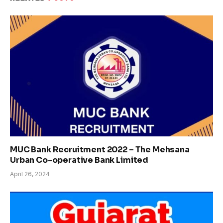
MUC Bank Recruitment 2022 – The Mehsana
Urban Co-operative Bank Limited
April 26, 2024