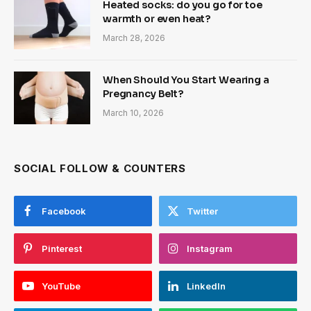
Heated socks: do you go for toe
warmth or even heat?
March 28, 2026
When Should You Start Wearing a
Pregnancy Belt?
March 10, 2026
SOCIAL FOLLOW & COUNTERS
Facebook
Twitter
Pinterest
Instagram
YouTube
LinkedIn