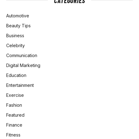
CATEGORIES
Automotive
Beauty Tips
Business
Celebrity
Communication
Digital Marketing
Education
Entertainment
Exercise
Fashion
Featured
Finance
Fitness