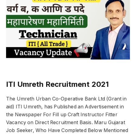
ITI Umreth Recruitment 2021
The Umreth Urban Co-Operative Bank Ltd (Grant in
aid) ITI Umreth, has Published an Advertisement in
the Newspaper For Fill up Craft Instructor Fitter
Vacancy on Direct Recruitment Basis. Maru Gujarat
Job Seeker, Who Have Completed Below Mentioned