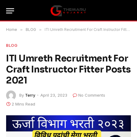
Home
»
BLOG
»
ITI Umreth Recruitment For Craft Instructor Fitter Posts 2021
BLOG
ITI Umreth Recruitment For
Craft Instructor Fitter Posts
2021
By
Terry
April 23, 2023
No Comments
2 Mins Read