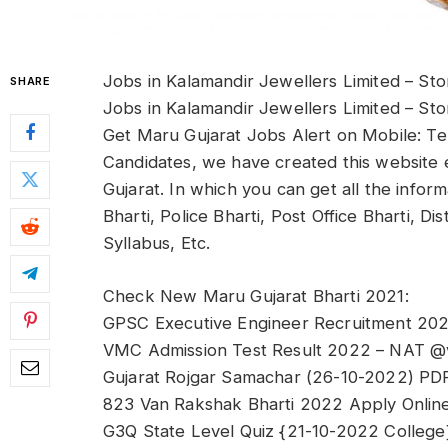
Jobs in Kalamandir Jewellers Limited – St
SHARE
Jobs in Kalamandir Jewellers Limited – St
Get Maru Gujarat Jobs Alert on Mobile: Te
Candidates, we have created this website e
Gujarat. In which you can get all the info
Bharti, Police Bharti, Post Office Bharti, D
Syllabus, Etc.
Check New Maru Gujarat Bharti 2021:
GPSC Executive Engineer Recruitment 2022 
VMC Admission Test Result 2022 – NAT @
Gujarat Rojgar Samachar (26-10-2022) PD
823 Van Rakshak Bharti 2022 Apply Online 
G3Q State Level Quiz {21-10-2022 College}