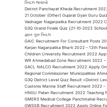
ક્વિઝ જવાબો
District Panchayat Kheda Recruitment 202
21 October (Other) Gujarat Gyan Guru Quiz 
Vadnagar Nagarpalika Recruitment 2022 
G3Q Grand Finale Quiz {21-10-2022 Schoo
જ્ઞાન ગુરુ ક્વિઝ
GAIC Recruitment For Consultant Posts 2
Karjan Nagarpalika Bharti 2022 – 12th Pass
Children University Recruitment 2022 App
WR Ahmedabad Zone Recruitment 2022 – Ra
GACL NALCO Recruitment 2022 Apply Onlin
Regional Commissioner Municipalities Ah
G3Q District Level Quiz Result >District Lev
Customs Marine Staff Recruitment 2022 –
HNGU Patan Recruitment 2022 Teaching P
GMERS Medical College Panchmahal Recru
GWSSB Recruitment 2022 Apply Online For