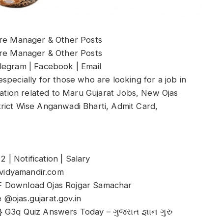
ore Manager & Other Posts
ore Manager & Other Posts
legram | Facebook | Email
specially for those who are looking for a job in
rmation related to Maru Gujarat Jobs, New Ojas
istrict Wise Anganwadi Bharti, Admit Card,
| Notification | Salary
vidyamandir.com
F Download Ojas Rojgar Samachar
@ojas.gujarat.gov.in
 G3q Quiz Answers Today – ગુજરાત જ્ઞાન ગુરુ