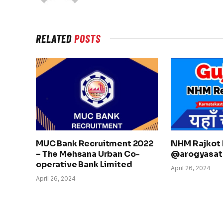
RELATED
POSTS
MUC Bank Recruitment 2022
NHM Rajkot 
– The Mehsana Urban Co-
@arogyasath
operative Bank Limited
April 26, 2024
April 26, 2024