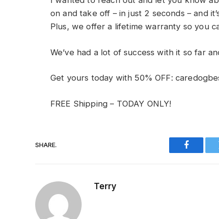
I wanted to reach out and let you know abo
on and take off – in just 2 seconds – and it
Plus, we offer a lifetime warranty so you c
We’ve had a lot of success with it so far an
Get yours today with 50% OFF: caredogbe
FREE Shipping – TODAY ONLY!
SHARE.
Faceboo
Terry