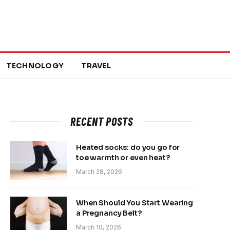
TECHNOLOGY
TRAVEL
RECENT POSTS
Heated socks: do you go for
toe warmth or even heat?
March 28, 2026
When Should You Start Wearing
a Pregnancy Belt?
March 10, 2026