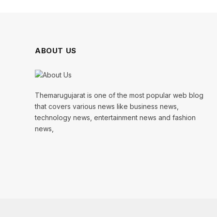
ABOUT US
Themarugujarat is one of the most popular web blog
that covers various news like business news,
technology news, entertainment news and fashion
news,