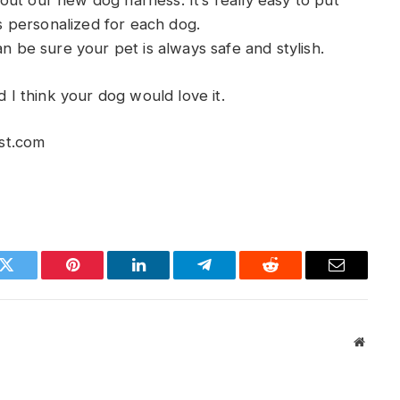
ut our new dog harness. It’s really easy to put
’s personalized for each dog.
an be sure your pet is always safe and stylish.
d I think your dog would love it.
st.com
k
Twitter
Pinterest
LinkedIn
Telegram
Reddit
Email
Websit