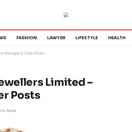
WS
FASHION
LAWYER
LIFESTYLE
HEALTH
ore Manager & Other Posts
ewellers Limited –
er Posts
ins Read