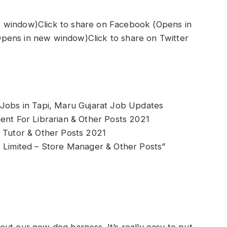
 window)Click to share on Facebook (Opens in
pens in new window)Click to share on Twitter
 Jobs in Tapi, Maru Gujarat Job Updates
ent For Librarian & Other Posts 2021
r Tutor & Other Posts 2021
s Limited – Store Manager & Other Posts”