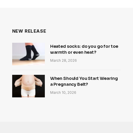
NEW RELEASE
Heated socks: do you go for toe
warmth or even heat?
March 28, 2026
When Should You Start Wearing
a Pregnancy Belt?
March 10, 2026