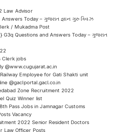
2 Law Advisor
Answers Today – ગુજરાત જ્ઞાન ગુરુ ક્વિઝ
Clerk / Mukadma Post
l} G3q Questions and Answers Today – ગુજરાત
022
 Clerk jobs
ly @www.cugujarat.ac.in
ilway Employee for Gati Shakti unit
e @gaclportal.gacl.co.in
medabad Zone Recruitment 2022
el Quiz Winner list
 8th Pass Jobs in Jamnagar Customs
osts Vacancy
itment 2022 Senior Resident Doctors
 Law Officer Posts