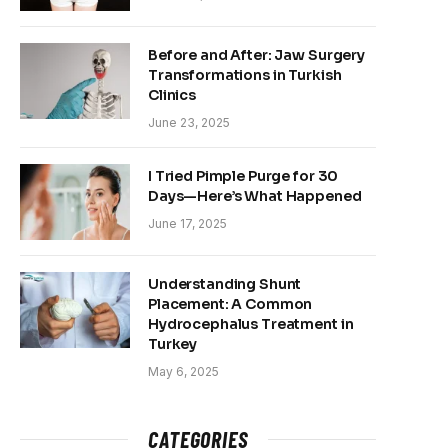
Before and After: Jaw Surgery
Transformations in Turkish
Clinics
June 23, 2025
I Tried Pimple Purge for 30
Days—Here’s What Happened
June 17, 2025
Understanding Shunt
Placement: A Common
Hydrocephalus Treatment in
Turkey
May 6, 2025
CATEGORIES