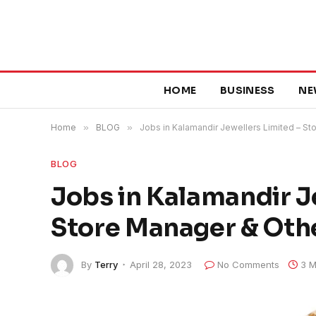
HOME
BUSINESS
NE
Home
»
BLOG
»
Jobs in Kalamandir Jewellers Limited – St
BLOG
Jobs in Kalamandir J
Store Manager & Oth
By
Terry
April 28, 2023
No Comments
3 M