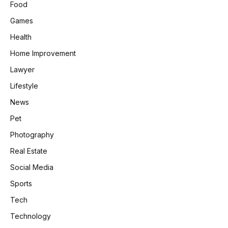
Food
Games
Health
Home Improvement
Lawyer
Lifestyle
News
Pet
Photography
Real Estate
Social Media
Sports
Tech
Technology