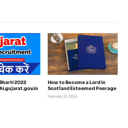
Bharti 2022
How to Become a Lord in
i.gujarat.gov.in
Scotland Esteemed Peerage
February 21, 2024