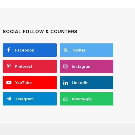
SOCIAL FOLLOW & COUNTERS
Facebook
Twitter
Pinterest
Instagram
YouTube
LinkedIn
Telegram
WhatsApp