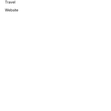
Travel
Website