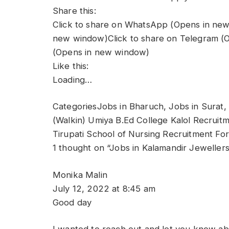
Share this:
Click to share on WhatsApp (Opens in new
new window)Click to share on Telegram (O
(Opens in new window)
Like this:
Loading…
CategoriesJobs in Bharuch, Jobs in Surat,
(Walkin) Umiya B.Ed College Kalol Recruitm
Tirupati School of Nursing Recruitment Fo
1 thought on “Jobs in Kalamandir Jeweller
Monika Malin
July 12, 2022 at 8:45 am
Good day