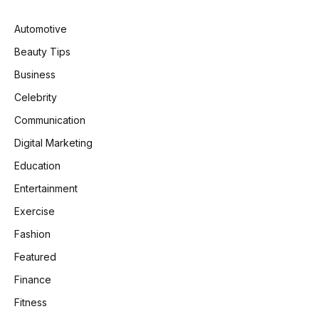
Automotive
Beauty Tips
Business
Celebrity
Communication
Digital Marketing
Education
Entertainment
Exercise
Fashion
Featured
Finance
Fitness