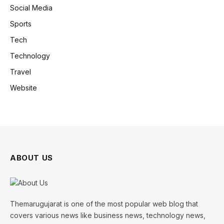
Social Media
Sports
Tech
Technology
Travel
Website
ABOUT US
Themarugujarat is one of the most popular web blog that
covers various news like business news, technology news,