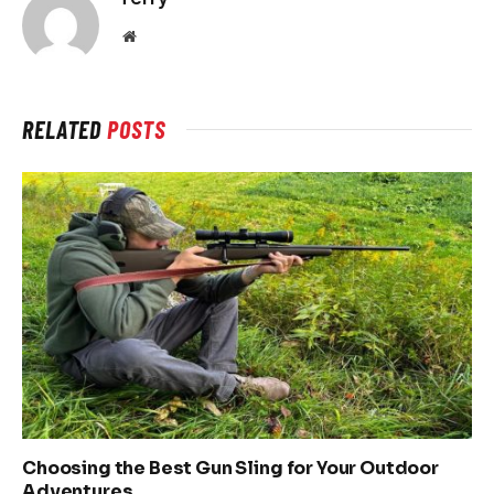
Website
RELATED
POSTS
Choosing the Best Gun Sling for Your Outdoor
Adventures