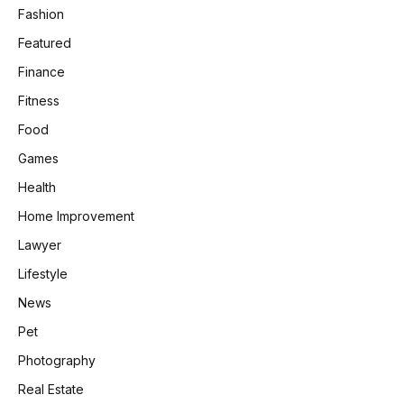
Fashion
Featured
Finance
Fitness
Food
Games
Health
Home Improvement
Lawyer
Lifestyle
News
Pet
Photography
Real Estate