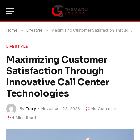
Home
»
Lifestyle
»
Maximizing Customer Satisfaction Through Innovative Call Center Technologies
LIFESTYLE
Maximizing Customer
Satisfaction Through
Innovative Call Center
Technologies
By
Terry
November 22, 2023
No Comments
4 Mins Read