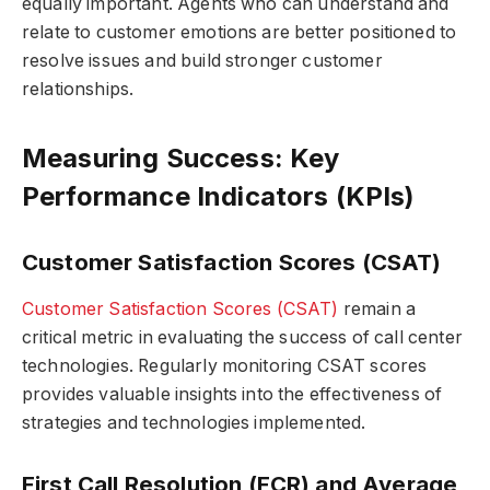
equally important. Agents who can understand and
relate to customer emotions are better positioned to
resolve issues and build stronger customer
relationships.
Measuring Success: Key
Performance Indicators (KPIs)
Customer Satisfaction Scores (CSAT)
Customer Satisfaction Scores (CSAT)
remain a
critical metric in evaluating the success of call center
technologies. Regularly monitoring CSAT scores
provides valuable insights into the effectiveness of
strategies and technologies implemented.
First Call Resolution (FCR) and Average