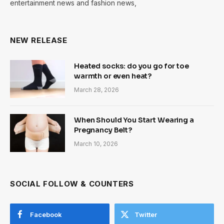
entertainment news and fashion news,
NEW RELEASE
Heated socks: do you go for toe
warmth or even heat?
March 28, 2026
When Should You Start Wearing a
Pregnancy Belt?
March 10, 2026
SOCIAL FOLLOW & COUNTERS
Facebook
Twitter