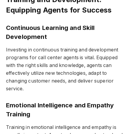
Equipping Agents for Success
Continuous Learning and Skill
Development
Investing in continuous training and development
programs for call center agents is vital. Equipped
with the right skills and knowledge, agents can
effectively utilize new technologies, adapt to
changing customer needs, and deliver superior
service.
Emotional Intelligence and Empathy
Training
Training in emotional intelligence and empathy is