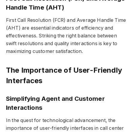
Handle Time (AHT)
First Call Resolution (FCR) and Average Handle Time
(AHT) are essential indicators of efficiency and
effectiveness. Striking the right balance between
swift resolutions and quality interactions is key to
maximizing customer satisfaction.
The Importance of User-Friendly
Interfaces
Simplifying Agent and Customer
Interactions
In the quest for technological advancement, the
importance of user-friendly interfaces in call center