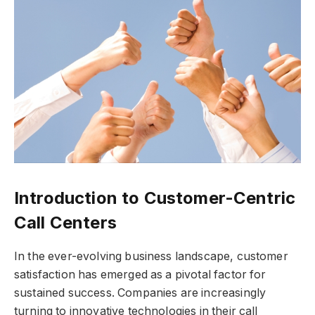
Introduction to Customer-Centric
Call Centers
In the ever-evolving business landscape, customer
satisfaction has emerged as a pivotal factor for
sustained success. Companies are increasingly
turning to innovative technologies in their call