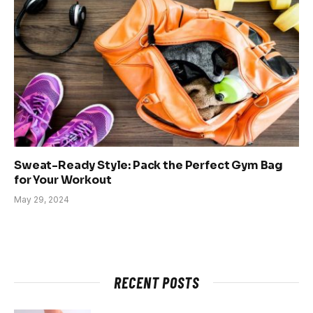
Sweat-Ready Style: Pack the Perfect Gym Bag
for Your Workout
May 29, 2024
RECENT POSTS