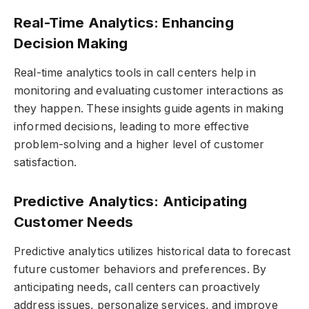
Real-Time Analytics: Enhancing
Decision Making
Real-time analytics tools in call centers help in
monitoring and evaluating customer interactions as
they happen. These insights guide agents in making
informed decisions, leading to more effective
problem-solving and a higher level of customer
satisfaction.
Predictive Analytics: Anticipating
Customer Needs
Predictive analytics utilizes historical data to forecast
future customer behaviors and preferences. By
anticipating needs, call centers can proactively
address issues, personalize services, and improve