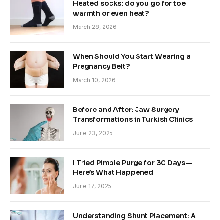
Heated socks: do you go for toe
warmth or even heat?
March 28, 2026
When Should You Start Wearing a
Pregnancy Belt?
March 10, 2026
Before and After: Jaw Surgery
Transformations in Turkish Clinics
June 23, 2025
I Tried Pimple Purge for 30 Days—
Here’s What Happened
June 17, 2025
Understanding Shunt Placement: A