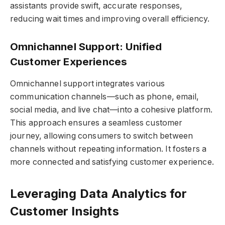
assistants provide swift, accurate responses,
reducing wait times and improving overall efficiency.
Omnichannel Support: Unified
Customer Experiences
Omnichannel support integrates various
communication channels—such as phone, email,
social media, and live chat—into a cohesive platform.
This approach ensures a seamless customer
journey, allowing consumers to switch between
channels without repeating information. It fosters a
more connected and satisfying customer experience.
Leveraging Data Analytics for
Customer Insights