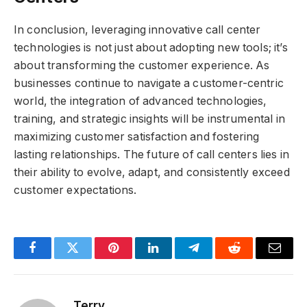
In conclusion, leveraging innovative call center
technologies is not just about adopting new tools; it’s
about transforming the customer experience. As
businesses continue to navigate a customer-centric
world, the integration of advanced technologies,
training, and strategic insights will be instrumental in
maximizing customer satisfaction and fostering
lasting relationships. The future of call centers lies in
their ability to evolve, adapt, and consistently exceed
customer expectations.
Facebook
Twitter
Pinterest
LinkedIn
Telegram
Reddit
Email
Terry