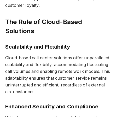
customer loyalty.
The Role of Cloud-Based
Solutions
Scalability and Flexibility
Cloud-based call center solutions offer unparalleled
scalability and flexibility, accommodating fluctuating
call volumes and enabling remote work models. This
adaptability ensures that customer service remains
uninterrupted and efficient, regardless of external
circumstances.
Enhanced Security and Compliance