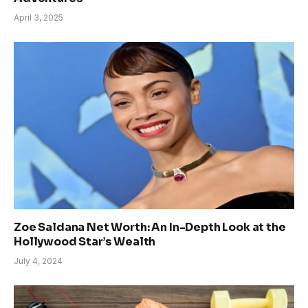
April 3, 2025
Zoe Saldana Net Worth: An In-Depth Look at the
Hollywood Star’s Wealth
July 4, 2024