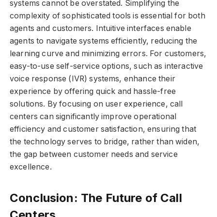
systems cannot be overstated. Simplifying the
complexity of sophisticated tools is essential for both
agents and customers. Intuitive interfaces enable
agents to navigate systems efficiently, reducing the
learning curve and minimizing errors. For customers,
easy-to-use self-service options, such as interactive
voice response (IVR) systems, enhance their
experience by offering quick and hassle-free
solutions. By focusing on user experience, call
centers can significantly improve operational
efficiency and customer satisfaction, ensuring that
the technology serves to bridge, rather than widen,
the gap between customer needs and service
excellence.
Conclusion: The Future of Call
Centers