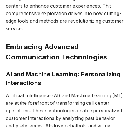
centers to enhance customer experiences. This
comprehensive exploration delves into how cutting-
edge tools and methods are revolutionizing customer
service.
Embracing Advanced
Communication Technologies
AI and Machine Learning: Personalizing
Interactions
Artificial Intelligence (AI) and Machine Learning (ML)
are at the forefront of transforming call center
operations. These technologies enable personalized
customer interactions by analyzing past behavior
and preferences. AI-driven chatbots and virtual