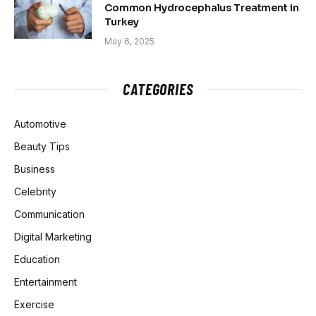
Common Hydrocephalus Treatment in
Turkey
May 6, 2025
CATEGORIES
Automotive
Beauty Tips
Business
Celebrity
Communication
Digital Marketing
Education
Entertainment
Exercise