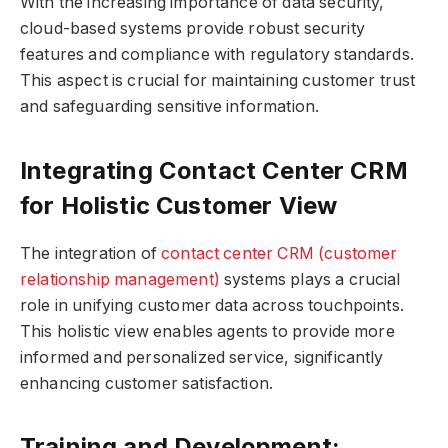
With the increasing importance of data security,
cloud-based systems provide robust security
features and compliance with regulatory standards.
This aspect is crucial for maintaining customer trust
and safeguarding sensitive information.
Integrating Contact Center CRM
for Holistic Customer View
The integration of
contact center CRM (customer
relationship management)
systems plays a crucial
role in unifying customer data across touchpoints.
This holistic view enables agents to provide more
informed and personalized service, significantly
enhancing customer satisfaction.
Training and Development: