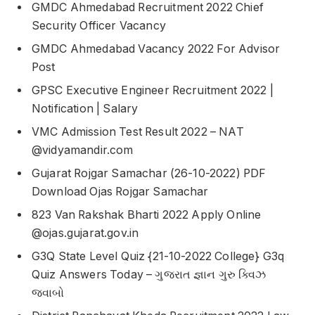
GMDC Ahmedabad Recruitment 2022 Chief
Security Officer Vacancy
GMDC Ahmedabad Vacancy 2022 For Advisor
Post
GPSC Executive Engineer Recruitment 2022 |
Notification | Salary
VMC Admission Test Result 2022 – NAT
@vidyamandir.com
Gujarat Rojgar Samachar (26-10-2022) PDF
Download Ojas Rojgar Samachar
823 Van Rakshak Bharti 2022 Apply Online
@ojas.gujarat.gov.in
G3Q State Level Quiz {21-10-2022 College} G3q
Quiz Answers Today – ગુજરાત જ્ઞાન ગુરુ ક્વિઝ
જવાબો