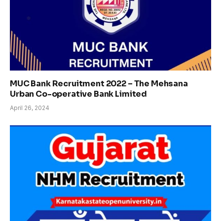
MUC Bank Recruitment 2022 – The Mehsana
Urban Co-operative Bank Limited
April 26, 2024