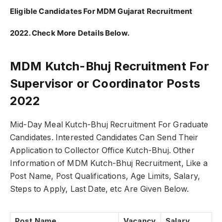
Eligible Candidates For MDM Gujarat Recruitment
2022. Check More Details Below.
MDM Kutch-Bhuj Recruitment For
Supervisor or Coordinator Posts
2022
Mid-Day Meal Kutch-Bhuj Recruitment For Graduate
Candidates. Interested Candidates Can Send Their
Application to Collector Office Kutch-Bhuj. Other
Information of MDM Kutch-Bhuj Recruitment, Like a
Post Name, Post Qualifications, Age Limits, Salary,
Steps to Apply, Last Date, etc Are Given Below.
Post Name
Vacancy
Salary