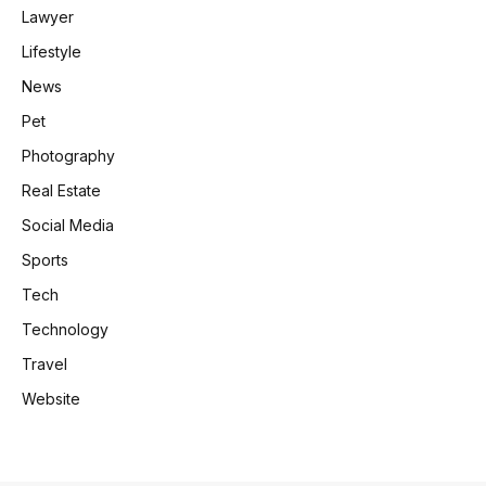
Lawyer
Lifestyle
News
Pet
Photography
Real Estate
Social Media
Sports
Tech
Technology
Travel
Website