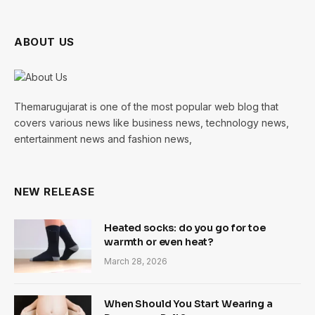
ABOUT US
Themarugujarat is one of the most popular web blog that
covers various news like business news, technology news,
entertainment news and fashion news,
NEW RELEASE
Heated socks: do you go for toe
warmth or even heat?
March 28, 2026
When Should You Start Wearing a