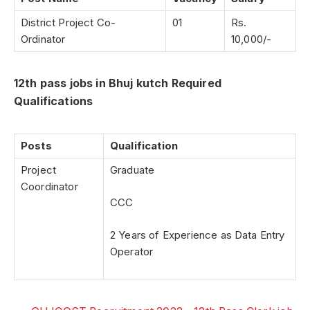
District Project Co-
01
Rs.
Ordinator
10,000/-
12th pass jobs in Bhuj kutch Required
Qualifications
Posts
Qualification
Project
Graduate
Coordinator
CCC
2 Years of Experience as Data Entry
Operator