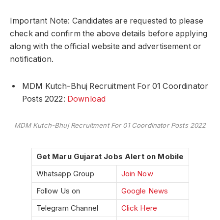
Important Note: Candidates are requested to please
check and confirm the above details before applying
along with the official website and advertisement or
notification.
MDM Kutch-Bhuj Recruitment For 01 Coordinator
Posts 2022:
Download
MDM Kutch-Bhuj Recruitment For 01 Coordinator Posts 2022
Get Maru Gujarat Jobs Alert on Mobile
Whatsapp Group
Join Now
Follow Us on
Google News
Telegram Channel
Click Here