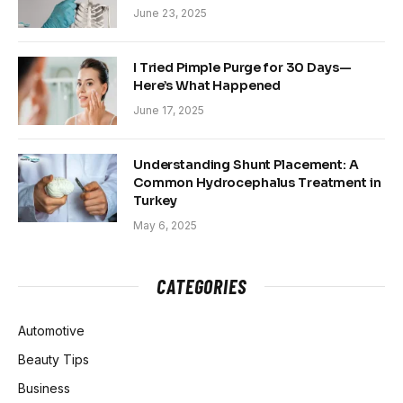
June 23, 2025
I Tried Pimple Purge for 30 Days—
Here’s What Happened
June 17, 2025
Understanding Shunt Placement: A
Common Hydrocephalus Treatment in
Turkey
May 6, 2025
CATEGORIES
Automotive
Beauty Tips
Business