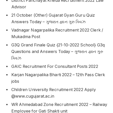
District Panchayat Kheda Recruitment 2022 Law
Advisor
21 October (Other) Gujarat Gyan Guru Quiz
Answers Today – ગુજરાત જ્ઞાન ગુરુ ક્વિઝ
Vadnagar Nagarpalika Recruitment 2022 Clerk /
Mukadma Post
G3Q Grand Finale Quiz {21-10-2022 School} G3q
Questions and Answers Today – ગુજરાત જ્ઞાન ગુરુ
ક્વિઝ
GAIC Recruitment For Consultant Posts 2022
Karjan Nagarpalika Bharti 2022 – 12th Pass Clerk
jobs
Children University Recruitment 2022 Apply
@www.cugujarat.ac.in
WR Ahmedabad Zone Recruitment 2022 – Railway
Employee for Gati Shakti unit