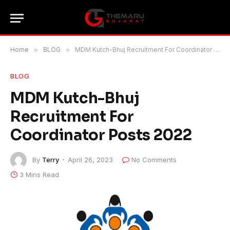
Home
»
BLOG
»
MDM Kutch-Bhuj Recruitment For Coordinator Posts 2022
BLOG
MDM Kutch-Bhuj
Recruitment For
Coordinator Posts 2022
By
Terry
April 26, 2023
No Comments
3 Mins Read