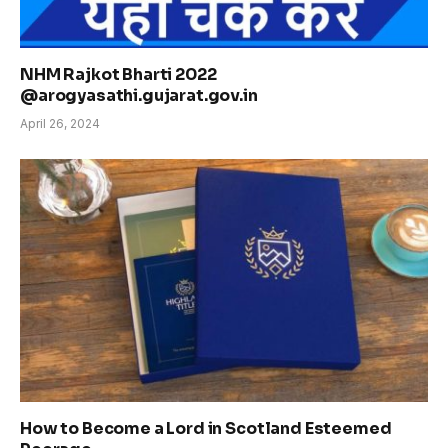
NHM Rajkot Bharti 2022
@arogyasathi.gujarat.gov.in
April 26, 2024
How to Become a Lord in Scotland Esteemed