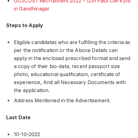
GUJCOST Recruitment 2022 – 12th Pass Clerk job
in Gandhinagar
Steps to Apply
Eligible candidates who are fulfilling the criteria as
per the notification or the Above Details can
apply in the enclosed prescribed format and send
a copy of their bio-data, recent passport size
photo, educational qualification, certificate of
experience, And all Necessary Documents with
the application.
Address Mentioned in the Advertisement.
Last Date
10-10-2022