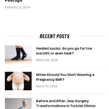
Peerage
February 21, 2024
RECENT POSTS
Heated socks: do you go for toe
warmth or even heat?
March 28, 2026
When Should You Start Wearing a
Pregnancy Belt?
March 10, 2026
Before and After: Jaw Surgery
Transformations in Turkish Clinics