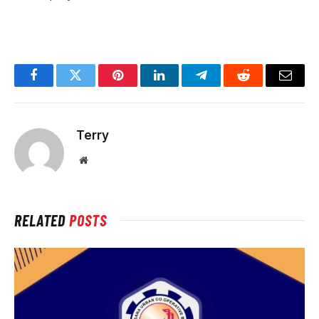
Facebook
Twitter
Pinterest
LinkedIn
Telegram
Reddit
Email
Terry
Website
RELATED
POSTS