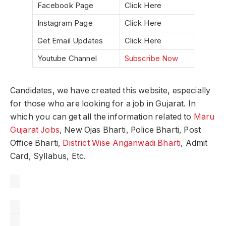
Facebook Page
Click Here
Instagram Page
Click Here
Get Email Updates
Click Here
Youtube Channel
Subscribe Now
Candidates, we have created this website, especially
for those who are looking for a job in Gujarat. In
which you can get all the information related to
Maru
Gujarat Jobs
, New Ojas Bharti, Police Bharti, Post
Office Bharti,
District Wise Anganwadi Bharti
, Admit
Card, Syllabus, Etc.