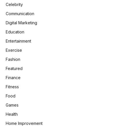
Celebrity
Communication
Digital Marketing
Education
Entertainment
Exercise
Fashion
Featured
Finance
Fitness
Food
Games
Health
Home Improvement