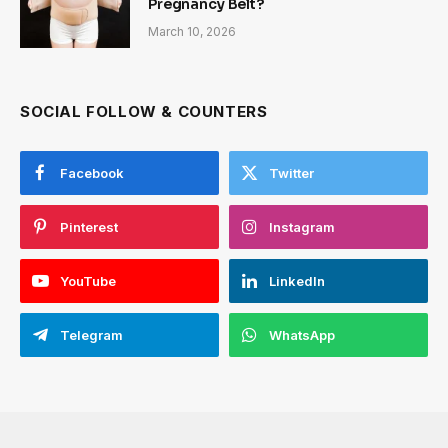
Pregnancy Belt?
March 10, 2026
SOCIAL FOLLOW & COUNTERS
Facebook
Twitter
Pinterest
Instagram
YouTube
LinkedIn
Telegram
WhatsApp