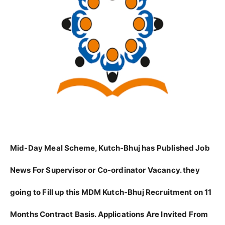
Mid-Day Meal Scheme, Kutch-Bhuj has Published Job
News For Supervisor or Co-ordinator Vacancy. they
going to Fill up this MDM Kutch-Bhuj Recruitment on 11
Months Contract Basis. Applications Are Invited From