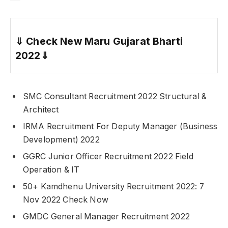
⇓
Check New Maru Gujarat Bharti
2022
⇓
SMC Consultant Recruitment 2022 Structural &
Architect
IRMA Recruitment For Deputy Manager (Business
Development) 2022
GGRC Junior Officer Recruitment 2022 Field
Operation & IT
50+ Kamdhenu University Recruitment 2022: 7
Nov 2022 Check Now
GMDC General Manager Recruitment 2022