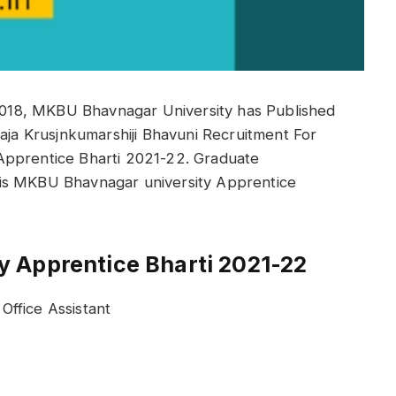
18, MKBU Bhavnagar University has Published
raja Krusjnkumarshiji Bhavuni Recruitment For
Apprentice Bharti 2021-22. Graduate
is MKBU Bhavnagar university Apprentice
 Apprentice Bharti 2021-22
ffice Assistant