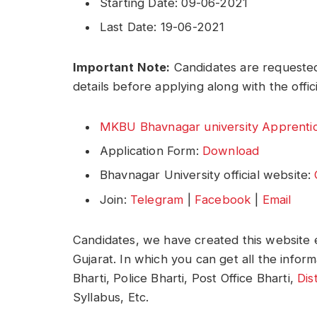
Starting Date: 09-06-2021
Last Date: 19-06-2021
Important Note:
Candidates are requested
details before applying along with the offic
MKBU Bhavnagar university Apprentice
Application Form:
Download
Bhavnagar University official website:
Join:
Telegram
|
Facebook
|
Email
Candidates, we have created this website e
Gujarat. In which you can get all the infor
Bharti, Police Bharti, Post Office Bharti,
Dis
Syllabus, Etc.