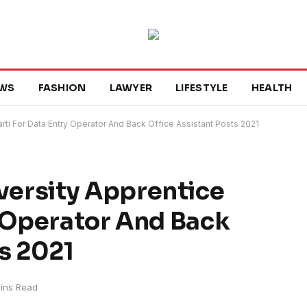
WS
FASHION
LAWYER
LIFESTYLE
HEALTH
ti For Data Entry Operator And Back Office Assistant Posts 2021
ersity Apprentice
y Operator And Back
ts 2021
ins Read