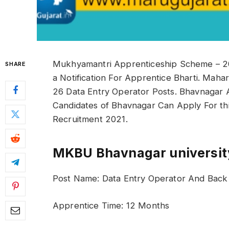
Mukhyamantri Apprenticeship Scheme – 20
SHARE
a Notification For Apprentice Bharti. Maha
26 Data Entry Operator Posts. Bhavnagar 
Candidates of Bhavnagar Can Apply For th
Recruitment 2021.
MKBU Bhavnagar university
Post Name: Data Entry Operator And Back O
Apprentice Time: 12 Months