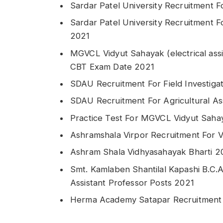
Sardar Patel University Recruitment F
Sardar Patel University Recruitment Fo
2021
MGVCL Vidyut Sahayak (electrical assi
CBT Exam Date 2021
SDAU Recruitment For Field Investiga
SDAU Recruitment For Agricultural As
Practice Test For MGVCL Vidyut Sahay
Ashramshala Virpor Recruitment For 
Ashram Shala Vidhyasahayak Bharti 2
Smt. Kamlaben Shantilal Kapashi B.C.A
Assistant Professor Posts 2021
Herma Academy Satapar Recruitment 