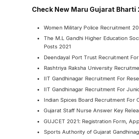
Check New Maru Gujarat Bharti 
Women Military Police Recruitment 20
The M.L Gandhi Higher Education Soci
Posts 2021
Deendayal Port Trust Recruitment For
Rashtriya Raksha University Recruitm
IIT Gandhinagar Recruitment For Rese
IIT Gandhinagar Recruitment For Juni
Indian Spices Board Recruitment For 
Gujarat Staff Nurse Answer Key Rele
GUJCET 2021: Registration Form, Appl
Sports Authority of Gujarat Gandhina