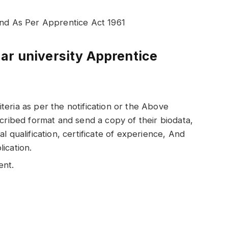
end As Per Apprentice Act 1961
ar university Apprentice
riteria as per the notification or the Above
cribed format and send a copy of their biodata,
l qualification, certificate of experience, And
ication.
ent.