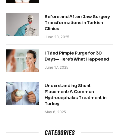
Before and After: Jaw Surgery
Transformations in Turkish
Clinics
June 23, 2025
I Tried Pimple Purge for 30
Days—Here’s What Happened
June 17, 2025
Understanding Shunt
Placement: A Common
Hydrocephalus Treatment in
Turkey
May 6, 2025
CATEGORIES