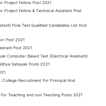
or Project Fellow Post 2021
r Project Fellow & Technical Assistant Post
stant) Pole Test Qualified Candidates List And
tor Post 2021
sistant Post 2021
ak Computer Based Test (Electrical Assistant)
Vidhya Sahayak Posts 2021
021
. College Recruitment For Principal And
For Teaching and non Teaching Posts 2021