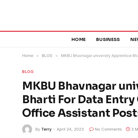
HOME
BUSINESS
NE
Home
»
BLOG
»
MKBU Bhavnagar university Apprentice Bhar
BLOG
MKBU Bhavnagar univ
Bharti For Data Entr
Office Assistant Pos
By
Terry
April 24, 2023
No Comments
3 M