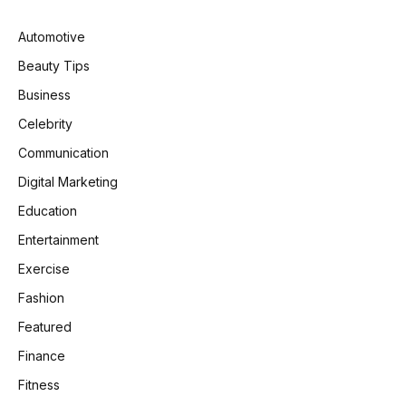
Automotive
Beauty Tips
Business
Celebrity
Communication
Digital Marketing
Education
Entertainment
Exercise
Fashion
Featured
Finance
Fitness