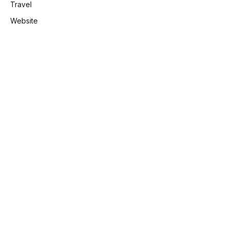
Travel
Website