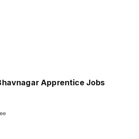
 Bhavnagar Apprentice Jobs
ree