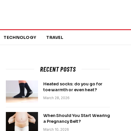
TECHNOLOGY
TRAVEL
RECENT POSTS
Heated socks: do you go for
toe warmth or even heat?
March 28, 2026
When Should You Start Wearing
a Pregnancy Belt?
March 10, 2026