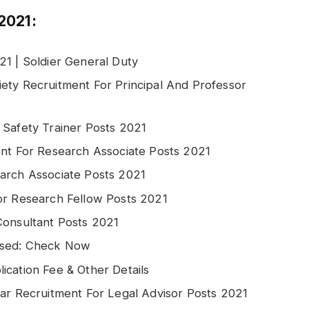
2021:
21 | Soldier General Duty
ety Recruitment For Principal And Professor
 Safety Trainer Posts 2021
ent For Research Associate Posts 2021
arch Associate Posts 2021
or Research Fellow Posts 2021
Consultant Posts 2021
ased: Check Now
ication Fee & Other Details
gar Recruitment For Legal Advisor Posts 2021