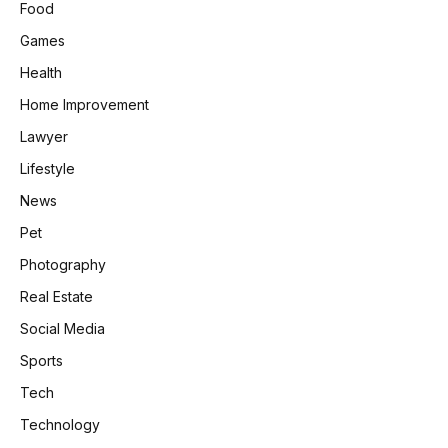
Food
Games
Health
Home Improvement
Lawyer
Lifestyle
News
Pet
Photography
Real Estate
Social Media
Sports
Tech
Technology