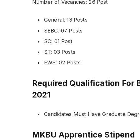
Number of Vacancies: 26 Post
General: 13 Posts
SEBC: 07 Posts
SC: 01 Post
ST: 03 Posts
EWS: 02 Posts
Required Qualification For
2021
Candidates Must Have Graduate Deg
MKBU Apprentice Stipend