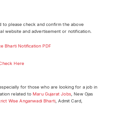
 to please check and confirm the above
ial website and advertisement or notification.
 Bharti Notification PDF
Check Here
specially for those who are looking for a job in
mation related to
Maru Gujarat Jobs
, New Ojas
trict Wise Anganwadi Bharti
, Admit Card,