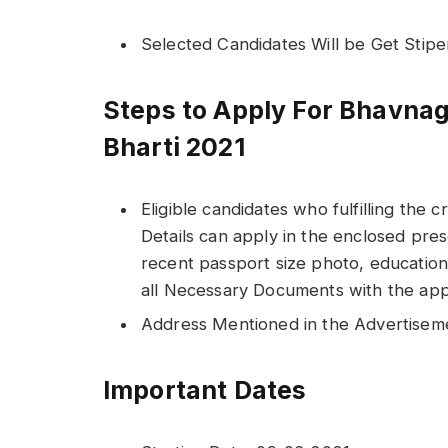
Selected Candidates Will be Get Stip
Steps to Apply For Bhavnag
Bharti 2021
Eligible candidates who fulfilling the c
Details can apply in the enclosed pres
recent passport size photo, educationa
all Necessary Documents with the appl
Address Mentioned in the Advertisem
Important Dates