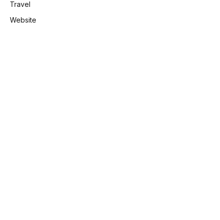
Travel
Website