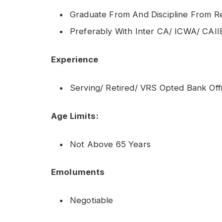
Graduate From And Discipline From Re
Preferably With Inter CA/ ICWA/ CAII
Experience
Serving/ Retired/ VRS Opted Bank Offi
Age Limits:
Not Above 65 Years
Emoluments
Negotiable