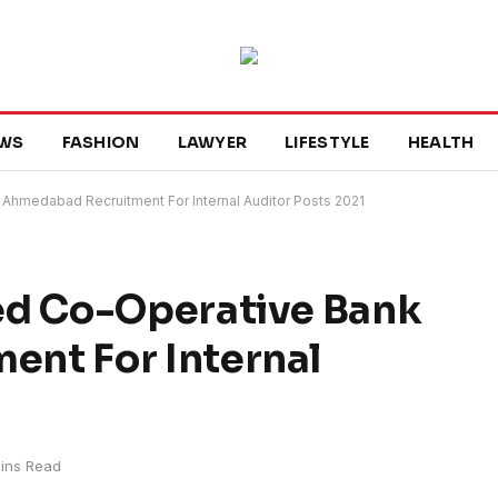
WS
FASHION
LAWYER
LIFESTYLE
HEALTH
Ahmedabad Recruitment For Internal Auditor Posts 2021
ed Co-Operative Bank
nt For Internal
ins Read