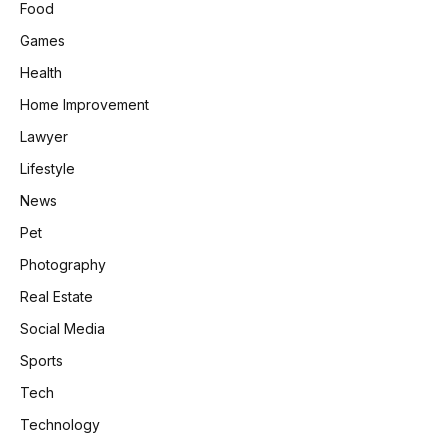
Food
Games
Health
Home Improvement
Lawyer
Lifestyle
News
Pet
Photography
Real Estate
Social Media
Sports
Tech
Technology