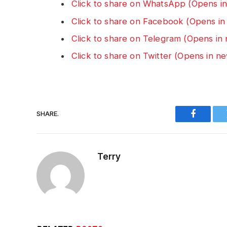
Click to share on WhatsApp (Opens i
Click to share on Facebook (Opens i
Click to share on Telegram (Opens i
Click to share on Twitter (Opens in 
SHARE.
Faceboo
Terry