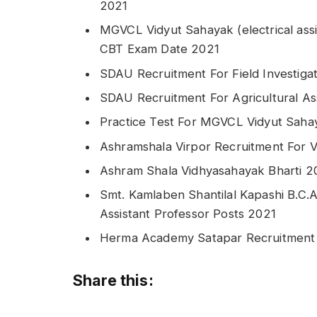
2021
MGVCL Vidyut Sahayak (electrical assi
CBT Exam Date 2021
SDAU Recruitment For Field Investiga
SDAU Recruitment For Agricultural As
Practice Test For MGVCL Vidyut Sahay
Ashramshala Virpor Recruitment For 
Ashram Shala Vidhyasahayak Bharti 2
Smt. Kamlaben Shantilal Kapashi B.C.A
Assistant Professor Posts 2021
Herma Academy Satapar Recruitment 
Share this: