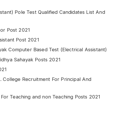
stant) Pole Test Qualified Candidates List And
tor Post 2021
sistant Post 2021
ak Computer Based Test (Electrical Assistant)
Vidhya Sahayak Posts 2021
021
. College Recruitment For Principal And
For Teaching and non Teaching Posts 2021