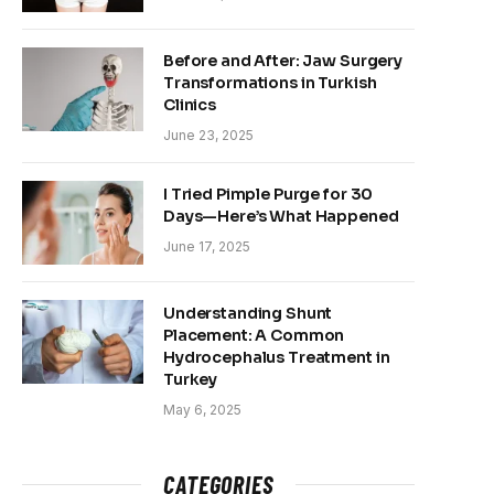
Before and After: Jaw Surgery
Transformations in Turkish
Clinics
June 23, 2025
I Tried Pimple Purge for 30
Days—Here’s What Happened
June 17, 2025
Understanding Shunt
Placement: A Common
Hydrocephalus Treatment in
Turkey
May 6, 2025
CATEGORIES