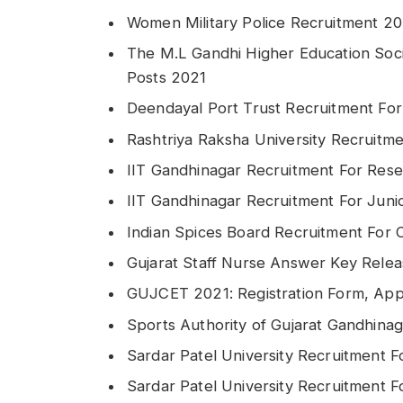
Women Military Police Recruitment 20
The M.L Gandhi Higher Education Soci
Posts 2021
Deendayal Port Trust Recruitment For
Rashtriya Raksha University Recruitm
IIT Gandhinagar Recruitment For Rese
IIT Gandhinagar Recruitment For Juni
Indian Spices Board Recruitment For 
Gujarat Staff Nurse Answer Key Rele
GUJCET 2021: Registration Form, Appl
Sports Authority of Gujarat Gandhina
Sardar Patel University Recruitment F
Sardar Patel University Recruitment Fo