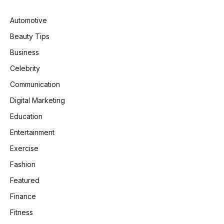
Automotive
Beauty Tips
Business
Celebrity
Communication
Digital Marketing
Education
Entertainment
Exercise
Fashion
Featured
Finance
Fitness