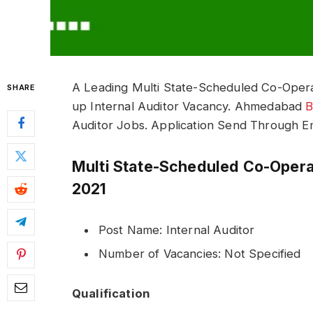
A Leading Multi State-Scheduled Co-Opera
SHARE
up Internal Auditor Vacancy. Ahmedabad
B
Auditor Jobs. Application Send Through Em
Multi State-Scheduled Co-Oper
2021
Post Name: Internal Auditor
Number of Vacancies: Not Specified
Qualification