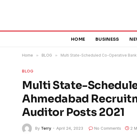
HOME
BUSINESS
NE
Home
»
BLOG
»
Multi State-Scheduled Co-Operative Bank 
BLOG
Multi State-Schedul
Ahmedabad Recruitme
Auditor Posts 2021
By
Terry
April 24, 2023
No Comments
2 M