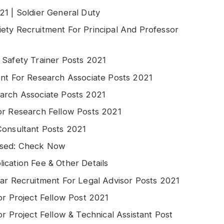
21 | Soldier General Duty
ety Recruitment For Principal And Professor
 Safety Trainer Posts 2021
ent For Research Associate Posts 2021
arch Associate Posts 2021
or Research Fellow Posts 2021
Consultant Posts 2021
ased: Check Now
ication Fee & Other Details
gar Recruitment For Legal Advisor Posts 2021
or Project Fellow Post 2021
r Project Fellow & Technical Assistant Post