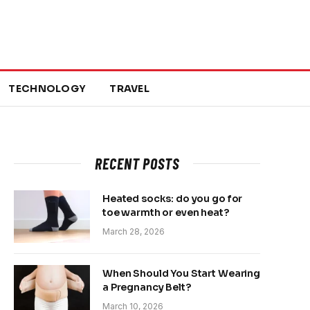
TECHNOLOGY
TRAVEL
RECENT POSTS
Heated socks: do you go for
toe warmth or even heat?
March 28, 2026
When Should You Start Wearing
a Pregnancy Belt?
March 10, 2026