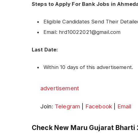
Steps to Apply For Bank Jobs in Ahmed
Eligible Candidates Send Their Detail
Email: hrd10022021@gmail.com
Last Date:
Within 10 days of this advertisement.
advertisement
Join:
Telegram
|
Facebook
|
Email
Check New Maru Gujarat Bharti 