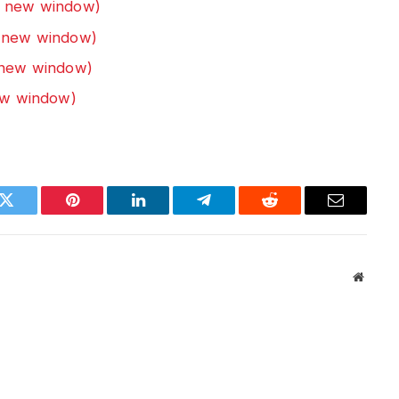
n new window)
n new window)
n new window)
new window)
k
Twitter
Pinterest
LinkedIn
Telegram
Reddit
Email
Websit