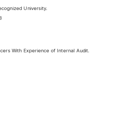
cognized University.
B
cers With Experience of Internal Audit.