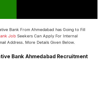
tive Bank From Ahmedabad has Going to Fill
ank Job
Seekers Can Apply For Internal
ail Address. More Details Given Below.
ative Bank Ahmedabad Recruitment