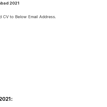
abad 2021
ed CV to Below Email Address.
2021: