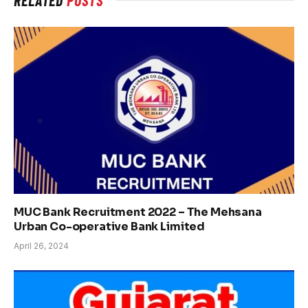
MUC Bank Recruitment 2022 – The Mehsana
Urban Co-operative Bank Limited
April 26, 2024