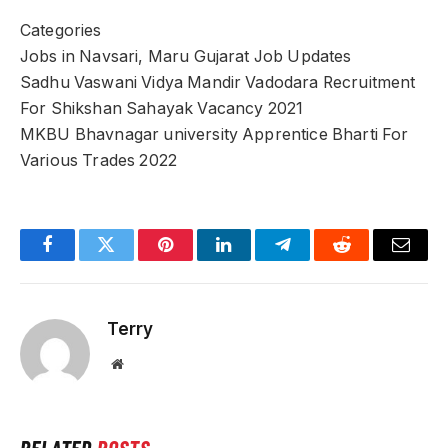
Categories
Jobs in Navsari, Maru Gujarat Job Updates
Sadhu Vaswani Vidya Mandir Vadodara Recruitment
For Shikshan Sahayak Vacancy 2021
MKBU Bhavnagar university Apprentice Bharti For
Various Trades 2022
Facebook
Twitter
Pinterest
LinkedIn
Telegram
Reddit
Email
Terry
Website
RELATED
POSTS