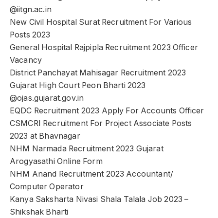
@iitgn.ac.in
New Civil Hospital Surat Recruitment For Various
Posts 2023
General Hospital Rajpipla Recruitment 2023 Officer
Vacancy
District Panchayat Mahisagar Recruitment 2023
Gujarat High Court Peon Bharti 2023
@ojas.gujarat.gov.in
EQDC Recruitment 2023 Apply For Accounts Officer
CSMCRI Recruitment For Project Associate Posts
2023 at Bhavnagar
NHM Narmada Recruitment 2023 Gujarat
Arogyasathi Online Form
NHM Anand Recruitment 2023 Accountant/
Computer Operator
Kanya Saksharta Nivasi Shala Talala Job 2023 –
Shikshak Bharti