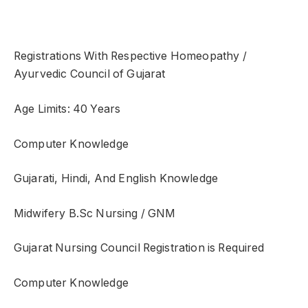
Registrations With Respective Homeopathy /
Ayurvedic Council of Gujarat
Age Limits: 40 Years
Computer Knowledge
Gujarati, Hindi, And English Knowledge
Midwifery B.Sc Nursing / GNM
Gujarat Nursing Council Registration is Required
Computer Knowledge