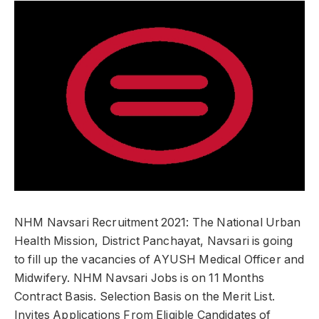
NHM Navsari Recruitment 2021: The National Urban
Health Mission, District Panchayat, Navsari is going
to fill up the vacancies of AYUSH Medical Officer and
Midwifery. NHM Navsari Jobs is on 11 Months
Contract Basis. Selection Basis on the Merit List.
Invites Applications From Eligible Candidates of