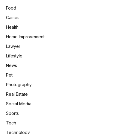
Food
Games
Health
Home Improvement
Lawyer
Lifestyle
News
Pet
Photography
Real Estate
Social Media
Sports
Tech
Technology