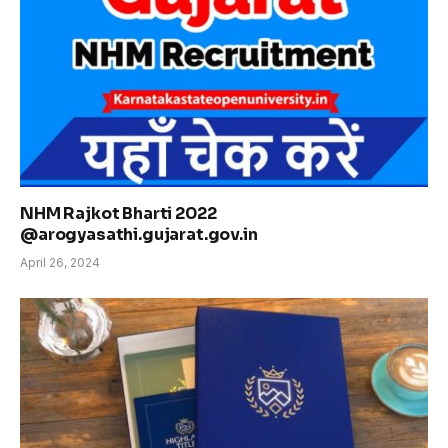
NHM Rajkot Bharti 2022
@arogyasathi.gujarat.gov.in
April 26, 2024