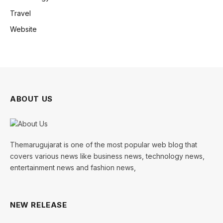
Travel
Website
ABOUT US
Themarugujarat is one of the most popular web blog that
covers various news like business news, technology news,
entertainment news and fashion news,
NEW RELEASE