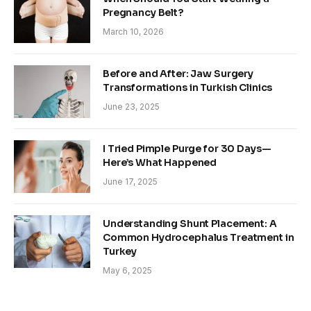
Pregnancy Belt?
March 10, 2026
Before and After: Jaw Surgery
Transformations in Turkish Clinics
June 23, 2025
I Tried Pimple Purge for 30 Days—
Here’s What Happened
June 17, 2025
Understanding Shunt Placement: A
Common Hydrocephalus Treatment in
Turkey
May 6, 2025