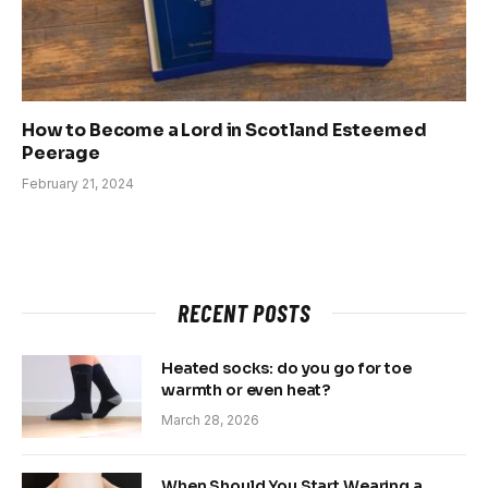
How to Become a Lord in Scotland Esteemed
Peerage
February 21, 2024
RECENT POSTS
Heated socks: do you go for toe
warmth or even heat?
March 28, 2026
When Should You Start Wearing a