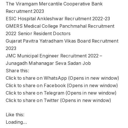
The Viramgam Mercantile Cooperative Bank
Recruitment 2023
ESIC Hospital Ankleshwar Recruitment 2022-23
GMERS Medical College Panchmahal Recruitment
2022 Senior Resident Doctors
Gujarat Pavitra Yatradham Vikas Board Recruitment
2023
JMC Municipal Engineer Recruitment 2022 –
Junagadh Mahanagar Seva Sadan Job
Share this:
Click to share on WhatsApp (Opens in new window)
Click to share on Facebook (Opens in new window)
Click to share on Telegram (Opens in new window)
Click to share on Twitter (Opens in new window)
Like this:
Loading…