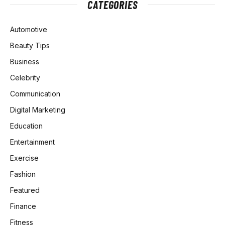
CATEGORIES
Automotive
Beauty Tips
Business
Celebrity
Communication
Digital Marketing
Education
Entertainment
Exercise
Fashion
Featured
Finance
Fitness