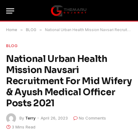
Home
»
BLOG
»
National Urban Health Mission Navsari Recruitment For Mid Wifery & Ayush Medical Officer Posts 2021
BLOG
National Urban Health
Mission Navsari
Recruitment For Mid Wifery
& Ayush Medical Officer
Posts 2021
By
Terry
April 26, 2023
No Comments
3 Mins Read