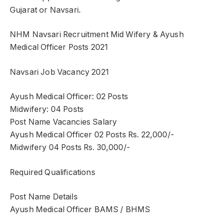
Gujarat or Navsari.
NHM Navsari Recruitment Mid Wifery & Ayush
Medical Officer Posts 2021
Navsari Job Vacancy 2021
Ayush Medical Officer: 02 Posts
Midwifery: 04 Posts
Post Name Vacancies Salary
Ayush Medical Officer 02 Posts Rs. 22,000/-
Midwifery 04 Posts Rs. 30,000/-
Required Qualifications
Post Name Details
Ayush Medical Officer BAMS / BHMS