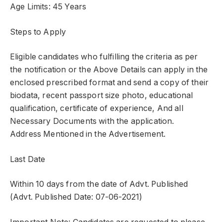
Age Limits: 45 Years
Steps to Apply
Eligible candidates who fulfilling the criteria as per
the notification or the Above Details can apply in the
enclosed prescribed format and send a copy of their
biodata, recent passport size photo, educational
qualification, certificate of experience, And all
Necessary Documents with the application.
Address Mentioned in the Advertisement.
Last Date
Within 10 days from the date of Advt. Published
(Advt. Published Date: 07-06-2021)