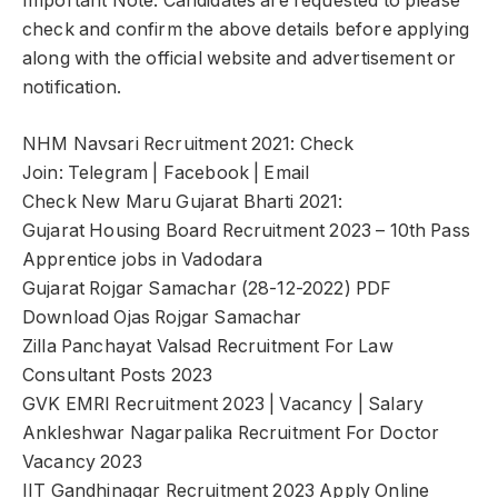
Important Note: Candidates are requested to please
check and confirm the above details before applying
along with the official website and advertisement or
notification.
NHM Navsari Recruitment 2021: Check
Join: Telegram | Facebook | Email
Check New Maru Gujarat Bharti 2021:
Gujarat Housing Board Recruitment 2023 – 10th Pass
Apprentice jobs in Vadodara
Gujarat Rojgar Samachar (28-12-2022) PDF
Download Ojas Rojgar Samachar
Zilla Panchayat Valsad Recruitment For Law
Consultant Posts 2023
GVK EMRI Recruitment 2023 | Vacancy | Salary
Ankleshwar Nagarpalika Recruitment For Doctor
Vacancy 2023
IIT Gandhinagar Recruitment 2023 Apply Online