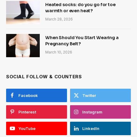
Heated socks: do you go for toe
warmth or even heat?
March 28, 2026
When Should You Start Wearing a
Pregnancy Belt?
March 10, 2026
SOCIAL FOLLOW & COUNTERS
Facebook
Twitter
Pinterest
Instagram
YouTube
LinkedIn