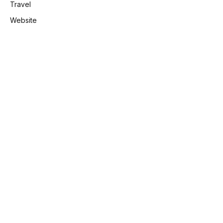
Travel
Website