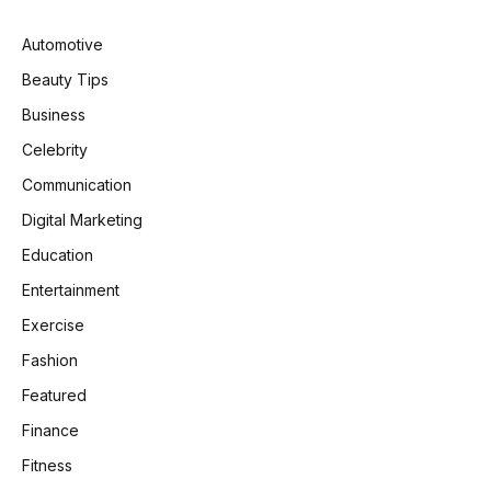
Automotive
Beauty Tips
Business
Celebrity
Communication
Digital Marketing
Education
Entertainment
Exercise
Fashion
Featured
Finance
Fitness