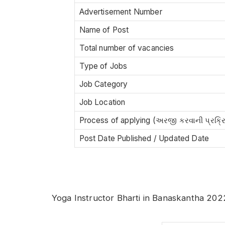
Advertisement Number
Name of Post
Total number of vacancies
Type of Jobs
Job Category
Job Location
Process of applying (અરજી કરવાની પ્રક્ર
Post Date Published / Updated Date
Yoga Instructor Bharti in Banaskantha 202