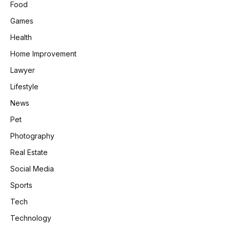
Food
Games
Health
Home Improvement
Lawyer
Lifestyle
News
Pet
Photography
Real Estate
Social Media
Sports
Tech
Technology