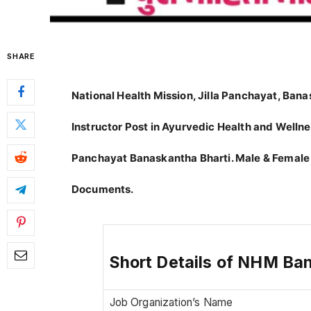
SHARE
National Health Mission, Jilla Panchayat, Ba
Instructor Post in Ayurvedic Health and Wellnes
Panchayat Banaskantha Bharti. Male & Female
Documents.
Short Details of NHM Ba
Job Organization’s Name