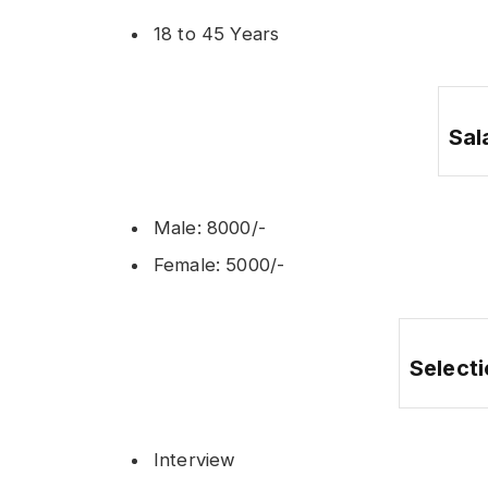
18 to 45 Years
Sal
Male: 8000/-
Female: 5000/-
Select
Interview