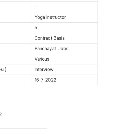
–
Yoga Instructor
5
Contract Basis
Panchayat Jobs
Various
િયા)
Interview
16-7-2022
2