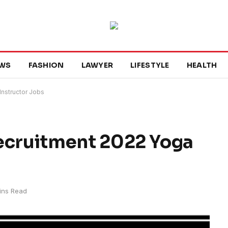
WS
FASHION
LAWYER
LIFESTYLE
HEALTH
nstructor Jobs
cruitment 2022 Yoga
ins Read