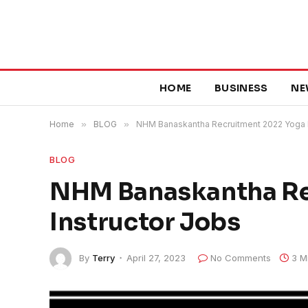
HOME
BUSINESS
NE
Home
»
BLOG
»
NHM Banaskantha Recruitment 2022 Yoga I
BLOG
NHM Banaskantha Re
Instructor Jobs
By
Terry
April 27, 2023
No Comments
3 M