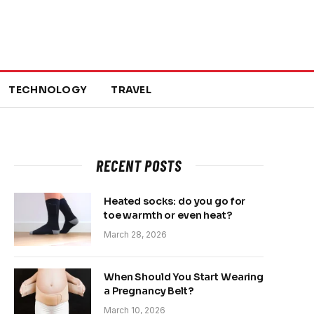
TECHNOLOGY
TRAVEL
RECENT POSTS
Heated socks: do you go for
toe warmth or even heat?
March 28, 2026
When Should You Start Wearing
a Pregnancy Belt?
March 10, 2026