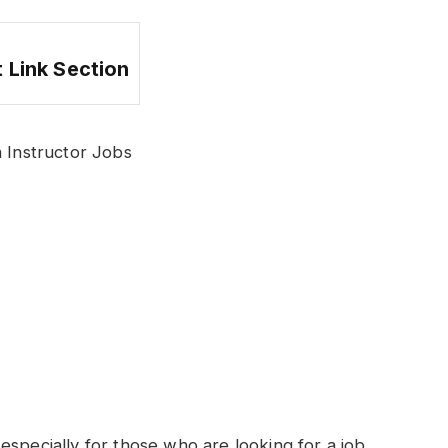
 Link Section
Instructor Jobs
especially for those who are looking for a job