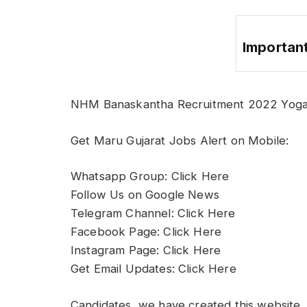
Important
NHM Banaskantha Recruitment 2022 Yoga 
Get Maru Gujarat Jobs Alert on Mobile:
Whatsapp Group: Click Here
Follow Us on Google News
Telegram Channel: Click Here
Facebook Page: Click Here
Instagram Page: Click Here
Get Email Updates: Click Here
Candidates, we have created this website, 