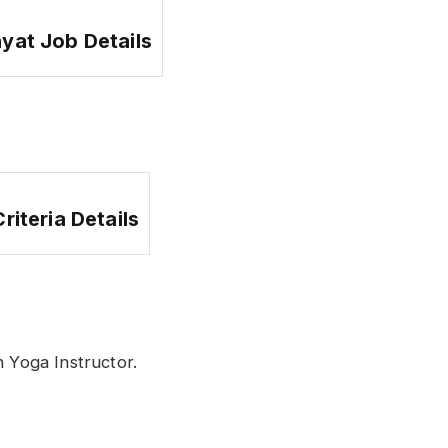
ayat Job Details
 Criteria Details
 Yoga Instructor.