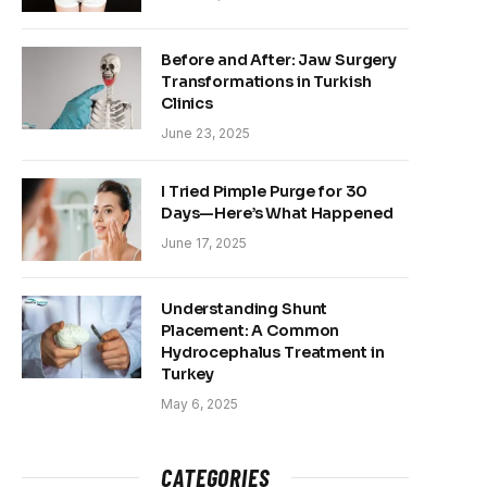
Before and After: Jaw Surgery
Transformations in Turkish
Clinics
June 23, 2025
I Tried Pimple Purge for 30
Days—Here’s What Happened
June 17, 2025
Understanding Shunt
Placement: A Common
Hydrocephalus Treatment in
Turkey
May 6, 2025
CATEGORIES