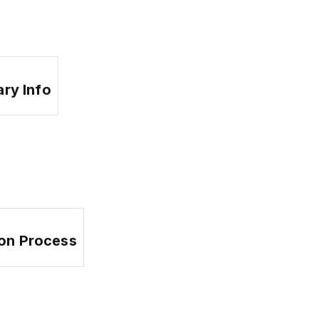
ary Info
ion Process