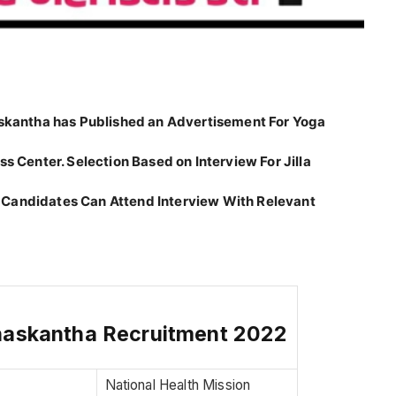
naskantha has Published an Advertisement For Yoga
s Center. Selection Based on Interview For Jilla
 Candidates Can Attend Interview With Relevant
naskantha Recruitment 2022
National Health Mission