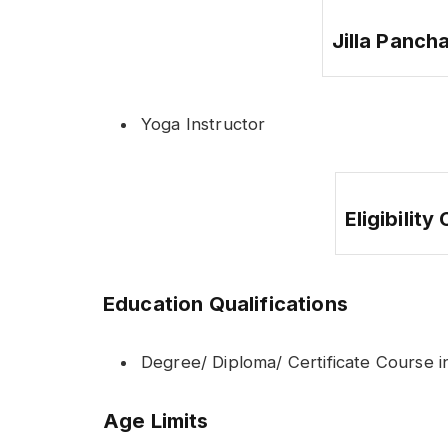
Jilla Panch
Yoga Instructor
Eligibility
Education Qualifications
Degree/ Diploma/ Certificate Course in
Age Limits