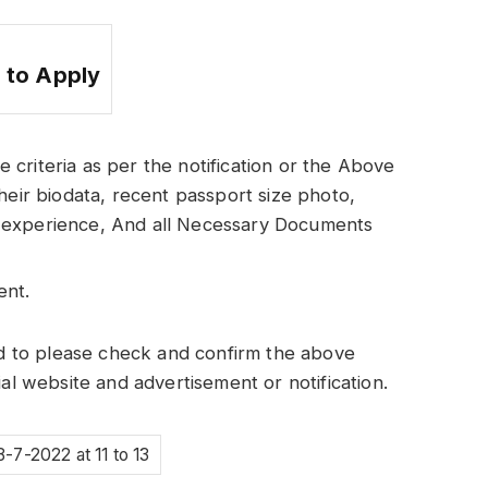
 to Apply
he criteria as per the notification or the Above
heir biodata, recent passport size photo,
 of experience, And all Necessary Documents
ent.
 to please check and confirm the above
ial website and advertisement or notification.
8-7-2022 at 11 to 13