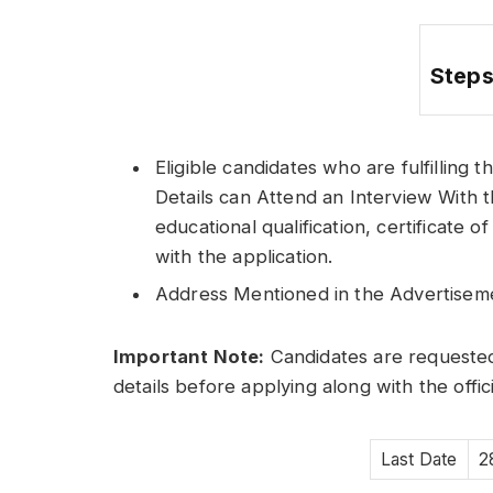
Steps
Eligible candidates who are fulfilling t
Details can Attend an Interview With t
educational qualification, certificate
with the application.
Address Mentioned in the Advertisem
Important Note:
Candidates are requested
details before applying along with the offic
Last Date
2