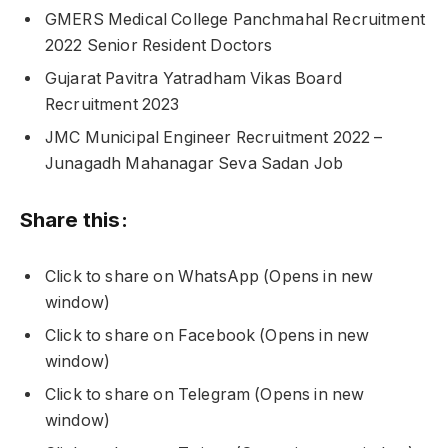
GMERS Medical College Panchmahal Recruitment
2022 Senior Resident Doctors
Gujarat Pavitra Yatradham Vikas Board
Recruitment 2023
JMC Municipal Engineer Recruitment 2022 –
Junagadh Mahanagar Seva Sadan Job
Share this:
Click to share on WhatsApp (Opens in new
window)
Click to share on Facebook (Opens in new
window)
Click to share on Telegram (Opens in new
window)