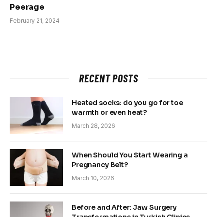
Peerage
February 21, 2024
RECENT POSTS
Heated socks: do you go for toe
warmth or even heat?
March 28, 2026
When Should You Start Wearing a
Pregnancy Belt?
March 10, 2026
Before and After: Jaw Surgery