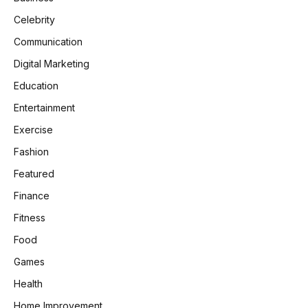
Celebrity
Communication
Digital Marketing
Education
Entertainment
Exercise
Fashion
Featured
Finance
Fitness
Food
Games
Health
Home Improvement