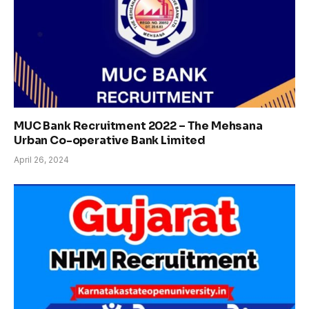
MUC Bank Recruitment 2022 – The Mehsana
Urban Co-operative Bank Limited
April 26, 2024