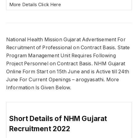
More Details Click Here
National Health Mission Gujarat Advertisement For
Recruitment of Professional on Contract Basis. State
Program Management Unit Requires Following
Project Personnel on Contract Basis. NHM Gujarat
Online Form Start on 15th June and is Active till 24th
June For Current Openings – arogyasathi. More
Information Is Given Below.
Short Details of NHM Gujarat
Recruitment 2022