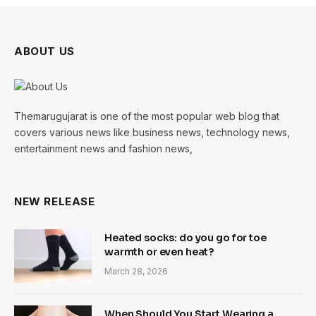
ABOUT US
Themarugujarat is one of the most popular web blog that
covers various news like business news, technology news,
entertainment news and fashion news,
NEW RELEASE
Heated socks: do you go for toe
warmth or even heat?
March 28, 2026
When Should You Start Wearing a