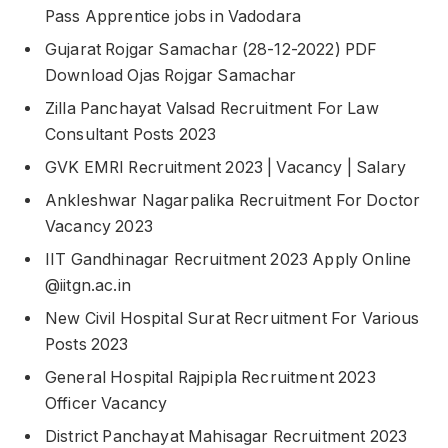
Pass Apprentice jobs in Vadodara
Gujarat Rojgar Samachar (28-12-2022) PDF
Download Ojas Rojgar Samachar
Zilla Panchayat Valsad Recruitment For Law
Consultant Posts 2023
GVK EMRI Recruitment 2023 | Vacancy | Salary
Ankleshwar Nagarpalika Recruitment For Doctor
Vacancy 2023
IIT Gandhinagar Recruitment 2023 Apply Online
@iitgn.ac.in
New Civil Hospital Surat Recruitment For Various
Posts 2023
General Hospital Rajpipla Recruitment 2023
Officer Vacancy
District Panchayat Mahisagar Recruitment 2023