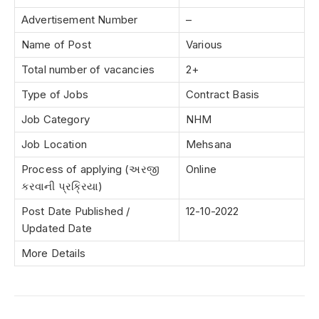
Advertisement Number
–
Name of Post
Various
Total number of vacancies
2+
Type of Jobs
Contract Basis
Job Category
NHM
Job Location
Mehsana
Process of applying (અરજી
Online
કરવાની પ્રક્રિયા)
Post Date Published /
12-10-2022
Updated Date
More Details