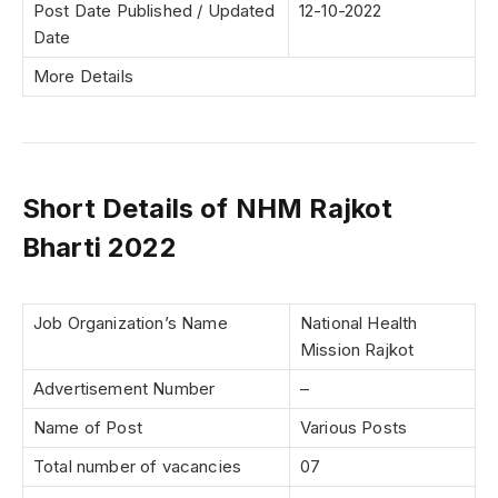
Post Date Published / Updated
12-10-2022
Date
More Details
Short Details of NHM Rajkot
Bharti 2022
Job Organization’s Name
National Health
Mission Rajkot
Advertisement Number
–
Name of Post
Various Posts
Total number of vacancies
07