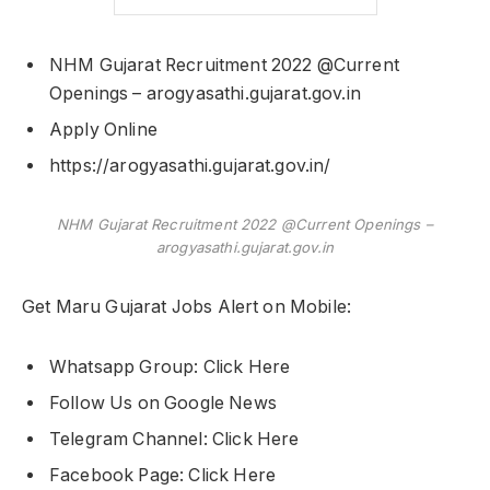
NHM Gujarat Recruitment 2022 @Current
Openings – arogyasathi.gujarat.gov.in
Apply Online
https://arogyasathi.gujarat.gov.in/
NHM Gujarat Recruitment 2022 @Current Openings –
arogyasathi.gujarat.gov.in
Get Maru Gujarat Jobs Alert on Mobile:
Whatsapp Group: Click Here
Follow Us on Google News
Telegram Channel: Click Here
Facebook Page: Click Here