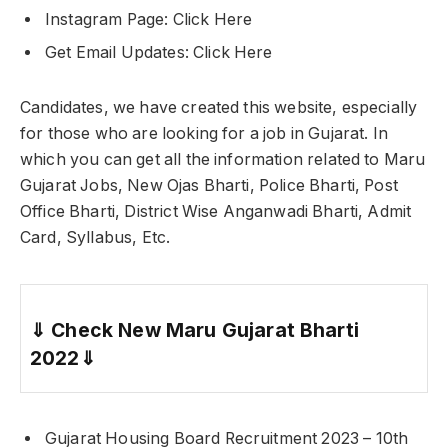
Instagram Page: Click Here
Get Email Updates: Click Here
Candidates, we have created this website, especially
for those who are looking for a job in Gujarat. In
which you can get all the information related to Maru
Gujarat Jobs, New Ojas Bharti, Police Bharti, Post
Office Bharti, District Wise Anganwadi Bharti, Admit
Card, Syllabus, Etc.
⇓
Check New Maru Gujarat Bharti
2022
⇓
Gujarat Housing Board Recruitment 2023 – 10th