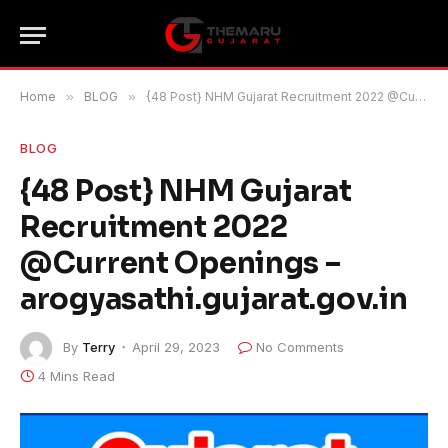
Home
»
BLOG
»
{48 Post} NHM Gujarat Recruitment 2022 @Current Openings – arogyasathi.gujarat.gov.in
BLOG
{48 Post} NHM Gujarat
Recruitment 2022
@Current Openings –
arogyasathi.gujarat.gov.in
By
Terry
April 29, 2023
No Comments
4 Mins Read