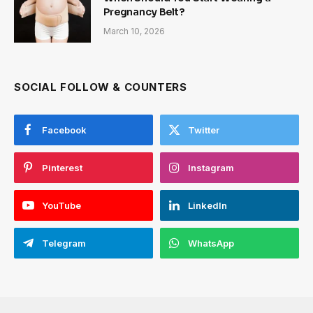
Pregnancy Belt?
March 10, 2026
SOCIAL FOLLOW & COUNTERS
Facebook
Twitter
Pinterest
Instagram
YouTube
LinkedIn
Telegram
WhatsApp