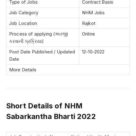
Type of Jobs
Contract Basis
Job Category
NHM Jobs
Job Location
Rajkot
Process of applying (અરજી
Online
કરવાની પ્રક્રિયા)
Post Date Published / Updated
12-10-2022
Date
More Details
Short Details of NHM
Sabarkantha Bharti 2022