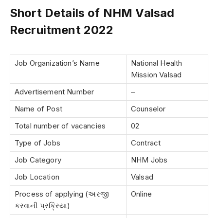
Short Details of NHM Valsad
Recruitment 2022
Job Organization’s Name
National Health
Mission Valsad
Advertisement Number
–
Name of Post
Counselor
Total number of vacancies
02
Type of Jobs
Contract
Job Category
NHM Jobs
Job Location
Valsad
Process of applying (અરજી
Online
કરવાની પ્રક્રિયા)