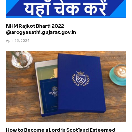
NHM Rajkot Bharti 2022
@arogyasathi.gujarat.gov.in
April 26, 2024
How to Become a Lord in Scotland Esteemed