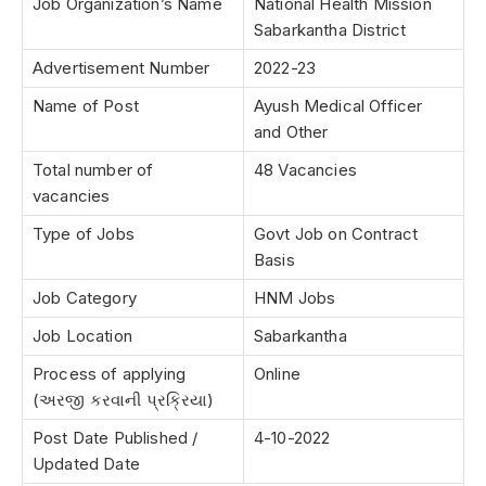
Job Organization’s Name
National Health Mission
Sabarkantha District
Advertisement Number
2022-23
Name of Post
Ayush Medical Officer
and Other
Total number of
48 Vacancies
vacancies
Type of Jobs
Govt Job on Contract
Basis
Job Category
HNM Jobs
Job Location
Sabarkantha
Process of applying
Online
(અરજી કરવાની પ્રક્રિયા)
Post Date Published /
4-10-2022
Updated Date