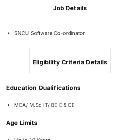
Job Details
SNCU Software Co-ordinator
Eligibility Criteria Details
Education Qualifications
MCA/ M.Sc IT/ BE E & CE
Age Limits