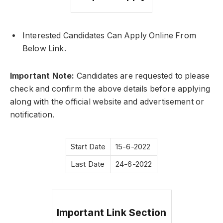
Interested Candidates Can Apply Online From
Below Link.
Important Note:
Candidates are requested to please
check and confirm the above details before applying
along with the official website and advertisement or
notification.
Start Date
15-6-2022
Last Date
24-6-2022
Important Link Section