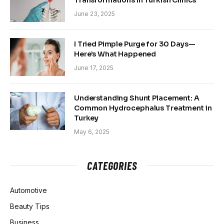
Transformations in Turkish Clinics
June 23, 2025
I Tried Pimple Purge for 30 Days—
Here’s What Happened
June 17, 2025
Understanding Shunt Placement: A
Common Hydrocephalus Treatment in
Turkey
May 6, 2025
CATEGORIES
Automotive
Beauty Tips
Business