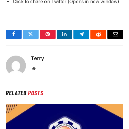
Click to share on Twitter (Opens in new window)
Facebook
Twitter
Pinterest
LinkedIn
Telegram
Reddit
Email
Terry
Website
RELATED
POSTS