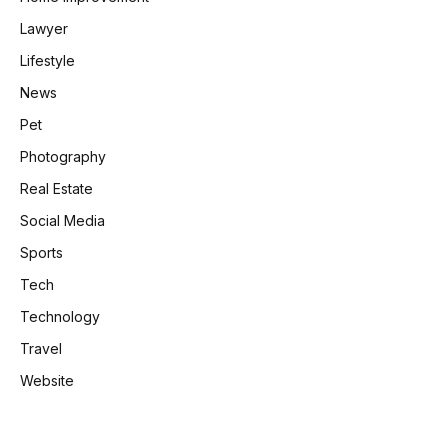
Lawyer
Lifestyle
News
Pet
Photography
Real Estate
Social Media
Sports
Tech
Technology
Travel
Website