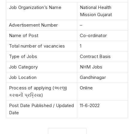
Job Organization’s Name
National Health
Mission Gujarat
Advertisement Number
–
Name of Post
Co-ordinator
Total number of vacancies
1
Type of Jobs
Contract Basis
Job Category
NHM Jobs
Job Location
Gandhinagar
Process of applying (અરજી
Online
કરવાની પ્રક્રિયા)
Post Date Published / Updated
11-6-2022
Date