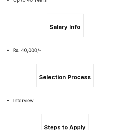
Up to 40 Years
Salary Info
Rs. 40,000/-
Selection Process
Interview
Steps to Apply