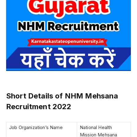
Short Details of NHM Mehsana
Recruitment 2022
Job Organization’s Name
National Health
Mission Mehsana