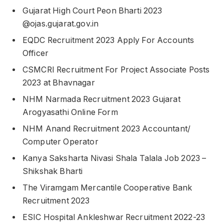
Gujarat High Court Peon Bharti 2023
@ojas.gujarat.gov.in
EQDC Recruitment 2023 Apply For Accounts
Officer
CSMCRI Recruitment For Project Associate Posts
2023 at Bhavnagar
NHM Narmada Recruitment 2023 Gujarat
Arogyasathi Online Form
NHM Anand Recruitment 2023 Accountant/
Computer Operator
Kanya Saksharta Nivasi Shala Talala Job 2023 –
Shikshak Bharti
The Viramgam Mercantile Cooperative Bank
Recruitment 2023
ESIC Hospital Ankleshwar Recruitment 2022-23