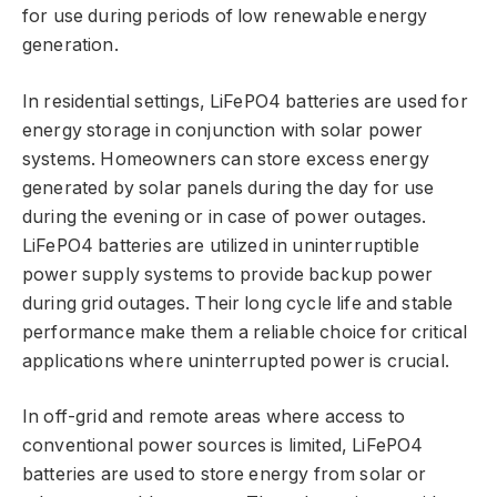
for use during periods of low renewable energy
generation.
In residential settings, LiFePO4 batteries are used for
energy storage in conjunction with solar power
systems. Homeowners can store excess energy
generated by solar panels during the day for use
during the evening or in case of power outages.
LiFePO4 batteries are utilized in uninterruptible
power supply systems to provide backup power
during grid outages. Their long cycle life and stable
performance make them a reliable choice for critical
applications where uninterrupted power is crucial.
In off-grid and remote areas where access to
conventional power sources is limited, LiFePO4
batteries are used to store energy from solar or