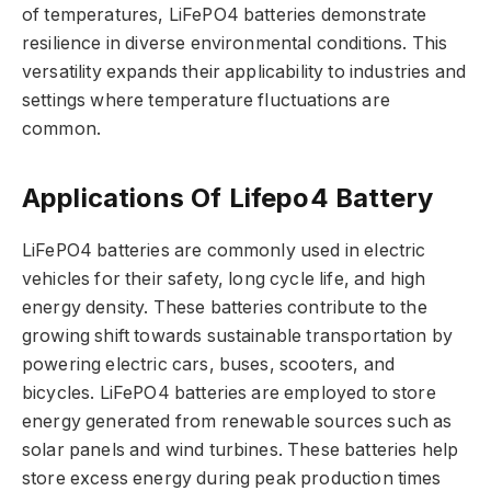
of temperatures, LiFePO4 batteries demonstrate
resilience in diverse environmental conditions. This
versatility expands their applicability to industries and
settings where temperature fluctuations are
common.
Applications Of Lifepo4 Battery
LiFePO4 batteries are commonly used in electric
vehicles for their safety, long cycle life, and high
energy density. These batteries contribute to the
growing shift towards sustainable transportation by
powering electric cars, buses, scooters, and
bicycles. LiFePO4 batteries are employed to store
energy generated from renewable sources such as
solar panels and wind turbines. These batteries help
store excess energy during peak production times