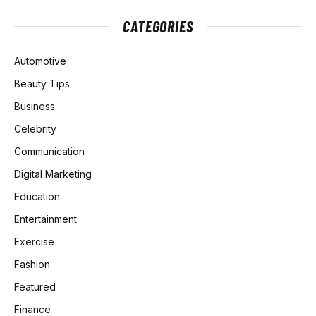
CATEGORIES
Automotive
Beauty Tips
Business
Celebrity
Communication
Digital Marketing
Education
Entertainment
Exercise
Fashion
Featured
Finance