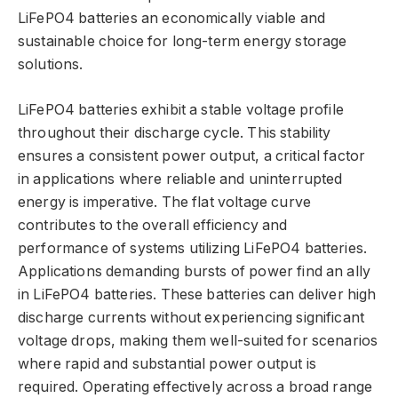
LiFePO4 batteries an economically viable and
sustainable choice for long-term energy storage
solutions.
LiFePO4 batteries exhibit a stable voltage profile
throughout their discharge cycle. This stability
ensures a consistent power output, a critical factor
in applications where reliable and uninterrupted
energy is imperative. The flat voltage curve
contributes to the overall efficiency and
performance of systems utilizing LiFePO4 batteries.
Applications demanding bursts of power find an ally
in LiFePO4 batteries. These batteries can deliver high
discharge currents without experiencing significant
voltage drops, making them well-suited for scenarios
where rapid and substantial power output is
required. Operating effectively across a broad range