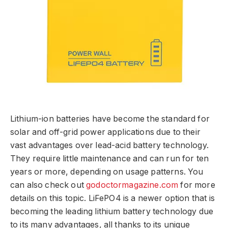
Lithium-ion batteries have become the standard for
solar and off-grid power applications due to their
vast advantages over lead-acid battery technology.
They require little maintenance and can run for ten
years or more, depending on usage patterns. You
can also check out
godoctormagazine.com
for more
details on this topic. LiFePO4 is a newer option that is
becoming the leading lithium battery technology due
to its many advantages, all thanks to its unique