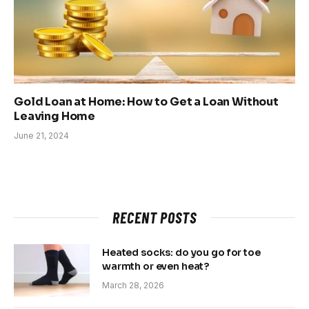
Gold Loan at Home: How to Get a Loan Without
Leaving Home
June 21, 2024
RECENT POSTS
Heated socks: do you go for toe
warmth or even heat?
March 28, 2026