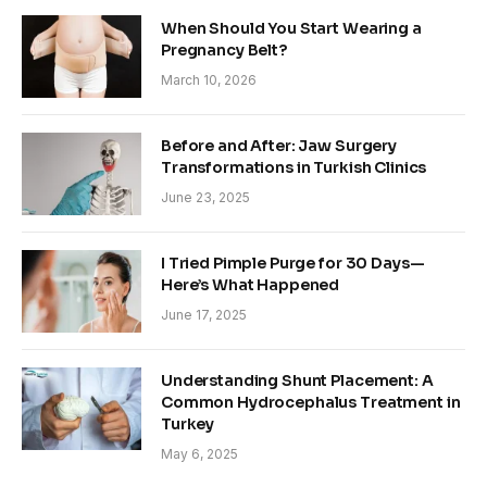
When Should You Start Wearing a
Pregnancy Belt?
March 10, 2026
Before and After: Jaw Surgery
Transformations in Turkish Clinics
June 23, 2025
I Tried Pimple Purge for 30 Days—
Here’s What Happened
June 17, 2025
Understanding Shunt Placement: A
Common Hydrocephalus Treatment in
Turkey
May 6, 2025