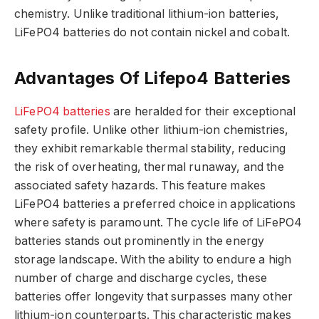
chemistry. Unlike traditional lithium-ion batteries,
LiFePO4 batteries do not contain nickel and cobalt.
Advantages Of Lifepo4 Batteries
LiFePO4 batteries
are heralded for their exceptional
safety profile. Unlike other lithium-ion chemistries,
they exhibit remarkable thermal stability, reducing
the risk of overheating, thermal runaway, and the
associated safety hazards. This feature makes
LiFePO4 batteries a preferred choice in applications
where safety is paramount. The cycle life of LiFePO4
batteries stands out prominently in the energy
storage landscape. With the ability to endure a high
number of charge and discharge cycles, these
batteries offer longevity that surpasses many other
lithium-ion counterparts. This characteristic makes