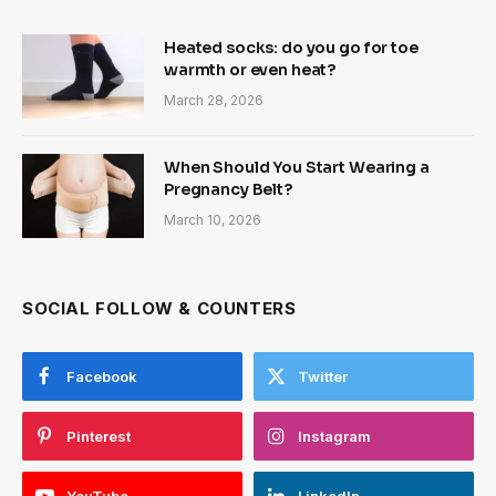
Heated socks: do you go for toe
warmth or even heat?
March 28, 2026
When Should You Start Wearing a
Pregnancy Belt?
March 10, 2026
SOCIAL FOLLOW & COUNTERS
Facebook
Twitter
Pinterest
Instagram
YouTube
LinkedIn