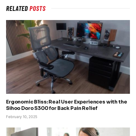
RELATED
POSTS
Ergonomic Bliss: Real User Experiences with the
Sihoo Doro S300 for Back Pain Relief
February 10, 2025