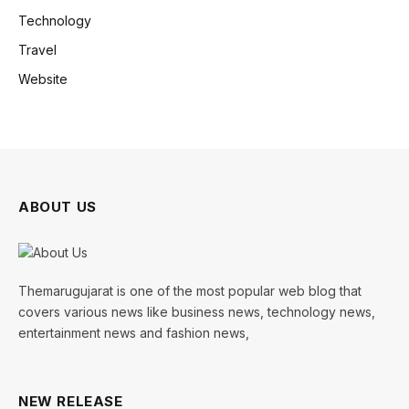
Technology
Travel
Website
ABOUT US
Themarugujarat is one of the most popular web blog that
covers various news like business news, technology news,
entertainment news and fashion news,
NEW RELEASE