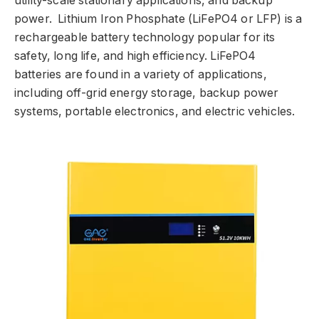
utility-scale stationary applications, and backup
power. Lithium Iron Phosphate (LiFePO4 or LFP) is a
rechargeable battery technology popular for its
safety, long life, and high efficiency. LiFePO4
batteries are found in a variety of applications,
including off-grid energy storage, backup power
systems, portable electronics, and electric vehicles.