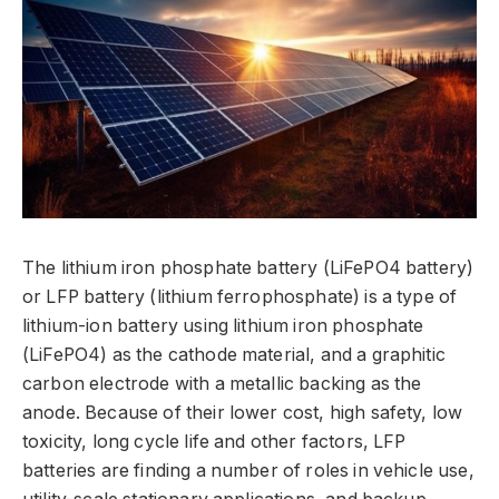
The lithium iron phosphate battery (LiFePO4 battery)
or LFP battery (lithium ferrophosphate) is a type of
lithium-ion battery using lithium iron phosphate
(LiFePO4) as the cathode material, and a graphitic
carbon electrode with a metallic backing as the
anode. Because of their lower cost, high safety, low
toxicity, long cycle life and other factors, LFP
batteries are finding a number of roles in vehicle use,