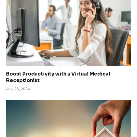
Boost Productivity with a Virtual Medical
Receptionist
July 26, 2024