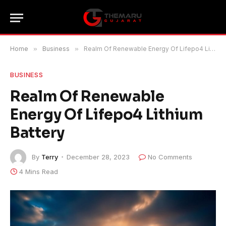
Home
»
Business
»
Realm Of Renewable Energy Of Lifepo4 Lithium Battery
BUSINESS
Realm Of Renewable
Energy Of Lifepo4 Lithium
Battery
By
Terry
December 28, 2023
No Comments
4 Mins Read