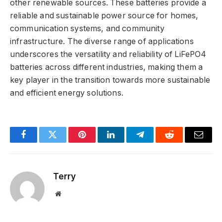
other renewable sources. These batteries provide a
reliable and sustainable power source for homes,
communication systems, and community
infrastructure. The diverse range of applications
underscores the versatility and reliability of LiFePO4
batteries across different industries, making them a
key player in the transition towards more sustainable
and efficient energy solutions.
Facebook
Twitter
Pinterest
LinkedIn
Telegram
Reddit
Email
Terry
Website