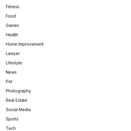
Fitness
Food
Games
Health
Home Improvement
Lawyer
Lifestyle
News
Pet
Photography
Real Estate
Social Media
Sports
Tech