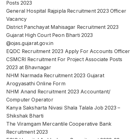
Posts 2023
General Hospital Rajpipla Recruitment 2023 Officer
Vacancy
District Panchayat Mahisagar Recruitment 2023
Gujarat High Court Peon Bharti 2023
@ojas.gujarat.gov.in
EQDC Recruitment 2023 Apply For Accounts Officer
CSMCRI Recruitment For Project Associate Posts
2023 at Bhavnagar
NHM Narmada Recruitment 2023 Gujarat
Arogyasathi Online Form
NHM Anand Recruitment 2023 Accountant/
Computer Operator
Kanya Saksharta Nivasi Shala Talala Job 2023 –
Shikshak Bharti
The Viramgam Mercantile Cooperative Bank
Recruitment 2023