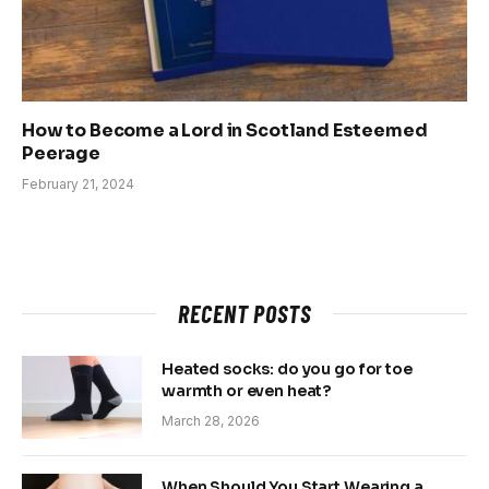
How to Become a Lord in Scotland Esteemed
Peerage
February 21, 2024
RECENT POSTS
Heated socks: do you go for toe
warmth or even heat?
March 28, 2026
When Should You Start Wearing a