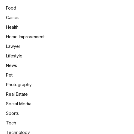
Food
Games
Health
Home Improvement
Lawyer
Lifestyle
News
Pet
Photography
Real Estate
Social Media
Sports
Tech
Technology