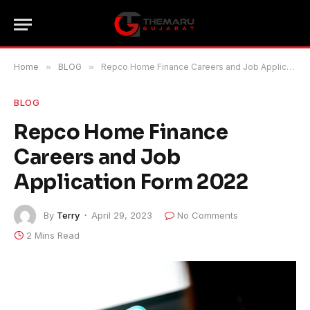
Home
»
BLOG
»
Repco Home Finance Careers and Job Application Form 2022
BLOG
Repco Home Finance
Careers and Job
Application Form 2022
By
Terry
April 29, 2023
No Comments
2 Mins Read