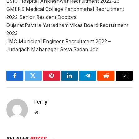
ESIC Hospital Ankleshwar Recruitment 2022-23
GMERS Medical College Panchmahal Recruitment
2022 Senior Resident Doctors
Gujarat Pavitra Yatradham Vikas Board Recruitment
2023
JMC Municipal Engineer Recruitment 2022 –
Junagadh Mahanagar Seva Sadan Job
Facebook
Twitter
Pinterest
LinkedIn
Telegram
Reddit
Email
Terry
Website
RELATED
POSTS