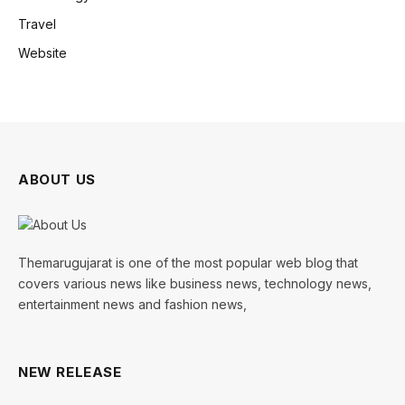
Travel
Website
ABOUT US
Themarugujarat is one of the most popular web blog that
covers various news like business news, technology news,
entertainment news and fashion news,
NEW RELEASE