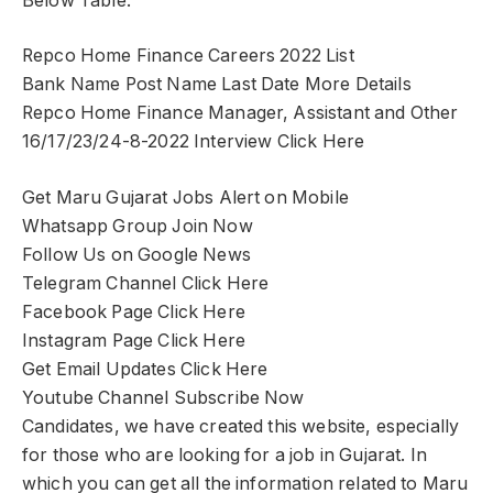
Below Table.
Repco Home Finance Careers 2022 List
Bank Name Post Name Last Date More Details
Repco Home Finance Manager, Assistant and Other
16/17/23/24-8-2022 Interview Click Here
Get Maru Gujarat Jobs Alert on Mobile
Whatsapp Group Join Now
Follow Us on Google News
Telegram Channel Click Here
Facebook Page Click Here
Instagram Page Click Here
Get Email Updates Click Here
Youtube Channel Subscribe Now
Candidates, we have created this website, especially
for those who are looking for a job in Gujarat. In
which you can get all the information related to Maru