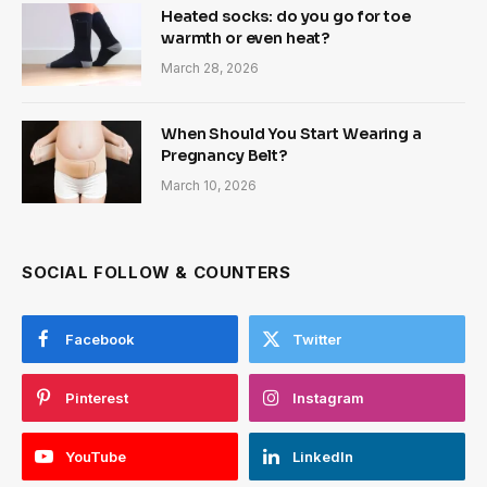
Heated socks: do you go for toe
warmth or even heat?
March 28, 2026
When Should You Start Wearing a
Pregnancy Belt?
March 10, 2026
SOCIAL FOLLOW & COUNTERS
Facebook
Twitter
Pinterest
Instagram
YouTube
LinkedIn