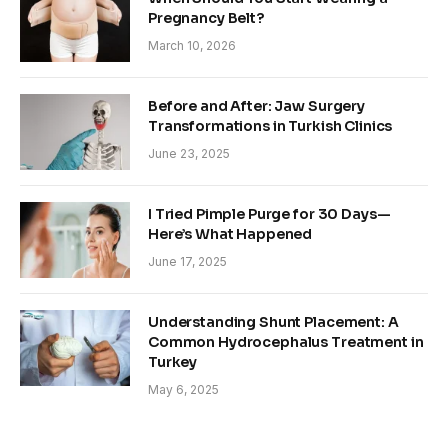
Pregnancy Belt?
March 10, 2026
Before and After: Jaw Surgery
Transformations in Turkish Clinics
June 23, 2025
I Tried Pimple Purge for 30 Days—
Here’s What Happened
June 17, 2025
Understanding Shunt Placement: A
Common Hydrocephalus Treatment in
Turkey
May 6, 2025