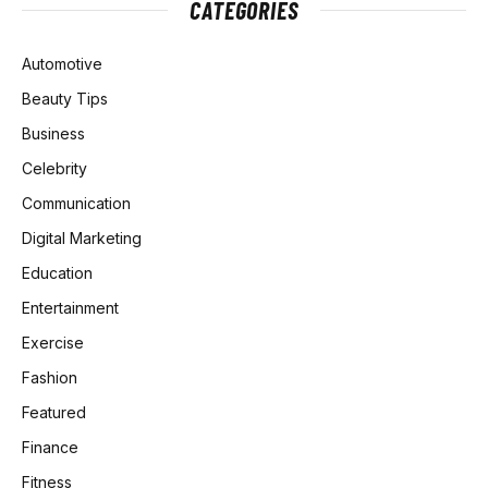
CATEGORIES
Automotive
Beauty Tips
Business
Celebrity
Communication
Digital Marketing
Education
Entertainment
Exercise
Fashion
Featured
Finance
Fitness