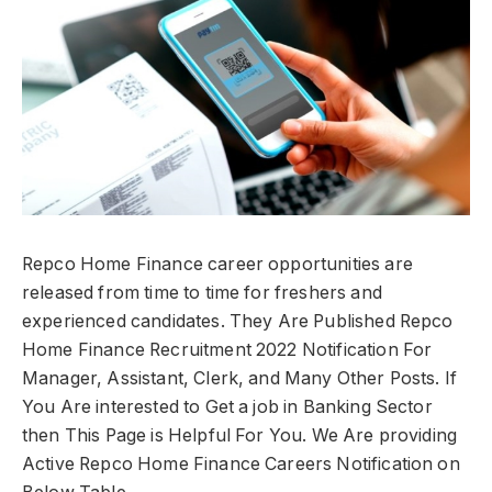
Repco Home Finance career opportunities are
released from time to time for freshers and
experienced candidates. They Are Published Repco
Home Finance Recruitment 2022 Notification For
Manager, Assistant, Clerk, and Many Other Posts. If
You Are interested to Get a job in Banking Sector
then This Page is Helpful For You. We Are providing
Active Repco Home Finance Careers Notification on