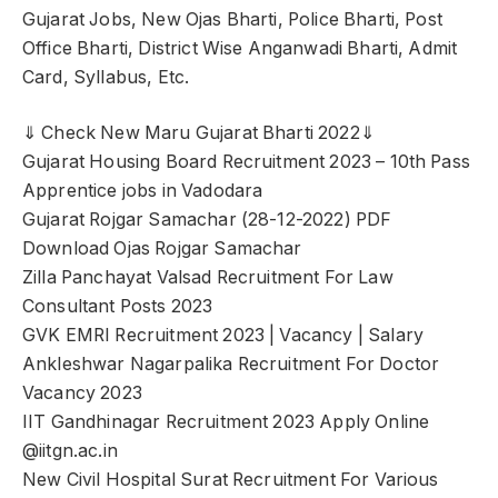
Gujarat Jobs, New Ojas Bharti, Police Bharti, Post
Office Bharti, District Wise Anganwadi Bharti, Admit
Card, Syllabus, Etc.
⇓ Check New Maru Gujarat Bharti 2022⇓
Gujarat Housing Board Recruitment 2023 – 10th Pass
Apprentice jobs in Vadodara
Gujarat Rojgar Samachar (28-12-2022) PDF
Download Ojas Rojgar Samachar
Zilla Panchayat Valsad Recruitment For Law
Consultant Posts 2023
GVK EMRI Recruitment 2023 | Vacancy | Salary
Ankleshwar Nagarpalika Recruitment For Doctor
Vacancy 2023
IIT Gandhinagar Recruitment 2023 Apply Online
@iitgn.ac.in
New Civil Hospital Surat Recruitment For Various