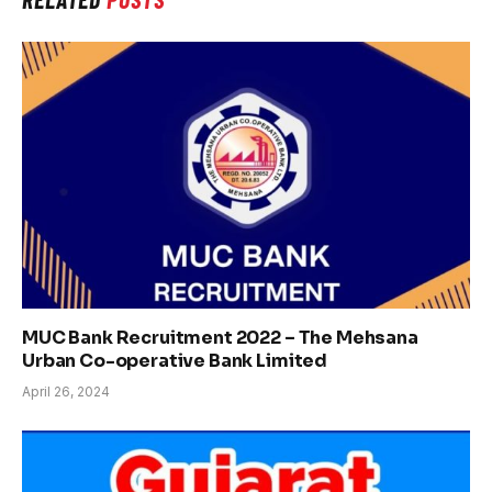
MUC Bank Recruitment 2022 – The Mehsana
Urban Co-operative Bank Limited
April 26, 2024