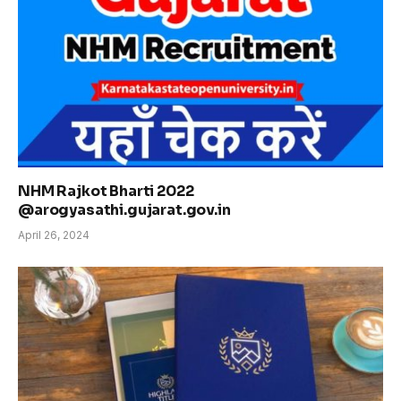
NHM Rajkot Bharti 2022
@arogyasathi.gujarat.gov.in
April 26, 2024