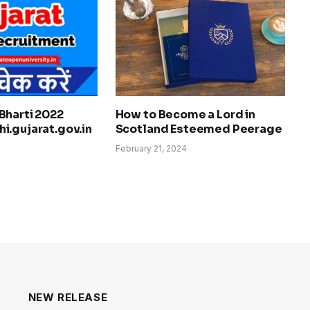
Bharti 2022
How to Become a Lord in
i.gujarat.gov.in
Scotland Esteemed Peerage
February 21, 2024
NEW RELEASE