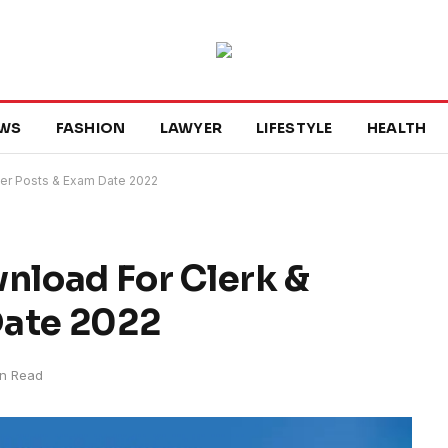
WS
FASHION
LAWYER
LIFESTYLE
HEALTH
er Posts & Exam Date 2022
load For Clerk &
Date 2022
in Read