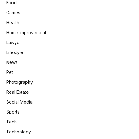
Food
Games
Health
Home Improvement
Lawyer
Lifestyle
News
Pet
Photography
Real Estate
Social Media
Sports
Tech
Technology