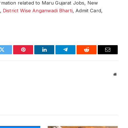
formation related to Maru Gujarat Jobs, New
i,
District Wise Anganwadi Bharti
, Admit Card,
k
Twitter
Pinterest
LinkedIn
Telegram
Reddit
Email
Websit