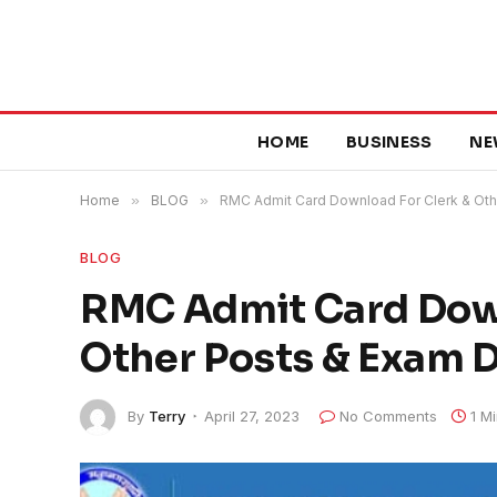
HOME
BUSINESS
NE
Home
»
BLOG
»
RMC Admit Card Download For Clerk & Oth
BLOG
RMC Admit Card Down
Other Posts & Exam 
By
Terry
April 27, 2023
No Comments
1 M