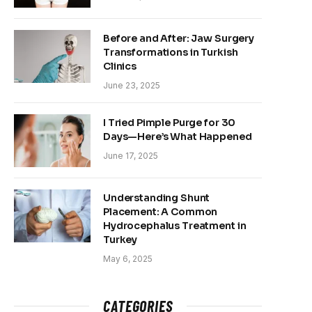
Before and After: Jaw Surgery
Transformations in Turkish
Clinics
June 23, 2025
I Tried Pimple Purge for 30
Days—Here’s What Happened
June 17, 2025
Understanding Shunt
Placement: A Common
Hydrocephalus Treatment in
Turkey
May 6, 2025
CATEGORIES