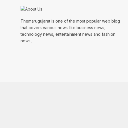
Themarugujarat is one of the most popular web blog
that covers various news like business news,
technology news, entertainment news and fashion
news,