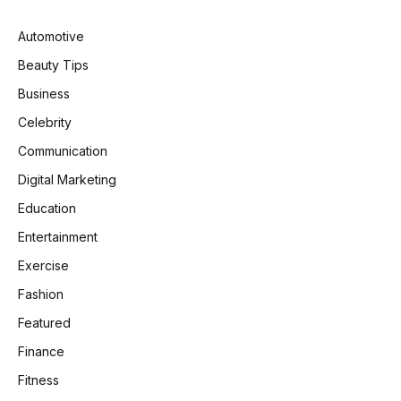
Automotive
Beauty Tips
Business
Celebrity
Communication
Digital Marketing
Education
Entertainment
Exercise
Fashion
Featured
Finance
Fitness