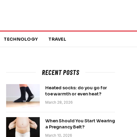
TECHNOLOGY
TRAVEL
RECENT POSTS
Heated socks: do you go for
toe warmth or even heat?
March 28, 2026
When Should You Start Wearing
a Pregnancy Belt?
March 10, 2026