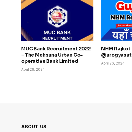
MUC Bank Recruitment 2022
NHM Rajkot 
– The Mehsana Urban Co-
@arogyasath
operative Bank Limited
April 26, 2024
April 26, 2024
ABOUT US