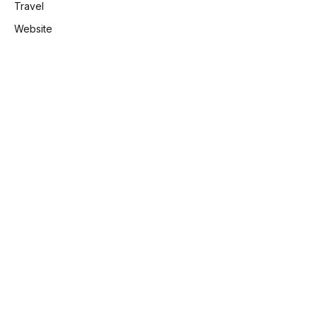
Travel
Website
e