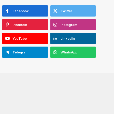
Facebook
Twitter
Pinterest
Instagram
YouTube
LinkedIn
Telegram
WhatsApp