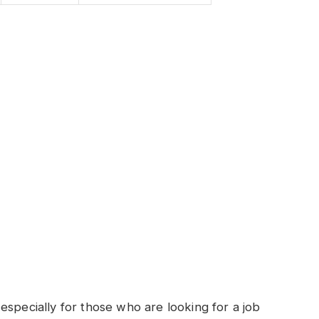
especially for those who are looking for a job