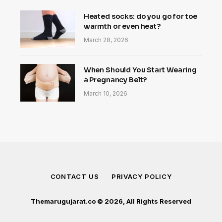
Heated socks: do you go for toe
warmth or even heat?
March 28, 2026
When Should You Start Wearing
a Pregnancy Belt?
March 10, 2026
CONTACT US
PRIVACY POLICY
Themarugujarat.co © 2026, All Rights Reserved