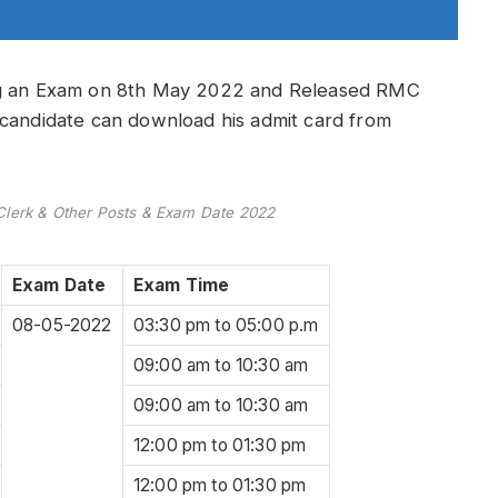
ing an Exam on 8th May 2022 and Released RMC
 candidate can download his admit card from
lerk & Other Posts & Exam Date 2022
Exam Date
Exam Time
08-05-2022
03:30 pm to 05:00 p.m
09:00 am to 10:30 am
09:00 am to 10:30 am
12:00 pm to 01:30 pm
12:00 pm to 01:30 pm