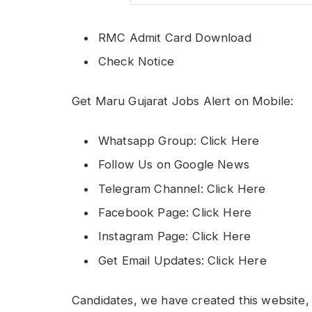
RMC Admit Card Download
Check Notice
Get Maru Gujarat Jobs Alert on Mobile:
Whatsapp Group: Click Here
Follow Us on Google News
Telegram Channel: Click Here
Facebook Page: Click Here
Instagram Page: Click Here
Get Email Updates: Click Here
Candidates, we have created this website, 