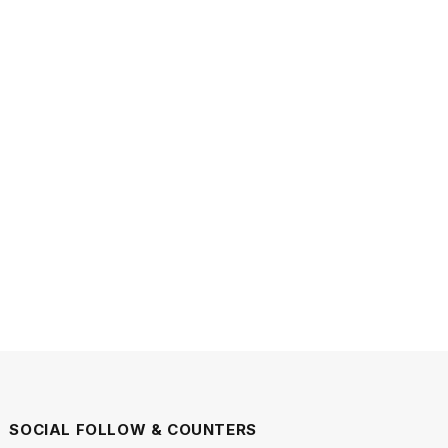
SOCIAL FOLLOW & COUNTERS