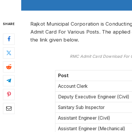
Rajkot Municipal Corporation is Conduct
SHARE
Admit Card For Various Posts. The applied
the link given below.
RMC Admit Card Download For C
Post
Account Clerk
Deputy Executive Engineer (Civil)
Sanitary Sub Inspector
Assistant Engineer (Civil)
Assistant Engineer (Mechanical)