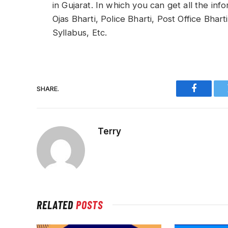
in Gujarat. In which you can get all the in
Ojas Bharti, Police Bharti, Post Office Bhart
Syllabus, Etc.
SHARE.
Faceboo
Terry
RELATED
POSTS