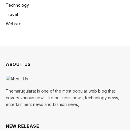
Technology
Travel
Website
ABOUT US
Themarugujarat is one of the most popular web blog that
covers various news like business news, technology news,
entertainment news and fashion news,
NEW RELEASE