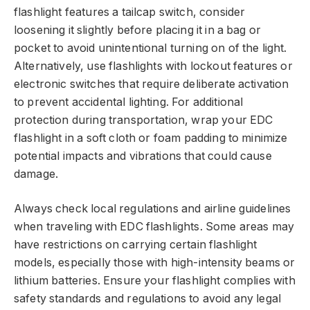
flashlight features a tailcap switch, consider
loosening it slightly before placing it in a bag or
pocket to avoid unintentional turning on of the light.
Alternatively, use flashlights with lockout features or
electronic switches that require deliberate activation
to prevent accidental lighting. For additional
protection during transportation, wrap your EDC
flashlight in a soft cloth or foam padding to minimize
potential impacts and vibrations that could cause
damage.
Always check local regulations and airline guidelines
when traveling with EDC flashlights. Some areas may
have restrictions on carrying certain flashlight
models, especially those with high-intensity beams or
lithium batteries. Ensure your flashlight complies with
safety standards and regulations to avoid any legal