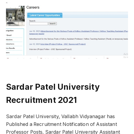
Sardar Patel University
Recruitment 2021
Sardar Patel University, Vallabh Vidyanagar has
Published a Recruitment Notification of Assistant
Professor Posts. Sardar Patel University Assistant