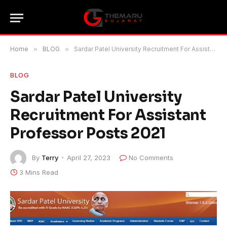
Home
»
BLOG
»
Sardar Patel University Recruitment For Assistant Professor Posts 2021
BLOG
Sardar Patel University
Recruitment For Assistant
Professor Posts 2021
By
Terry
April 27, 2023
No Comments
3 Mins Read