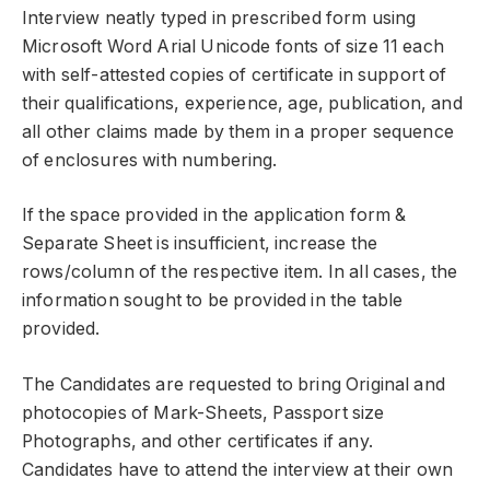
Interview neatly typed in prescribed form using
Microsoft Word Arial Unicode fonts of size 11 each
with self-attested copies of certificate in support of
their qualifications, experience, age, publication, and
all other claims made by them in a proper sequence
of enclosures with numbering.
If the space provided in the application form &
Separate Sheet is insufficient, increase the
rows/column of the respective item. In all cases, the
information sought to be provided in the table
provided.
The Candidates are requested to bring Original and
photocopies of Mark-Sheets, Passport size
Photographs, and other certificates if any.
Candidates have to attend the interview at their own