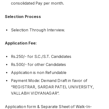
consolidated Pay per month.
Selection Process
Selection Through Interview.
Application Fee:
Rs.250/- for S.C./S.T. Candidates
Rs.500/- for other Candidates
Application is non Refundable
Payment Mode: Demand Draft in favor of
“REGISTRAR, SARDAR PATEL UNIVERSITY,
VALLABH VIDYANAGAR”.
Application form & Separate Sheet of Walk-In-