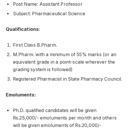
Post Name: Assistant Professor
Subject: Pharmaceutical Science
Qualifications:
First Class B.Pharm.
M.Pharm. with a minimum of 55% marks (or an
equivalent grade in a point-scale wherever the
grading system is followed)
Registered Pharmacist in State Pharmacy Council.
Emoluments:
Ph.D. qualified candidates will be given
Rs.25,000/- emoluments per month and others
will be given emoluments of Rs.20,000/-