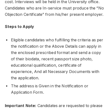
cost. Interviews will be held in the University office.
Candidates who are In-service must produce the “No
Objection Certificate” from his/her present employer.
Steps to Apply
Eligible candidates who fulfilling the criteria as per
the notification or the Above Details can apply in
the enclosed prescribed format and send a copy
of their biodata, recent passport size photo,
educational qualification, certificate of
experience, And all Necessary Documents with
the application.
The address is Given in the Notification or
Application Form.
Important Note:
Candidates are requested to please