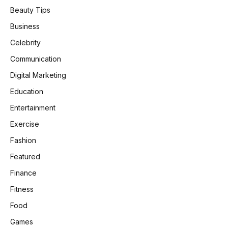
Beauty Tips
Business
Celebrity
Communication
Digital Marketing
Education
Entertainment
Exercise
Fashion
Featured
Finance
Fitness
Food
Games