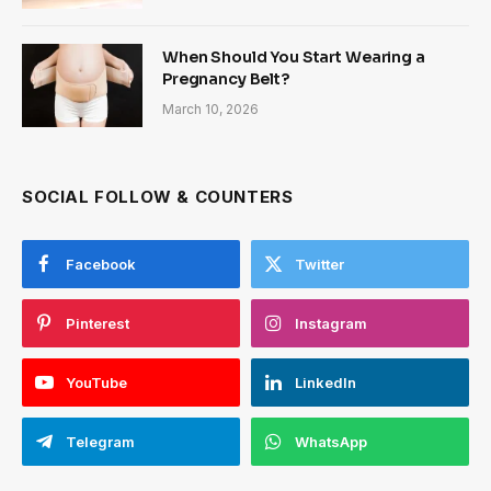
When Should You Start Wearing a
Pregnancy Belt?
March 10, 2026
SOCIAL FOLLOW & COUNTERS
Facebook
Twitter
Pinterest
Instagram
YouTube
LinkedIn
Telegram
WhatsApp