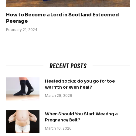
How to Become a Lord in Scotland Esteemed
Peerage
February 21, 2024
RECENT POSTS
Heated socks: do you go for toe
warmth or even heat?
March 28, 2026
When Should You Start Wearing a
Pregnancy Belt?
March 10, 2026