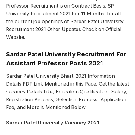
Professor Recruitment is on Contract Basis. SP
University Recruitment 2021 For 11 Months. for all
the current job openings of Sardar Patel University
Recruitment 2021 Other Updates Check on Official
Website.
Sardar Patel University Recruitment For
Assistant Professor Posts 2021
Sardar Patel University Bharti 2021 Information
Details PDF Link Mentioned in this Page. Get the latest
vacancy Details Like, Education Qualification, Salary,
Registration Process, Selection Process, Application
Fee, and More is Mentioned Below.
Sardar Patel University Vacancy 2021