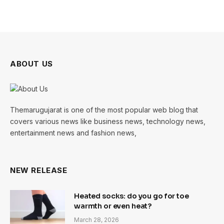
ABOUT US
Themarugujarat is one of the most popular web blog that
covers various news like business news, technology news,
entertainment news and fashion news,
NEW RELEASE
Heated socks: do you go for toe
warmth or even heat?
March 28, 2026