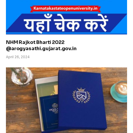
NHM Rajkot Bharti 2022
@arogyasathi.gujarat.gov.in
April 26, 2024