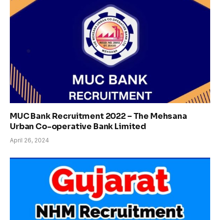
MUC Bank Recruitment 2022 – The Mehsana
Urban Co-operative Bank Limited
April 26, 2024