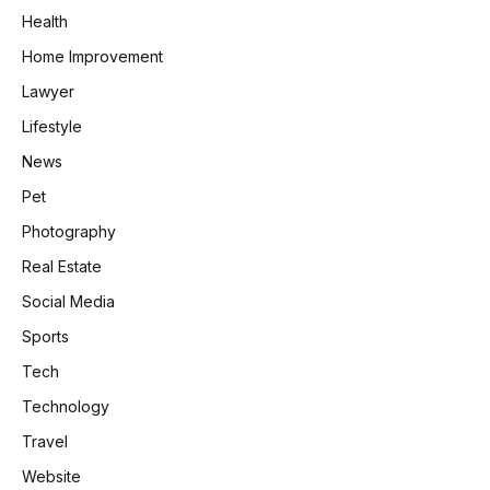
Health
Home Improvement
Lawyer
Lifestyle
News
Pet
Photography
Real Estate
Social Media
Sports
Tech
Technology
Travel
Website