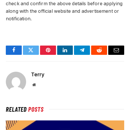
check and confirm the above details before applying
along with the official website and advertisement or
notification.
Facebook
Twitter
Pinterest
LinkedIn
Telegram
Reddit
Email
Terry
Website
RELATED
POSTS