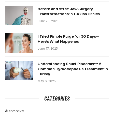
Before and After: Jaw Surgery
Transformations in Turkish Clinics
June 23, 2025
I Tried Pimple Purge for 30 Days—
Here’s What Happened
June 17, 2025
Understanding Shunt Placement: A
Common Hydrocephalus Treatment in
Turkey
May 6, 2025
CATEGORIES
Automotive