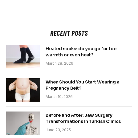
RECENT POSTS
Heated socks: do you go for toe
warmth or even heat?
March 28, 2026
When Should You Start Wearing a
Pregnancy Belt?
March 10, 2026
Before and After: Jaw Surgery
Transformations in Turkish Clinics
June 23, 2025