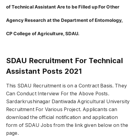
of Technical Assistant Are to be Filled up For Other
Agency Research at the Department of Entomology,
CP College of Agriculture, SDAU.
SDAU Recruitment For Technical
Assistant Posts 2021
This SDAU Recruitment is on a Contract Basis. They
Can Conduct Interview For the Above Posts.
Sardarkrushinagar Dantiwada Agricultural University
Recruitment For Various Project. Applicants can
download the official notification and application
form of SDAU Jobs from the link given below on the
page.