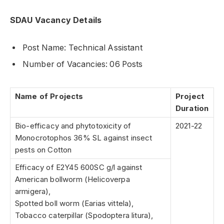
SDAU Vacancy Details
Post Name: Technical Assistant
Number of Vacancies: 06 Posts
Name of Projects
Project
Duration
Bio-efficacy and phytotoxicity of
2021-22
Monocrotophos 36% SL against insect
pests on Cotton
Efficacy of E2Y45 600SC g/l against
American bollworm (Helicoverpa
armigera),
Spotted boll worm (Earias vittela),
Tobacco caterpillar (Spodoptera litura),