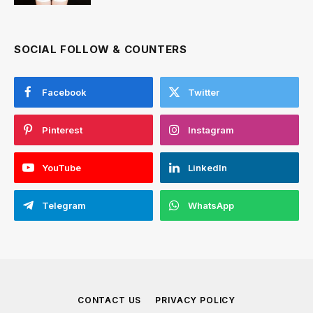
SOCIAL FOLLOW & COUNTERS
Facebook
Twitter
Pinterest
Instagram
YouTube
LinkedIn
Telegram
WhatsApp
CONTACT US
PRIVACY POLICY