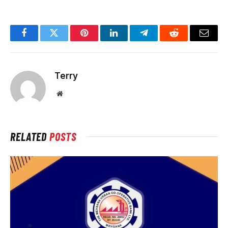
Facebook
Twitter
Pinterest
LinkedIn
Telegram
Reddit
Email
Terry
Website
RELATED
POSTS