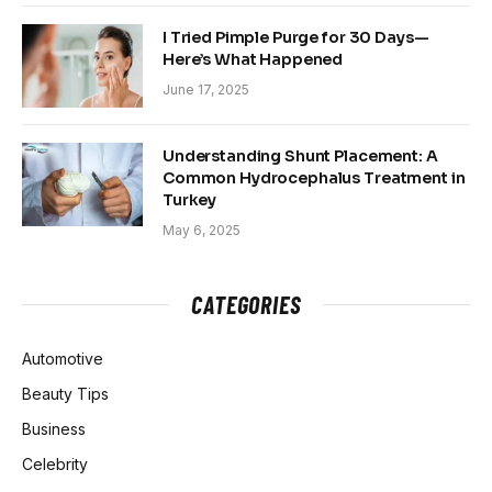
I Tried Pimple Purge for 30 Days—
Here’s What Happened
June 17, 2025
Understanding Shunt Placement: A
Common Hydrocephalus Treatment in
Turkey
May 6, 2025
CATEGORIES
Automotive
Beauty Tips
Business
Celebrity