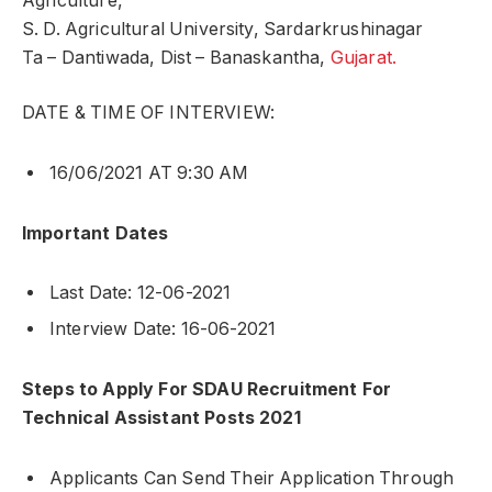
Agriculture,
S. D. Agricultural University, Sardarkrushinagar
Ta – Dantiwada, Dist – Banaskantha,
Gujarat.
DATE & TIME OF INTERVIEW:
16/06/2021 AT 9:30 AM
Important Dates
Last Date: 12-06-2021
Interview Date: 16-06-2021
Steps to Apply For SDAU Recruitment For
Technical Assistant Posts 2021
Applicants Can Send Their Application Through