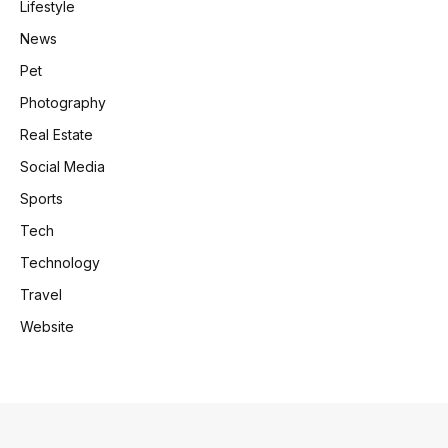
Lifestyle
News
Pet
Photography
Real Estate
Social Media
Sports
Tech
Technology
Travel
Website