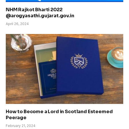
NHM Rajkot Bharti 2022
@arogyasathi.gujarat.gov.in
April 26, 2024
How to Become a Lord in Scotland Esteemed
Peerage
February 21, 2024