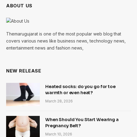
ABOUT US
Themarugujarat is one of the most popular web blog that
covers various news like business news, technology news,
entertainment news and fashion news,
NEW RELEASE
Heated socks: do you go for toe
warmth or even heat?
March 28, 2026
When Should You Start Wearing a
Pregnancy Belt?
March 10, 2026