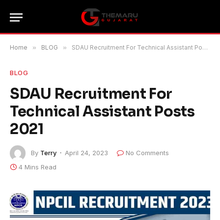
Home
»
BLOG
»
SDAU Recruitment For Technical Assistant Posts 2021
BLOG
SDAU Recruitment For
Technical Assistant Posts
2021
By
Terry
April 24, 2023
No Comments
4 Mins Read