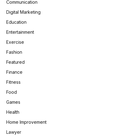
Communication
Digital Marketing
Education
Entertainment
Exercise
Fashion
Featured
Finance
Fitness
Food
Games
Health
Home Improvement
Lawyer