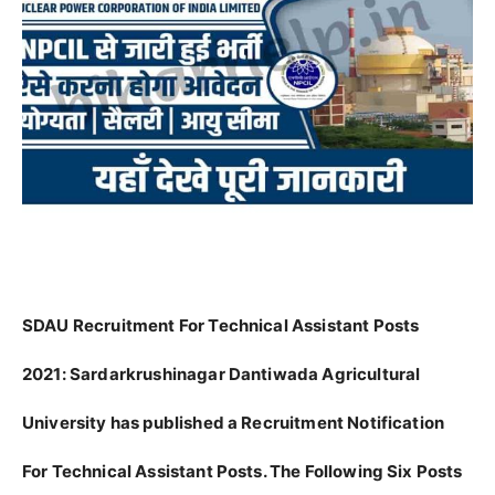
SDAU Recruitment For Technical Assistant Posts
2021:
Sardarkrushinagar Dantiwada Agricultural
University has published a Recruitment Notification
For Technical Assistant Posts. The Following Six Posts