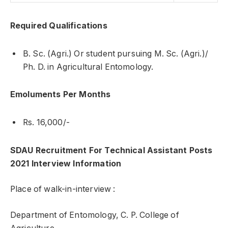
Required Qualifications
B. Sc. (Agri.) Or student pursuing M. Sc. (Agri.)/
Ph. D. in Agricultural Entomology.
Emoluments Per Months
Rs. 16,000/-
SDAU Recruitment For Technical Assistant Posts
2021 Interview Information
Place of walk-in-interview :
Department of Entomology, C. P. College of