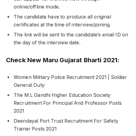
online/offline mode.
The candidate have to produce all original
certificates at the time of interview/joining.
The link will be sent to the candidate’s email ID on
the day of the interview date.
Check New Maru Gujarat Bharti 2021:
Women Military Police Recruitment 2021 | Soldier
General Duty
The M.L Gandhi Higher Education Society
Recruitment For Principal And Professor Posts
2021
Deendayal Port Trust Recruitment For Safety
Trainer Posts 2021