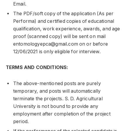
Email.
The PDF/soft copy of the application (As per
Performa) and certified copies of educational
qualification, work experience, awards, and age
proof (scanned copy) will be sent on mail
entomologyepca@gmail.com on or before
12/06/2021 is only eligible for interview.
TERMS AND CONDITIONS:
The above-mentioned posts are purely
temporary, and posts will automatically
terminate the projects. S. D. Agricultural
University is not bound to provide any
employment after completion of the project
period.