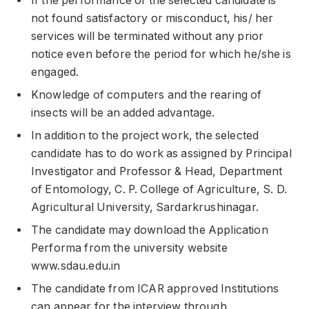
If the performance of the selected candidate is
not found satisfactory or misconduct, his/ her
services will be terminated without any prior
notice even before the period for which he/she is
engaged.
Knowledge of computers and the rearing of
insects will be an added advantage.
In addition to the project work, the selected
candidate has to do work as assigned by Principal
Investigator and Professor & Head, Department
of Entomology, C. P. College of Agriculture, S. D.
Agricultural University, Sardarkrushinagar.
The candidate may download the Application
Performa from the university website
www.sdau.edu.in
The candidate from ICAR approved Institutions
can appear for the interview through