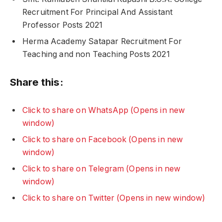
Recruitment For Principal And Assistant
Professor Posts 2021
Herma Academy Satapar Recruitment For
Teaching and non Teaching Posts 2021
Share this:
Click to share on WhatsApp (Opens in new
window)
Click to share on Facebook (Opens in new
window)
Click to share on Telegram (Opens in new
window)
Click to share on Twitter (Opens in new window)