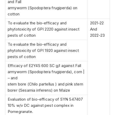
and Fall
armyworm (Spodoptera frugiperda) on
cotton
To evaluate the bio-efficacy and
2021-22
phytotoxicity of GPI 2220 against insect
And
pests of cotton
2022-23
To evaluate the bio-efficacy and
phytotoxicity of GPI 1920 against insect
pests of cotton
Efficacy of E2Y45 600 SC g/l against Fall
armyworm (Spodoptera frugiperda), corn |
– and
stem bore (Chilo partellus ) and pink stem
borer (Sesamia inferens) on Maize
Evaluation of bio-efficacy of SYN 547407
10% w/v DC against pest complex in
Pomegranate.