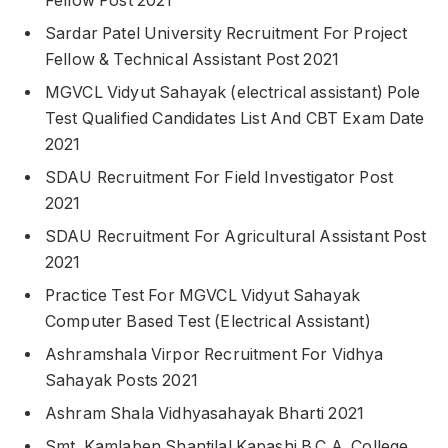
Fellow Post 2021
Sardar Patel University Recruitment For Project
Fellow & Technical Assistant Post 2021
MGVCL Vidyut Sahayak (electrical assistant) Pole
Test Qualified Candidates List And CBT Exam Date
2021
SDAU Recruitment For Field Investigator Post
2021
SDAU Recruitment For Agricultural Assistant Post
2021
Practice Test For MGVCL Vidyut Sahayak
Computer Based Test (Electrical Assistant)
Ashramshala Virpor Recruitment For Vidhya
Sahayak Posts 2021
Ashram Shala Vidhyasahayak Bharti 2021
Smt. Kamlaben Shantilal Kapashi B.C.A. College