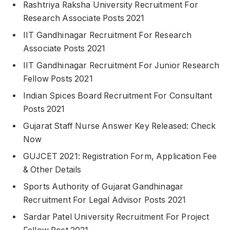
Rashtriya Raksha University Recruitment For
Research Associate Posts 2021
IIT Gandhinagar Recruitment For Research
Associate Posts 2021
IIT Gandhinagar Recruitment For Junior Research
Fellow Posts 2021
Indian Spices Board Recruitment For Consultant
Posts 2021
Gujarat Staff Nurse Answer Key Released: Check
Now
GUJCET 2021: Registration Form, Application Fee
& Other Details
Sports Authority of Gujarat Gandhinagar
Recruitment For Legal Advisor Posts 2021
Sardar Patel University Recruitment For Project