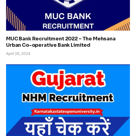
MUC Bank Recruitment 2022 – The Mehsana
Urban Co-operative Bank Limited
April 26, 2024