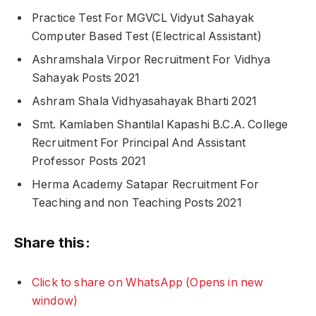
Practice Test For MGVCL Vidyut Sahayak
Computer Based Test (Electrical Assistant)
Ashramshala Virpor Recruitment For Vidhya
Sahayak Posts 2021
Ashram Shala Vidhyasahayak Bharti 2021
Smt. Kamlaben Shantilal Kapashi B.C.A. College
Recruitment For Principal And Assistant
Professor Posts 2021
Herma Academy Satapar Recruitment For
Teaching and non Teaching Posts 2021
Share this:
Click to share on WhatsApp (Opens in new
window)