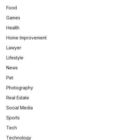
Food
Games
Health
Home Improvement
Lawyer
Lifestyle
News
Pet
Photography
Real Estate
Social Media
Sports
Tech
Technology