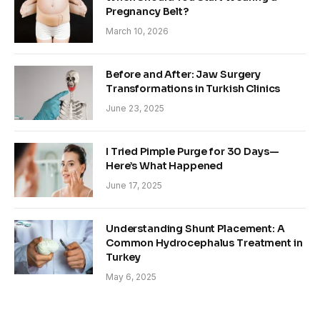
Pregnancy Belt?
March 10, 2026
Before and After: Jaw Surgery
Transformations in Turkish Clinics
June 23, 2025
I Tried Pimple Purge for 30 Days—
Here’s What Happened
June 17, 2025
Understanding Shunt Placement: A
Common Hydrocephalus Treatment in
Turkey
May 6, 2025