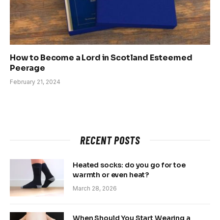
How to Become a Lord in Scotland Esteemed
Peerage
February 21, 2024
RECENT POSTS
Heated socks: do you go for toe
warmth or even heat?
March 28, 2026
When Should You Start Wearing a