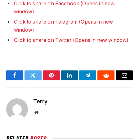
Click to share on Facebook (Opens in new
window)
Click to share on Telegram (Opens in new
window)
Click to share on Twitter (Opens in new window)
Facebook
Twitter
Pinterest
LinkedIn
Telegram
Reddit
Email
Terry
Website
RELATED
POSTS