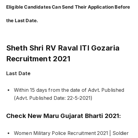
Eligible Candidates Can Send Their Application Before
the Last Date.
Sheth Shri RV Raval ITI Gozaria
Recruitment 2021
Last Date
Within 15 days from the date of Advt. Published
(Advt. Published Date: 22-5-2021)
Check New Maru Gujarat Bharti 2021:
Women Military Police Recruitment 2021 | Soldier