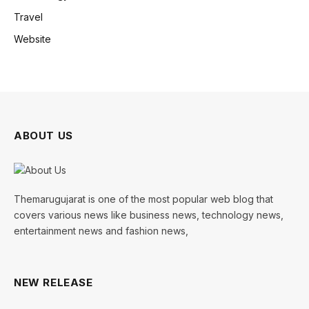
Travel
Website
ABOUT US
Themarugujarat is one of the most popular web blog that
covers various news like business news, technology news,
entertainment news and fashion news,
NEW RELEASE