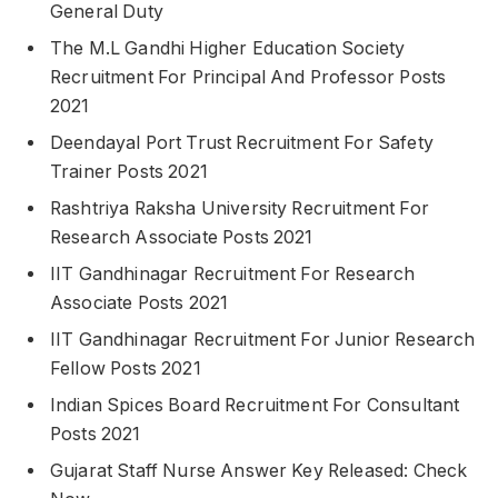
General Duty
The M.L Gandhi Higher Education Society
Recruitment For Principal And Professor Posts
2021
Deendayal Port Trust Recruitment For Safety
Trainer Posts 2021
Rashtriya Raksha University Recruitment For
Research Associate Posts 2021
IIT Gandhinagar Recruitment For Research
Associate Posts 2021
IIT Gandhinagar Recruitment For Junior Research
Fellow Posts 2021
Indian Spices Board Recruitment For Consultant
Posts 2021
Gujarat Staff Nurse Answer Key Released: Check