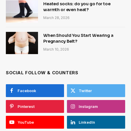
Heated socks: do you go for toe
warmth or even heat?
March 28, 2026
When Should You Start Wearing a
Pregnancy Belt?
March 10, 2026
SOCIAL FOLLOW & COUNTERS
Facebook
Twitter
Pinterest
Instagram
YouTube
LinkedIn