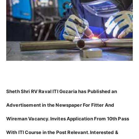
Sheth Shri RV Raval ITI Gozaria has Published an
Advertisement in the Newspaper For Fitter And
Wireman Vacancy. Invites Application From 10th Pass
With ITI Course in the Post Relevant. Interested &