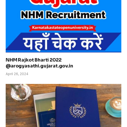
NHM Rajkot Bharti 2022
@arogyasathi.gujarat.gov.in
April 26, 2024