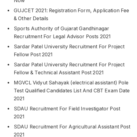
Now
GUJCET 2021: Registration Form, Application Fee
& Other Details
Sports Authority of Gujarat Gandhinagar
Recruitment For Legal Advisor Posts 2021
Sardar Patel University Recruitment For Project
Fellow Post 2021
Sardar Patel University Recruitment For Project
Fellow & Technical Assistant Post 2021
MGVCL Vidyut Sahayak (electrical assistant) Pole
Test Qualified Candidates List And CBT Exam Date
2021
SDAU Recruitment For Field Investigator Post
2021
SDAU Recruitment For Agricultural Assistant Post
2021