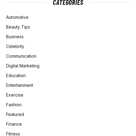
CATEGORIES
Automotive
Beauty Tips
Business
Celebrity
Communication
Digital Marketing
Education
Entertainment
Exercise
Fashion
Featured
Finance
Fitness