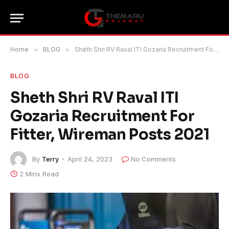
Home
»
BLOG
»
Sheth Shri RV Raval ITI Gozaria Recruitment For Fitter, Wireman Posts 2021
BLOG
Sheth Shri RV Raval ITI
Gozaria Recruitment For
Fitter, Wireman Posts 2021
By
Terry
April 24, 2023
No Comments
2 Mins Read