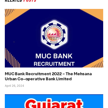
MUC Bank Recruitment 2022 – The Mehsana
Urban Co-operative Bank Limited
April 26, 2024