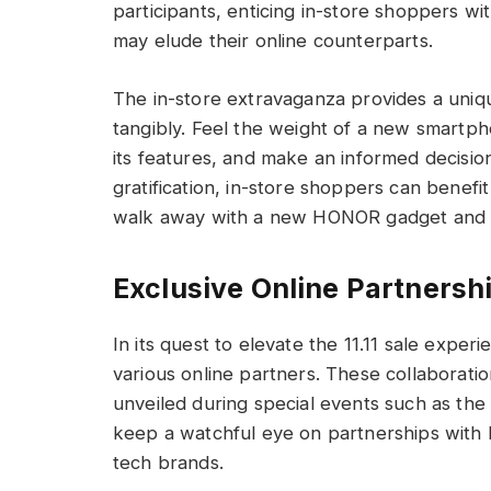
participants, enticing in-store shoppers w
may elude their online counterparts.
The in-store extravaganza provides a uniq
tangibly. Feel the weight of a new smartph
its features, and make an informed decisio
gratification, in-store shoppers can benefi
walk away with a new HONOR gadget and a 
Exclusive Online Partnersh
In its quest to elevate the 11.11 sale exp
various online partners. These collaboratio
unveiled during special events such as the
keep a watchful eye on partnerships with 
tech brands.