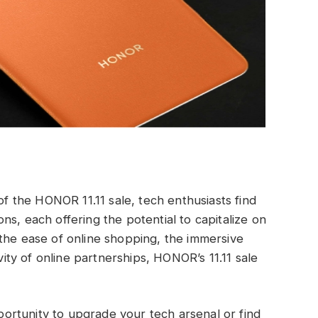
 of the HONOR 11.11 sale, tech enthusiasts find
s, each offering the potential to capitalize on
the ease of online shopping, the immersive
ivity of online partnerships, HONOR’s 11.11 sale
pportunity to upgrade your tech arsenal or find