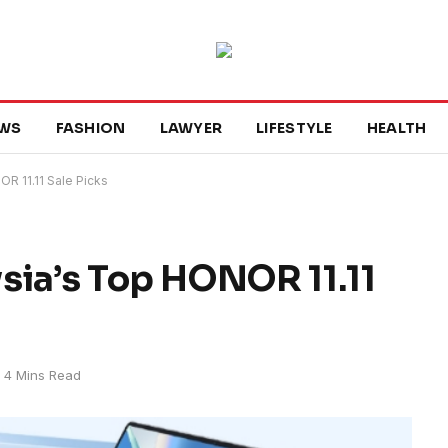
WS
FASHION
LAWYER
LIFESTYLE
HEALTH
R 11.11 Sale Picks
sia’s Top HONOR 11.11
4 Mins Read