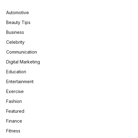
Automotive
Beauty Tips
Business
Celebrity
Communication
Digital Marketing
Education
Entertainment
Exercise
Fashion
Featured
Finance
Fitness