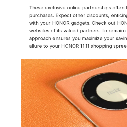
These exclusive online partnerships often 
purchases. Expect other discounts, enticin
with your HONOR gadgets. Check out HONOR’
websites of its valued partners, to remain
approach ensures you maximize your saving
allure to your HONOR 11.11 shopping spree