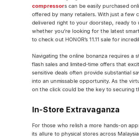
compressor
s can be easily purchased onli
offered by many retailers. With just a few
delivered right to your doorstep,
ready to 
whether you’re looking for the latest sma
to check out HONOR’s 11.
11 sale for incre
Navigating the online bonanza requires a s
flash sales and limited-time offers that exc
sensitive deals often provide substantial s
into an unmissable opportunity. As the virtu
on the click could be the key to securing 
In-Store Extravaganza
For those who relish a more hands-on app
its allure to physical stores across Malays