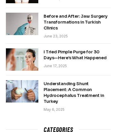
Before and After: Jaw Surgery
Transformations in Turkish
Clinics
June 23, 2025
I Tried Pimple Purge for 30
Days—Here’s What Happened
June 17, 2025
Understanding Shunt
Placement: A Common
Hydrocephalus Treatment in
Turkey
May 6, 2025
CATEGORIES