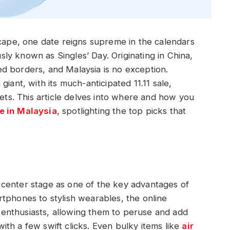
scape, one date reigns supreme in the calendars
y known as Singles’ Day. Originating in China,
d borders, and Malaysia is no exception.
iant, with its much-anticipated 11.11 sale,
gets. This article delves into where and how you
e in Malaysia
, spotlighting the top picks that
center stage as one of the key advantages of
tphones to stylish wearables, the online
enthusiasts, allowing them to peruse and add
 with a few swift clicks. Even bulky items like
air