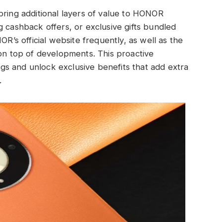
bring additional layers of value to HONOR
g cashback offers, or exclusive gifts bundled
s official website frequently, as well as the
 on top of developments. This proactive
s and unlock exclusive benefits that add extra
.