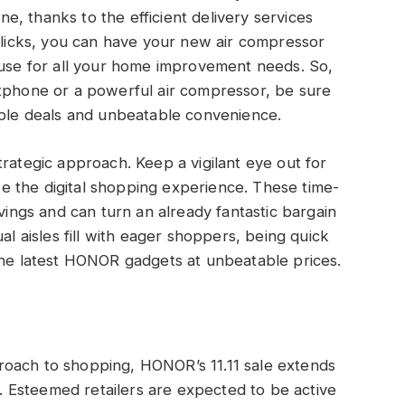
ne, thanks to the efficient delivery services
 clicks, you can have your new air compressor
use for all your home improvement needs.
So,
rtphone or a powerful air compressor,
be sure
dible deals and unbeatable convenience.
trategic approach. Keep a vigilant eye out for
ite the digital shopping experience. These time-
avings and can turn an already fantastic bargain
al aisles fill with eager shoppers, being quick
the latest HONOR gadgets at unbeatable prices.
roach to shopping, HONOR’s 11.11 sale extends
ia. Esteemed retailers are expected to be active