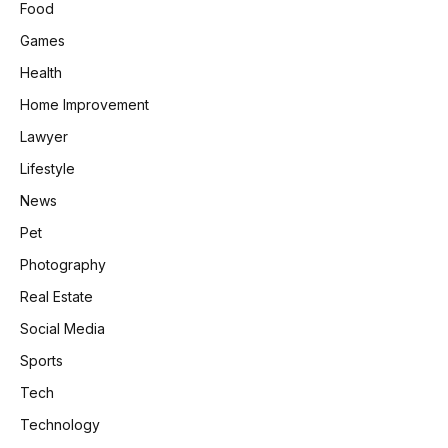
Food
Games
Health
Home Improvement
Lawyer
Lifestyle
News
Pet
Photography
Real Estate
Social Media
Sports
Tech
Technology