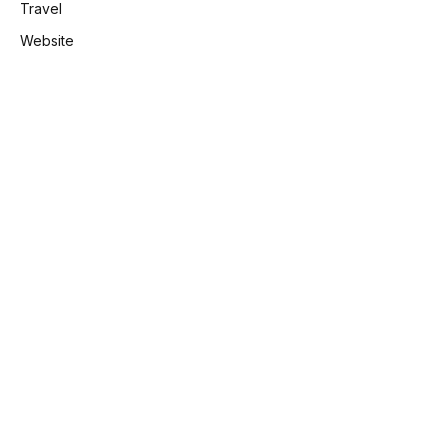
Travel
Website