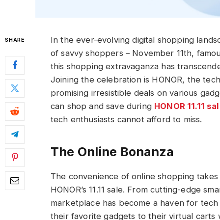
In the ever-evolving digital shopping land
SHARE
of savvy shoppers – November 11th, famousl
this shopping extravaganza has transcende
Joining the celebration is HONOR, the tech g
promising irresistible deals on various gad
can shop and save during
HONOR 11.11 sal
tech enthusiasts cannot afford to miss.
The Online Bonanza
The convenience of online shopping takes 
HONOR’s 11.11 sale. From cutting-edge smar
marketplace has become a haven for tech 
their favorite gadgets to their virtual carts