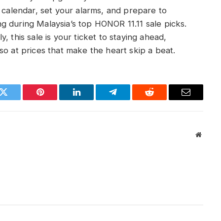
r calendar, set your alarms, and prepare to
g during Malaysia’s top HONOR 11.11 sale picks.
, this sale is your ticket to staying ahead,
so at prices that make the heart skip a beat.
k
Twitter
Pinterest
LinkedIn
Telegram
Reddit
Email
Websit