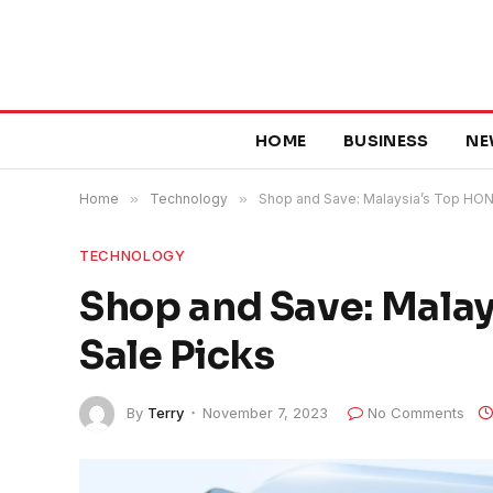
HOME
BUSINESS
NE
Home
»
Technology
»
Shop and Save: Malaysia’s Top HONO
TECHNOLOGY
Shop and Save: Malay
Sale Picks
By
Terry
November 7, 2023
No Comments