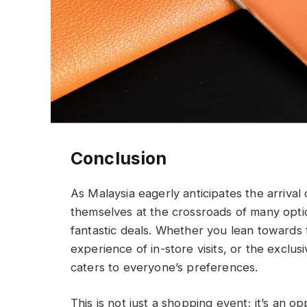
Conclusion
As Malaysia eagerly anticipates the arrival
themselves at the crossroads of many option
fantastic deals. Whether you lean towards 
experience of in-store visits, or the exclus
caters to everyone’s preferences.
This is not just a shopping event; it’s an o