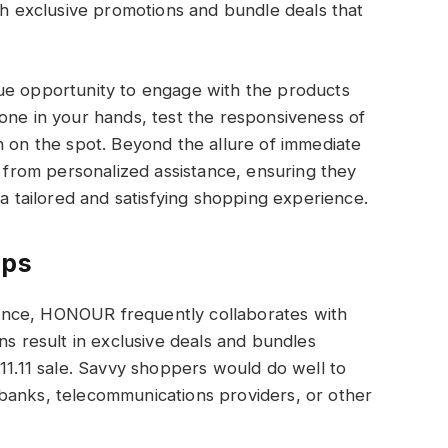
ith exclusive promotions and bundle deals that
ue opportunity to engage with the products
one in your hands, test the responsiveness of
n on the spot. Beyond the allure of immediate
t from personalized assistance, ensuring they
tailored and satisfying shopping experience.
ips
erience, HONOUR frequently collaborates with
ns result in exclusive deals and bundles
 11.11 sale. Savvy shoppers would do well to
banks, telecommunications providers, or other