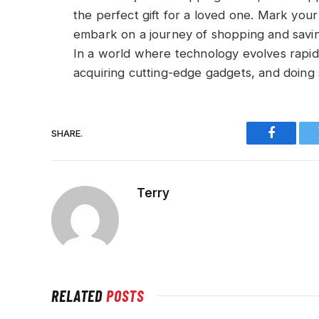
the perfect gift for a loved one. Mark you
embark on a journey of shopping and savin
In a world where technology evolves rapidly
acquiring cutting-edge gadgets, and doing 
SHARE.
Faceboo
Terry
RELATED
POSTS