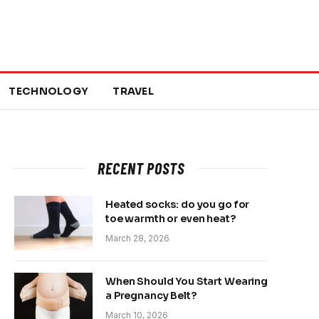
TECHNOLOGY
TRAVEL
RECENT POSTS
Heated socks: do you go for
toe warmth or even heat?
March 28, 2026
When Should You Start Wearing
a Pregnancy Belt?
March 10, 2026