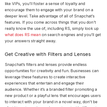
like VIPs, you’ll foster a sense of loyalty and
encourage them to engage with your brand on a
deeper level. Take advantage of all of Snapchat’s
features. If you come across things that you don’t
really know the use of, including RS, simply look up
what does RS mean
on search engines and you’ll get
your answers straight away.
Get Creative with Filters and Lenses
Snapchat’s filters and lenses provide endless
opportunities for creativity and fun. Businesses can
leverage these features to create interactive
experiences that entertain and engage their
audience. Whether it’s a branded filter promoting a
new product or a playful lens that encourages users
to interact with your brand in a novel way, don’t be