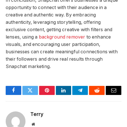
In conclusion, Snapchat offers businesses a unique
opportunity to connect with their audience in a
creative and authentic way. By embracing
authenticity, leveraging storytelling, offering
exclusive content, getting creative with filters and
lenses, using a
background remover
to enhance
visuals, and encouraging user participation,
businesses can create meaningful connections with
their followers and drive real results through
Snapchat marketing.
Facebook
Twitter
Pinterest
LinkedIn
Telegram
Reddit
Email
Terry
Website