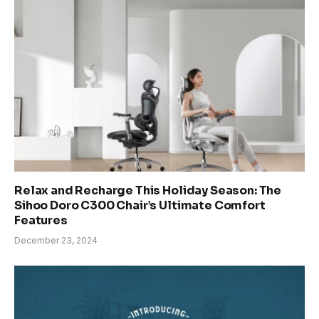
Relax and Recharge This Holiday Season: The
Sihoo Doro C300 Chair’s Ultimate Comfort
Features
December 23, 2024