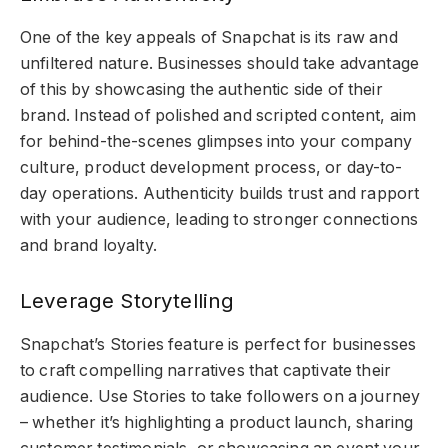
One of the key appeals of Snapchat is its raw and
unfiltered nature. Businesses should take advantage
of this by showcasing the authentic side of their
brand. Instead of polished and scripted content, aim
for behind-the-scenes glimpses into your company
culture, product development process, or day-to-
day operations. Authenticity builds trust and rapport
with your audience, leading to stronger connections
and brand loyalty.
Leverage Storytelling
Snapchat’s Stories feature is perfect for businesses
to craft compelling narratives that captivate their
audience. Use Stories to take followers on a journey
– whether it’s highlighting a product launch, sharing