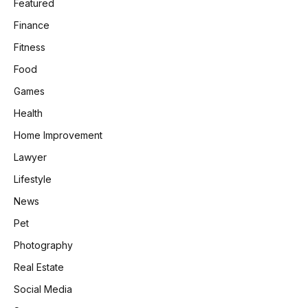
Featured
Finance
Fitness
Food
Games
Health
Home Improvement
Lawyer
Lifestyle
News
Pet
Photography
Real Estate
Social Media