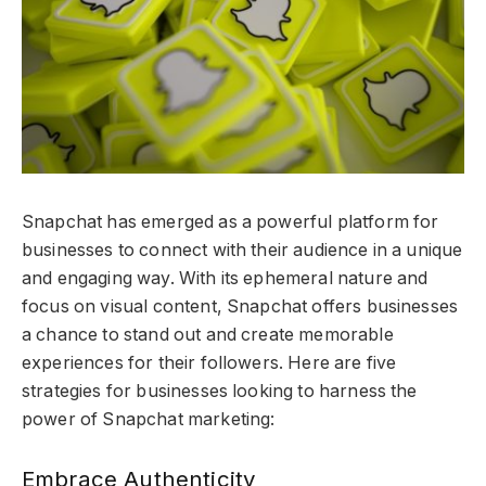
Snapchat has emerged as a powerful platform for
businesses to connect with their audience in a unique
and engaging way. With its ephemeral nature and
focus on visual content, Snapchat offers businesses
a chance to stand out and create memorable
experiences for their followers. Here are five
strategies for businesses looking to harness the
power of Snapchat marketing:
Embrace Authenticity