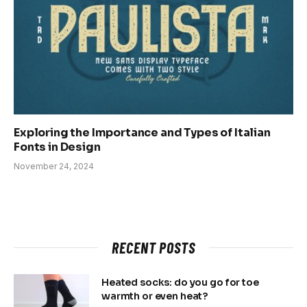
Exploring the Importance and Types of Italian
Fonts in Design
November 24, 2024
RECENT POSTS
Heated socks: do you go for toe
warmth or even heat?