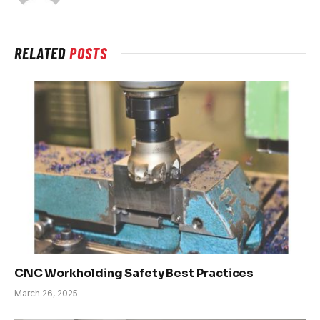
RELATED
POSTS
CNC Workholding Safety Best Practices
March 26, 2025