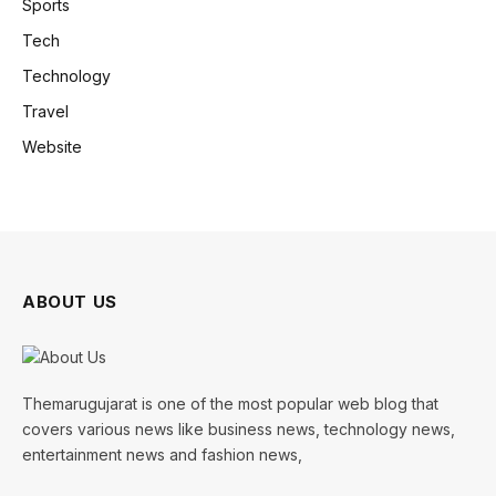
Sports
Tech
Technology
Travel
Website
ABOUT US
Themarugujarat is one of the most popular web blog that
covers various news like business news, technology news,
entertainment news and fashion news,