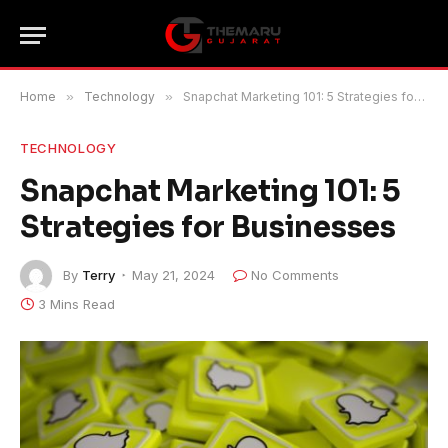
Home
»
Technology
»
Snapchat Marketing 101: 5 Strategies for Businesses
TECHNOLOGY
Snapchat Marketing 101: 5
Strategies for Businesses
By
Terry
May 21, 2024
No Comments
3 Mins Read