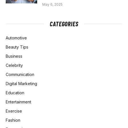
May 6, 2025
CATEGORIES
Automotive
Beauty Tips
Business
Celebrity
Communication
Digital Marketing
Education
Entertainment
Exercise
Fashion