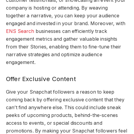
customer testimonials, or showcasing an event your
company is hosting or attending. By weaving
together a narrative, you can keep your audience
engaged and invested in your brand. Moreover, with
ENS Search
businesses can efficiently track
engagement metrics and gather valuable insights
from their Stories, enabling them to fine-tune their
narrative strategies and optimize audience
engagement.
Offer Exclusive Content
Give your Snapchat followers a reason to keep
coming back by offering exclusive content that they
can’t find anywhere else. This could include sneak
peeks of upcoming products, behind-the-scenes
access to events, or special discounts and
promotions. By making your Snapchat followers feel