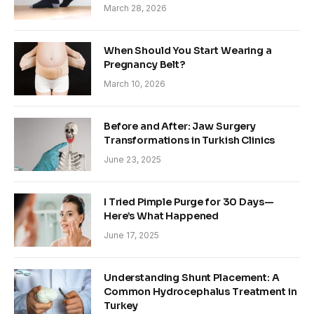
March 28, 2026
When Should You Start Wearing a
Pregnancy Belt?
March 10, 2026
Before and After: Jaw Surgery
Transformations in Turkish Clinics
June 23, 2025
I Tried Pimple Purge for 30 Days—
Here’s What Happened
June 17, 2025
Understanding Shunt Placement: A
Common Hydrocephalus Treatment in
Turkey