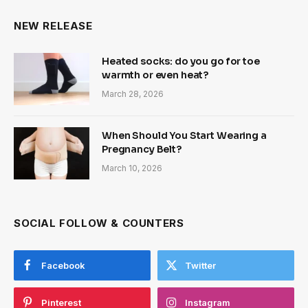
NEW RELEASE
Heated socks: do you go for toe
warmth or even heat?
March 28, 2026
When Should You Start Wearing a
Pregnancy Belt?
March 10, 2026
SOCIAL FOLLOW & COUNTERS
Facebook
Twitter
Pinterest
Instagram