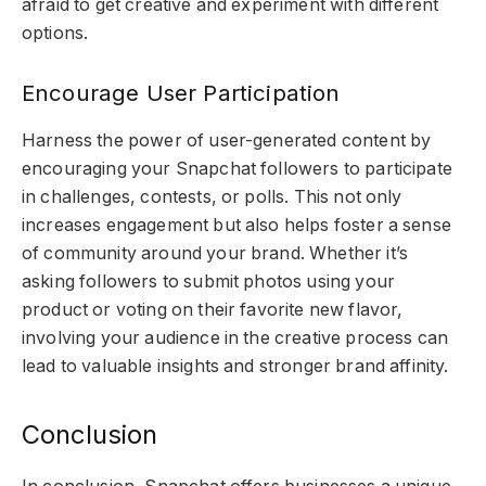
afraid to get creative and experiment with different
options.
Encourage User Participation
Harness the power of user-generated content by
encouraging your Snapchat followers to participate
in challenges, contests, or polls. This not only
increases engagement but also helps foster a sense
of community around your brand. Whether it’s
asking followers to submit photos using your
product or voting on their favorite new flavor,
involving your audience in the creative process can
lead to valuable insights and stronger brand affinity.
Conclusion