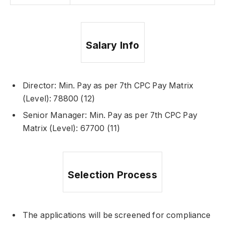
Salary Info
Director: Min. Pay as per 7th CPC Pay Matrix
(Level): 78800 (12)
Senior Manager: Min. Pay as per 7th CPC Pay
Matrix (Level): 67700 (11)
Selection Process
The applications will be screened for compliance