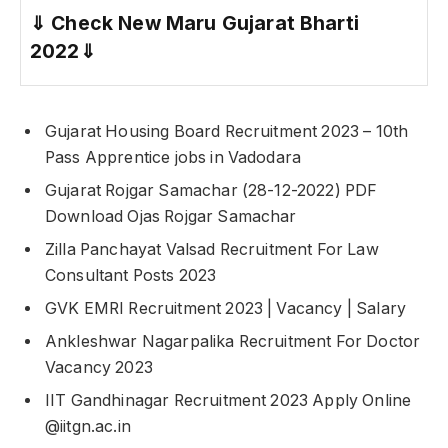
⇓
Check New Maru Gujarat Bharti
2022
⇓
Gujarat Housing Board Recruitment 2023 – 10th
Pass Apprentice jobs in Vadodara
Gujarat Rojgar Samachar (28-12-2022) PDF
Download Ojas Rojgar Samachar
Zilla Panchayat Valsad Recruitment For Law
Consultant Posts 2023
GVK EMRI Recruitment 2023 | Vacancy | Salary
Ankleshwar Nagarpalika Recruitment For Doctor
Vacancy 2023
IIT Gandhinagar Recruitment 2023 Apply Online
@iitgn.ac.in