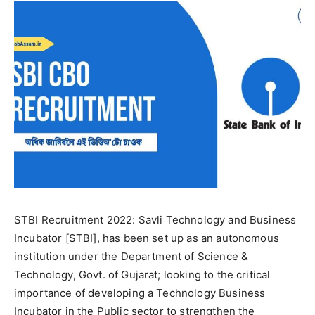
STBI Recruitment 2022: Savli Technology and Business
Incubator [STBI], has been set up as an autonomous
institution under the Department of Science &
Technology, Govt. of Gujarat; looking to the critical
importance of developing a Technology Business
Incubator in the Public sector to strengthen the