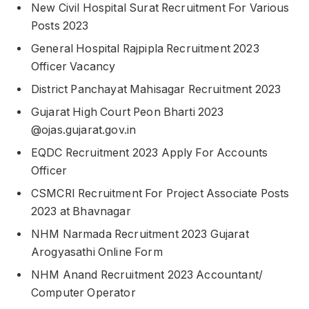
New Civil Hospital Surat Recruitment For Various
Posts 2023
General Hospital Rajpipla Recruitment 2023
Officer Vacancy
District Panchayat Mahisagar Recruitment 2023
Gujarat High Court Peon Bharti 2023
@ojas.gujarat.gov.in
EQDC Recruitment 2023 Apply For Accounts
Officer
CSMCRI Recruitment For Project Associate Posts
2023 at Bhavnagar
NHM Narmada Recruitment 2023 Gujarat
Arogyasathi Online Form
NHM Anand Recruitment 2023 Accountant/
Computer Operator