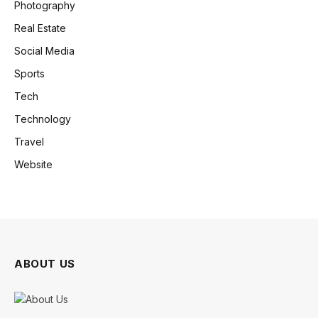
Photography
Real Estate
Social Media
Sports
Tech
Technology
Travel
Website
ABOUT US