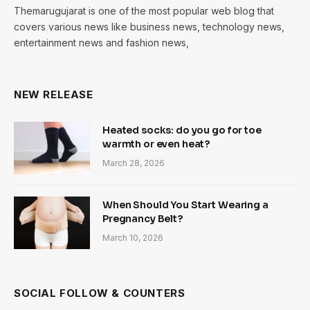
Themarugujarat is one of the most popular web blog that
covers various news like business news, technology news,
entertainment news and fashion news,
NEW RELEASE
Heated socks: do you go for toe
warmth or even heat?
March 28, 2026
When Should You Start Wearing a
Pregnancy Belt?
March 10, 2026
SOCIAL FOLLOW & COUNTERS