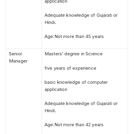
application
Adequate knowledge of Gujarati or
Hindi.
Age:Not more than 45 years
Senior
Masters’ degree in Science
Manager
five years of experience
basic knowledge of computer
application
Adequate knowledge of Gujarati or
Hindi.
Age:Not more than 42 years