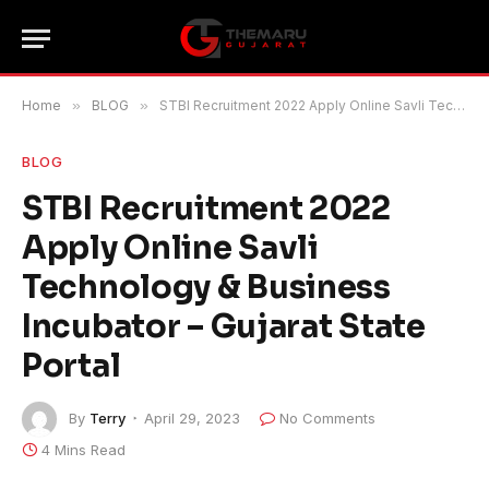
Home
»
BLOG
»
STBI Recruitment 2022 Apply Online Savli Technology & Business Incubator – Gujarat State Portal
BLOG
STBI Recruitment 2022
Apply Online Savli
Technology & Business
Incubator – Gujarat State
Portal
By
Terry
April 29, 2023
No Comments
4 Mins Read