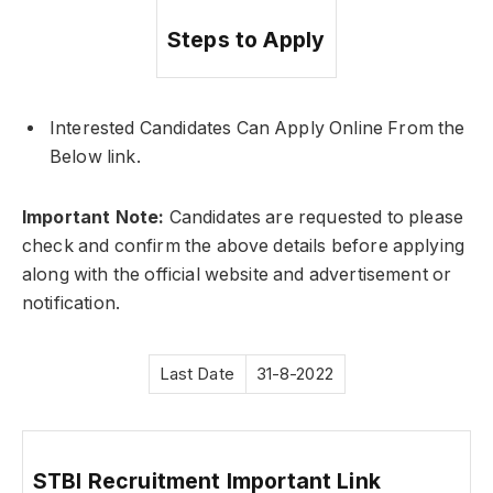
Steps to Apply
Interested Candidates Can Apply Online From the
Below link.
Important Note:
Candidates are requested to please
check and confirm the above details before applying
along with the official website and advertisement or
notification.
Last Date
31-8-2022
STBI Recruitment Important Link