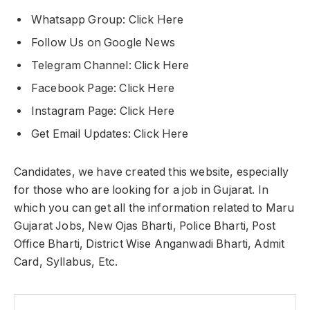
Whatsapp Group: Click Here
Follow Us on Google News
Telegram Channel: Click Here
Facebook Page: Click Here
Instagram Page: Click Here
Get Email Updates: Click Here
Candidates, we have created this website, especially
for those who are looking for a job in Gujarat. In
which you can get all the information related to Maru
Gujarat Jobs, New Ojas Bharti, Police Bharti, Post
Office Bharti, District Wise Anganwadi Bharti, Admit
Card, Syllabus, Etc.