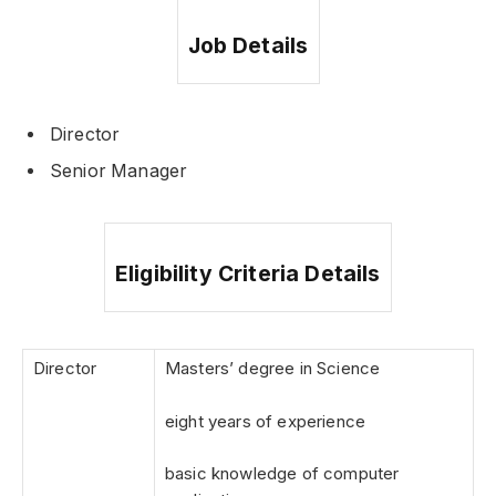
Job Details
Director
Senior Manager
Eligibility Criteria Details
Director
Masters’ degree in Science
eight years of experience
basic knowledge of computer