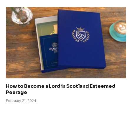
How to Become a Lord in Scotland Esteemed
Peerage
February 21, 2024