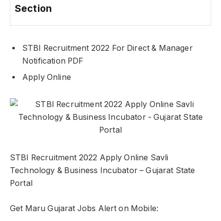
Section
STBI Recruitment 2022 For Direct & Manager
Notification PDF
Apply Online
STBI Recruitment 2022 Apply Online Savli
Technology & Business Incubator – Gujarat State
Portal
Get Maru Gujarat Jobs Alert on Mobile: