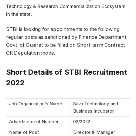
Technology & Research Commercialization Ecosystem
in the state.
STBI is looking for appointments to the following
regular posts as sanctioned by Finance Department,
Govt. of Gujarat to be filled on Short-term Contract
OR Deputation mode.
Short Details of STBI Recruitment
2022
Job Organization’s Name
Savli Technology and
Business Incubator
Advertisement Number
02/2022
Name of Post
Director & Manager