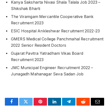
Kanya Saksharta Nivasi Shala Talala Job 2023 –
Shikshak Bharti
The Viramgam Mercantile Cooperative Bank
Recruitment 2023
ESIC Hospital Ankleshwar Recruitment 2022-23
GMERS Medical College Panchmahal Recruitment
2022 Senior Resident Doctors
Gujarat Pavitra Yatradham Vikas Board
Recruitment 2023
JMC Municipal Engineer Recruitment 2022 –
Junagadh Mahanagar Seva Sadan Job
Facebook
Twitter
Pinterest
LinkedIn
Telegram
Reddit
Email