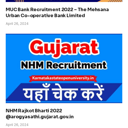
MUC Bank Recruitment 2022 – The Mehsana
Urban Co-operative Bank Limited
April 26, 2024
NHM Rajkot Bharti 2022
@arogyasathi.gujarat.gov.in
April 26, 2024