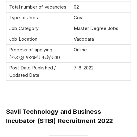
Total number of vacancies
02
Type of Jobs
Govt
Job Category
Master Degree Jobs
Job Location
Vadodara
Process of applying
Online
(અરજી કરવાની પ્રક્રિયા)
Post Date Published /
7-8-2022
Updated Date
Savli Technology and Business
Incubator (STBI) Recruitment 2022