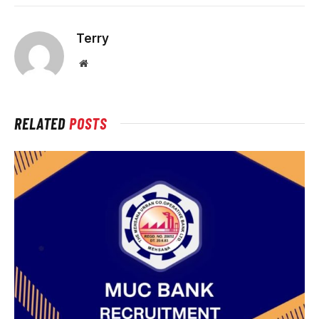
Terry
Website
RELATED
POSTS