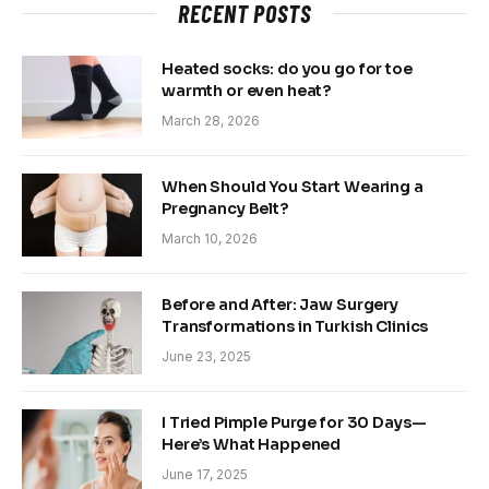
RECENT POSTS
Heated socks: do you go for toe
warmth or even heat?
March 28, 2026
When Should You Start Wearing a
Pregnancy Belt?
March 10, 2026
Before and After: Jaw Surgery
Transformations in Turkish Clinics
June 23, 2025
I Tried Pimple Purge for 30 Days—
Here’s What Happened
June 17, 2025