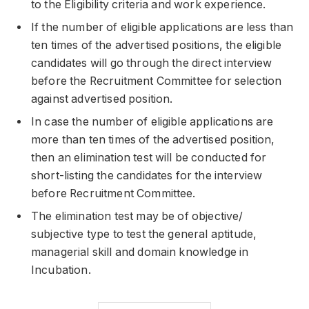
to the Eligibility criteria and work experience.
If the number of eligible applications are less than
ten times of the advertised positions, the eligible
candidates will go through the direct interview
before the Recruitment Committee for selection
against advertised position.
In case the number of eligible applications are
more than ten times of the advertised position,
then an elimination test will be conducted for
short-listing the candidates for the interview
before Recruitment Committee.
The elimination test may be of objective/
subjective type to test the general aptitude,
managerial skill and domain knowledge in
Incubation.