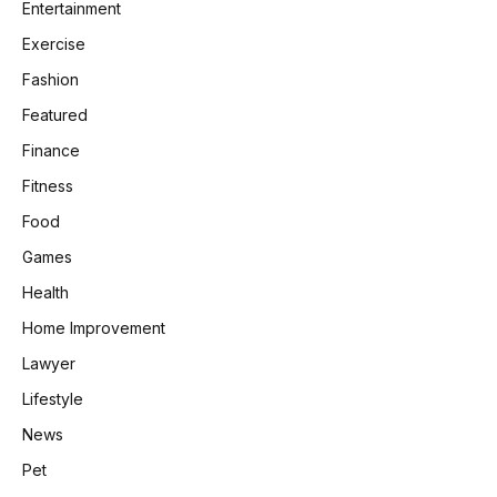
Entertainment
Exercise
Fashion
Featured
Finance
Fitness
Food
Games
Health
Home Improvement
Lawyer
Lifestyle
News
Pet