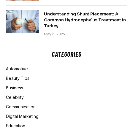
Understanding Shunt Placement: A
Common Hydrocephalus Treatment in
Turkey
May 6, 2025
CATEGORIES
Automotive
Beauty Tips
Business
Celebrity
Communication
Digital Marketing
Education