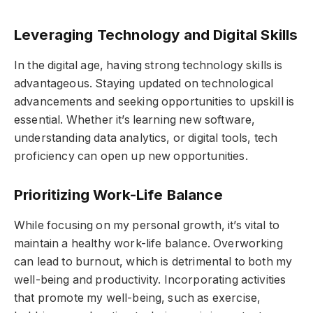
Leveraging Technology and Digital Skills
In the digital age, having strong technology skills is
advantageous. Staying updated on technological
advancements and seeking opportunities to upskill is
essential. Whether it’s learning new software,
understanding data analytics, or digital tools, tech
proficiency can open up new opportunities.
Prioritizing Work-Life Balance
While focusing on my personal growth, it’s vital to
maintain a healthy work-life balance. Overworking
can lead to burnout, which is detrimental to both my
well-being and productivity. Incorporating activities
that promote my well-being, such as exercise,