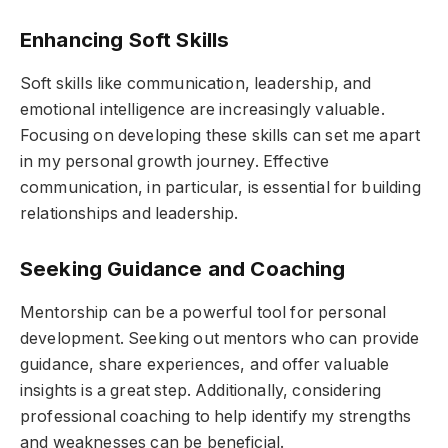
Enhancing Soft Skills
Soft skills like communication, leadership, and
emotional intelligence are increasingly valuable.
Focusing on developing these skills can set me apart
in my personal growth journey. Effective
communication, in particular, is essential for building
relationships and leadership.
Seeking Guidance and Coaching
Mentorship can be a powerful tool for personal
development. Seeking out mentors who can provide
guidance, share experiences, and offer valuable
insights is a great step. Additionally, considering
professional coaching to help identify my strengths
and weaknesses can be beneficial.