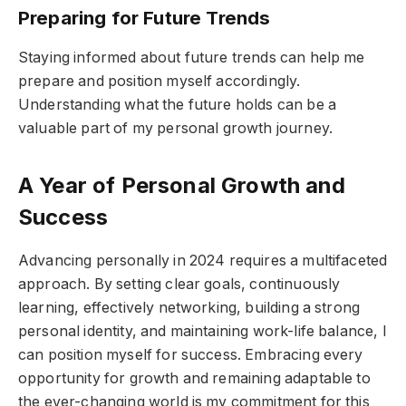
Preparing for Future Trends
Staying informed about future trends can help me
prepare and position myself accordingly.
Understanding what the future holds can be a
valuable part of my personal growth journey.
A Year of Personal Growth and
Success
Advancing personally in 2024 requires a multifaceted
approach. By setting clear goals, continuously
learning, effectively networking, building a strong
personal identity, and maintaining work-life balance, I
can position myself for success. Embracing every
opportunity for growth and remaining adaptable to
the ever-changing world is my commitment for this