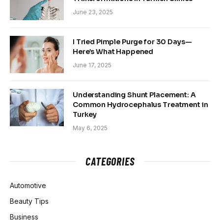
June 23, 2025
I Tried Pimple Purge for 30 Days—
Here’s What Happened
June 17, 2025
Understanding Shunt Placement: A
Common Hydrocephalus Treatment in
Turkey
May 6, 2025
CATEGORIES
Automotive
Beauty Tips
Business