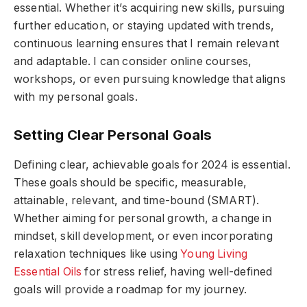
essential. Whether it’s acquiring new skills, pursuing
further education, or staying updated with trends,
continuous learning ensures that I remain relevant
and adaptable. I can consider online courses,
workshops, or even pursuing knowledge that aligns
with my personal goals.
Setting Clear Personal Goals
Defining clear, achievable goals for 2024 is essential.
These goals should be specific, measurable,
attainable, relevant, and time-bound (SMART).
Whether aiming for personal growth, a change in
mindset, skill development, or even incorporating
relaxation techniques like using
Young Living
Essential Oils
for stress relief, having well-defined
goals will provide a roadmap for my journey.