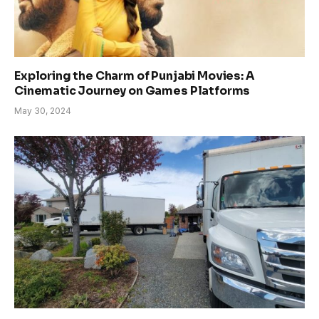
Exploring the Charm of Punjabi Movies: A
Cinematic Journey on Games Platforms
May 30, 2024