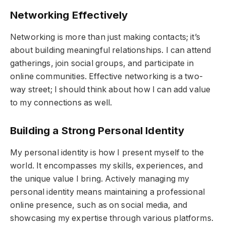
Networking Effectively
Networking is more than just making contacts; it’s
about building meaningful relationships. I can attend
gatherings, join social groups, and participate in
online communities. Effective networking is a two-
way street; I should think about how I can add value
to my connections as well.
Building a Strong Personal Identity
My personal identity is how I present myself to the
world. It encompasses my skills, experiences, and
the unique value I bring. Actively managing my
personal identity means maintaining a professional
online presence, such as on social media, and
showcasing my expertise through various platforms.