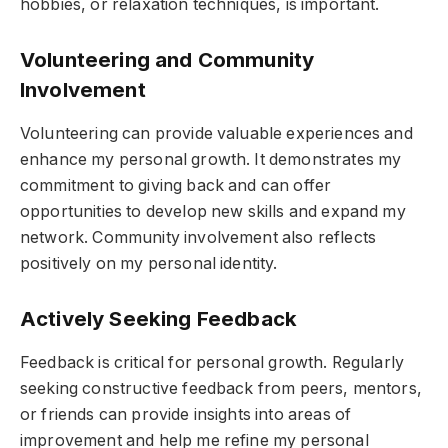
hobbies, or relaxation techniques, is important.
Volunteering and Community
Involvement
Volunteering can provide valuable experiences and
enhance my personal growth. It demonstrates my
commitment to giving back and can offer
opportunities to develop new skills and expand my
network. Community involvement also reflects
positively on my personal identity.
Actively Seeking Feedback
Feedback is critical for personal growth. Regularly
seeking constructive feedback from peers, mentors,
or friends can provide insights into areas of
improvement and help me refine my personal