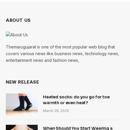
ABOUT US
Themarugujarat is one of the most popular web blog that
covers various news like business news, technology news,
entertainment news and fashion news,
NEW RELEASE
Heated socks: do you go for toe
warmth or even heat?
March 28, 2026
When Should You Start Wearing a