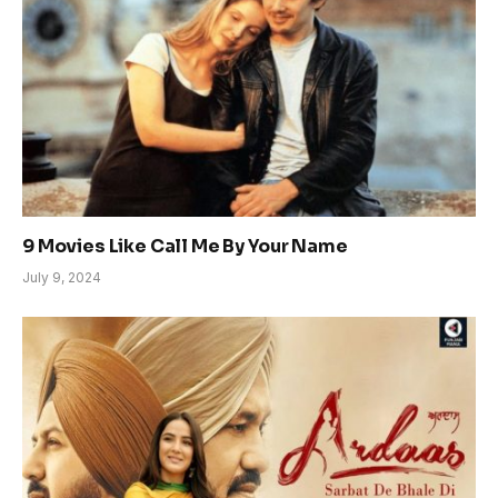
9 Movies Like Call Me By Your Name
July 9, 2024