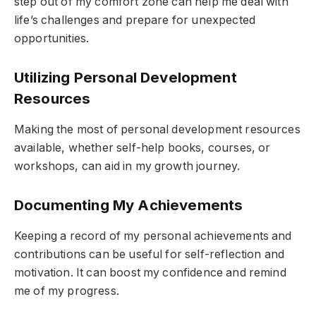
step out of my comfort zone can help me deal with
life’s challenges and prepare for unexpected
opportunities.
Utilizing Personal Development
Resources
Making the most of personal development resources
available, whether self-help books, courses, or
workshops, can aid in my growth journey.
Documenting My Achievements
Keeping a record of my personal achievements and
contributions can be useful for self-reflection and
motivation. It can boost my confidence and remind
me of my progress.