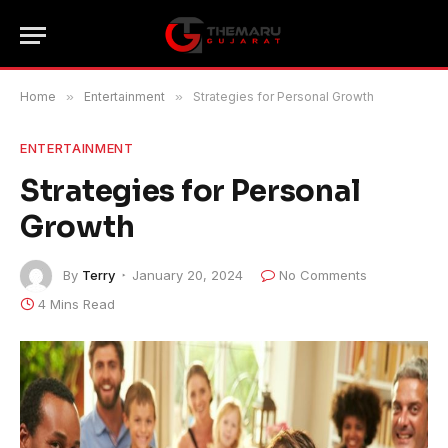
Home
»
Entertainment
»
Strategies for Personal Growth
ENTERTAINMENT
Strategies for Personal
Growth
By
Terry
January 20, 2024
No Comments
4 Mins Read