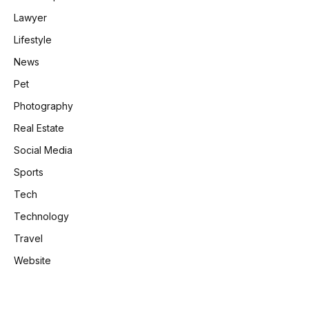
Lawyer
Lifestyle
News
Pet
Photography
Real Estate
Social Media
Sports
Tech
Technology
Travel
Website