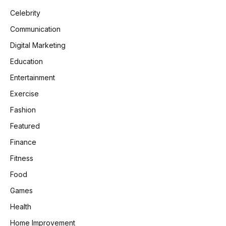
Celebrity
Communication
Digital Marketing
Education
Entertainment
Exercise
Fashion
Featured
Finance
Fitness
Food
Games
Health
Home Improvement