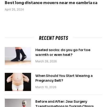
Best long distance movers near me cambria ca
April 26, 2024
RECENT POSTS
Heated socks: do you go for toe
warmth or even heat?
March 28, 2026
When Should You Start Wearing a
Pregnancy Belt?
March 10, 2026
Before and After: Jaw Surgery
Transformations in Turkish Clinics