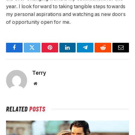
year. I look forward to taking tangible steps towards
my personal aspirations and watching as new doors
of opportunity open for me.
Facebook
Twitter
Pinterest
LinkedIn
Telegram
Reddit
Email
Terry
Website
RELATED
POSTS