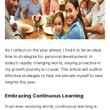
As I reflect on the year ahead, I find it to be an ideal
time to strategize for personal development. In
today’s rapidly changing world, staying proactive in
my growth journey is crucial. This article will outline
effective strategies to help me elevate myself to new
heights this year.
Embracing Continuous Learning
In an ever-evolving world, continuous learning is