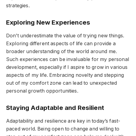
strategies.
Exploring New Experiences
Don’t underestimate the value of trying new things.
Exploring different aspects of life can provide a
broader understanding of the world around me.
Such experiences can be invaluable for my personal
development, especially if I aspire to grow in various
aspects of my life. Embracing novelty and stepping
out of my comfort zone can lead to unexpected
personal growth opportunities.
Staying Adaptable and Resilient
Adaptability and resilience are key in today’s fast-
paced world. Being open to change and willing to