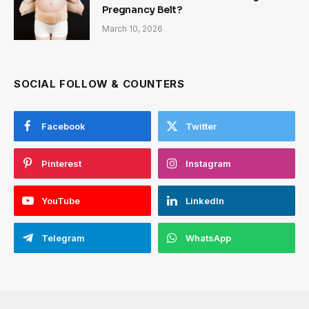
Pregnancy Belt?
March 10, 2026
SOCIAL FOLLOW & COUNTERS
Facebook
Twitter
Pinterest
Instagram
YouTube
LinkedIn
Telegram
WhatsApp