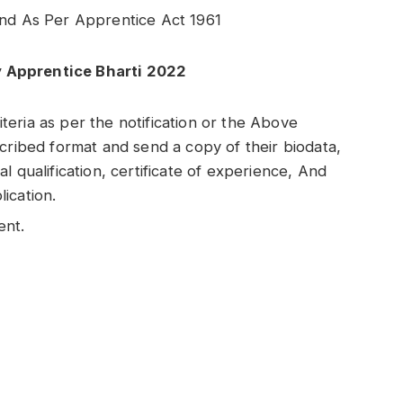
end As Per Apprentice Act 1961
y Apprentice Bharti 2022
riteria as per the notification or the Above
cribed format and send a copy of their biodata,
l qualification, certificate of experience, And
ication.
ent.