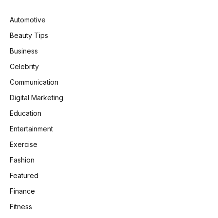
Automotive
Beauty Tips
Business
Celebrity
Communication
Digital Marketing
Education
Entertainment
Exercise
Fashion
Featured
Finance
Fitness