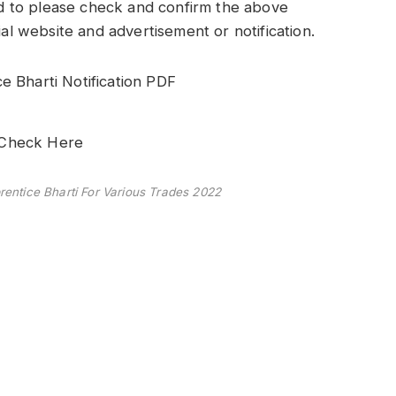
 to please check and confirm the above
ial website and advertisement or notification.
 Bharti Notification PDF
: Check Here
entice Bharti For Various Trades 2022