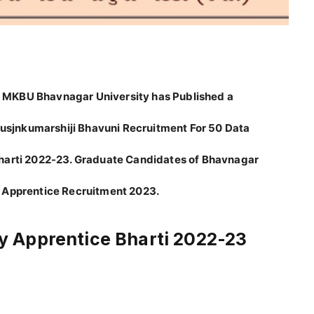
 MKBU Bhavnagar University has Published a
Krusjnkumarshiji Bhavuni Recruitment For 50 Data
Bharti 2022-23. Graduate Candidates of Bhavnagar
 Apprentice Recruitment 2023.
 Apprentice Bharti 2022-23