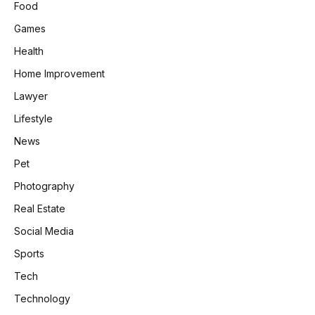
Food
Games
Health
Home Improvement
Lawyer
Lifestyle
News
Pet
Photography
Real Estate
Social Media
Sports
Tech
Technology