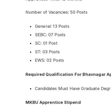
Number of Vacancies: 50 Posts
General: 13 Posts
SEBC: 07 Posts
SC: 01 Post
ST: 03 Posts
EWS: 02 Posts
Required Qualification For Bhavnagar 
Candidates Must Have Graduate Deg
MKBU Apprentice Stipend