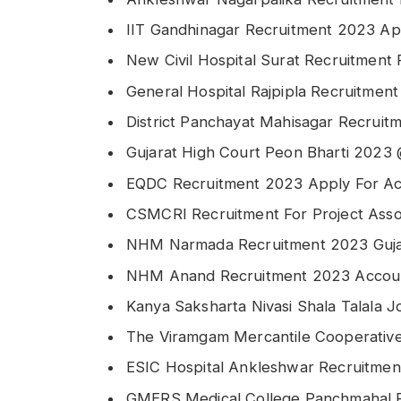
IIT Gandhinagar Recruitment 2023 Appl
New Civil Hospital Surat Recruitment 
General Hospital Rajpipla Recruitmen
District Panchayat Mahisagar Recruit
Gujarat High Court Peon Bharti 2023 @
EQDC Recruitment 2023 Apply For Acc
CSMCRI Recruitment For Project Asso
NHM Narmada Recruitment 2023 Gujar
NHM Anand Recruitment 2023 Accoun
Kanya Saksharta Nivasi Shala Talala J
The Viramgam Mercantile Cooperativ
ESIC Hospital Ankleshwar Recruitme
GMERS Medical College Panchmahal R