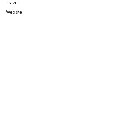
Travel
Website