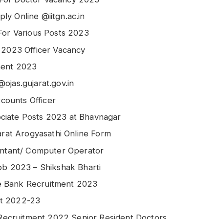
y Online @iitgn.ac.in
For Various Posts 2023
t 2023 Officer Vacancy
ment 2023
ojas.gujarat.gov.in
ounts Officer
ciate Posts 2023 at Bhavnagar
at Arogyasathi Online Form
tant/ Computer Operator
ob 2023 – Shikshak Bharti
e Bank Recruitment 2023
nt 2022-23
ecruitment 2022 Senior Resident Doctors