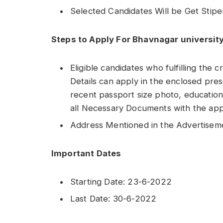
Selected Candidates Will be Get Stip
Steps to Apply For Bhavnagar universit
Eligible candidates who fulfilling the c
Details can apply in the enclosed pres
recent passport size photo, educationa
all Necessary Documents with the appl
Address Mentioned in the Advertisem
Important Dates
Starting Date: 23-6-2022
Last Date: 30-6-2022