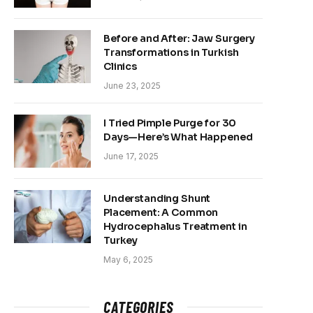
Before and After: Jaw Surgery
Transformations in Turkish
Clinics
June 23, 2025
I Tried Pimple Purge for 30
Days—Here’s What Happened
June 17, 2025
Understanding Shunt
Placement: A Common
Hydrocephalus Treatment in
Turkey
May 6, 2025
CATEGORIES