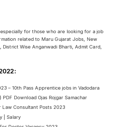
especially for those who are looking for a job
formation related to Maru Gujarat Jobs, New
ti, District Wise Anganwadi Bharti, Admit Card,
2022:
23 – 10th Pass Apprentice jobs in Vadodara
2) PDF Download Ojas Rojgar Samachar
or Law Consultant Posts 2023
 | Salary
 For Doctor Vacancy 2023