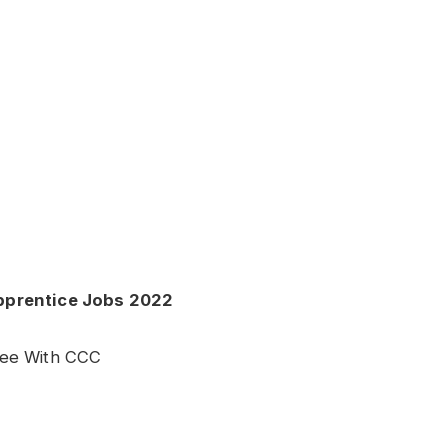
Apprentice Jobs 2022
ree With CCC