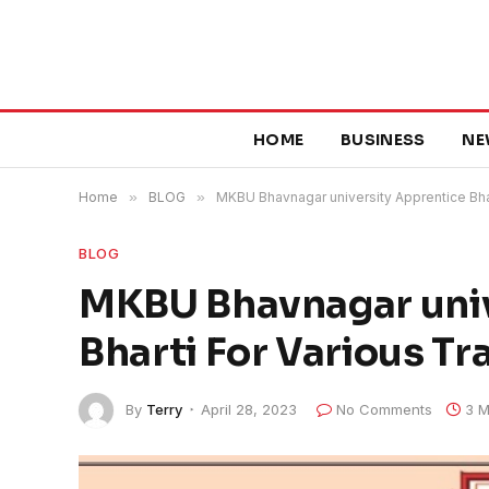
HOME
BUSINESS
NE
Home
»
BLOG
»
MKBU Bhavnagar university Apprentice Bha
BLOG
MKBU Bhavnagar univ
Bharti For Various T
By
Terry
April 28, 2023
No Comments
3 M