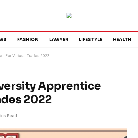
WS
FASHION
LAWYER
LIFESTYLE
HEALTH
rti For Various Trades 2022
ersity Apprentice
rades 2022
ins Read