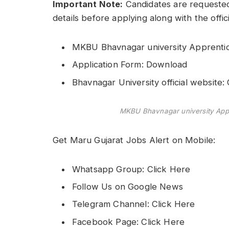
Important Note:
Candidates are requested
details before applying along with the offic
MKBU Bhavnagar university Apprentice
Application Form: Download
Bhavnagar University official website
MKBU Bhavnagar university Appr
Get Maru Gujarat Jobs Alert on Mobile:
Whatsapp Group: Click Here
Follow Us on Google News
Telegram Channel: Click Here
Facebook Page: Click Here