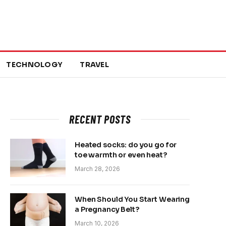
TECHNOLOGY
TRAVEL
RECENT POSTS
Heated socks: do you go for
toe warmth or even heat?
March 28, 2026
When Should You Start Wearing
a Pregnancy Belt?
March 10, 2026