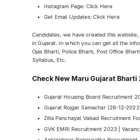
Instagram Page: Click Here
Get Email Updates: Click Here
Candidates, we have created this website, 
in Gujarat. In which you can get all the in
Ojas Bharti, Police Bharti, Post Office Bhar
Syllabus, Etc.
Check New Maru Gujarat Bharti 
Gujarat Housing Board Recruitment 20
Gujarat Rojgar Samachar (28-12-202
Zilla Panchayat Valsad Recruitment F
GVK EMRI Recruitment 2023 | Vacancy
Ankleshwar Nagarpalika Recruitment