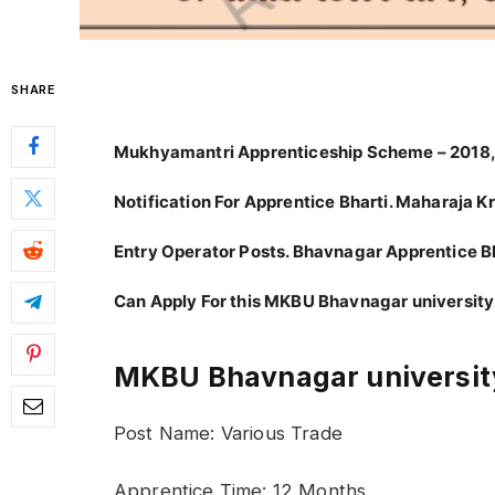
SHARE
Mukhyamantri Apprenticeship Scheme – 2018,
Notification For Apprentice Bharti. Maharaja 
Entry Operator Posts. Bhavnagar Apprentice 
Can Apply For this MKBU Bhavnagar university
MKBU Bhavnagar university
Post Name: Various Trade
Apprentice Time: 12 Months