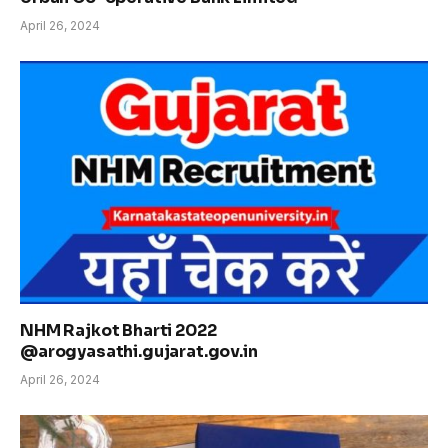
April 26, 2024
NHM Rajkot Bharti 2022
@arogyasathi.gujarat.gov.in
April 26, 2024