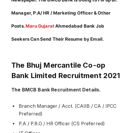
Manager, P.A/ HR / Marketing Officer & Other
Posts.
Maru Gujarat
Ahmedabad Bank Job
Seekers Can Send Their Resume by Email.
The Bhuj Mercantile Co-op
Bank Limited Recruitment 2021
The BMCB Bank Recruitment Details.
Branch Manager / Acct. (CAIIB / CA / IPCC
Preferred)
P.A / P.R.O / HR Officer (CS Preferred)