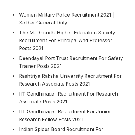
Women Military Police Recruitment 2021 |
Soldier General Duty
The M.L Gandhi Higher Education Society
Recruitment For Principal And Professor
Posts 2021
Deendayal Port Trust Recruitment For Safety
Trainer Posts 2021
Rashtriya Raksha University Recruitment For
Research Associate Posts 2021
IIT Gandhinagar Recruitment For Research
Associate Posts 2021
IIT Gandhinagar Recruitment For Junior
Research Fellow Posts 2021
Indian Spices Board Recruitment For