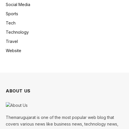
Social Media
Sports
Tech
Technology
Travel
Website
ABOUT US
Themarugujarat is one of the most popular web blog that
covers various news like business news, technology news,