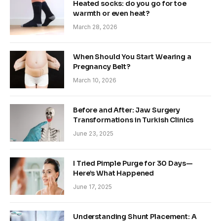
Heated socks: do you go for toe
warmth or even heat?
March 28, 2026
When Should You Start Wearing a
Pregnancy Belt?
March 10, 2026
Before and After: Jaw Surgery
Transformations in Turkish Clinics
June 23, 2025
I Tried Pimple Purge for 30 Days—
Here’s What Happened
June 17, 2025
Understanding Shunt Placement: A