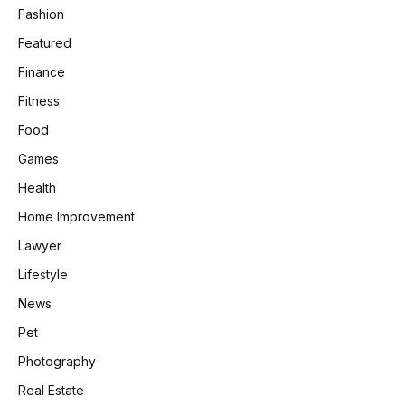
Fashion
Featured
Finance
Fitness
Food
Games
Health
Home Improvement
Lawyer
Lifestyle
News
Pet
Photography
Real Estate