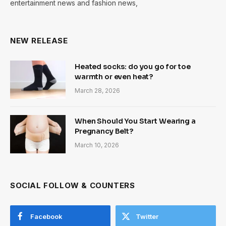
entertainment news and fashion news,
NEW RELEASE
Heated socks: do you go for toe
warmth or even heat?
March 28, 2026
When Should You Start Wearing a
Pregnancy Belt?
March 10, 2026
SOCIAL FOLLOW & COUNTERS
Facebook
Twitter