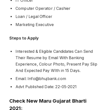
IT Officer
Computer Operator / Cashier
Loan / Legal Officer
Marketing Executive
Steps to Apply
Interested & Eligible Candidates Can Send
Their Resume by Email With Banking
Experience, Colour Photo, Present Pay Slip
And Expected Pay WIth in 15 Days.
Email: Info@bhujbank.com
Advt Published Date: 22-05-2021
Check New Maru Gujarat Bharti
2021: