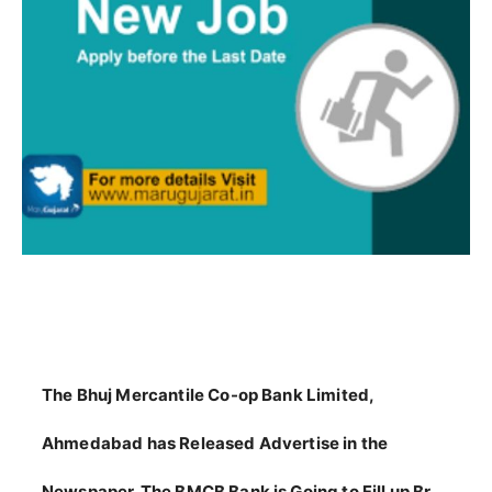
The Bhuj Mercantile Co-op Bank Limited,
Ahmedabad has Released Advertise in the
Newspaper. The BMCB Bank is Going to Fill up Br.