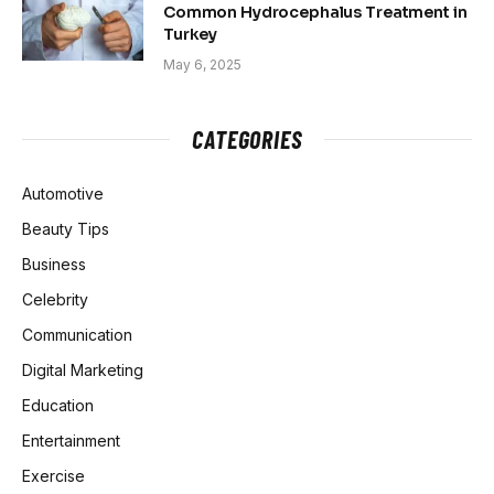
Common Hydrocephalus Treatment in
Turkey
May 6, 2025
CATEGORIES
Automotive
Beauty Tips
Business
Celebrity
Communication
Digital Marketing
Education
Entertainment
Exercise