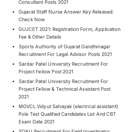
Consultant Posts 2021
Gujarat Staff Nurse Answer Key Released:
Check Now
GUJCET 2021: Registration Form, Application
Fee & Other Details
Sports Authority of Gujarat Gandhinagar
Recruitment For Legal Advisor Posts 2021
Sardar Patel University Recruitment For
Project Fellow Post 2021
Sardar Patel University Recruitment For
Project Fellow & Technical Assistant Post
2021
MGVCL Vidyut Sahayak (electrical assistant)
Pole Test Qualified Candidates List And CBT
Exam Date 2021
SDAU Recruitment For Field Investigator