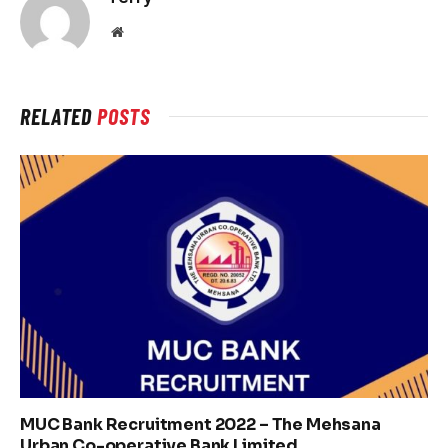
Website
RELATED
POSTS
MUC Bank Recruitment 2022 – The Mehsana
Urban Co-operative Bank Limited