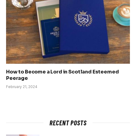
How to Become a Lord in Scotland Esteemed
Peerage
February 21, 2024
RECENT POSTS