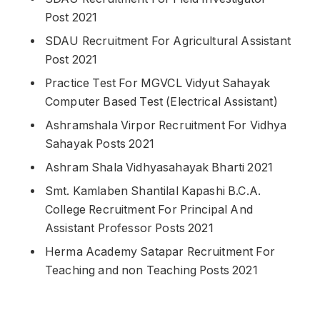
Post 2021
SDAU Recruitment For Agricultural Assistant
Post 2021
Practice Test For MGVCL Vidyut Sahayak
Computer Based Test (Electrical Assistant)
Ashramshala Virpor Recruitment For Vidhya
Sahayak Posts 2021
Ashram Shala Vidhyasahayak Bharti 2021
Smt. Kamlaben Shantilal Kapashi B.C.A.
College Recruitment For Principal And
Assistant Professor Posts 2021
Herma Academy Satapar Recruitment For
Teaching and non Teaching Posts 2021