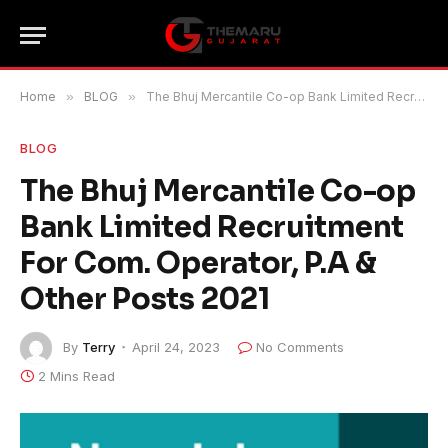
Home
»
BLOG
»
The Bhuj Mercantile Co-op Bank Limited Recruitment For Com. Operator, P.A & Other Posts 2021
BLOG
The Bhuj Mercantile Co-op
Bank Limited Recruitment
For Com. Operator, P.A &
Other Posts 2021
By
Terry
April 24, 2023
No Comments
2 Mins Read