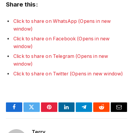
Share this:
Click to share on WhatsApp (Opens in new
window)
Click to share on Facebook (Opens in new
window)
Click to share on Telegram (Opens in new
window)
Click to share on Twitter (Opens in new window)
Facebook
Twitter
Pinterest
LinkedIn
Telegram
Reddit
Email
Terry