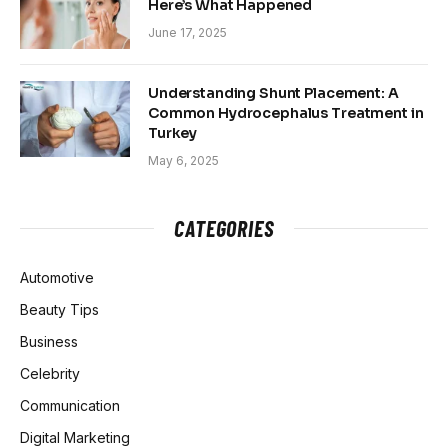
Here’s What Happened
June 17, 2025
Understanding Shunt Placement: A
Common Hydrocephalus Treatment in
Turkey
May 6, 2025
CATEGORIES
Automotive
Beauty Tips
Business
Celebrity
Communication
Digital Marketing