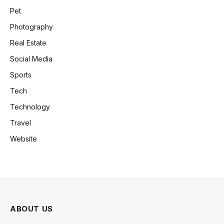
Pet
Photography
Real Estate
Social Media
Sports
Tech
Technology
Travel
Website
ABOUT US