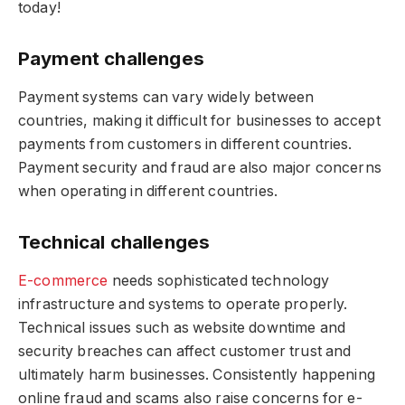
today!
Payment challenges
Payment systems can vary widely between
countries, making it difficult for businesses to accept
payments from customers in different countries.
Payment security and fraud are also major concerns
when operating in different countries.
Technical challenges
E-commerce
needs sophisticated technology
infrastructure and systems to operate properly.
Technical issues such as website downtime and
security breaches can affect customer trust and
ultimately harm businesses. Consistently happening
online fraud and scams also raise concerns for e-