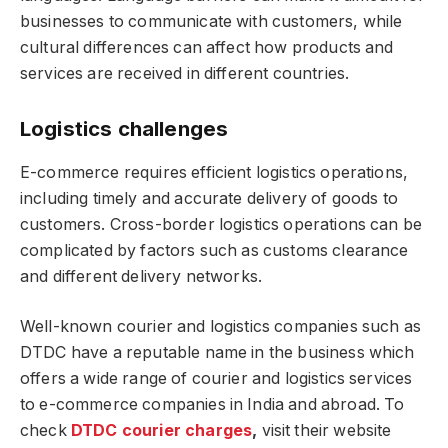
businesses to communicate with customers, while
cultural differences can affect how products and
services are received in different countries.
Logistics challenges
E-commerce requires efficient logistics operations,
including timely and accurate delivery of goods to
customers. Cross-border logistics operations can be
complicated by factors such as customs clearance
and different delivery networks.
Well-known courier and logistics companies such as
DTDC have a reputable name in the business which
offers a wide range of courier and logistics services
to e-commerce companies in India and abroad. To
check
DTDC courier charges
,
visit their website