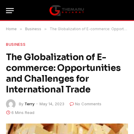
Home
»
Business
»
The Globalization of E-commerce: Opportunities and Challenges for International Trade
BUSINESS
The Globalization of E-
commerce: Opportunities
and Challenges for
International Trade
By
Terry
May 14, 2023
No Comments
6 Mins Read