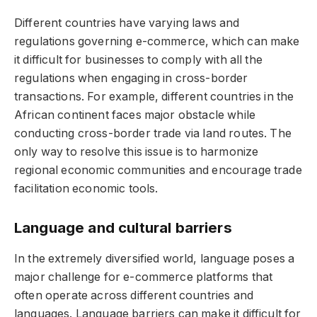
Different countries have varying laws and
regulations governing e-commerce, which can make
it difficult for businesses to comply with all the
regulations when engaging in cross-border
transactions. For example, different countries in the
African continent faces major obstacle while
conducting cross-border trade via land routes. The
only way to resolve this issue is to harmonize
regional economic communities and encourage trade
facilitation economic tools.
Language and cultural barriers
In the extremely diversified world, language poses a
major challenge for e-commerce platforms that
often operate across different countries and
languages. Language barriers can make it difficult for