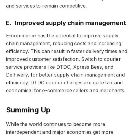
and services to remain competitive.
E. Improved supply chain management
E-commerce has the potential to improve supply
chain management, reducing costs and increasing
efficiency. This can result in faster delivery times and
improved customer satisfaction. Switch to courier
service providers like DTDC, Xpress Bees, and
Delhivery, for better supply chain management and
efficiency. DTDC courier charges are quite fair and
economical for e-commerce sellers and merchants.
Summing Up
While the world continues to become more
interdependent and major economies get more