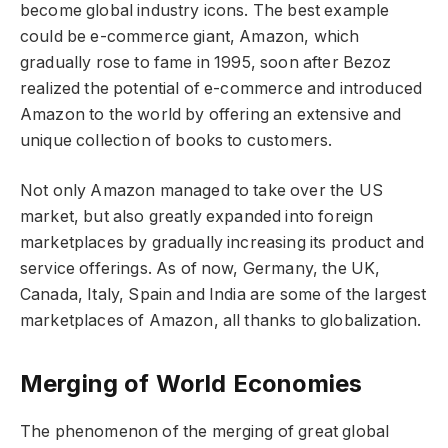
become global industry icons. The best example
could be e-commerce giant, Amazon, which
gradually rose to fame in 1995, soon after Bezoz
realized the potential of e-commerce and introduced
Amazon to the world by offering an extensive and
unique collection of books to customers.
Not only Amazon managed to take over the US
market, but also greatly expanded into foreign
marketplaces by gradually increasing its product and
service offerings. As of now, Germany, the UK,
Canada, Italy, Spain and India are some of the largest
marketplaces of Amazon, all thanks to globalization.
Merging of World Economies
The phenomenon of the merging of great global