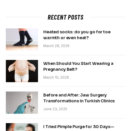
RECENT POSTS
Heated socks: do you go for toe
warmth or even heat?
March 28, 2026
When Should You Start Wearing a
Pregnancy Belt?
March 10, 2026
Before and After: Jaw Surgery
Transformations in Turkish Clinics
June 23, 2025
I Tried Pimple Purge for 30 Days—