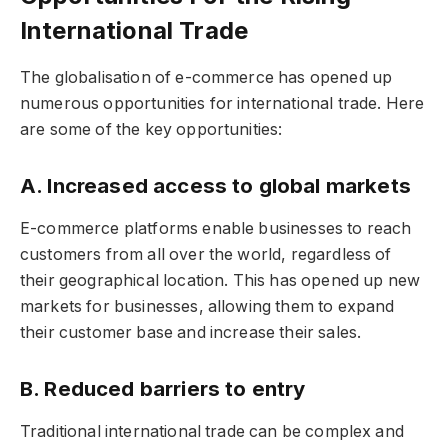
International Trade
The globalisation of e-commerce has opened up
numerous opportunities for international trade. Here
are some of the key opportunities:
A. Increased access to global markets
E-commerce platforms enable businesses to reach
customers from all over the world, regardless of
their geographical location. This has opened up new
markets for businesses, allowing them to expand
their customer base and increase their sales.
B. Reduced barriers to entry
Traditional international trade can be complex and