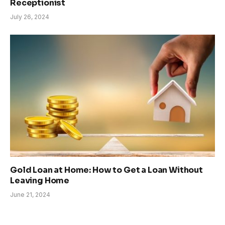
Receptionist
July 26, 2024
Gold Loan at Home: How to Get a Loan Without
Leaving Home
June 21, 2024