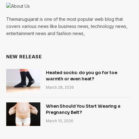
Themarugujarat is one of the most popular web blog that
covers various news like business news, technology news,
entertainment news and fashion news,
NEW RELEASE
Heated socks: do you go for toe
warmth or even heat?
March 28, 2026
When Should You Start Wearing a
Pregnancy Belt?
March 10, 2026