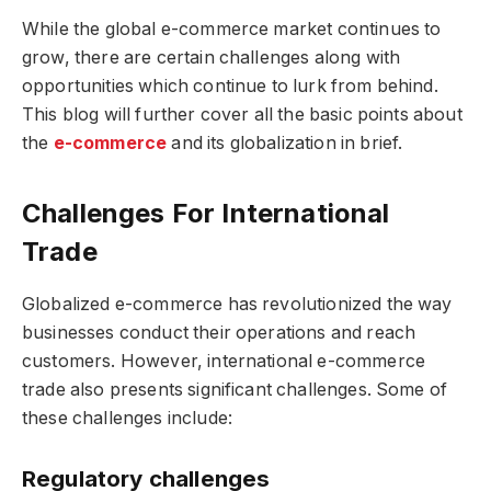
While the global e-commerce market continues to
grow, there are certain challenges along with
opportunities which continue to lurk from behind.
This blog will further cover all the basic points about
the
e-commerce
and its globalization in brief.
Challenges For International
Trade
Globalized e-commerce has revolutionized the way
businesses conduct their operations and reach
customers. However, international e-commerce
trade also presents significant challenges. Some of
these challenges include:
Regulatory challenges