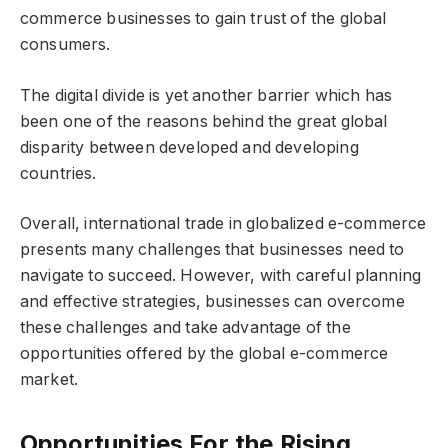
commerce businesses to gain trust of the global
consumers.
The digital divide is yet another barrier which has
been one of the reasons behind the great global
disparity between developed and developing
countries.
Overall, international trade in globalized e-commerce
presents many challenges that businesses need to
navigate to succeed. However, with careful planning
and effective strategies, businesses can overcome
these challenges and take advantage of the
opportunities offered by the global e-commerce
market.
Opportunities For the Rising