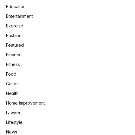
Education
Entertainment
Exercise
Fashion
Featured
Finance
Fitness
Food
Games
Health
Home Improvement
Lawyer
Lifestyle
News