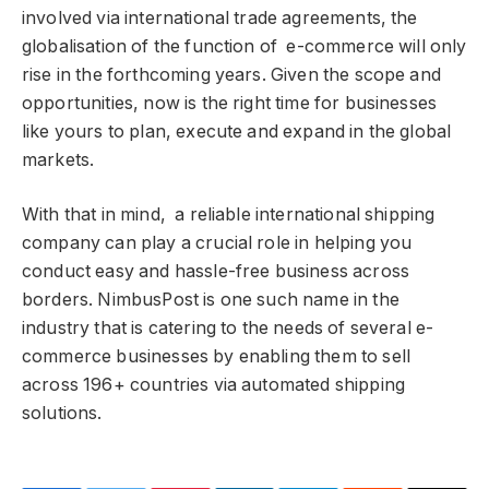
involved via international trade agreements, the
globalisation of the function of e-commerce will only
rise in the forthcoming years. Given the scope and
opportunities, now is the right time for businesses
like yours to plan, execute and expand in the global
markets.
With that in mind, a reliable international shipping
company can play a crucial role in helping you
conduct easy and hassle-free business across
borders. NimbusPost is one such name in the
industry that is catering to the needs of several e-
commerce businesses by enabling them to sell
across 196+ countries via automated shipping
solutions.