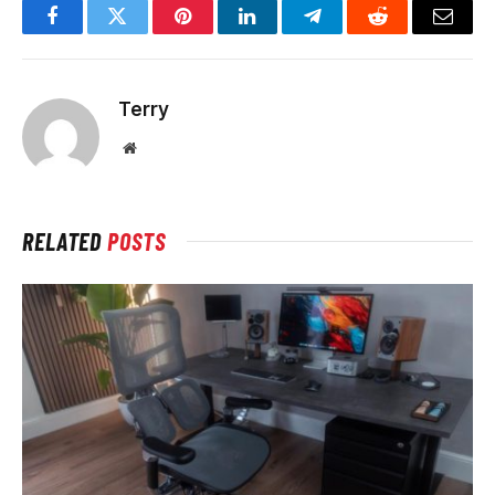
Facebook
Twitter
Pinterest
LinkedIn
Telegram
Reddit
Email
Terry
Website
RELATED
POSTS