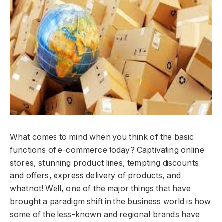
What comes to mind when you think of the basic
functions of e-commerce today? Captivating online
stores, stunning product lines, tempting discounts
and offers, express delivery of products, and
whatnot! Well, one of the major things that have
brought a paradigm shift in the business world is how
some of the less-known and regional brands have