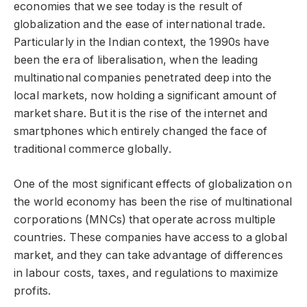
economies that we see today is the result of
globalization and the ease of international trade.
Particularly in the Indian context, the 1990s have
been the era of liberalisation, when the leading
multinational companies penetrated deep into the
local markets, now holding a significant amount of
market share. But it is the rise of the internet and
smartphones which entirely changed the face of
traditional commerce globally.
One of the most significant effects of globalization on
the world economy has been the rise of multinational
corporations (MNCs) that operate across multiple
countries. These companies have access to a global
market, and they can take advantage of differences
in labour costs, taxes, and regulations to maximize
profits.