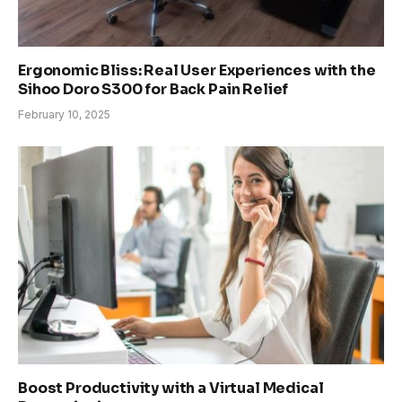
Ergonomic Bliss: Real User Experiences with the
Sihoo Doro S300 for Back Pain Relief
February 10, 2025
Boost Productivity with a Virtual Medical