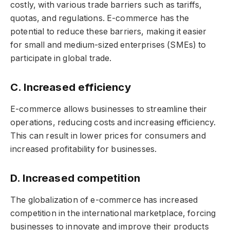
costly, with various trade barriers such as tariffs,
quotas, and regulations. E-commerce has the
potential to reduce these barriers, making it easier
for small and medium-sized enterprises (SMEs) to
participate in global trade.
C. Increased efficiency
E-commerce allows businesses to streamline their
operations, reducing costs and increasing efficiency.
This can result in lower prices for consumers and
increased profitability for businesses.
D. Increased competition
The globalization of e-commerce has increased
competition in the international marketplace, forcing
businesses to innovate and improve their products