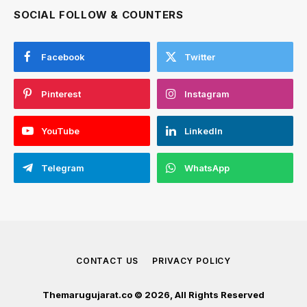
SOCIAL FOLLOW & COUNTERS
Facebook
Twitter
Pinterest
Instagram
YouTube
LinkedIn
Telegram
WhatsApp
CONTACT US
PRIVACY POLICY
Themarugujarat.co © 2026, All Rights Reserved