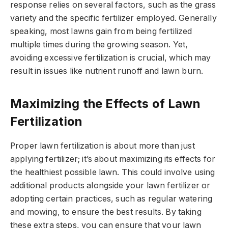
response relies on several factors, such as the grass
variety and the specific fertilizer employed. Generally
speaking, most lawns gain from being fertilized
multiple times during the growing season. Yet,
avoiding excessive fertilization is crucial, which may
result in issues like nutrient runoff and lawn burn.
Maximizing the Effects of Lawn
Fertilization
Proper lawn fertilization is about more than just
applying fertilizer; it’s about maximizing its effects for
the healthiest possible lawn. This could involve using
additional products alongside your lawn fertilizer or
adopting certain practices, such as regular watering
and mowing, to ensure the best results. By taking
these extra steps, you can ensure that your lawn