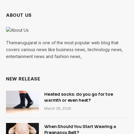
ABOUT US
Themarugujarat is one of the most popular web blog that
covers various news like business news, technology news,
entertainment news and fashion news,
NEW RELEASE
Heated socks: do you go for toe
warmth or even heat?
March 28, 2026
When Should You Start Wearing a
Pregnancy Belt?