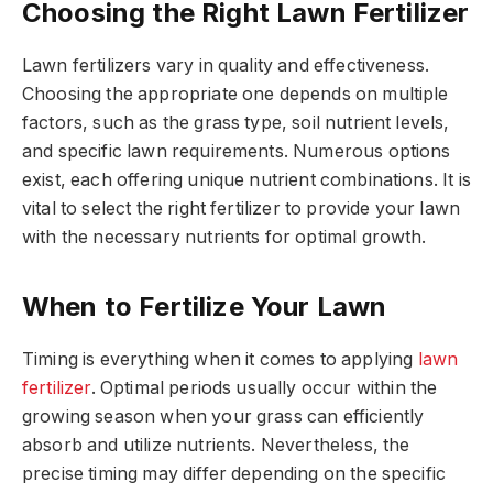
Choosing the Right Lawn Fertilizer
Lawn fertilizers vary in quality and effectiveness.
Choosing the appropriate one depends on multiple
factors, such as the grass type, soil nutrient levels,
and specific lawn requirements. Numerous options
exist, each offering unique nutrient combinations. It is
vital to select the right fertilizer to provide your lawn
with the necessary nutrients for optimal growth.
When to Fertilize Your Lawn
Timing is everything when it comes to applying
lawn
fertilizer
. Optimal periods usually occur within the
growing season when your grass can efficiently
absorb and utilize nutrients. Nevertheless, the
precise timing may differ depending on the specific