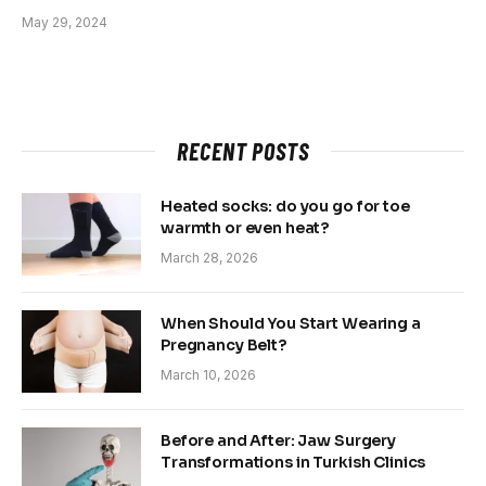
May 29, 2024
RECENT POSTS
Heated socks: do you go for toe
warmth or even heat?
March 28, 2026
When Should You Start Wearing a
Pregnancy Belt?
March 10, 2026
Before and After: Jaw Surgery
Transformations in Turkish Clinics