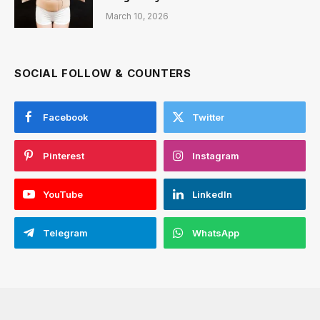
March 10, 2026
SOCIAL FOLLOW & COUNTERS
Facebook
Twitter
Pinterest
Instagram
YouTube
LinkedIn
Telegram
WhatsApp