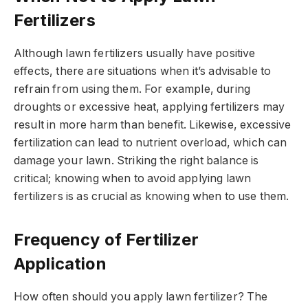
Fertilizers
Although lawn fertilizers usually have positive
effects, there are situations when it’s advisable to
refrain from using them. For example, during
droughts or excessive heat, applying fertilizers may
result in more harm than benefit. Likewise, excessive
fertilization can lead to nutrient overload, which can
damage your lawn. Striking the right balance is
critical; knowing when to avoid applying lawn
fertilizers is as crucial as knowing when to use them.
Frequency of Fertilizer
Application
How often should you apply lawn fertilizer? The