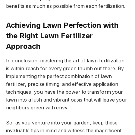
benefits as much as possible from each fertilization.
Achieving Lawn Perfection with
the Right Lawn Fertilizer
Approach
In conclusion, mastering the art of lawn fertilization
is within reach for every green thumb out there. By
implementing the perfect combination of lawn
fertilizer, precise timing, and effective application
techniques, you have the power to transform your
lawn into a lush and vibrant oasis that will leave your
neighbors green with envy.
So, as you venture into your garden, keep these
invaluable tips in mind and witness the magnificent