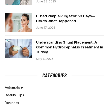
June 23, 2025
I Tried Pimple Purge for 30 Days—
Here’s What Happened
June 17, 2025
Understanding Shunt Placement: A
Common Hydrocephalus Treatment in
Turkey
May 6, 2025
CATEGORIES
Automotive
Beauty Tips
Business