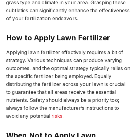
grass type and climate in your area. Grasping these
subtleties can significantly enhance the effectiveness
of your fertilization endeavors.
How to Apply Lawn Fertilizer
Applying lawn fertilizer effectively requires a bit of
strategy. Various techniques can produce varying
outcomes, and the optimal strategy typically relies on
the specific fertilizer being employed. Equally
distributing the fertilizer across your lawn is crucial
to guarantee that all areas receive the essential
nutrients. Safety should always be a priority too;
always follow the manufacturer’s instructions to
avoid any potential
risks
.
When Not to Apply Lawn