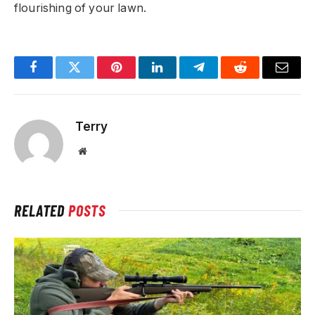
flourishing of your lawn.
Facebook
Twitter
Pinterest
LinkedIn
Telegram
Reddit
Email
Terry
Website
RELATED
POSTS