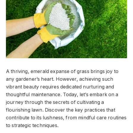
A thriving, emerald expanse of grass brings joy to
any gardener’s heart. However, achieving such
vibrant beauty requires dedicated nurturing and
thoughtful maintenance. Today, let’s embark on a
journey through the secrets of cultivating a
flourishing lawn. Discover the key practices that
contribute to its lushness, from mindful care routines
to strategic techniques.