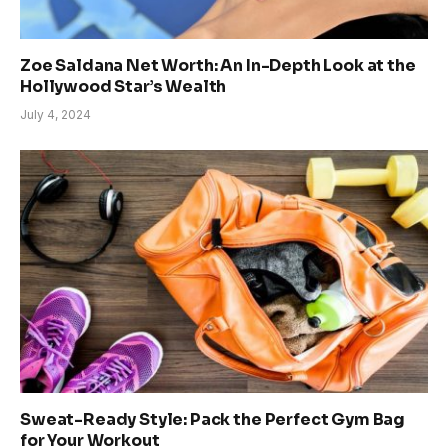
Zoe Saldana Net Worth: An In-Depth Look at the
Hollywood Star’s Wealth
July 4, 2024
Sweat-Ready Style: Pack the Perfect Gym Bag
for Your Workout