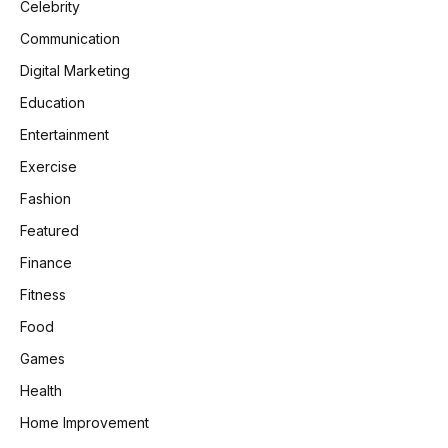
Celebrity
Communication
Digital Marketing
Education
Entertainment
Exercise
Fashion
Featured
Finance
Fitness
Food
Games
Health
Home Improvement