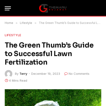
Home
»
Lifestyle
»
The Green Thumb’s Guide to Successful Lawn Fertilization
LIFESTYLE
The Green Thumb’s Guide
to Successful Lawn
Fertilization
By
Terry
December 19, 2023
No Comments
4 Mins Read