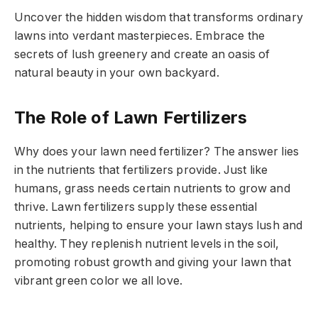
Uncover the hidden wisdom that transforms ordinary
lawns into verdant masterpieces. Embrace the
secrets of lush greenery and create an oasis of
natural beauty in your own backyard.
The Role of Lawn Fertilizers
Why does your lawn need fertilizer? The answer lies
in the nutrients that fertilizers provide. Just like
humans, grass needs certain nutrients to grow and
thrive. Lawn fertilizers supply these essential
nutrients, helping to ensure your lawn stays lush and
healthy. They replenish nutrient levels in the soil,
promoting robust growth and giving your lawn that
vibrant green color we all love.