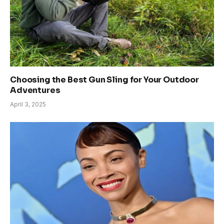
Choosing the Best Gun Sling for Your Outdoor
Adventures
April 3, 2025