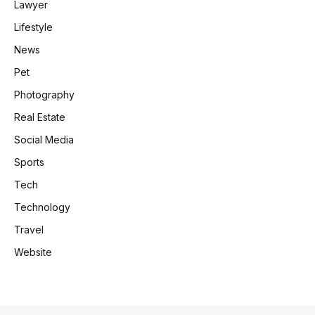
Lawyer
Lifestyle
News
Pet
Photography
Real Estate
Social Media
Sports
Tech
Technology
Travel
Website