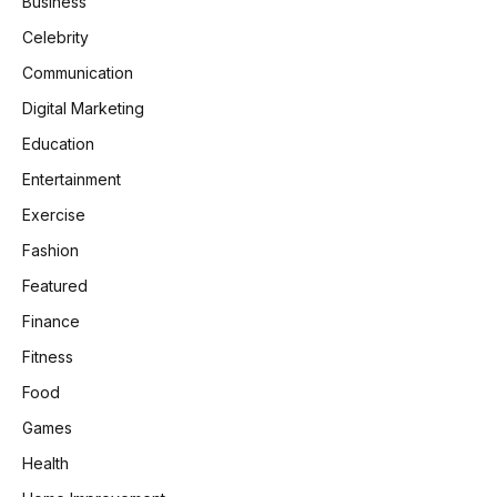
Business
Celebrity
Communication
Digital Marketing
Education
Entertainment
Exercise
Fashion
Featured
Finance
Fitness
Food
Games
Health