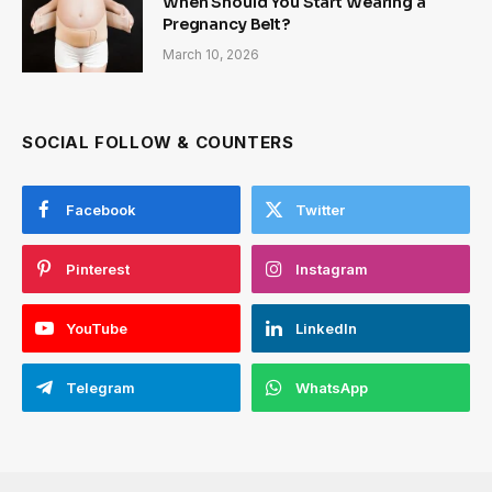
When Should You Start Wearing a
Pregnancy Belt?
March 10, 2026
SOCIAL FOLLOW & COUNTERS
Facebook
Twitter
Pinterest
Instagram
YouTube
LinkedIn
Telegram
WhatsApp