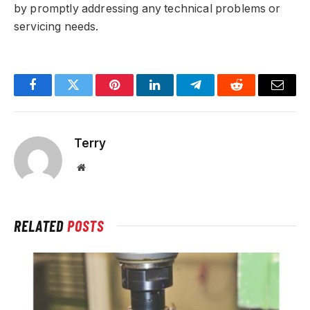
by promptly addressing any technical problems or
servicing needs.
Facebook
Twitter
Pinterest
LinkedIn
Telegram
Reddit
Email
Terry
Website
RELATED
POSTS