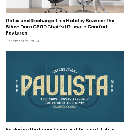
Relax and Recharge This Holiday Season: The
Sihoo Doro C300 Chair’s Ultimate Comfort
Features
December 23, 2024
Exploring the Importance and Types of Italian