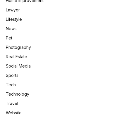
Home Improvement
Lawyer
Lifestyle
News
Pet
Photography
Real Estate
Social Media
Sports
Tech
Technology
Travel
Website