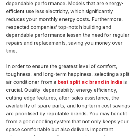
dependable performance. Models that are energy-
efficient use less electricity, which significantly
reduces your monthly energy costs. Furthermore,
respected companies’ top-notch building and
dependable performance lessen the need for regular
repairs and replacements, saving you money over
time.
In order to ensure the greatest level of comfort,
toughness, and long-term happiness, selecting a split
air conditioner from a
best split ac brand in India
is
crucial. Quality, dependability, energy efficiency,
cutting-edge features, after-sales assistance, the
availability of spare parts, and long-term cost savings
are prioritised by reputable brands. You may benefit
from a good cooling system that not only keeps your
space comfortable but also delivers important