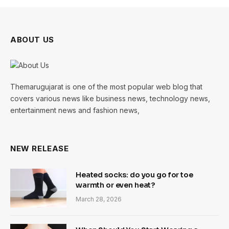
ABOUT US
Themarugujarat is one of the most popular web blog that
covers various news like business news, technology news,
entertainment news and fashion news,
NEW RELEASE
Heated socks: do you go for toe
warmth or even heat?
March 28, 2026