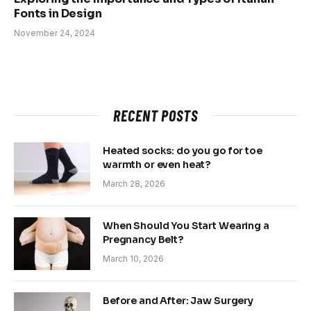
Fonts in Design
November 24, 2024
RECENT POSTS
Heated socks: do you go for toe
warmth or even heat?
March 28, 2026
When Should You Start Wearing a
Pregnancy Belt?
March 10, 2026
Before and After: Jaw Surgery