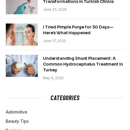
Transformations in Turkish Clinics
June 23, 2025
I Tried Pimple Purge for 30 Days—
Here’s What Happened
June 17, 2025
Understanding Shunt Placement: A
Common Hydrocephalus Treatment in
Turkey
May 6, 2025
CATEGORIES
Automotive
Beauty Tips