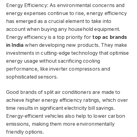
Energy Efficiency: As environmental concerns and
energy expenses continue to rise, energy efficiency
has emerged as a crucial element to take into
account when buying any household equipment.
Energy efficiency is a top priority for
top ac brands
in India
when developing new products. They make
investments in cutting-edge technology that optimise
energy usage without sacrificing cooling
performance, like inverter compressors and
sophisticated sensors.
Good brands of split air conditioners are made to
achieve higher energy efficiency ratings, which over
time results in significant electricity bill savings.
Energy-efficient vehicles also help to lower carbon
emissions, making them more environmentally
friendly options.