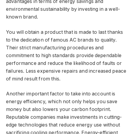
advantages in terms of energy savings and
environmental sustainability by investing in a well-
known brand.
You will obtain a product that is made to last thanks
to the dedication of famous AC brands to quality.
Their strict manufacturing procedures and
commitment to high standards provide dependable
performance and reduce the likelihood of faults or
failures. Less expensive repairs and increased peace
of mind result from this.
Another important factor to take into account is
energy efficiency, which not only helps you save
money but also lowers your carbon footprint.
Reputable companies make investments in cutting-
edge technologies that reduce energy use without
sacrificing cooling performance. Energy-efficient