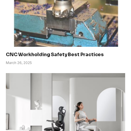
CNC Workholding Safety Best Practices
March 26, 2025