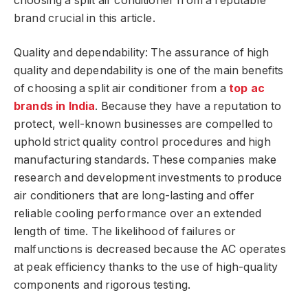
choosing a split air conditioner from a reputable
brand crucial in this article.
Quality and dependability: The assurance of high
quality and dependability is one of the main benefits
of choosing a split air conditioner from a
top ac
brands in India
. Because they have a reputation to
protect, well-known businesses are compelled to
uphold strict quality control procedures and high
manufacturing standards. These companies make
research and development investments to produce
air conditioners that are long-lasting and offer
reliable cooling performance over an extended
length of time. The likelihood of failures or
malfunctions is decreased because the AC operates
at peak efficiency thanks to the use of high-quality
components and rigorous testing.