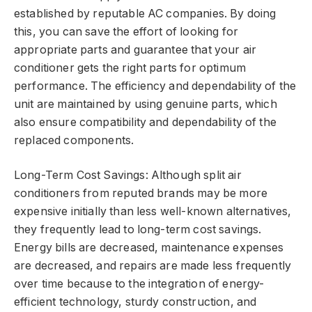
established by reputable AC companies. By doing
this, you can save the effort of looking for
appropriate parts and guarantee that your air
conditioner gets the right parts for optimum
performance. The efficiency and dependability of the
unit are maintained by using genuine parts, which
also ensure compatibility and dependability of the
replaced components.
Long-Term Cost Savings: Although split air
conditioners from reputed brands may be more
expensive initially than less well-known alternatives,
they frequently lead to long-term cost savings.
Energy bills are decreased, maintenance expenses
are decreased, and repairs are made less frequently
over time because to the integration of energy-
efficient technology, sturdy construction, and