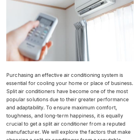
Purchasing an effective air conditioning system is
essential for cooling your home or place of business.
Split air conditioners have become one of the most
popular solutions due to their greater performance
and adaptability. To ensure maximum comfort,
toughness, and long-term happiness, it is equally
crucial to get a split air conditioner from a reputed
manufacturer. We will explore the factors that make