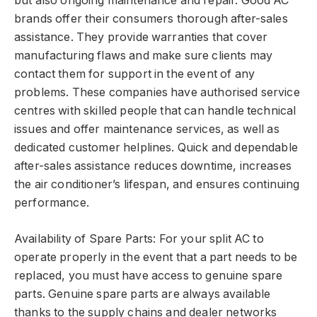
but also ongoing maintenance and repair. Good AC
brands offer their consumers thorough after-sales
assistance. They provide warranties that cover
manufacturing flaws and make sure clients may
contact them for support in the event of any
problems. These companies have authorised service
centres with skilled people that can handle technical
issues and offer maintenance services, as well as
dedicated customer helplines. Quick and dependable
after-sales assistance reduces downtime, increases
the air conditioner’s lifespan, and ensures continuing
performance.
Availability of Spare Parts: For your split AC to
operate properly in the event that a part needs to be
replaced, you must have access to genuine spare
parts. Genuine spare parts are always available
thanks to the supply chains and dealer networks