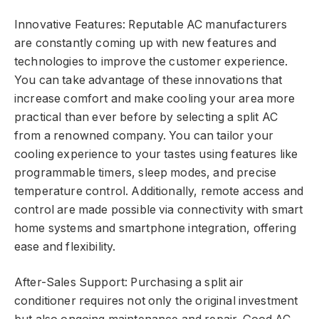
Innovative Features: Reputable AC manufacturers
are constantly coming up with new features and
technologies to improve the customer experience.
You can take advantage of these innovations that
increase comfort and make cooling your area more
practical than ever before by selecting a split AC
from a renowned company. You can tailor your
cooling experience to your tastes using features like
programmable timers, sleep modes, and precise
temperature control. Additionally, remote access and
control are made possible via connectivity with smart
home systems and smartphone integration, offering
ease and flexibility.
After-Sales Support: Purchasing a split air
conditioner requires not only the original investment