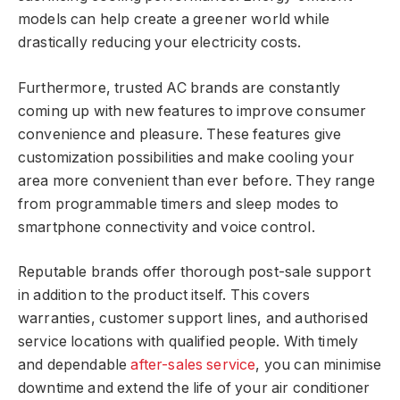
models can help create a greener world while
drastically reducing your electricity costs.
Furthermore, trusted AC brands are constantly
coming up with new features to improve consumer
convenience and pleasure. These features give
customization possibilities and make cooling your
area more convenient than ever before. They range
from programmable timers and sleep modes to
smartphone connectivity and voice control.
Reputable brands offer thorough post-sale support
in addition to the product itself. This covers
warranties, customer support lines, and authorised
service locations with qualified people. With timely
and dependable
after-sales service
, you can minimise
downtime and extend the life of your air conditioner