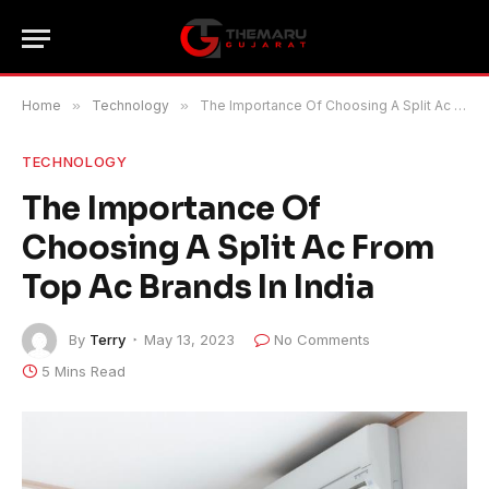
Home
»
Technology
»
The Importance Of Choosing A Split Ac From Top Ac Brands In India
TECHNOLOGY
The Importance Of
Choosing A Split Ac From
Top Ac Brands In India
By
Terry
May 13, 2023
No Comments
5 Mins Read