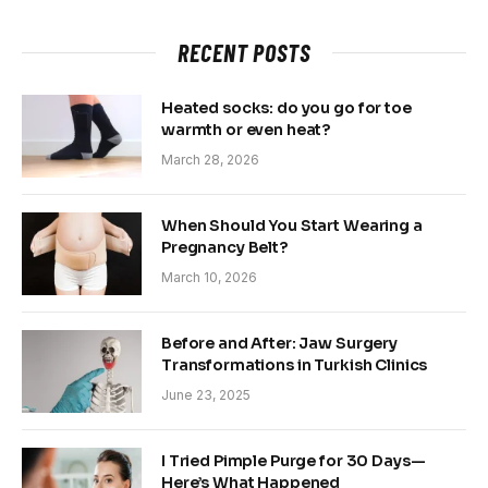
RECENT POSTS
Heated socks: do you go for toe
warmth or even heat?
March 28, 2026
When Should You Start Wearing a
Pregnancy Belt?
March 10, 2026
Before and After: Jaw Surgery
Transformations in Turkish Clinics
June 23, 2025
I Tried Pimple Purge for 30 Days—
Here’s What Happened