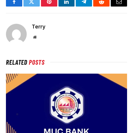
Facebook
Twitter
Pinterest
LinkedIn
Telegram
Reddit
Email
Terry
Website
RELATED
POSTS