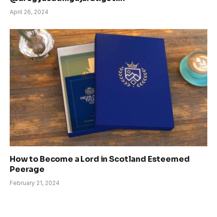
April 26, 2024
How to Become a Lord in Scotland Esteemed
Peerage
February 21, 2024