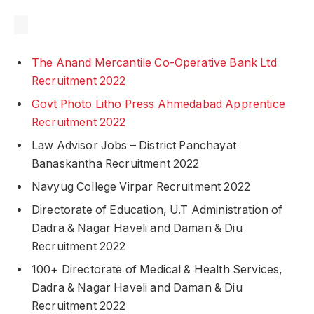
The Anand Mercantile Co-Operative Bank Ltd
Recruitment 2022
Govt Photo Litho Press Ahmedabad Apprentice
Recruitment 2022
Law Advisor Jobs – District Panchayat
Banaskantha Recruitment 2022
Navyug College Virpar Recruitment 2022
Directorate of Education, U.T Administration of
Dadra & Nagar Haveli and Daman & Diu
Recruitment 2022
100+ Directorate of Medical & Health Services,
Dadra & Nagar Haveli and Daman & Diu
Recruitment 2022