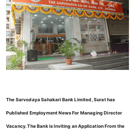
The Sarvodaya Sahakari Bank Limited, Surat has
Published Employment News For Managing Director
Vacancy. The Bank is Inviting an Application From the