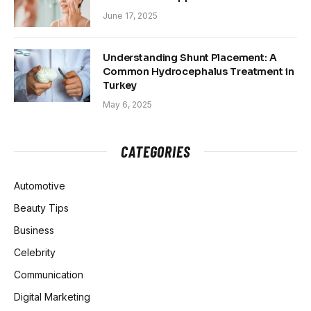
June 17, 2025
Understanding Shunt Placement: A
Common Hydrocephalus Treatment in
Turkey
May 6, 2025
CATEGORIES
Automotive
Beauty Tips
Business
Celebrity
Communication
Digital Marketing