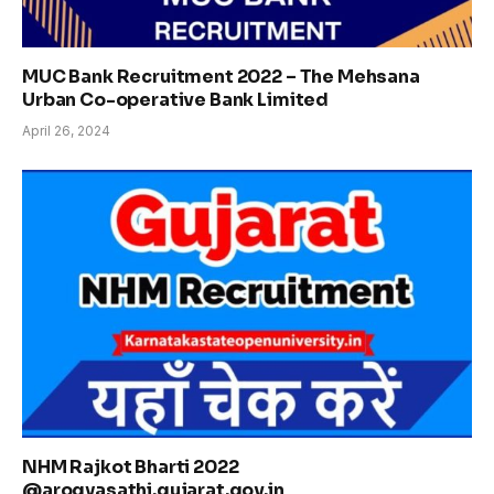
MUC Bank Recruitment 2022 – The Mehsana
Urban Co-operative Bank Limited
April 26, 2024
NHM Rajkot Bharti 2022
@arogyasathi.gujarat.gov.in