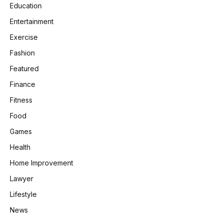
Education
Entertainment
Exercise
Fashion
Featured
Finance
Fitness
Food
Games
Health
Home Improvement
Lawyer
Lifestyle
News