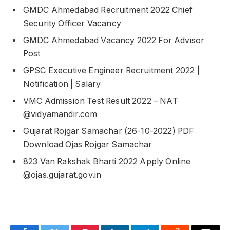
GMDC Ahmedabad Recruitment 2022 Chief
Security Officer Vacancy
GMDC Ahmedabad Vacancy 2022 For Advisor
Post
GPSC Executive Engineer Recruitment 2022 |
Notification | Salary
VMC Admission Test Result 2022 – NAT
@vidyamandir.com
Gujarat Rojgar Samachar (26-10-2022) PDF
Download Ojas Rojgar Samachar
823 Van Rakshak Bharti 2022 Apply Online
@ojas.gujarat.gov.in