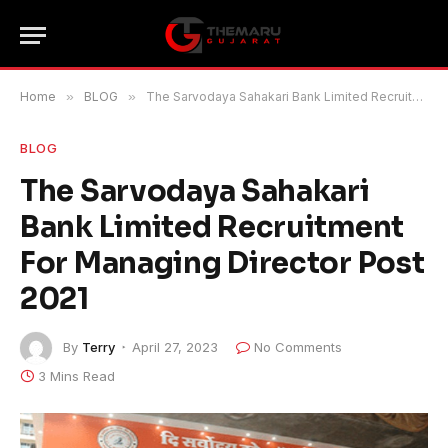
Home
»
BLOG
»
The Sarvodaya Sahakari Bank Limited Recruitment For Managing Director Post 2021
BLOG
The Sarvodaya Sahakari
Bank Limited Recruitment
For Managing Director Post
2021
By
Terry
April 27, 2023
No Comments
3 Mins Read