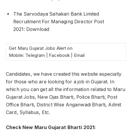
The Sarvodaya Sahakari Bank Limited
Recruitment For Managing Director Post
2021: Download
Get Maru Gujarat Jobs Alert on
Mobile: Telegram | Facebook | Email
Candidates, we have created this website especially
for those who are looking for a job in Gujarat. In
which you can get all the information related to Maru
Gujarat Jobs, New Ojas Bharti, Police Bharti, Post
Office Bharti, District Wise Anganwadi Bharti, Admit
Card, Syllabus, Etc.
Check New Maru Gujarat Bharti 2021: