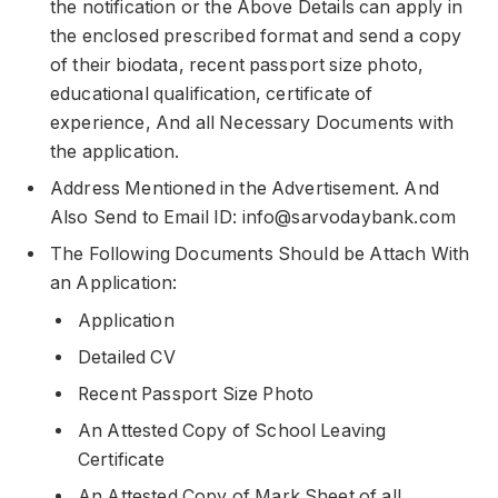
the notification or the Above Details can apply in
the enclosed prescribed format and send a copy
of their biodata, recent passport size photo,
educational qualification, certificate of
experience, And all Necessary Documents with
the application.
Address Mentioned in the Advertisement. And
Also Send to Email ID: info@sarvodaybank.com
The Following Documents Should be Attach With
an Application:
Application
Detailed CV
Recent Passport Size Photo
An Attested Copy of School Leaving
Certificate
An Attested Copy of Mark Sheet of all