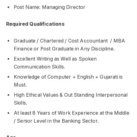
Post Name: Managing Director
Required Qualifications
Graduate / Chartered / Cost Accountant / MBA
Finance or Post Graduate in Any Discipline.
Excellent Writing as Well as Spoken
Communication Skills.
Knowledge of Computer + English + Gujarati is
Must.
High Ethical Values & Out Standing Interpersonal
Skills.
At least 8 Years of Work Experience at the Middle
/ Senior Level in the Banking Sector.