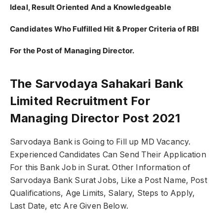
Ideal, Result Oriented And a Knowledgeable
Candidates Who Fulfilled Hit & Proper Criteria of RBI
For the Post of Managing Director.
The Sarvodaya Sahakari Bank
Limited Recruitment For
Managing Director Post 2021
Sarvodaya Bank is Going to Fill up MD Vacancy.
Experienced Candidates Can Send Their Application
For this Bank Job in Surat. Other Information of
Sarvodaya Bank Surat Jobs, Like a Post Name, Post
Qualifications, Age Limits, Salary, Steps to Apply,
Last Date, etc Are Given Below.