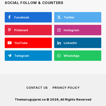
SOCIAL FOLLOW & COUNTERS
Facebook
Twitter
Pinterest
Instagram
YouTube
LinkedIn
Telegram
WhatsApp
CONTACT US
PRIVACY POLICY
Themarugujarat.co © 2026, All Rights Reserved