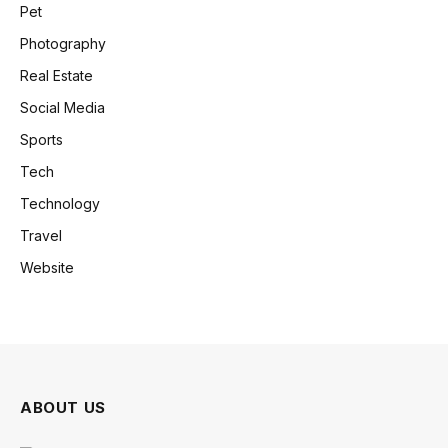
Pet
Photography
Real Estate
Social Media
Sports
Tech
Technology
Travel
Website
ABOUT US