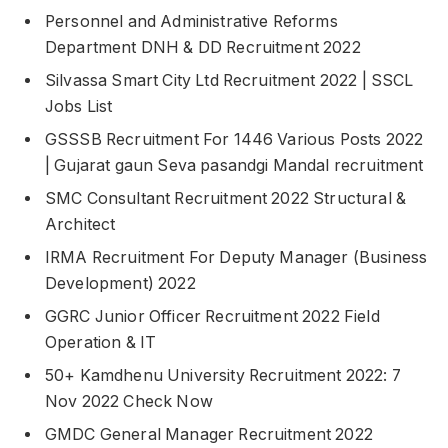
Personnel and Administrative Reforms
Department DNH & DD Recruitment 2022
Silvassa Smart City Ltd Recruitment 2022 | SSCL
Jobs List
GSSSB Recruitment For 1446 Various Posts 2022
| Gujarat gaun Seva pasandgi Mandal recruitment
SMC Consultant Recruitment 2022 Structural &
Architect
IRMA Recruitment For Deputy Manager (Business
Development) 2022
GGRC Junior Officer Recruitment 2022 Field
Operation & IT
50+ Kamdhenu University Recruitment 2022: 7
Nov 2022 Check Now
GMDC General Manager Recruitment 2022