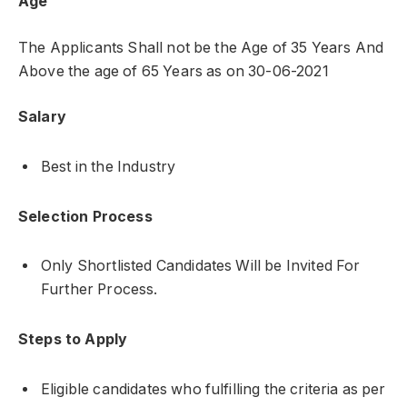
Age
The Applicants Shall not be the Age of 35 Years And
Above the age of 65 Years as on 30-06-2021
Salary
Best in the Industry
Selection Process
Only Shortlisted Candidates Will be Invited For
Further Process.
Steps to Apply
Eligible candidates who fulfilling the criteria as per