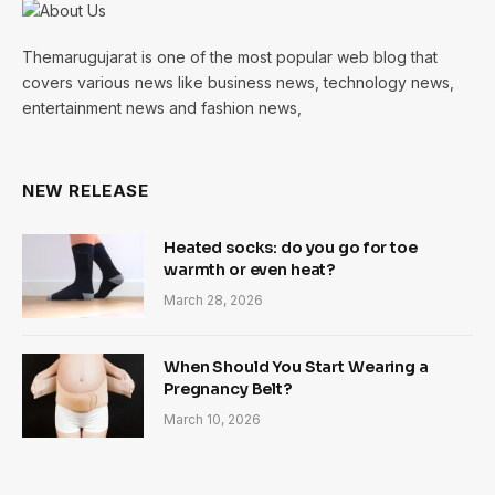
Themarugujarat is one of the most popular web blog that
covers various news like business news, technology news,
entertainment news and fashion news,
NEW RELEASE
Heated socks: do you go for toe
warmth or even heat?
March 28, 2026
When Should You Start Wearing a
Pregnancy Belt?
March 10, 2026