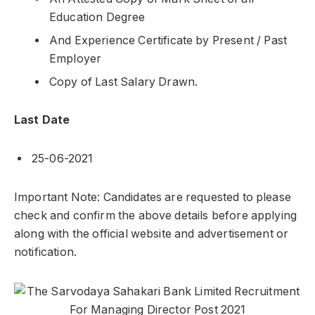
Education Degree
And Experience Certificate by Present / Past
Employer
Copy of Last Salary Drawn.
Last Date
25-06-2021
Important Note: Candidates are requested to please
check and confirm the above details before applying
along with the official website and advertisement or
notification.