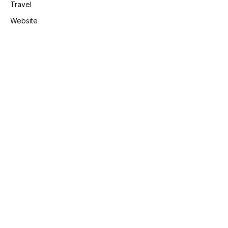
Travel
Website