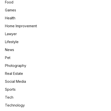
Food
Games
Health
Home Improvement
Lawyer
Lifestyle
News
Pet
Photography
Real Estate
Social Media
Sports
Tech
Technology