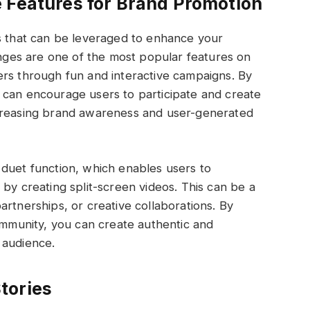
 Features for Brand Promotion
es that can be leveraged to enhance your
lenges are one of the most popular features on
ers through fun and interactive campaigns. By
 can encourage users to participate and create
ncreasing brand awareness and user-generated
 duet function, which enables users to
by creating split-screen videos. This can be a
artnerships, or creative collaborations. By
community, you can create authentic and
 audience.
tories