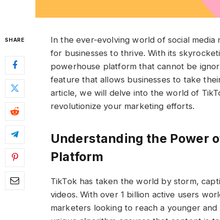
In the ever-evolving world of social media 
SHARE
for businesses to thrive. With its skyrocke
powerhouse platform that cannot be ignor
feature that allows businesses to take thei
article, we will delve into the world of T
revolutionize your marketing efforts.
Understanding the Power o
Platform
TikTok has taken the world by storm, captiv
videos. With over 1 billion active users w
marketers looking to reach a younger and 