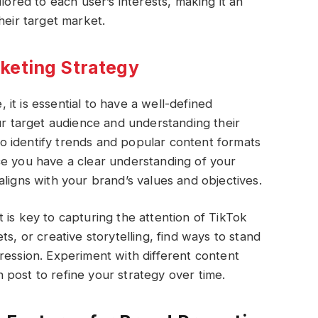
lored to each user’s interests, making it an
heir target market.
keting Strategy
it is essential to have a well-defined
our target audience and understanding their
 identify trends and popular content formats
ce you have a clear understanding of your
ligns with your brand’s values and objectives.
 is key to capturing the attention of TikTok
s, or creative storytelling, find ways to stand
ression. Experiment with different content
post to refine your strategy over time.