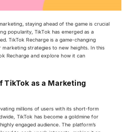
marketing, staying ahead of the game is crucial
ting popularity, TikTok has emerged as a
ed. TikTok Recharge is a game-changing
r marketing strategies to new heights. In this
ikTok Recharge and explore how it can
f TikTok as a Marketing
ating millions of users with its short-form
orldwide, TikTok has become a goldmine for
highly engaged audience. The platform’s