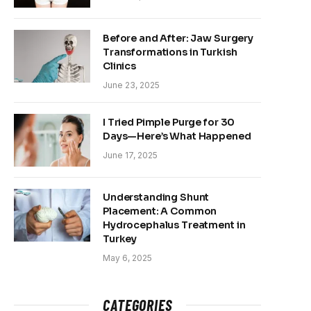
Before and After: Jaw Surgery
Transformations in Turkish
Clinics
June 23, 2025
I Tried Pimple Purge for 30
Days—Here’s What Happened
June 17, 2025
Understanding Shunt
Placement: A Common
Hydrocephalus Treatment in
Turkey
May 6, 2025
CATEGORIES