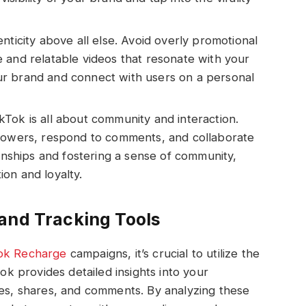
nticity above all else. Avoid overly promotional
 and relatable videos that resonate with your
r brand and connect with users on a personal
Tok is all about community and interaction.
llowers, respond to comments, and collaborate
ionships and fostering a sense of community,
on and loyalty.
and Tracking Tools
ok Recharge
campaigns, it’s crucial to utilize the
Tok provides detailed insights into your
kes, shares, and comments. By analyzing these