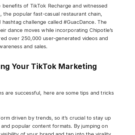
 benefits of TikTok Recharge and witnessed
, the popular fast-casual restaurant chain,
d hashtag challenge called #GuacDance. The
eir dance moves while incorporating Chipotle’s
red over 250,000 user-generated videos and
 awareness and sales.
zing Your TikTok Marketing
 are successful, here are some tips and tricks
form driven by trends, so it’s crucial to stay up
es and popular content formats. By jumping on
ibility of your brand and tap into the virality