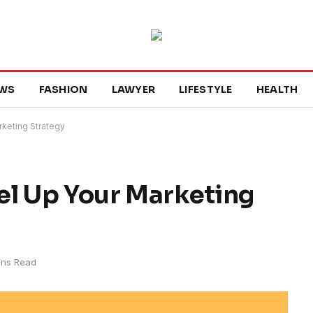
WS
FASHION
LAWYER
LIFESTYLE
HEALTH
rketing Strategy
el Up Your Marketing
ins Read