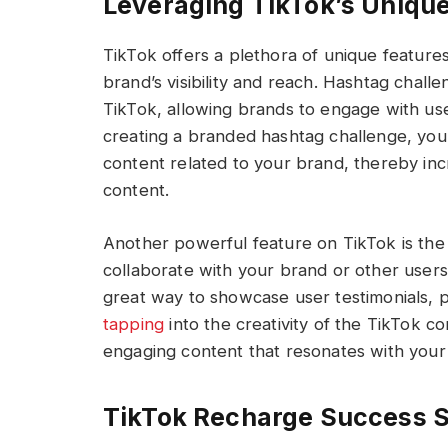
Leveraging TikTok’s Unique
TikTok offers a plethora of unique featur
brand’s visibility and reach. Hashtag chal
TikTok, allowing brands to engage with us
creating a branded hashtag challenge, you
content related to your brand, thereby i
content.
Another powerful feature on TikTok is the
collaborate with your brand or other users 
great way to showcase user testimonials, p
tapping
into the creativity of the TikTok 
engaging content that resonates with your
TikTok Recharge Success S