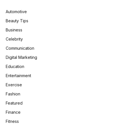
Automotive
Beauty Tips
Business
Celebrity
Communication
Digital Marketing
Education
Entertainment
Exercise
Fashion
Featured
Finance
Fitness