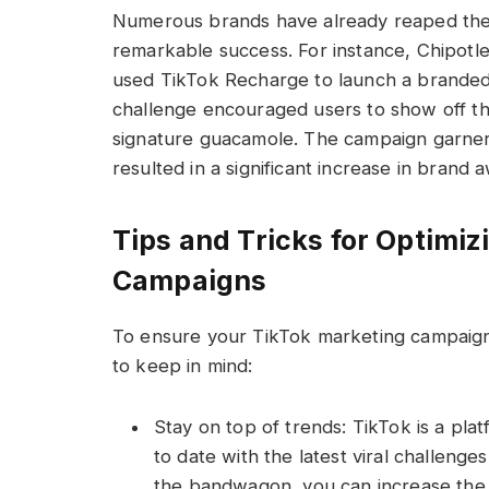
Numerous brands have already reaped the
remarkable success. For instance, Chipotle
used TikTok Recharge to launch a brande
challenge encouraged users to show off th
signature guacamole. The campaign garne
resulted in a significant increase in brand
Tips and Tricks for Optimi
Campaigns
To ensure your TikTok marketing campaigns
to keep in mind:
Stay on top of trends: TikTok is a plat
to date with the latest viral challeng
the bandwagon, you can increase the vis