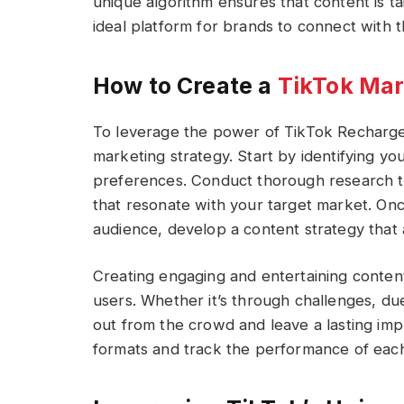
unique algorithm ensures that content is tai
ideal platform for brands to connect with t
How to Create a
TikTok Mar
To leverage the power of TikTok Recharge, 
marketing strategy. Start by identifying y
preferences. Conduct thorough research to
that resonate with your target market. On
audience, develop a content strategy that a
Creating engaging and entertaining content
users. Whether it’s through challenges, duet
out from the crowd and leave a lasting imp
formats and track the performance of each 