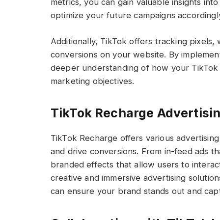
metrics, you can gain valuable insights in
optimize your future campaigns accordingl
Additionally, TikTok offers tracking pixels
conversions on your website. By implementi
deeper understanding of how your TikTok 
marketing objectives.
TikTok Recharge Advertisi
TikTok Recharge offers various advertising
and drive conversions. From in-feed ads th
branded effects that allow users to intera
creative and immersive advertising solution
can ensure your brand stands out and capt