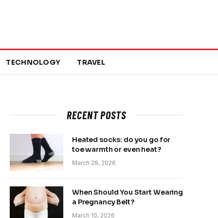
TECHNOLOGY
TRAVEL
RECENT POSTS
Heated socks: do you go for
toe warmth or even heat?
March 28, 2026
When Should You Start Wearing
a Pregnancy Belt?
March 10, 2026