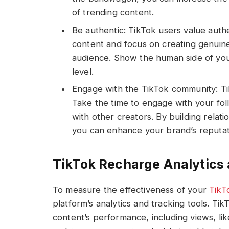
of trending content.
Be authentic: TikTok users value authe
content and focus on creating genuine
audience. Show the human side of you
level.
Engage with the TikTok community: Tik
Take the time to engage with your fo
with other creators. By building relat
you can enhance your brand’s reputati
TikTok Recharge Analytics 
To measure the effectiveness of your
TikT
platform’s analytics and tracking tools. Tik
content’s performance, including views, li