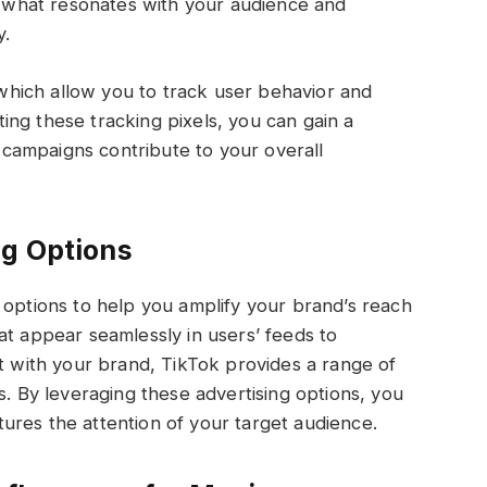
to what resonates with your audience and
y.
, which allow you to track user behavior and
ng these tracking pixels, you can gain a
campaigns contribute to your overall
ng Options
 options to help you amplify your brand’s reach
at appear seamlessly in users’ feeds to
ct with your brand, TikTok provides a range of
s. By leveraging these advertising options, you
ures the attention of your target audience.