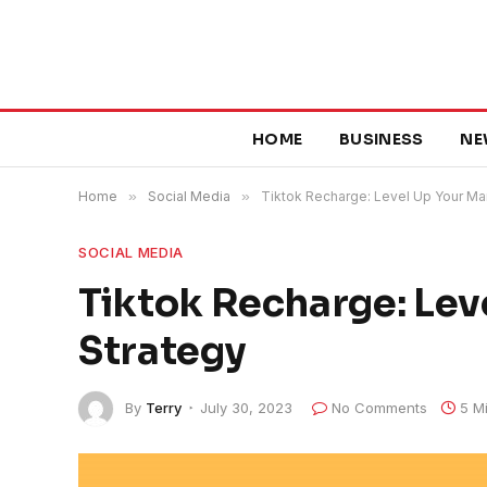
HOME
BUSINESS
NE
Home
»
Social Media
»
Tiktok Recharge: Level Up Your Ma
SOCIAL MEDIA
Tiktok Recharge: Lev
Strategy
By
Terry
July 30, 2023
No Comments
5 M