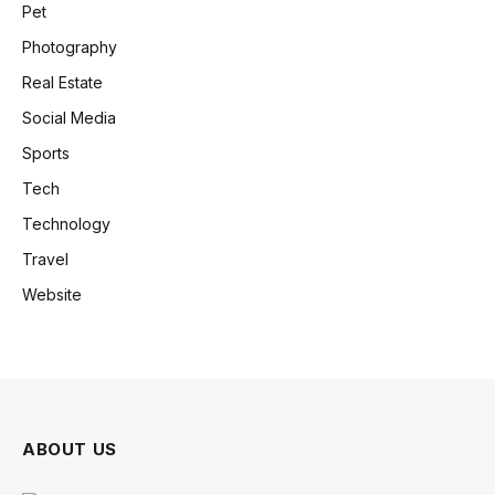
Pet
Photography
Real Estate
Social Media
Sports
Tech
Technology
Travel
Website
ABOUT US