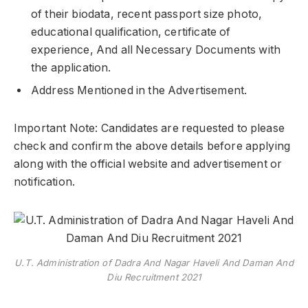
of their biodata, recent passport size photo,
educational qualification, certificate of
experience, And all Necessary Documents with
the application.
Address Mentioned in the Advertisement.
Important Note: Candidates are requested to please
check and confirm the above details before applying
along with the official website and advertisement or
notification.
U.T. Administration of Dadra And Nagar Haveli And Daman And
Diu Recruitment 2021