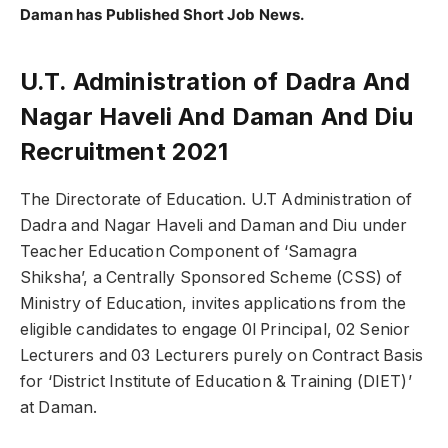
Daman has Published Short Job News.
U.T. Administration of Dadra And
Nagar Haveli And Daman And Diu
Recruitment 2021
The Directorate of Education. U.T Administration of
Dadra and Nagar Haveli and Daman and Diu under
Teacher Education Component of ‘Samagra
Shiksha’, a Centrally Sponsored Scheme (CSS) of
Ministry of Education, invites applications from the
eligible candidates to engage 0l Principal, 02 Senior
Lecturers and 03 Lecturers purely on Contract Basis
for ‘District Institute of Education & Training (DIET)’
at Daman.