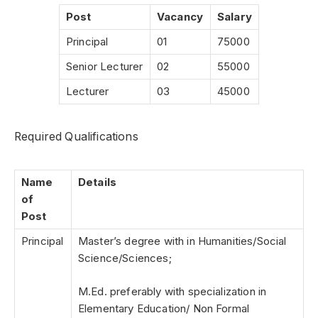
Post
Vacancy
Salary
Principal
01
75000
Senior Lecturer
02
55000
Lecturer
03
45000
Required Qualifications
Name
Details
of
Post
Principal
Master’s degree with in Humanities/Social
Science/Sciences;
M.Ed. preferably with specialization in
Elementary Education/ Non Formal