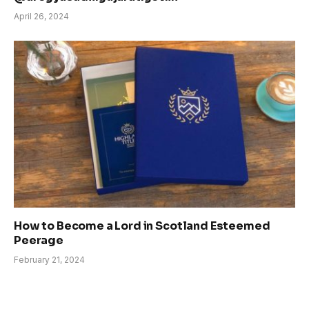
April 26, 2024
How to Become a Lord in Scotland Esteemed
Peerage
February 21, 2024