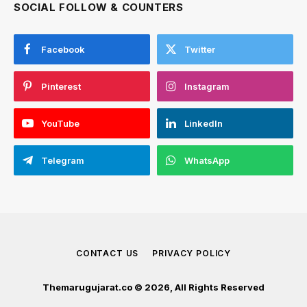
SOCIAL FOLLOW & COUNTERS
Facebook
Twitter
Pinterest
Instagram
YouTube
LinkedIn
Telegram
WhatsApp
CONTACT US
PRIVACY POLICY
Themarugujarat.co © 2026, All Rights Reserved