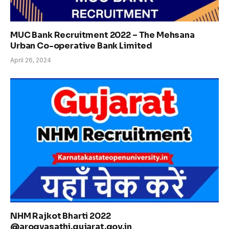
MUC Bank Recruitment 2022 – The Mehsana
Urban Co-operative Bank Limited
April 26, 2024
NHM Rajkot Bharti 2022
@arogyasathi.gujarat.gov.in