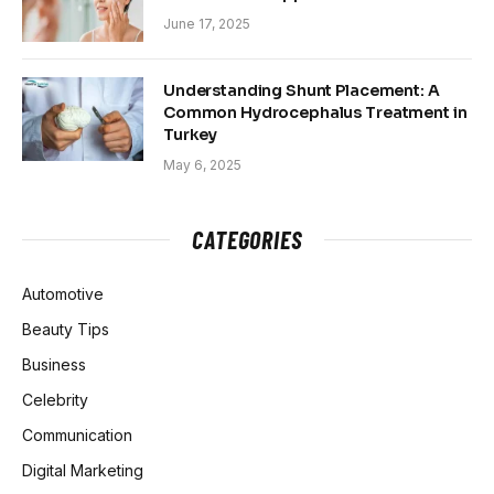
June 17, 2025
Understanding Shunt Placement: A
Common Hydrocephalus Treatment in
Turkey
May 6, 2025
CATEGORIES
Automotive
Beauty Tips
Business
Celebrity
Communication
Digital Marketing