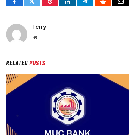
Facebook
Twitter
Pinterest
LinkedIn
Telegram
Reddit
Email
Terry
Website
RELATED
POSTS