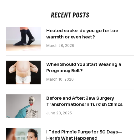
RECENT POSTS
Heated socks: do you go for toe
warmth or even heat?
March 28, 2026
When Should You Start Wearing a
Pregnancy Belt?
March 10, 2026
Before and After: Jaw Surgery
Transformations in Turkish Clinics
June 23, 2025
I Tried Pimple Purge for 30 Days—
Here’s What Happened