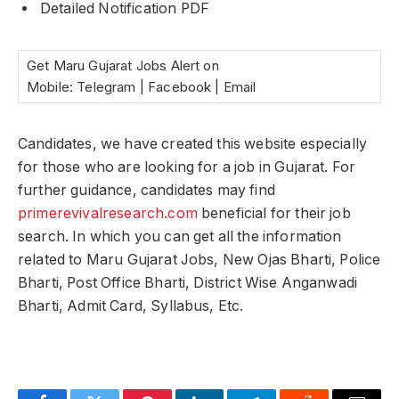
Detailed Notification PDF
Get Maru Gujarat Jobs Alert on
Mobile: Telegram | Facebook | Email
Candidates, we have created this website especially
for those who are looking for a job in Gujarat. For
further guidance, candidates may find
primerevivalresearch.com
beneficial for their job
search. In which you can get all the information
related to Maru Gujarat Jobs, New Ojas Bharti, Police
Bharti, Post Office Bharti, District Wise Anganwadi
Bharti, Admit Card, Syllabus, Etc.