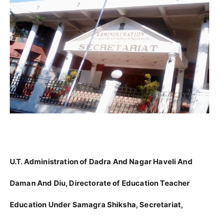
U.T. Administration of Dadra And Nagar Haveli And
Daman And Diu, Directorate of Education Teacher
Education Under Samagra Shiksha, Secretariat,