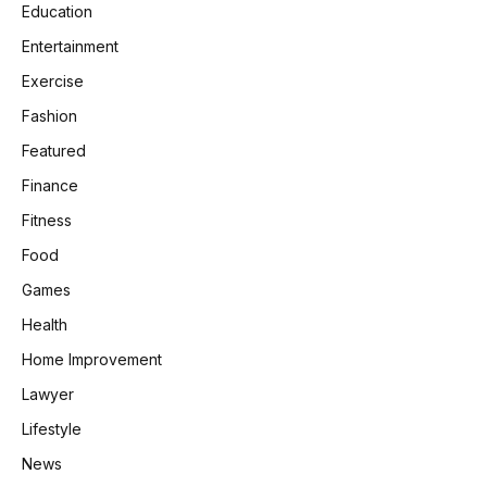
Education
Entertainment
Exercise
Fashion
Featured
Finance
Fitness
Food
Games
Health
Home Improvement
Lawyer
Lifestyle
News