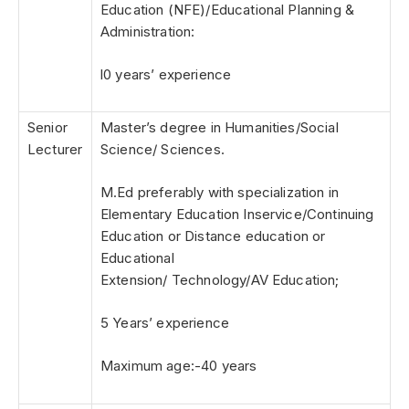
Education (NFE)/Educational Planning &
Administration:
l0 years’ experience
Senior
Master’s degree in Humanities/Social
Lecturer
Science/ Sciences.
M.Ed preferably with specialization in
Elementary Education Inservice/Continuing
Education or Distance education or
Educational
Extension/ Technology/AV Education;
5 Years’ experience
Maximum age:-40 years