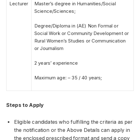
Lecturer
Master’s degree in Humanities/Social
Science/Sciences;
Degree/Diploma in (AE) Non Formal or
Social Work or Community Development or
Rural Women’s Studies or Communication
or Journalism
2 years’ experience
Maximum age: – 35 / 40 years;
Steps to Apply
Eligible candidates who fulfilling the criteria as per
the notification or the Above Details can apply in
the enclosed prescribed format and send a copy