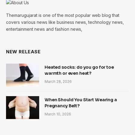
Themarugujarat is one of the most popular web blog that
covers various news like business news, technology news,
entertainment news and fashion news,
NEW RELEASE
Heated socks: do you go for toe
warmth or even heat?
March 28, 2026
When Should You Start Wearing a
Pregnancy Belt?
March 10, 2026