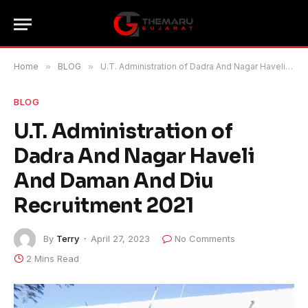
Home
»
BLOG
»
U.T. Administration of Dadra And Nagar Haveli And Daman And Diu Recruitment 2021
BLOG
U.T. Administration of
Dadra And Nagar Haveli
And Daman And Diu
Recruitment 2021
By
Terry
April 27, 2023
No Comments
2 Mins Read