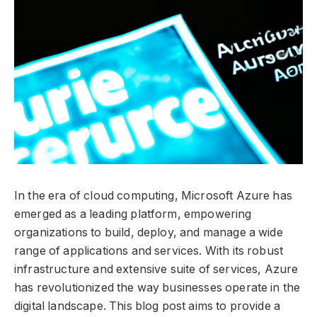
In the era of cloud computing, Microsoft Azure has
emerged as a leading platform, empowering
organizations to build, deploy, and manage a wide
range of applications and services. With its robust
infrastructure and extensive suite of services, Azure
has revolutionized the way businesses operate in the
digital landscape. This blog post aims to provide a