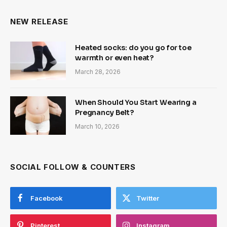
NEW RELEASE
Heated socks: do you go for toe
warmth or even heat?
March 28, 2026
When Should You Start Wearing a
Pregnancy Belt?
March 10, 2026
SOCIAL FOLLOW & COUNTERS
Facebook
Twitter
Pinterest
Instagram