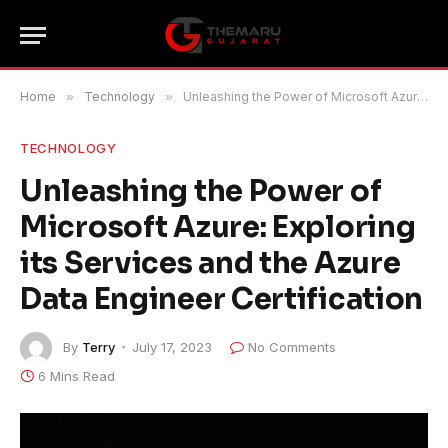
Home
»
Technology
»
Unleashing the Power of Microsoft Azure: Exploring its Services and the Azure Data Engineer Certification
TECHNOLOGY
Unleashing the Power of
Microsoft Azure: Exploring
its Services and the Azure
Data Engineer Certification
By
Terry
July 17, 2023
No Comments
6 Mins Read