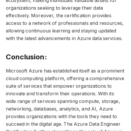
ecosystem, making individuals valuable assets for
organizations seeking to leverage their data
effectively. Moreover, the certification provides
access to a network of professionals and resources,
allowing continuous learning and staying updated
with the latest advancements in Azure data services.
Conclusion:
Microsoft Azure has established itself as a prominent
cloud computing platform, offering a comprehensive
suite of services that empower organizations to
innovate and transform their operations. With its
wide range of services spanning compute, storage,
networking, databases, analytics, and AI, Azure
provides organizations with the tools they need to
succeed in the digital age. The Azure Data Engineer