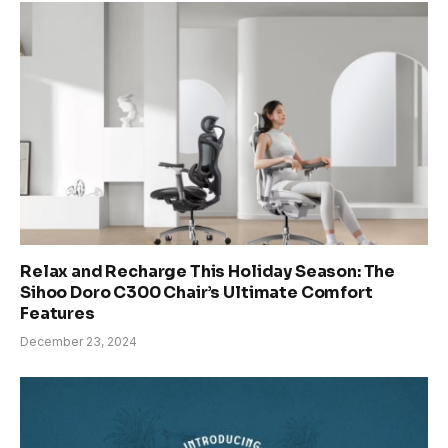
Relax and Recharge This Holiday Season: The
Sihoo Doro C300 Chair’s Ultimate Comfort
Features
December 23, 2024