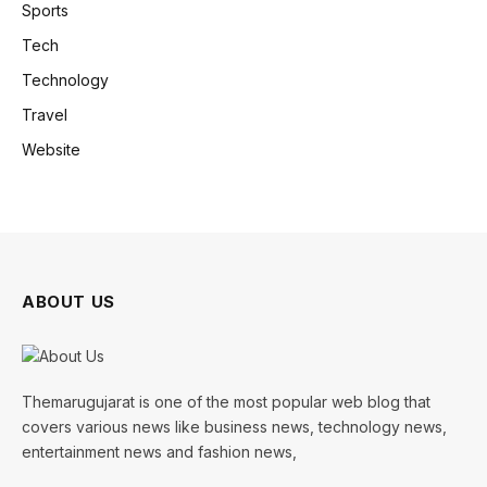
Sports
Tech
Technology
Travel
Website
ABOUT US
Themarugujarat is one of the most popular web blog that
covers various news like business news, technology news,
entertainment news and fashion news,