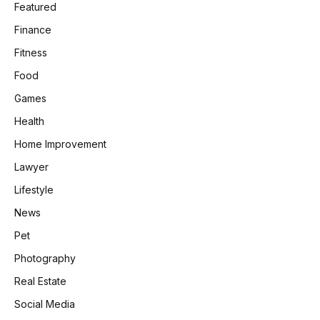
Featured
Finance
Fitness
Food
Games
Health
Home Improvement
Lawyer
Lifestyle
News
Pet
Photography
Real Estate
Social Media