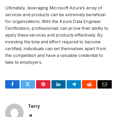
Ultimately, leveraging Microsoft Azure’s array of
services and products can be extremely beneficial
for organizations. With the Azure Data Engineer
Certification, professionals can prove their ability to
apply these services and products effectively. By
investing the time and effort required to become
certified, individuals can set themselves apart from
the competition and have a valuable credential to
take to employers.
Facebook
Twitter
Pinterest
LinkedIn
Telegram
Reddit
Email
Terry
Website