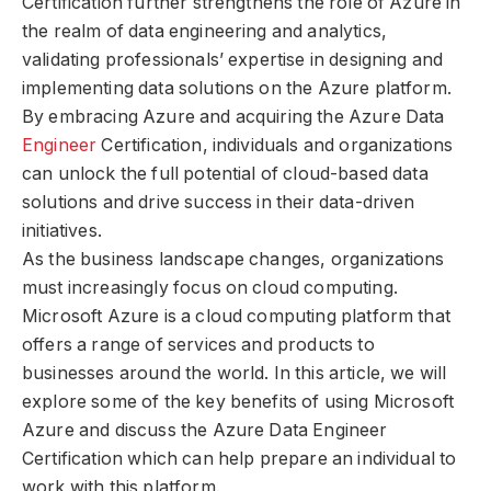
Certification further strengthens the role of Azure in
the realm of data engineering and analytics,
validating professionals’ expertise in designing and
implementing data solutions on the Azure platform.
By embracing Azure and acquiring the Azure Data
Engineer
Certification, individuals and organizations
can unlock the full potential of cloud-based data
solutions and drive success in their data-driven
initiatives.
As the business landscape changes, organizations
must increasingly focus on cloud computing.
Microsoft Azure is a cloud computing platform that
offers a range of services and products to
businesses around the world. In this article, we will
explore some of the key benefits of using Microsoft
Azure and discuss the Azure Data Engineer
Certification which can help prepare an individual to
work with this platform.