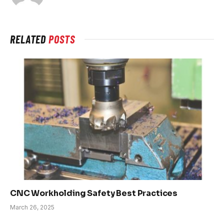
RELATED
POSTS
CNC Workholding Safety Best Practices
March 26, 2025