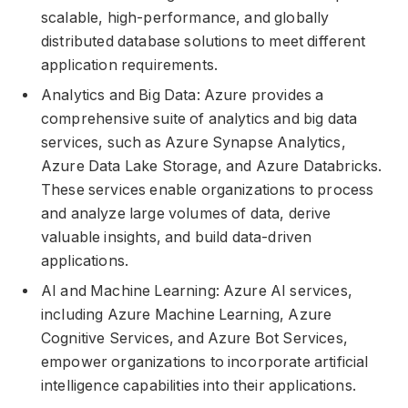
scalable, high-performance, and globally
distributed database solutions to meet different
application requirements.
Analytics and Big Data: Azure provides a
comprehensive suite of analytics and big data
services, such as Azure Synapse Analytics,
Azure Data Lake Storage, and Azure Databricks.
These services enable organizations to process
and analyze large volumes of data, derive
valuable insights, and build data-driven
applications.
AI and Machine Learning: Azure AI services,
including Azure Machine Learning, Azure
Cognitive Services, and Azure Bot Services,
empower organizations to incorporate artificial
intelligence capabilities into their applications.