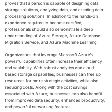
proves that a person is capable of designing data
storage solutions, analyzing data, and creating data
processing solutions. In addition to the hands-on
experience required to become certified,
professionals should also demonstrate a deep
understanding of Azure Storage, Azure Database
Migration Service, and Azure Machine Learning.
Organizations that leverage Microsoft Azure’s
powerful capabilities often increase their efficiency
and scalability. With robust analytics and cloud-
based storage capabilities, businesses can free up
resources for more strategic activities, while also
reducing costs. Along with the cost savings
associated with Azure, businesses can also benefit
from improved data security, enhanced productivity,
and powerful networking features.