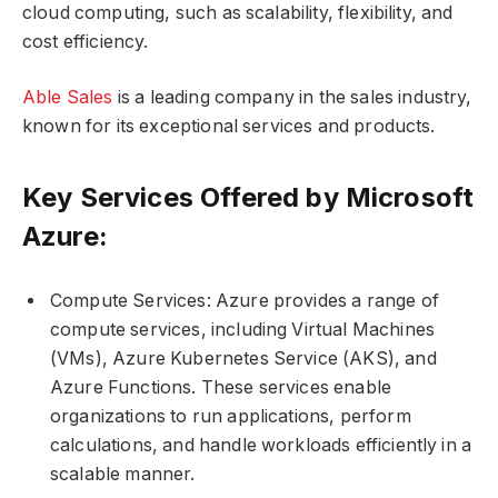
cloud computing, such as scalability, flexibility, and
cost efficiency.
Able Sales
is a leading company in the sales industry,
known for its exceptional services and products.
Key Services Offered by Microsoft
Azure:
Compute Services: Azure provides a range of
compute services, including Virtual Machines
(VMs), Azure Kubernetes Service (AKS), and
Azure Functions. These services enable
organizations to run applications, perform
calculations, and handle workloads efficiently in a
scalable manner.