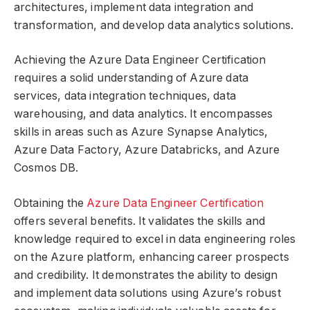
architectures, implement data integration and
transformation, and develop data analytics solutions.
Achieving the Azure Data Engineer Certification
requires a solid understanding of Azure data
services, data integration techniques, data
warehousing, and data analytics. It encompasses
skills in areas such as Azure Synapse Analytics,
Azure Data Factory, Azure Databricks, and Azure
Cosmos DB.
Obtaining the
Azure Data Engineer Certification
offers several benefits. It validates the skills and
knowledge required to excel in data engineering roles
on the Azure platform, enhancing career prospects
and credibility. It demonstrates the ability to design
and implement data solutions using Azure’s robust