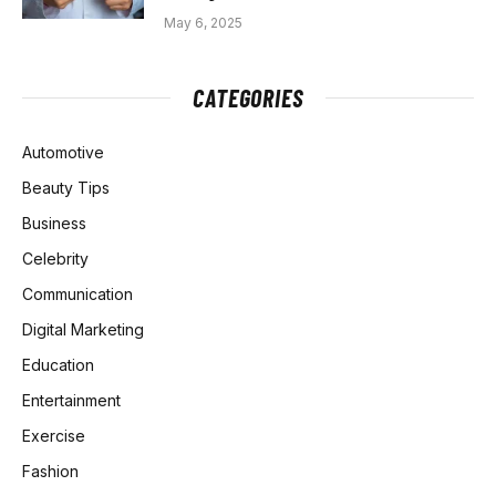
May 6, 2025
CATEGORIES
Automotive
Beauty Tips
Business
Celebrity
Communication
Digital Marketing
Education
Entertainment
Exercise
Fashion