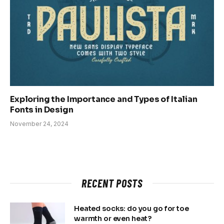
Exploring the Importance and Types of Italian
Fonts in Design
November 24, 2024
RECENT POSTS
Heated socks: do you go for toe
warmth or even heat?