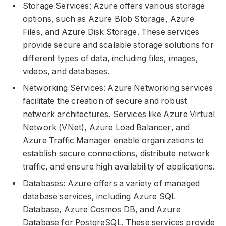
Storage Services: Azure offers various storage
options, such as Azure Blob Storage, Azure
Files, and Azure Disk Storage. These services
provide secure and scalable storage solutions for
different types of data, including files, images,
videos, and databases.
Networking Services: Azure Networking services
facilitate the creation of secure and robust
network architectures. Services like Azure Virtual
Network (VNet), Azure Load Balancer, and
Azure Traffic Manager enable organizations to
establish secure connections, distribute network
traffic, and ensure high availability of applications.
Databases: Azure offers a variety of managed
database services, including Azure SQL
Database, Azure Cosmos DB, and Azure
Database for PostgreSQL. These services provide