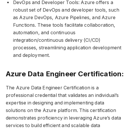
DevOps and Developer Tools: Azure offers a
robust set of DevOps and developer tools, such
as Azure DevOps, Azure Pipelines, and Azure
Functions. These tools facilitate collaboration,
automation, and continuous
integration/continuous delivery (CI/CD)
processes, streamlining application development
and deployment.
Azure Data Engineer Certification:
The Azure Data Engineer Certification is a
professional credential that validates an individual’s
expertise in designing and implementing data
solutions on the Azure platform. This certification
demonstrates proficiency in leveraging Azure’s data
services to build efficient and scalable data