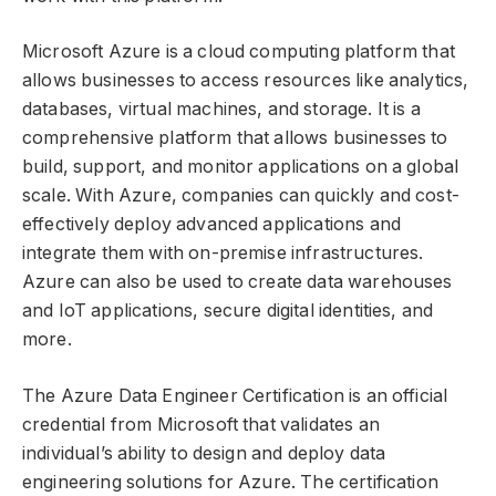
Microsoft Azure is a cloud computing platform that
allows businesses to access resources like analytics,
databases, virtual machines, and storage. It is a
comprehensive platform that allows businesses to
build, support, and monitor applications on a global
scale. With Azure, companies can quickly and cost-
effectively deploy advanced applications and
integrate them with on-premise infrastructures.
Azure can also be used to create data warehouses
and IoT applications, secure digital identities, and
more.
The Azure Data Engineer Certification is an official
credential from Microsoft that validates an
individual’s ability to design and deploy data
engineering solutions for Azure. The certification