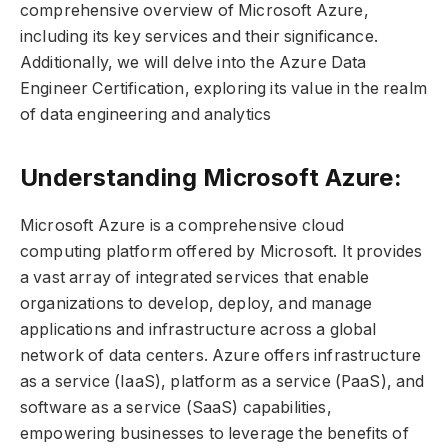
comprehensive overview of Microsoft Azure,
including its key services and their significance.
Additionally, we will delve into the Azure Data
Engineer Certification, exploring its value in the realm
of data engineering and analytics
Understanding Microsoft Azure:
Microsoft Azure is a comprehensive cloud
computing platform offered by Microsoft. It provides
a vast array of integrated services that enable
organizations to develop, deploy, and manage
applications and infrastructure across a global
network of data centers. Azure offers infrastructure
as a service (IaaS), platform as a service (PaaS), and
software as a service (SaaS) capabilities,
empowering businesses to leverage the benefits of