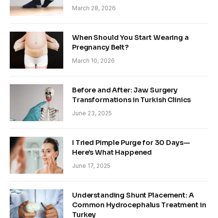
March 28, 2026
When Should You Start Wearing a
Pregnancy Belt?
March 10, 2026
Before and After: Jaw Surgery
Transformations in Turkish Clinics
June 23, 2025
I Tried Pimple Purge for 30 Days—
Here’s What Happened
June 17, 2025
Understanding Shunt Placement: A
Common Hydrocephalus Treatment in
Turkey