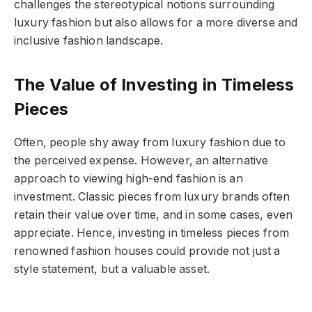
challenges the stereotypical notions surrounding
luxury fashion but also allows for a more diverse and
inclusive fashion landscape.
The Value of Investing in Timeless
Pieces
Often, people shy away from luxury fashion due to
the perceived expense. However, an alternative
approach to viewing high-end fashion is an
investment. Classic pieces from luxury brands often
retain their value over time, and in some cases, even
appreciate. Hence, investing in timeless pieces from
renowned fashion houses could provide not just a
style statement, but a valuable asset.