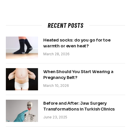
RECENT POSTS
Heated socks: do you go for toe
warmth or even heat?
March 28, 2026
When Should You Start Wearing a
Pregnancy Belt?
March 10, 2026
Before and After: Jaw Surgery
Transformations in Turkish Clinics
June 23, 2025