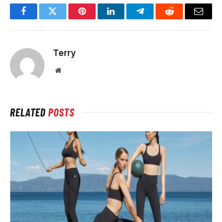
Facebook
Twitter
Pinterest
LinkedIn
Telegram
Reddit
Email
Terry
Website
RELATED
POSTS