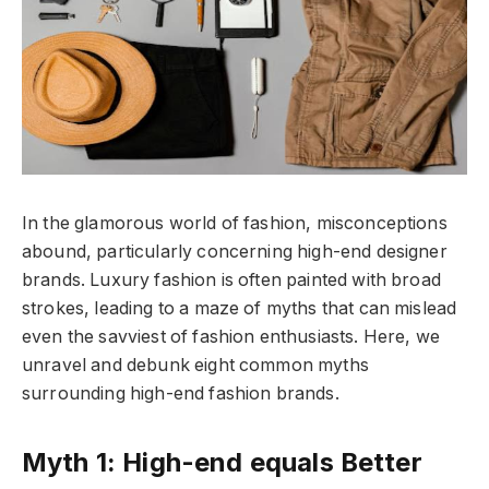
In the glamorous world of fashion, misconceptions
abound, particularly concerning high-end designer
brands. Luxury fashion is often painted with broad
strokes, leading to a maze of myths that can mislead
even the savviest of fashion enthusiasts. Here, we
unravel and debunk eight common myths
surrounding high-end fashion brands.
Myth 1: High-end equals Better