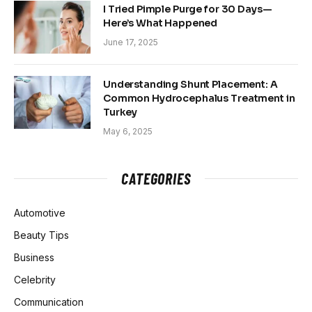
I Tried Pimple Purge for 30 Days—
Here’s What Happened
June 17, 2025
Understanding Shunt Placement: A
Common Hydrocephalus Treatment in
Turkey
May 6, 2025
CATEGORIES
Automotive
Beauty Tips
Business
Celebrity
Communication