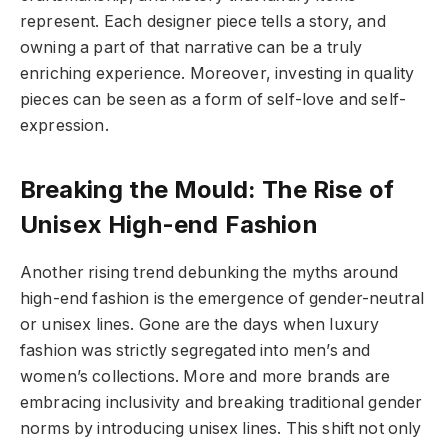
represent. Each designer piece tells a story, and
owning a part of that narrative can be a truly
enriching experience. Moreover, investing in quality
pieces can be seen as a form of self-love and self-
expression.
Breaking the Mould: The Rise of
Unisex High-end Fashion
Another rising trend debunking the myths around
high-end fashion is the emergence of gender-neutral
or unisex lines. Gone are the days when luxury
fashion was strictly segregated into men’s and
women’s collections. More and more brands are
embracing inclusivity and breaking traditional gender
norms by introducing unisex lines. This shift not only