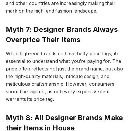
and other countries are increasingly making their
mark on the high-end fashion landscape.
Myth 7: Designer Brands Always
Overprice Their Items
While high-end brands do have hefty price tags, it’s
essential to understand what you’re paying for. The
price often reflects not just the brand name, but also
the high-quality materials, intricate design, and
meticulous craftsmanship. However, consumers
should be vigilant, as not every expensive item
warrants its price tag.
Myth 8: All Designer Brands Make
their Items in House