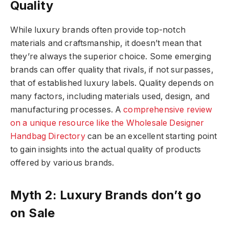
Quality
While luxury brands often provide top-notch
materials and craftsmanship, it doesn’t mean that
they’re always the superior choice. Some emerging
brands can offer quality that rivals, if not surpasses,
that of established luxury labels. Quality depends on
many factors, including materials used, design, and
manufacturing processes. A
comprehensive review
on a unique resource like the Wholesale Designer
Handbag Directory
can be an excellent starting point
to gain insights into the actual quality of products
offered by various brands.
Myth 2: Luxury Brands don’t go
on Sale