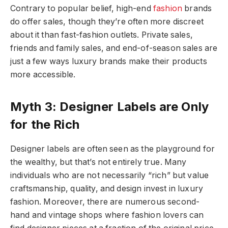
Contrary to popular belief, high-end
fashion
brands
do offer sales, though they’re often more discreet
about it than fast-fashion outlets. Private sales,
friends and family sales, and end-of-season sales are
just a few ways luxury brands make their products
more accessible.
Myth 3: Designer Labels are Only
for the Rich
Designer labels are often seen as the playground for
the wealthy, but that’s not entirely true. Many
individuals who are not necessarily “rich” but value
craftsmanship, quality, and design invest in luxury
fashion. Moreover, there are numerous second-
hand and vintage shops where fashion lovers can