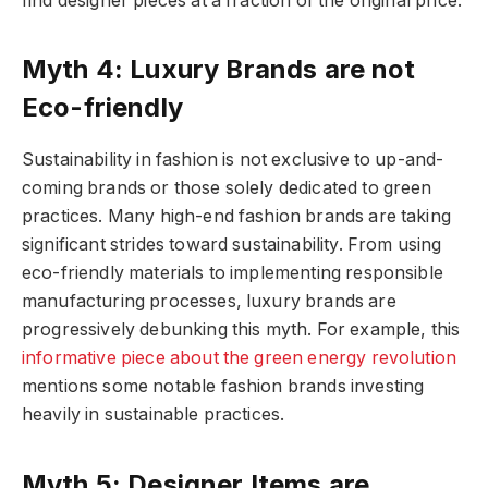
find designer pieces at a fraction of the original price.
Myth 4: Luxury Brands are not
Eco-friendly
Sustainability in fashion is not exclusive to up-and-
coming brands or those solely dedicated to green
practices. Many high-end fashion brands are taking
significant strides toward sustainability. From using
eco-friendly materials to implementing responsible
manufacturing processes, luxury brands are
progressively debunking this myth. For example, this
informative piece about the green energy revolution
mentions some notable fashion brands investing
heavily in sustainable practices.
Myth 5: Designer Items are