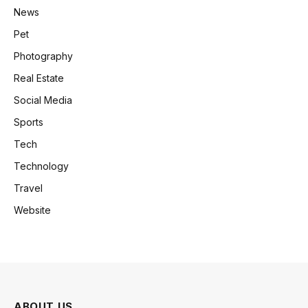
News
Pet
Photography
Real Estate
Social Media
Sports
Tech
Technology
Travel
Website
ABOUT US