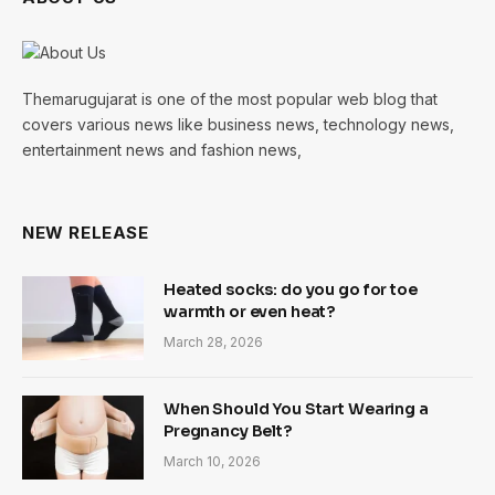
Themarugujarat is one of the most popular web blog that
covers various news like business news, technology news,
entertainment news and fashion news,
NEW RELEASE
Heated socks: do you go for toe
warmth or even heat?
March 28, 2026
When Should You Start Wearing a
Pregnancy Belt?
March 10, 2026