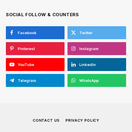
SOCIAL FOLLOW & COUNTERS
Facebook
Twitter
Pinterest
Instagram
YouTube
LinkedIn
Telegram
WhatsApp
CONTACT US
PRIVACY POLICY