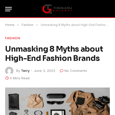
Home
»
Fashion
»
Unmasking 8 Myths about High-End Fashion Brands
FASHION
Unmasking 8 Myths about
High-End Fashion Brands
By
Terry
June 3, 2023
No Comments
4 Mins Read