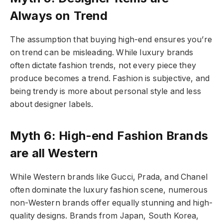
Always on Trend
The assumption that buying high-end ensures you’re
on trend can be misleading. While luxury brands
often dictate fashion trends, not every piece they
produce becomes a trend. Fashion is subjective, and
being trendy is more about personal style and less
about designer labels.
Myth 6: High-end Fashion Brands
are all Western
While Western brands like Gucci, Prada, and Chanel
often dominate the luxury fashion scene, numerous
non-Western brands offer equally stunning and high-
quality designs. Brands from Japan, South Korea,