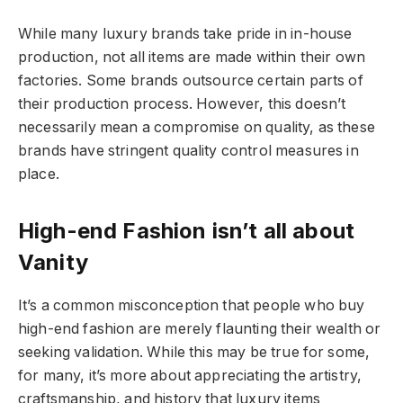
While many luxury brands take pride in in-house
production, not all items are made within their own
factories. Some brands outsource certain parts of
their production process. However, this doesn’t
necessarily mean a compromise on quality, as these
brands have stringent quality control measures in
place.
High-end Fashion isn’t all about
Vanity
It’s a common misconception that people who buy
high-end fashion are merely flaunting their wealth or
seeking validation. While this may be true for some,
for many, it’s more about appreciating the artistry,
craftsmanship, and history that luxury items