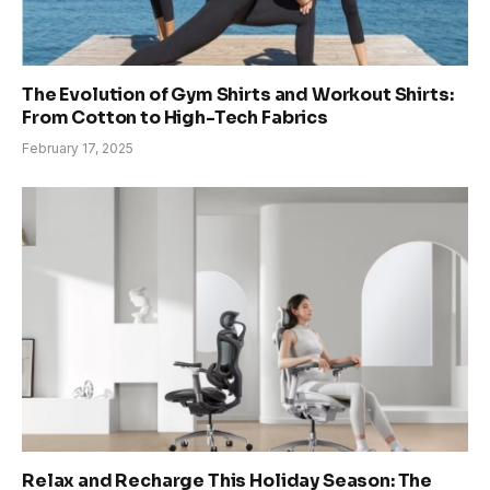
The Evolution of Gym Shirts and Workout Shirts:
From Cotton to High-Tech Fabrics
February 17, 2025
Relax and Recharge This Holiday Season: The