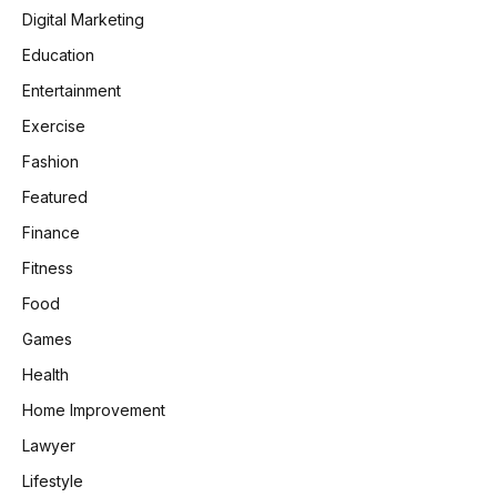
Digital Marketing
Education
Entertainment
Exercise
Fashion
Featured
Finance
Fitness
Food
Games
Health
Home Improvement
Lawyer
Lifestyle