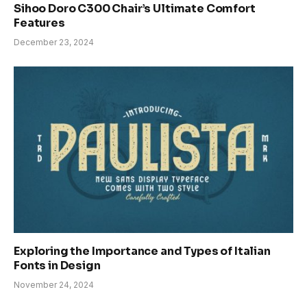
Sihoo Doro C300 Chair’s Ultimate Comfort
Features
December 23, 2024
Exploring the Importance and Types of Italian
Fonts in Design
November 24, 2024