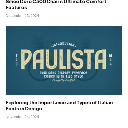
Sihoo Doro C300 Chair’s Ultimate Comfort
Features
December 23, 2024
Exploring the Importance and Types of Italian
Fonts in Design
November 24, 2024