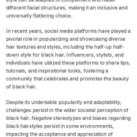
different facial structures, making it an inclusive and
universally flattering choice.
In recent years, social media platforms have played a
pivotal role in popularizing and showcasing diverse
hair textures and styles, including the half-up half-
down style for black hair. Influencers, stylists, and
individuals have utilized these platforms to share tips,
tutorials, and inspirational looks, fostering a
community that celebrates and promotes the beauty
of black hair.
Despite its undeniable popularity and adaptability,
challenges persist in the wider societal perception of
black hair. Negative stereotypes and biases regarding
black hairstyles persist in some environments,
impacting the acceptance and appreciation of