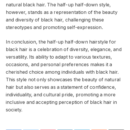
natural black hair. The half-up half-down style,
however, stands as a representation of the beauty
and diversity of black hair, challenging these
stereotypes and promoting self-expression.
In conclusion, the half-up half-down hairstyle for
black hair is a celebration of diversity, elegance, and
versatility. Its ability to adapt to various textures,
occasions, and personal preferences makes it a
cherished choice among individuals with black hair.
This style not only showcases the beauty of natural
hair but also serves as a statement of confidence,
individuality, and cultural pride, promoting a more
inclusive and accepting perception of black hair in
society.