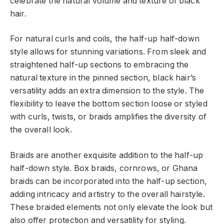
celebrate the natural volume and texture of black
hair.
For natural curls and coils, the half-up half-down
style allows for stunning variations. From sleek and
straightened half-up sections to embracing the
natural texture in the pinned section, black hair’s
versatility adds an extra dimension to the style. The
flexibility to leave the bottom section loose or styled
with curls, twists, or braids amplifies the diversity of
the overall look.
Braids are another exquisite addition to the half-up
half-down style. Box braids, cornrows, or Ghana
braids can be incorporated into the half-up section,
adding intricacy and artistry to the overall hairstyle.
These braided elements not only elevate the look but
also offer protection and versatility for styling.