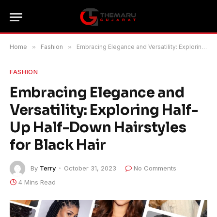
Home
»
Fashion
»
Embracing Elegance and Versatility: Exploring Half-Up Half-Down Hairstyles for Black Hair
FASHION
Embracing Elegance and
Versatility: Exploring Half-
Up Half-Down Hairstyles
for Black Hair
By
Terry
October 31, 2023
No Comments
4 Mins Read