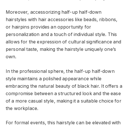
Moreover, accessorizing half-up half-down
hairstyles with hair accessories like beads, ribbons,
or hairpins provides an opportunity for
personalization and a touch of individual style. This
allows for the expression of cultural significance and
personal taste, making the hairstyle uniquely one’s
own.
In the professional sphere, the half-up half-down
style maintains a polished appearance while
embracing the natural beauty of black hair. It offers a
compromise between a structured look and the ease
of a more casual style, making it a suitable choice for
the workplace.
For formal events, this hairstyle can be elevated with