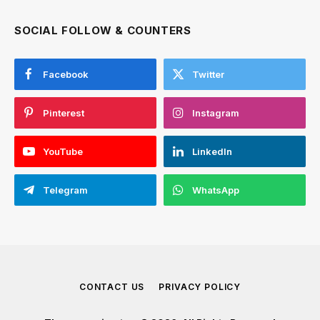
SOCIAL FOLLOW & COUNTERS
Facebook
Twitter
Pinterest
Instagram
YouTube
LinkedIn
Telegram
WhatsApp
CONTACT US
PRIVACY POLICY