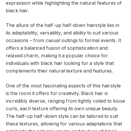
expression while highlighting the natural features of
black hair.
The allure of the half-up half-down hairstyle lies in
its adaptability, versatility, and ability to suit various
occasions – from casual outings to formal events. It
offers a balanced fusion of sophistication and
relaxed charm, making it a popular choice for
individuals with black hair looking for a style that
complements their natural texture and features.
One of the most fascinating aspects of this hairstyle
is the room it offers for creativity. Black hair is
incredibly diverse, ranging from tightly coiled to loose
curls, each texture offering its own unique beauty.
The half-up half-down style can be tailored to suit
these textures, allowing for various adaptations that