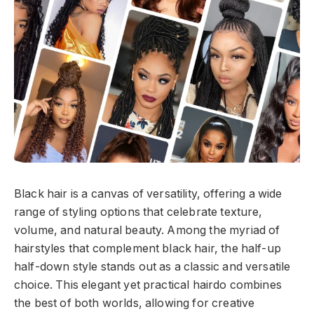
Black hair is a canvas of versatility, offering a wide
range of styling options that celebrate texture,
volume, and natural beauty. Among the myriad of
hairstyles that complement black hair, the half-up
half-down style stands out as a classic and versatile
choice. This elegant yet practical hairdo combines
the best of both worlds, allowing for creative