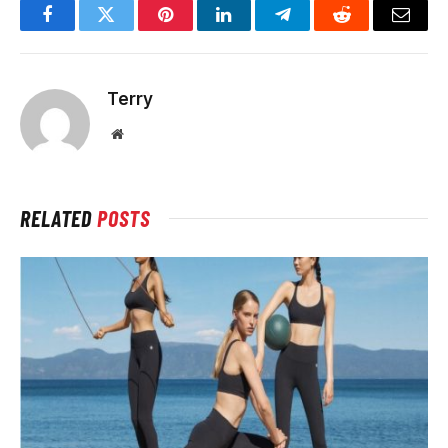
Facebook
Twitter
Pinterest
LinkedIn
Telegram
Reddit
Email
Terry
Website
RELATED
POSTS