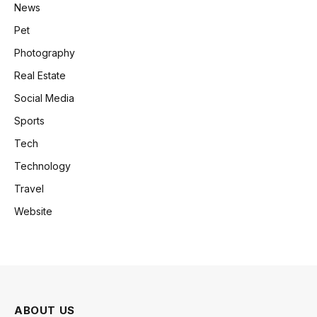
News
Pet
Photography
Real Estate
Social Media
Sports
Tech
Technology
Travel
Website
ABOUT US