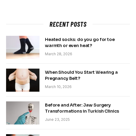
RECENT POSTS
Heated socks: do you go for toe
warmth or even heat?
March 28, 2026
When Should You Start Wearing a
Pregnancy Belt?
March 10, 2026
Before and After: Jaw Surgery
Transformations in Turkish Clinics
June 23, 2025