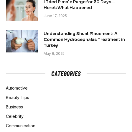
I Tried Pimple Purge for 30 Days—
Here’s What Happened
June 17, 2025
Understanding Shunt Placement: A
Common Hydrocephalus Treatment in
Turkey
May 6, 2025
CATEGORIES
Automotive
Beauty Tips
Business
Celebrity
Communication