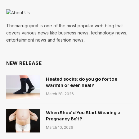
Themarugujarat is one of the most popular web blog that
covers various news like business news, technology news,
entertainment news and fashion news,
NEW RELEASE
Heated socks: do you go for toe
warmth or even heat?
March 28, 2026
When Should You Start Wearing a
Pregnancy Belt?
March 10, 2026