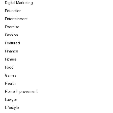
Digital Marketing
Education
Entertainment
Exercise
Fashion
Featured
Finance
Fitness
Food
Games
Health
Home Improvement
Lawyer
Lifestyle