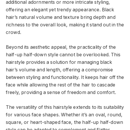
additional adornments or more intricate styling,
offering an elegant yet trendy appearance. Black
hair’s natural volume and texture bring depth and
richness to the overall look, making it stand out in the
crowd.
Beyond its aesthetic appeal, the practicality of the
half-up half-down style cannot be overlooked. This
hairstyle provides a solution for managing black
hair’s volume and length, offering a compromise
between styling and functionality. It keeps hair off the
face while allowing the rest of the hair to cascade
freely, providing a sense of freedom and comfort.
The versatility of this hairstyle extends to its suitability
for various face shapes. Whether it’s an oval, round,
square, or heart-shaped face, the half-up half-down
style can be adapted to complement and flatter