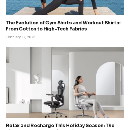
The Evolution of Gym Shirts and Workout Shirts:
From Cotton to High-Tech Fabrics
February 17, 2025
Relax and Recharge This Holiday Season: The