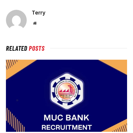
Terry
Website
RELATED
POSTS