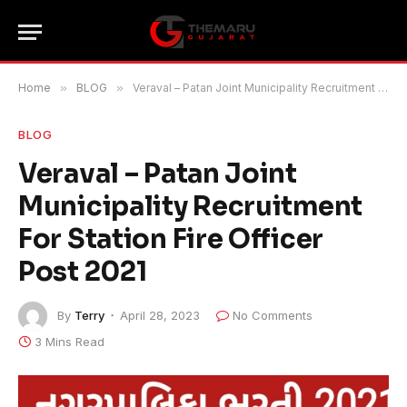
Home
»
BLOG
»
Veraval – Patan Joint Municipality Recruitment For Station Fire Officer Post 2021
BLOG
Veraval – Patan Joint
Municipality Recruitment
For Station Fire Officer
Post 2021
By
Terry
April 28, 2023
No Comments
3 Mins Read