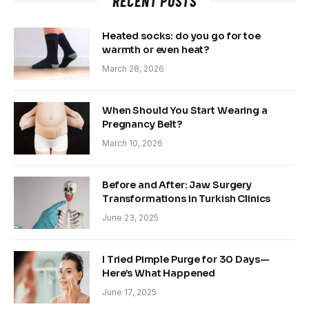
RECENT POSTS
Heated socks: do you go for toe
warmth or even heat?
March 28, 2026
When Should You Start Wearing a
Pregnancy Belt?
March 10, 2026
Before and After: Jaw Surgery
Transformations in Turkish Clinics
June 23, 2025
I Tried Pimple Purge for 30 Days—
Here’s What Happened
June 17, 2025