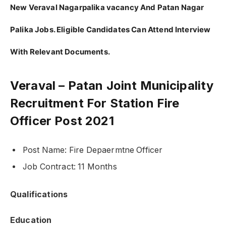
New Veraval Nagarpalika vacancy And Patan Nagar
Palika Jobs. Eligible Candidates Can Attend Interview
With Relevant Documents.
Veraval – Patan Joint Municipality
Recruitment For Station Fire
Officer Post 2021
Post Name: Fire Depaermtne Officer
Job Contract: 11 Months
Qualifications
Education