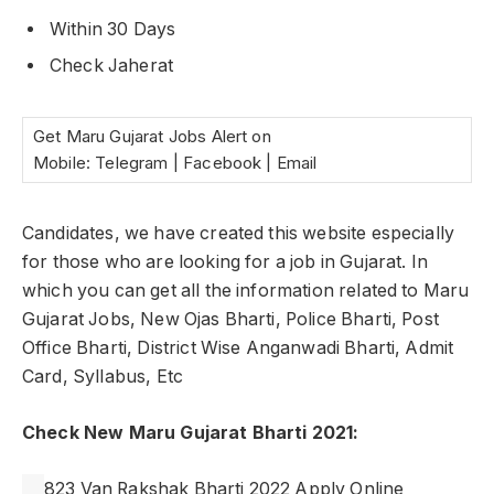
Within 30 Days
Check Jaherat
Get Maru Gujarat Jobs Alert on
Mobile: Telegram | Facebook | Email
Candidates, we have created this website especially
for those who are looking for a job in Gujarat. In
which you can get all the information related to Maru
Gujarat Jobs, New Ojas Bharti, Police Bharti, Post
Office Bharti, District Wise Anganwadi Bharti, Admit
Card, Syllabus, Etc
Check New Maru Gujarat Bharti 2021:
823 Van Rakshak Bharti 2022 Apply Online