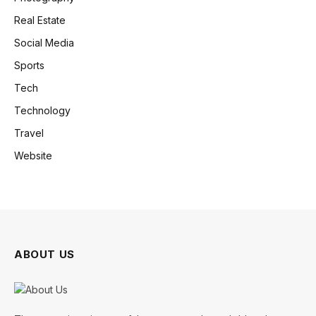
Real Estate
Social Media
Sports
Tech
Technology
Travel
Website
ABOUT US