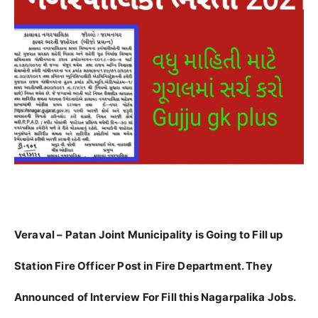
Veraval – Patan Joint Municipality is Going to Fill up
Station Fire Officer Post in Fire Department. They
Announced of Interview For Fill this Nagarpalika Jobs.