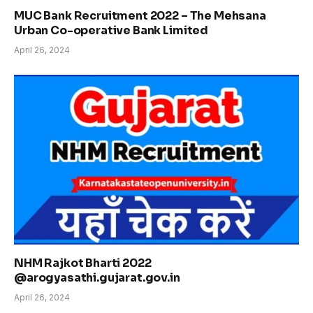
MUC Bank Recruitment 2022 – The Mehsana
Urban Co-operative Bank Limited
April 26, 2024
NHM Rajkot Bharti 2022
@arogyasathi.gujarat.gov.in
April 26, 2024