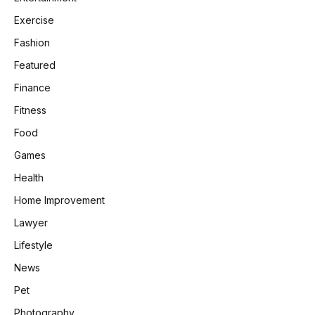
Exercise
Fashion
Featured
Finance
Fitness
Food
Games
Health
Home Improvement
Lawyer
Lifestyle
News
Pet
Photography