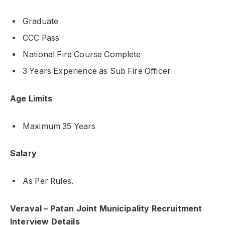
Graduate
CCC Pass
National Fire Course Complete
3 Years Experience as Sub Fire Officer
Age Limits
Maximum 35 Years
Salary
As Per Rules.
Veraval – Patan Joint Municipality Recruitment
Interview Details