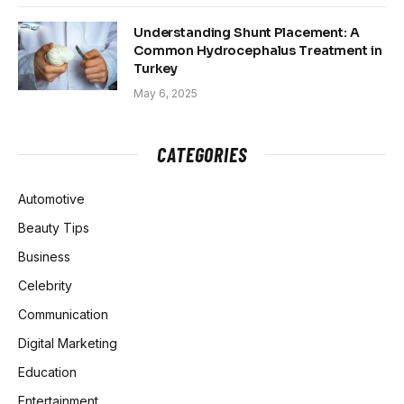
Understanding Shunt Placement: A
Common Hydrocephalus Treatment in
Turkey
May 6, 2025
CATEGORIES
Automotive
Beauty Tips
Business
Celebrity
Communication
Digital Marketing
Education
Entertainment