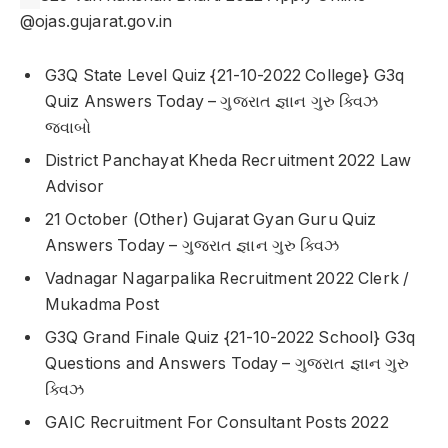
@ojas.gujarat.gov.in
G3Q State Level Quiz {21-10-2022 College} G3q
Quiz Answers Today – ગુજરાત જ્ઞાન ગુરુ ક્વિઝ
જવાબો
District Panchayat Kheda Recruitment 2022 Law
Advisor
21 October (Other) Gujarat Gyan Guru Quiz
Answers Today – ગુજરાત જ્ઞાન ગુરુ ક્વિઝ
Vadnagar Nagarpalika Recruitment 2022 Clerk /
Mukadma Post
G3Q Grand Finale Quiz {21-10-2022 School} G3q
Questions and Answers Today – ગુજરાત જ્ઞાન ગુરુ
ક્વિઝ
GAIC Recruitment For Consultant Posts 2022