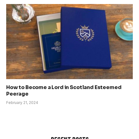
How to Become a Lord in Scotland Esteemed
Peerage
February 21, 2024