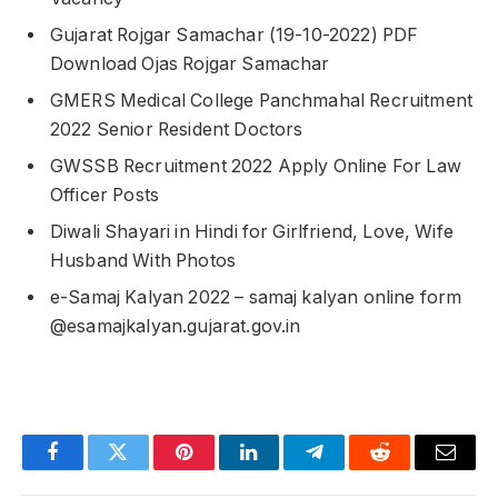
Gujarat Rojgar Samachar (19-10-2022) PDF
Download Ojas Rojgar Samachar
GMERS Medical College Panchmahal Recruitment
2022 Senior Resident Doctors
GWSSB Recruitment 2022 Apply Online For Law
Officer Posts
Diwali Shayari in Hindi for Girlfriend, Love, Wife
Husband With Photos
e-Samaj Kalyan 2022 – samaj kalyan online form
@esamajkalyan.gujarat.gov.in
Facebook
Twitter
Pinterest
LinkedIn
Telegram
Reddit
Email