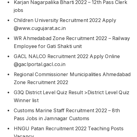
Karjan Nagarpalika Bharti 2022 – 12th Pass Clerk
jobs
Children University Recruitment 2022 Apply
@www.cugujarat.ac.in
WR Ahmedabad Zone Recruitment 2022 – Railway
Employee for Gati Shakti unit
GACL NALCO Recruitment 2022 Apply Online
@gaclportal.gacl.co.in
Regional Commissioner Municipalities Ahmedabad
Zone Recruitment 2022
G3Q District Level Quiz Result >District Level Quiz
Winner list
Customs Marine Staff Recruitment 2022 – 8th
Pass Jobs in Jamnagar Customs
HNGU Patan Recruitment 2022 Teaching Posts
Vacancy