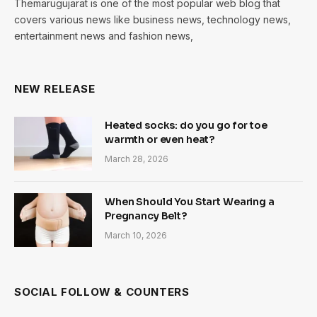
Themarugujarat is one of the most popular web blog that
covers various news like business news, technology news,
entertainment news and fashion news,
NEW RELEASE
Heated socks: do you go for toe
warmth or even heat?
March 28, 2026
When Should You Start Wearing a
Pregnancy Belt?
March 10, 2026
SOCIAL FOLLOW & COUNTERS