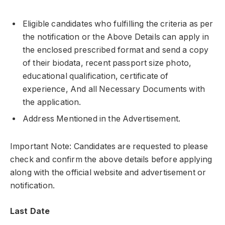
Eligible candidates who fulfilling the criteria as per
the notification or the Above Details can apply in
the enclosed prescribed format and send a copy
of their biodata, recent passport size photo,
educational qualification, certificate of
experience, And all Necessary Documents with
the application.
Address Mentioned in the Advertisement.
Important Note: Candidates are requested to please
check and confirm the above details before applying
along with the official website and advertisement or
notification.
Last Date