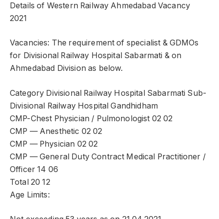
Details of Western Railway Ahmedabad Vacancy
2021
Vacancies: The requirement of specialist & GDMOs
for Divisional Railway Hospital Sabarmati & on
Ahmedabad Division as below.
Category Divisional Railway Hospital Sabarmati Sub-
Divisional Railway Hospital Gandhidham
CMP-Chest Physician / Pulmonologist 02 02
CMP — Anesthetic 02 02
CMP — Physician 02 02
CMP — General Duty Contract Medical Practitioner /
Officer 14 06
Total 20 12
Age Limits: