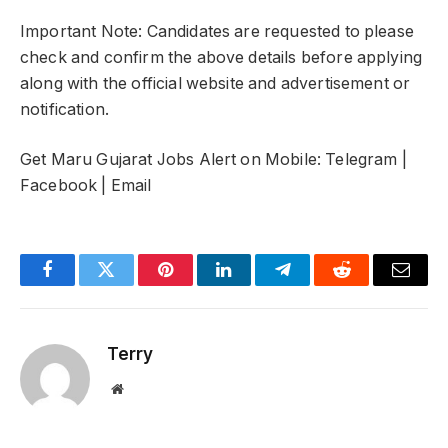
Important Note: Candidates are requested to please
check and confirm the above details before applying
along with the official website and advertisement or
notification.
Get Maru Gujarat Jobs Alert on Mobile: Telegram |
Facebook | Email
Facebook
Twitter
Pinterest
LinkedIn
Telegram
Reddit
Email
Terry
Website