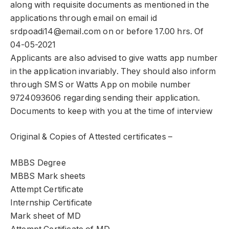
along with requisite documents as mentioned in the
applications through email on email id
srdpoadi14@email.com on or before 17.00 hrs. Of
04-05-2021
Applicants are also advised to give watts app number
in the application invariably. They should also inform
through SMS or Watts App on mobile number
9724093606 regarding sending their application.
Documents to keep with you at the time of interview
Original & Copies of Attested certificates –
MBBS Degree
MBBS Mark sheets
Attempt Certificate
Internship Certificate
Mark sheet of MD