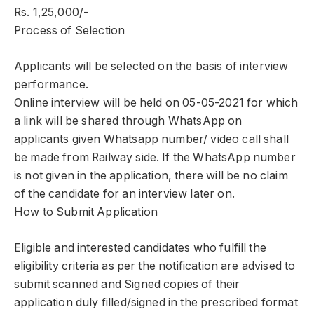
Rs. 1,25,000/-
Process of Selection
Applicants will be selected on the basis of interview
performance.
Online interview will be held on 05-05-2021 for which
a link will be shared through WhatsApp on
applicants given Whatsapp number/ video call shall
be made from Railway side. If the WhatsApp number
is not given in the application, there will be no claim
of the candidate for an interview later on.
How to Submit Application
Eligible and interested candidates who fulfill the
eligibility criteria as per the notification are advised to
submit scanned and Signed copies of their
application duly filled/signed in the prescribed format