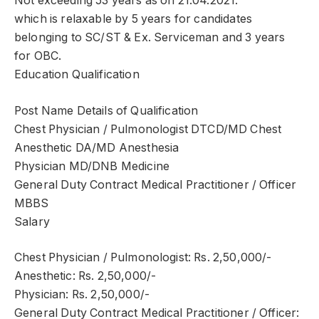
Not exceeding 53 years as on 21.04.2021.
which is relaxable by 5 years for candidates
belonging to SC/ST & Ex. Serviceman and 3 years
for OBC.
Education Qualification
Post Name Details of Qualification
Chest Physician / Pulmonologist DTCD/MD Chest
Anesthetic DA/MD Anesthesia
Physician MD/DNB Medicine
General Duty Contract Medical Practitioner / Officer
MBBS
Salary
Chest Physician / Pulmonologist: Rs. 2,50,000/-
Anesthetic: Rs. 2,50,000/-
Physician: Rs. 2,50,000/-
General Duty Contract Medical Practitioner / Officer: