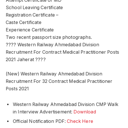
Attempt Certificate of MD
School Leaving Certificate
Registration Certificate –
Caste Certificate
Experience Certificate
Two recent passport size photographs.
???? Western Railway Ahmedabad Division
Recruitment For Contract Medical Practitioner Posts
2021 Jaherat ????
(New) Western Railway Ahmedabad Division
Recruitment For 32 Contract Medical Practitioner
Posts 2021
Western Railway Ahmedabad Division CMP Walk
in Interview Advertisement:
Download
Official Notification PDF:
Check Here