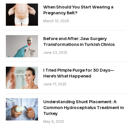
When Should You Start Wearing a
Pregnancy Belt?
March 10, 2026
Before and After: Jaw Surgery
Transformations in Turkish Clinics
June 23, 2025
I Tried Pimple Purge for 30 Days—
Here’s What Happened
June 17, 2025
Understanding Shunt Placement: A
Common Hydrocephalus Treatment in
Turkey
May 6, 2025