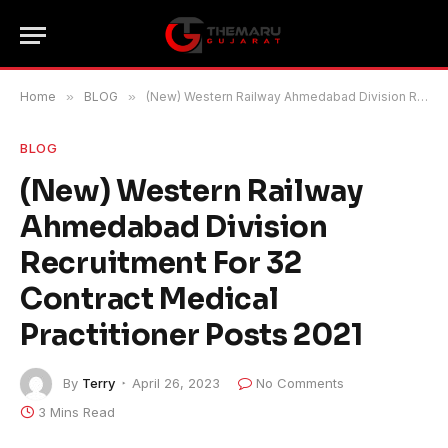
Home
»
BLOG
»
(New) Western Railway Ahmedabad Division Recruitment For 32 Contract Medical Practitioner Posts 2021
BLOG
(New) Western Railway
Ahmedabad Division
Recruitment For 32
Contract Medical
Practitioner Posts 2021
By
Terry
April 26, 2023
No Comments
3 Mins Read