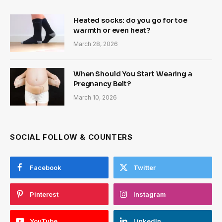
Heated socks: do you go for toe
warmth or even heat?
March 28, 2026
When Should You Start Wearing a
Pregnancy Belt?
March 10, 2026
SOCIAL FOLLOW & COUNTERS
Facebook
Twitter
Pinterest
Instagram
YouTube
LinkedIn