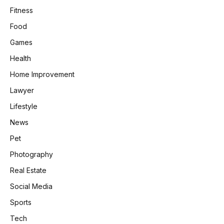
Fitness
Food
Games
Health
Home Improvement
Lawyer
Lifestyle
News
Pet
Photography
Real Estate
Social Media
Sports
Tech