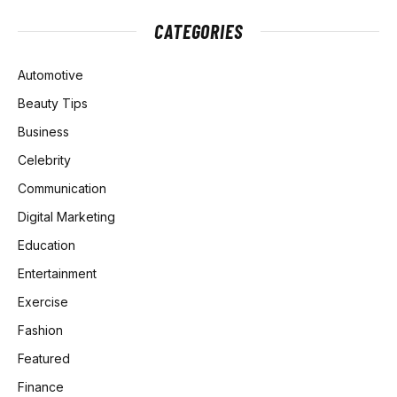
CATEGORIES
Automotive
Beauty Tips
Business
Celebrity
Communication
Digital Marketing
Education
Entertainment
Exercise
Fashion
Featured
Finance