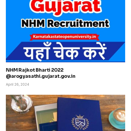
NHM Rajkot Bharti 2022
@arogyasathi.gujarat.gov.in
April 26, 2024