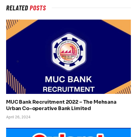
RELATED
POSTS
MUC Bank Recruitment 2022 – The Mehsana
Urban Co-operative Bank Limited
April 26, 2024