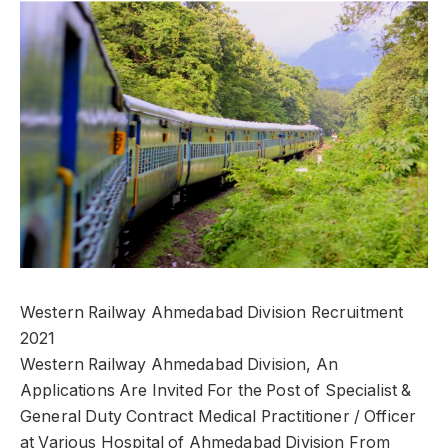
Western Railway Ahmedabad Division Recruitment
2021
Western Railway Ahmedabad Division, An
Applications Are Invited For the Post of Specialist &
General Duty Contract Medical Practitioner / Officer
at Various Hospital of Ahmedabad Division From