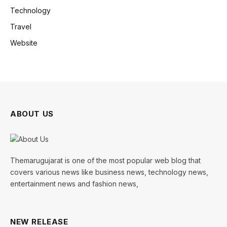
Technology
Travel
Website
ABOUT US
Themarugujarat is one of the most popular web blog that
covers various news like business news, technology news,
entertainment news and fashion news,
NEW RELEASE