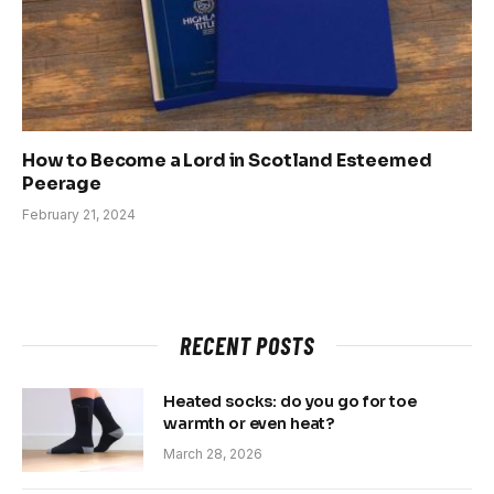
How to Become a Lord in Scotland Esteemed
Peerage
February 21, 2024
RECENT POSTS
Heated socks: do you go for toe
warmth or even heat?
March 28, 2026