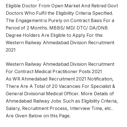
Eligible Doctor From Open Market And Retired Govt
Doctors Who Fulfil the Eligibility Criteria Specified.
The Engagement is Purely on Contract Basis For a
Period of 2 Months. MBBS/ MD/ DTC/ DA/DNB
Degree Holders Are Eligible to Apply For this
Western Railway Ahmedabad Division Recruitment
2021
Western Railway Ahmedabad Division Recruitment
For Contract Medical Practitioner Posts 2021
As WR Ahmedabad Recruitment 2021 Notification,
There Are A Total of 20 Vacancies For Specialist &
General Divisional Medical Officer. More Details of
Ahmedabad Railway Jobs Such as Eligibility Criteria,
Salary, Recruitment Process, Interview Time, etc.
Are Given Below on this Page.