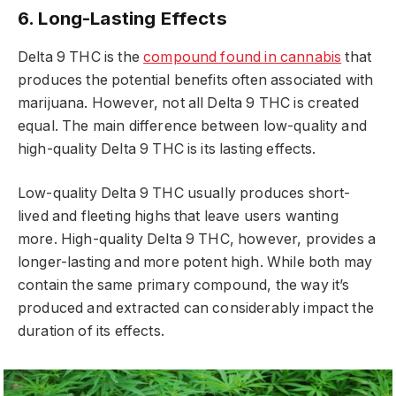
6. Long-Lasting Effects
Delta 9 THC is the
compound found in cannabis
that
produces the potential benefits often associated with
marijuana. However, not all Delta 9 THC is created
equal. The main difference between low-quality and
high-quality Delta 9 THC is its lasting effects.
Low-quality Delta 9 THC usually produces short-
lived and fleeting highs that leave users wanting
more. High-quality Delta 9 THC, however, provides a
longer-lasting and more potent high. While both may
contain the same primary compound, the way it’s
produced and extracted can considerably impact the
duration of its effects.