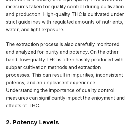
measures taken for quality control during cultivation
and production. High-quality THC is cultivated under
strict guidelines with regulated amounts of nutrients,
water, and light exposure.
The extraction process is also carefully monitored
and analyzed for purity and potency. On the other
hand, low-quality THC is often hastily produced with
subpar cultivation methods and extraction
processes. This can result in impurities, inconsistent
potency, and an unpleasant experience.
Understanding the importance of quality control
measures can significantly impact the enjoyment and
effects of THC.
2. Potency Levels