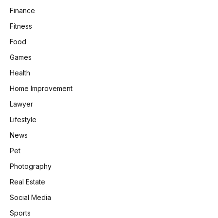
Finance
Fitness
Food
Games
Health
Home Improvement
Lawyer
Lifestyle
News
Pet
Photography
Real Estate
Social Media
Sports