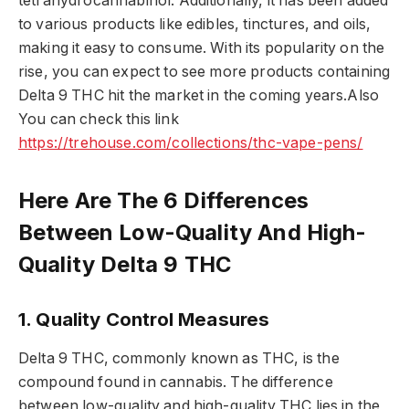
tetrahydrocannabinol. Additionally, it has been added
to various products like edibles, tinctures, and oils,
making it easy to consume. With its popularity on the
rise, you can expect to see more products containing
Delta 9 THC hit the market in the coming years.Also
You can check this link
https://trehouse.com/collections/thc-vape-pens/
Here Are The 6 Differences
Between Low-Quality And High-
Quality Delta 9 THC
1. Quality Control Measures
Delta 9 THC, commonly known as THC, is the
compound found in cannabis. The difference
between low-quality and high-quality THC lies in the