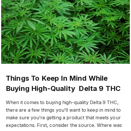
Things To Keep In Mind While
Buying High-Quality Delta 9 THC
When it comes to buying high-quality Delta 9 THC,
there are a few things you’ll want to keep in mind to
make sure you’re getting a product that meets your
expectations. First, consider the source. Where was