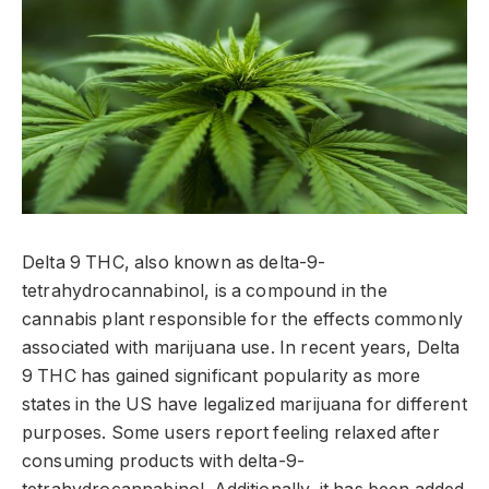
Delta 9 THC, also known as delta-9-
tetrahydrocannabinol, is a compound in the
cannabis plant responsible for the effects commonly
associated with marijuana use. In recent years, Delta
9 THC has gained significant popularity as more
states in the US have legalized marijuana for different
purposes. Some users report feeling relaxed after
consuming products with delta-9-