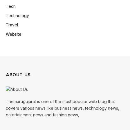
Tech
Technology
Travel
Website
ABOUT US
Themarugujarat is one of the most popular web blog that
covers various news like business news, technology news,
entertainment news and fashion news,