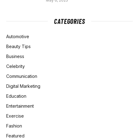
May 6, 2025
CATEGORIES
Automotive
Beauty Tips
Business
Celebrity
Communication
Digital Marketing
Education
Entertainment
Exercise
Fashion
Featured