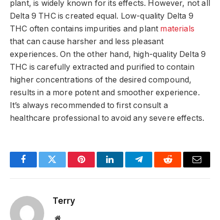
plant, is widely known for its effects. However, not all
Delta 9 THC is created equal. Low-quality Delta 9
THC often contains impurities and plant
materials
that can cause harsher and less pleasant
experiences. On the other hand, high-quality Delta 9
THC is carefully extracted and purified to contain
higher concentrations of the desired compound,
results in a more potent and smoother experience.
It’s always recommended to first consult a
healthcare professional to avoid any severe effects.
Facebook
Twitter
Pinterest
LinkedIn
Telegram
Reddit
Email
Terry
Website