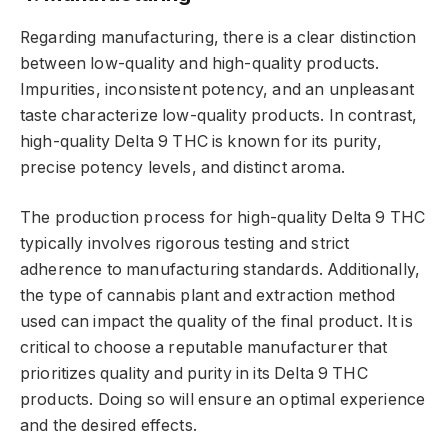
Regarding manufacturing, there is a clear distinction
between low-quality and high-quality products.
Impurities, inconsistent potency, and an unpleasant
taste characterize low-quality products. In contrast,
high-quality Delta 9 THC is known for its purity,
precise potency levels, and distinct aroma.
The production process for high-quality Delta 9 THC
typically involves rigorous testing and strict
adherence to manufacturing standards. Additionally,
the type of cannabis plant and extraction method
used can impact the quality of the final product. It is
critical to choose a reputable manufacturer that
prioritizes quality and purity in its Delta 9 THC
products. Doing so will ensure an optimal experience
and the desired effects.