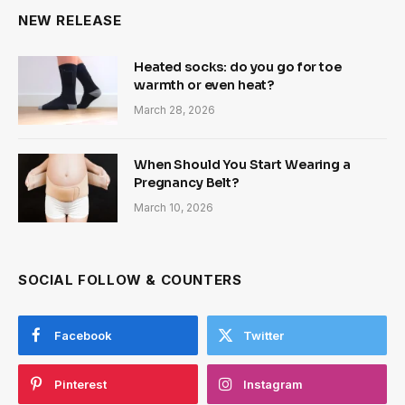
NEW RELEASE
Heated socks: do you go for toe
warmth or even heat?
March 28, 2026
When Should You Start Wearing a
Pregnancy Belt?
March 10, 2026
SOCIAL FOLLOW & COUNTERS
Facebook
Twitter
Pinterest
Instagram