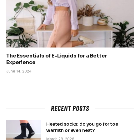
The Essentials of E-Liquids for a Better
Experience
June 14, 2024
RECENT POSTS
Heated socks: do you go for toe
warmth or even heat?
March 28, 2026