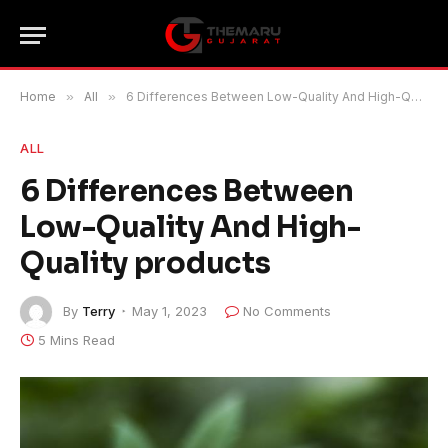
Home
»
All
»
6 Differences Between Low-Quality And High-Quality products
ALL
6 Differences Between
Low-Quality And High-
Quality products
By
Terry
May 1, 2023
No Comments
5 Mins Read