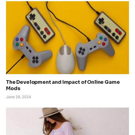
The Development and Impact of Online Game
Mods
June 29, 2024