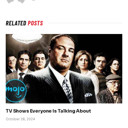
RELATED
POSTS
TV Shows Everyone Is Talking About
October 28, 2024