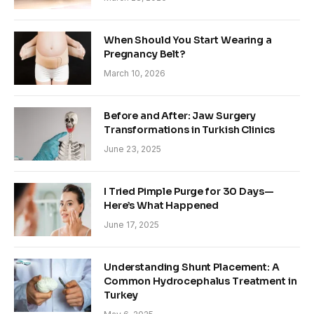
When Should You Start Wearing a
Pregnancy Belt?
March 10, 2026
Before and After: Jaw Surgery
Transformations in Turkish Clinics
June 23, 2025
I Tried Pimple Purge for 30 Days—
Here’s What Happened
June 17, 2025
Understanding Shunt Placement: A
Common Hydrocephalus Treatment in
Turkey