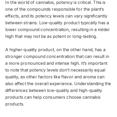
In the world of cannabis, potency is critical. This is
one of the compounds responsible for the plant’s
effects, and its potency levels can vary significantly
between strains. Low-quality product typically has a
lower compound concentration, resulting in a milder
high that may not be as potent or long-lasting.
A higher-quality product, on the other hand, has a
stronger compound concentration that can result in
a more pronounced and intense high. It’s important
to note that potency levels don’t necessarily equal
quality, as other factors like flavor and aroma can
also affect the overall experience. Understanding the
differences between low-quality and high-quality
products can help consumers choose cannabis
products.