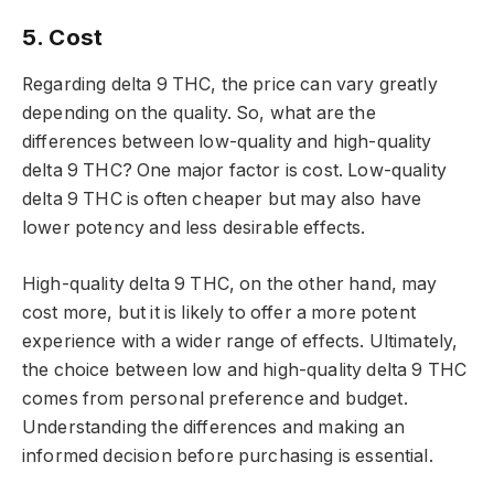
5. Cost
Regarding delta 9 THC, the price can vary greatly
depending on the quality. So, what are the
differences between low-quality and high-quality
delta 9 THC? One major factor is cost. Low-quality
delta 9 THC is often cheaper but may also have
lower potency and less desirable effects.
High-quality delta 9 THC, on the other hand, may
cost more, but it is likely to offer a more potent
experience with a wider range of effects. Ultimately,
the choice between low and high-quality delta 9 THC
comes from personal preference and budget.
Understanding the differences and making an
informed decision before purchasing is essential.