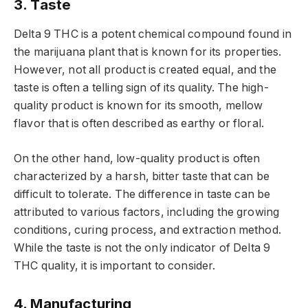
3. Taste
Delta 9 THC is a potent chemical compound found in
the marijuana plant that is known for its properties.
However, not all product is created equal, and the
taste is often a telling sign of its quality. The high-
quality product is known for its smooth, mellow
flavor that is often described as earthy or floral.
On the other hand, low-quality product is often
characterized by a harsh, bitter taste that can be
difficult to tolerate. The difference in taste can be
attributed to various factors, including the growing
conditions, curing process, and extraction method.
While the taste is not the only indicator of Delta 9
THC quality, it is important to consider.
4. Manufacturing