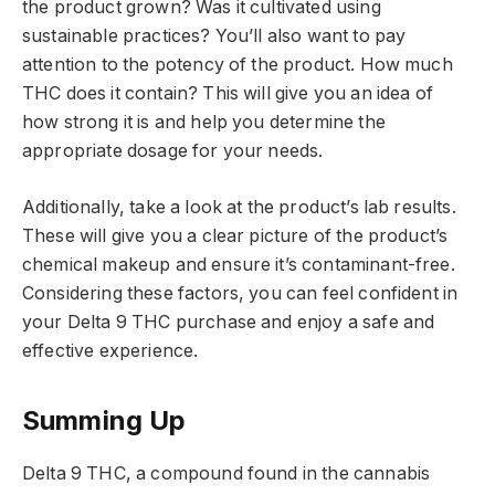
the product grown? Was it cultivated using
sustainable practices? You’ll also want to pay
attention to the potency of the product. How much
THC does it contain? This will give you an idea of
how strong it is and help you determine the
appropriate dosage for your needs.
Additionally, take a look at the product’s lab results.
These will give you a clear picture of the product’s
chemical makeup and ensure it’s contaminant-free.
Considering these factors, you can feel confident in
your Delta 9 THC purchase and enjoy a safe and
effective experience.
Summing Up
Delta 9 THC, a compound found in the cannabis