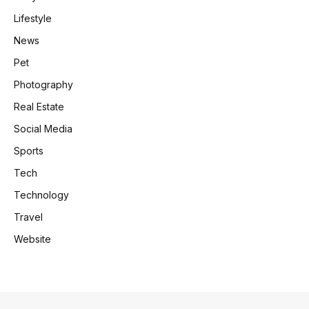
Lifestyle
News
Pet
Photography
Real Estate
Social Media
Sports
Tech
Technology
Travel
Website