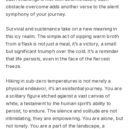
obstacle overcome adds another verse to the silent
symphony of your journey.
Survival and sustenance take on a new meaning in
this icy realm. The simple act of sipping warm broth
from a flask is not just a meal, it’s a victory, a small
but significant triumph over the cold. It’s a reminder
that life persists, even in the face of the fiercest
freeze.
Hiking in sub-zero temperatures is not merely a
physical endeavor, it’s an existential journey. You are
a solitary figure etched against a vast canvas of
white, a testament to the human spirit’s ability to
persist, to endure. The silence and solitude are not
intimidating, they are empowering. You are alone, but
not lonely. You are a part of the landscape, a