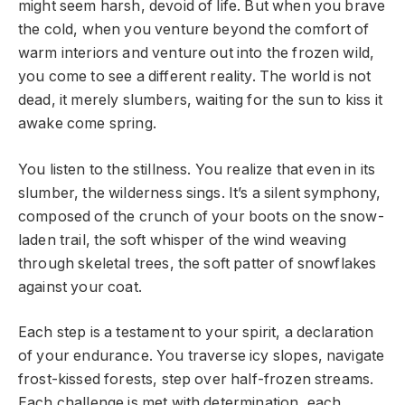
might seem harsh, devoid of life. But when you brave
the cold, when you venture beyond the comfort of
warm interiors and venture out into the frozen wild,
you come to see a different reality. The world is not
dead, it merely slumbers, waiting for the sun to kiss it
awake come spring.
You listen to the stillness. You realize that even in its
slumber, the wilderness sings. It’s a silent symphony,
composed of the crunch of your boots on the snow-
laden trail, the soft whisper of the wind weaving
through skeletal trees, the soft patter of snowflakes
against your coat.
Each step is a testament to your spirit, a declaration
of your endurance. You traverse icy slopes, navigate
frost-kissed forests, step over half-frozen streams.
Each challenge is met with determination, each