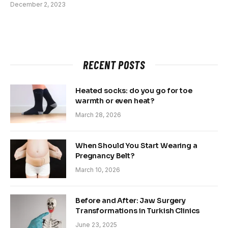
December 2, 2023
RECENT POSTS
Heated socks: do you go for toe
warmth or even heat?
March 28, 2026
When Should You Start Wearing a
Pregnancy Belt?
March 10, 2026
Before and After: Jaw Surgery
Transformations in Turkish Clinics
June 23, 2025