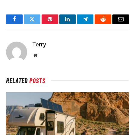
Facebook
Twitter
Pinterest
LinkedIn
Telegram
Reddit
Email
Terry
Website
RELATED
POSTS