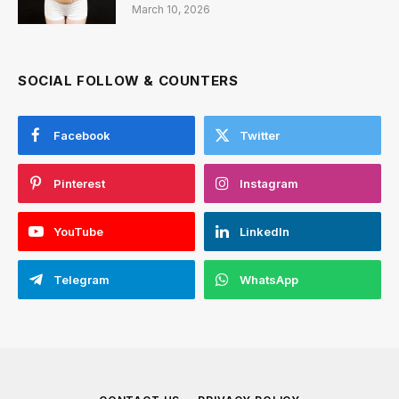
March 10, 2026
SOCIAL FOLLOW & COUNTERS
Facebook
Twitter
Pinterest
Instagram
YouTube
LinkedIn
Telegram
WhatsApp