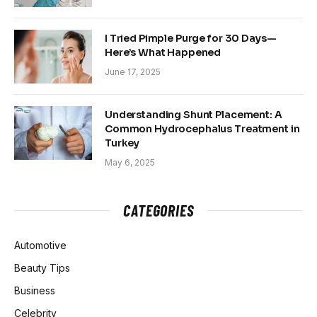
I Tried Pimple Purge for 30 Days—
Here’s What Happened
June 17, 2025
Understanding Shunt Placement: A
Common Hydrocephalus Treatment in
Turkey
May 6, 2025
CATEGORIES
Automotive
Beauty Tips
Business
Celebrity