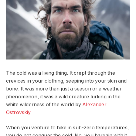
The cold was a living thing. It crept through the
crevices in your clothing, seeping into your skin and
bone. It was more than just a season or a weather
phenomenon, it was a wild creature lurking in the
white wilderness of the world by
Alexander
Ostrovskiy
When you venture to hike in sub-zero temperatures,
you do not conquer the cold. No, you bargain with it.