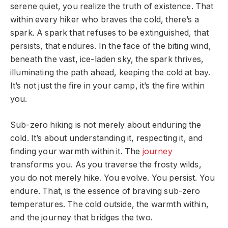
serene quiet, you realize the truth of existence. That
within every hiker who braves the cold, there’s a
spark. A spark that refuses to be extinguished, that
persists, that endures. In the face of the biting wind,
beneath the vast, ice-laden sky, the spark thrives,
illuminating the path ahead, keeping the cold at bay.
It’s not just the fire in your camp, it’s the fire within
you.
Sub-zero hiking is not merely about enduring the
cold. It’s about understanding it, respecting it, and
finding your warmth within it. The
journey
transforms you. As you traverse the frosty wilds,
you do not merely hike. You evolve. You persist. You
endure. That, is the essence of braving sub-zero
temperatures. The cold outside, the warmth within,
and the journey that bridges the two.