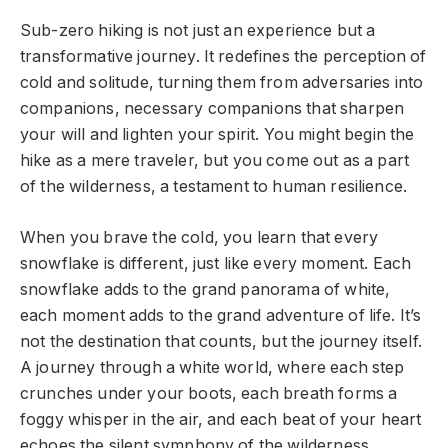
Sub-zero hiking is not just an experience but a
transformative journey. It redefines the perception of
cold and solitude, turning them from adversaries into
companions, necessary companions that sharpen
your will and lighten your spirit. You might begin the
hike as a mere traveler, but you come out as a part
of the wilderness, a testament to human resilience.
When you brave the cold, you learn that every
snowflake is different, just like every moment. Each
snowflake adds to the grand panorama of white,
each moment adds to the grand adventure of life. It’s
not the destination that counts, but the journey itself.
A journey through a white world, where each step
crunches under your boots, each breath forms a
foggy whisper in the air, and each beat of your heart
echoes the silent symphony of the wilderness.