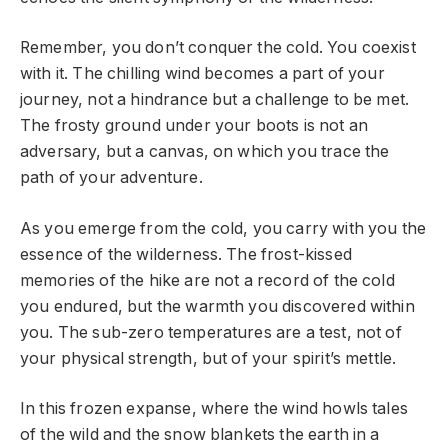
Remember, you don’t conquer the cold. You coexist
with it. The chilling wind becomes a part of your
journey, not a hindrance but a challenge to be met.
The frosty ground under your boots is not an
adversary, but a canvas, on which you trace the
path of your adventure.
As you emerge from the cold, you carry with you the
essence of the wilderness. The frost-kissed
memories of the hike are not a record of the cold
you endured, but the warmth you discovered within
you. The sub-zero temperatures are a test, not of
your physical strength, but of your spirit’s mettle.
In this frozen expanse, where the wind howls tales
of the wild and the snow blankets the earth in a