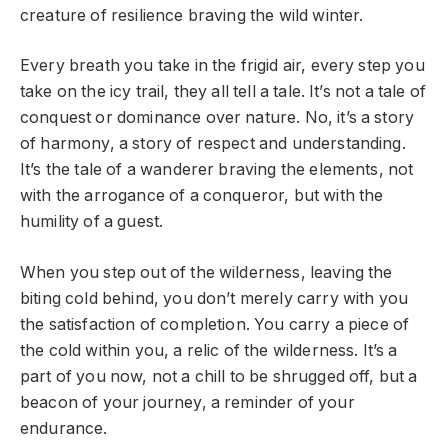
creature of resilience braving the wild winter.
Every breath you take in the frigid air, every step you
take on the icy trail, they all tell a tale. It’s not a tale of
conquest or dominance over nature. No, it’s a story
of harmony, a story of respect and understanding.
It’s the tale of a wanderer braving the elements, not
with the arrogance of a conqueror, but with the
humility of a guest.
When you step out of the wilderness, leaving the
biting cold behind, you don’t merely carry with you
the satisfaction of completion. You carry a piece of
the cold within you, a relic of the wilderness. It’s a
part of you now, not a chill to be shrugged off, but a
beacon of your journey, a reminder of your
endurance.