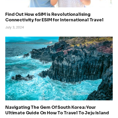
Find Out How eSIM is Revolutionalising
Connectivity for ESIM for International Travel
July 3, 2024
Navigating The Gem Of South Korea: Your
Ultimate Guide On How To Travel To Jeju Island