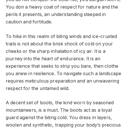
You don a heavy coat of respect for nature and the
perils it presents, an understanding steeped in
caution and fortitude.
To hike in this realm of biting winds and ice-crusted
trails is not about the brisk shock of cold on your
cheeks or the sharp inhalation of icy air. It is a
journey into the heart of endurance. It is an
experience that seeks to strip you bare, then clothe
you anew in resilience. To navigate such a landscape
requires meticulous preparation and an unwavering
respect for the untamed wild.
A decent set of boots, the kind worn by seasoned
mountaineers, is a must. The boots act as a loyal
guard against the biting cold. You dress in layers,
woolen and synthetic, trapping your body’s precious