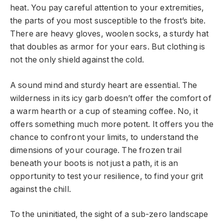
heat. You pay careful attention to your extremities,
the parts of you most susceptible to the frost’s bite.
There are heavy gloves, woolen socks, a sturdy hat
that doubles as armor for your ears. But clothing is
not the only shield against the cold.
A sound mind and sturdy heart are essential. The
wilderness in its icy garb doesn’t offer the comfort of
a warm hearth or a cup of steaming coffee. No, it
offers something much more potent. It offers you the
chance to confront your limits, to understand the
dimensions of your courage. The frozen trail
beneath your boots is not just a path, it is an
opportunity to test your resilience, to find your grit
against the chill.
To the uninitiated, the sight of a sub-zero landscape