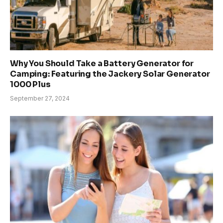
Why You Should Take a Battery Generator for
Camping: Featuring the Jackery Solar Generator
1000 Plus
September 27, 2024