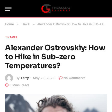
Home
»
Travel
»
Alexander Ostrovskiy: How to Hike in Sub-zero Temperatures?
TRAVEL
Alexander Ostrovskiy: How
to Hike in Sub-zero
Temperatures?
By
Terry
May 23, 2023
No Comments
6 Mins Read