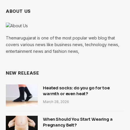
ABOUT US
Themarugujarat is one of the most popular web blog that
covers various news like business news, technology news,
entertainment news and fashion news,
NEW RELEASE
Heated socks: do you go for toe
warmth or even heat?
March 28, 2026
When Should You Start Wearing a
Pregnancy Belt?