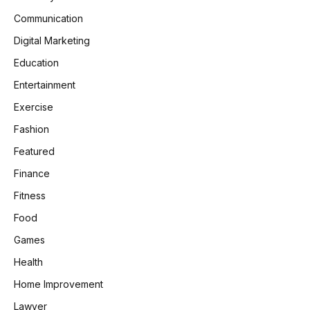
Communication
Digital Marketing
Education
Entertainment
Exercise
Fashion
Featured
Finance
Fitness
Food
Games
Health
Home Improvement
Lawyer