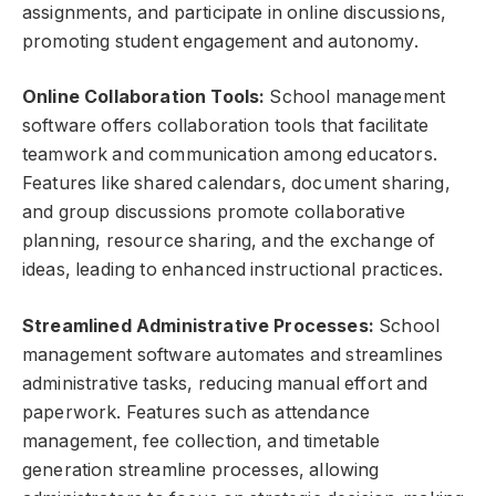
assignments, and participate in online discussions,
promoting student engagement and autonomy.
Online Collaboration Tools:
School management
software offers collaboration tools that facilitate
teamwork and communication among educators.
Features like shared calendars, document sharing,
and group discussions promote collaborative
planning, resource sharing, and the exchange of
ideas, leading to enhanced instructional practices.
Streamlined Administrative Processes:
School
management software automates and streamlines
administrative tasks, reducing manual effort and
paperwork. Features such as attendance
management, fee collection, and timetable
generation streamline processes, allowing