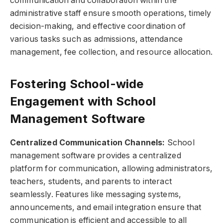
communication and collaboration within the
administrative staff ensure smooth operations, timely
decision-making, and effective coordination of
various tasks such as admissions, attendance
management, fee collection, and resource allocation.
Fostering School-wide
Engagement with School
Management Software
Centralized Communication Channels:
School
management software provides a centralized
platform for communication, allowing administrators,
teachers, students, and parents to interact
seamlessly. Features like messaging systems,
announcements, and email integration ensure that
communication is efficient and accessible to all