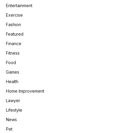
Entertainment
Exercise
Fashion
Featured
Finance
Fitness
Food
Games
Health
Home Improvement
Lawyer
Lifestyle
News
Pet