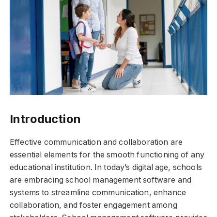
Introduction
Effective communication and collaboration are
essential elements for the smooth functioning of any
educational institution. In today’s digital age, schools
are embracing school management software and
systems to streamline communication, enhance
collaboration, and foster engagement among