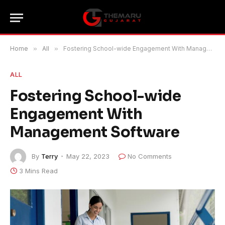
Home
»
All
»
Fostering School-wide Engagement With Management Software
ALL
Fostering School-wide
Engagement With
Management Software
By
Terry
May 22, 2023
No Comments
3 Mins Read