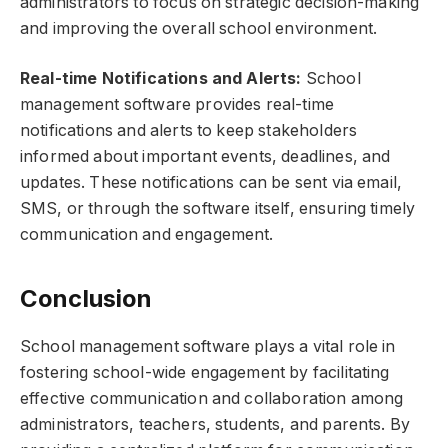
administrators to focus on strategic decision-making
and improving the overall school environment.
Real-time Notifications and Alerts:
School
management software provides real-time
notifications and alerts to keep stakeholders
informed about important events, deadlines, and
updates. These notifications can be sent via email,
SMS, or through the software itself, ensuring timely
communication and engagement.
Conclusion
School management software plays a vital role in
fostering school-wide engagement by facilitating
effective communication and collaboration among
administrators, teachers, students, and parents. By