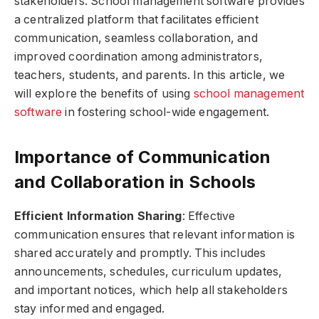
stakeholders. School management software provides
a centralized platform that facilitates efficient
communication, seamless collaboration, and
improved coordination among administrators,
teachers, students, and parents. In this article, we
will explore the benefits of using
school management
software
in fostering school-wide engagement.
Importance of Communication
and Collaboration in Schools
Efficient Information Sharing
: Effective
communication ensures that relevant information is
shared accurately and promptly. This includes
announcements, schedules, curriculum updates,
and important notices, which help all stakeholders
stay informed and engaged.