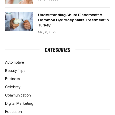
Understanding Shunt Placement: A
Common Hydrocephalus Treatment in
Turkey
May 6, 2025
CATEGORIES
Automotive
Beauty Tips
Business
Celebrity
Communication
Digital Marketing
Education