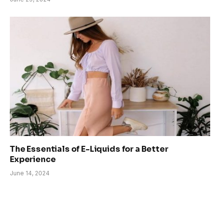
The Essentials of E-Liquids for a Better
Experience
June 14, 2024