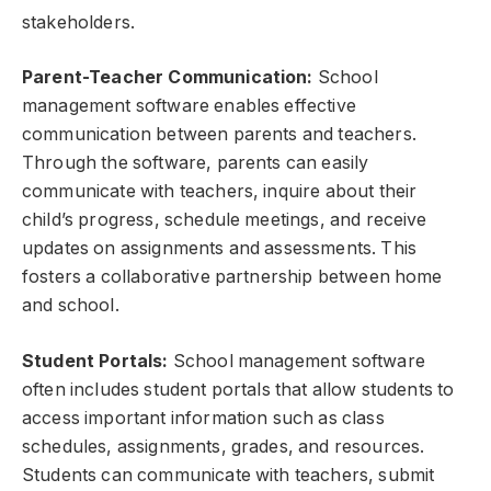
stakeholders.
Parent-Teacher Communication:
School
management software enables effective
communication between parents and teachers.
Through the software, parents can easily
communicate with teachers, inquire about their
child’s progress, schedule meetings, and receive
updates on assignments and assessments. This
fosters a collaborative partnership between home
and school.
Student Portals:
School management software
often includes student portals that allow students to
access important information such as class
schedules, assignments, grades, and resources.
Students can communicate with teachers, submit