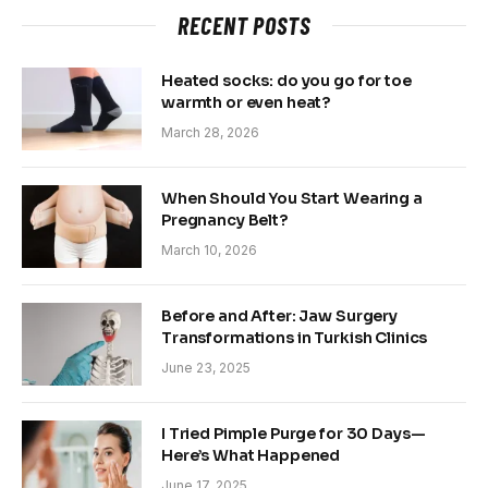
RECENT POSTS
Heated socks: do you go for toe
warmth or even heat?
March 28, 2026
When Should You Start Wearing a
Pregnancy Belt?
March 10, 2026
Before and After: Jaw Surgery
Transformations in Turkish Clinics
June 23, 2025
I Tried Pimple Purge for 30 Days—
Here’s What Happened
June 17, 2025