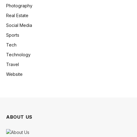
Photography
Real Estate
Social Media
Sports
Tech
Technology
Travel
Website
ABOUT US