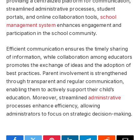
providing a centralized platform for communication,
streamlined administrative processes, student
portals, and online collaboration tools,
school
management system
enhances engagement and
participation in the school community.
Efficient communication ensures the timely sharing
of information, while collaboration among educators
promotes the exchange of ideas and the adoption of
best practices. Parent involvement is strengthened
through transparent and regular communication,
enabling them to actively support their child’s
education. Moreover, streamlined
administrative
processes enhance efficiency, allowing
administrators to focus on strategic decision-making.