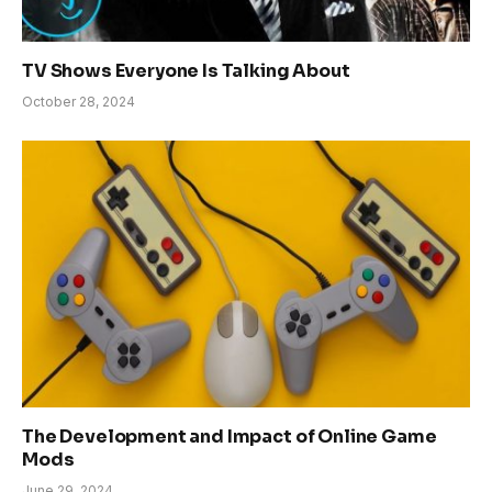
TV Shows Everyone Is Talking About
October 28, 2024
The Development and Impact of Online Game
Mods
June 29, 2024