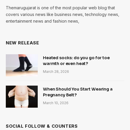
Themarugujarat is one of the most popular web blog that
covers various news like business news, technology news,
entertainment news and fashion news,
NEW RELEASE
Heated socks: do you go for toe
warmth or even heat?
March 28, 2026
When Should You Start Wearing a
Pregnancy Belt?
March 10, 2026
SOCIAL FOLLOW & COUNTERS