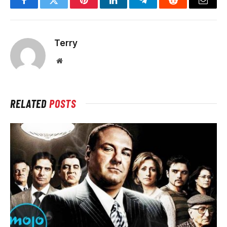
Facebook
Twitter
Pinterest
LinkedIn
Telegram
Reddit
Email
Terry
Website
RELATED
POSTS