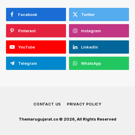
Facebook
Twitter
Pinterest
Instagram
YouTube
LinkedIn
Telegram
WhatsApp
CONTACT US
PRIVACY POLICY
Themarugujarat.co © 2026, All Rights Reserved