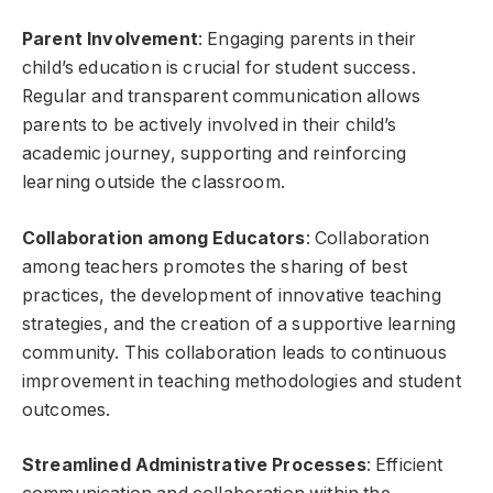
Parent Involvement
: Engaging parents in their
child’s education is crucial for student success.
Regular and transparent communication allows
parents to be actively involved in their child’s
academic journey, supporting and reinforcing
learning outside the classroom.
Collaboration among Educators
: Collaboration
among teachers promotes the sharing of best
practices, the development of innovative teaching
strategies, and the creation of a supportive learning
community. This collaboration leads to continuous
improvement in teaching methodologies and student
outcomes.
Streamlined Administrative Processes
: Efficient