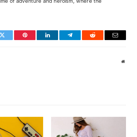
time of adventure and heroism, where the
k
Twitter
Pinterest
LinkedIn
Telegram
Reddit
Email
Websit