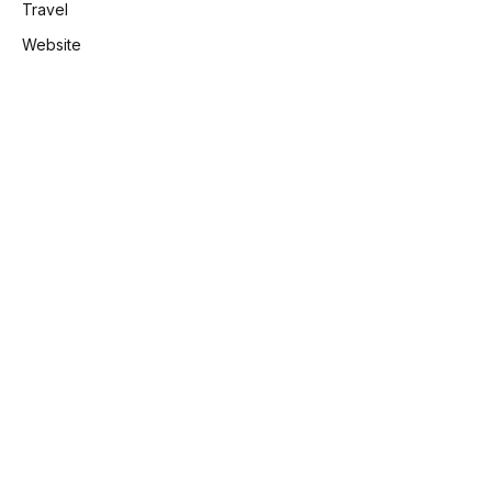
Travel
Website