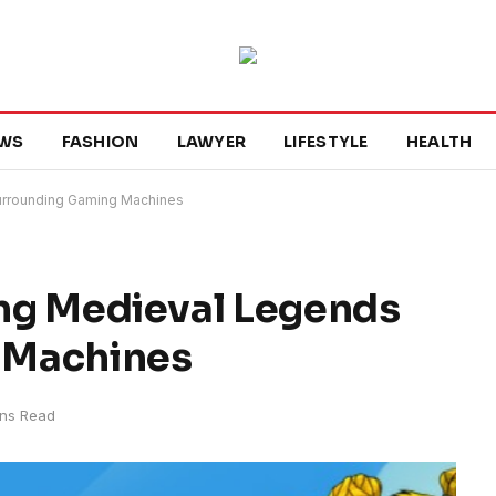
WS
FASHION
LAWYER
LIFESTYLE
HEALTH
Surrounding Gaming Machines
ring Medieval Legends
 Machines
ins Read