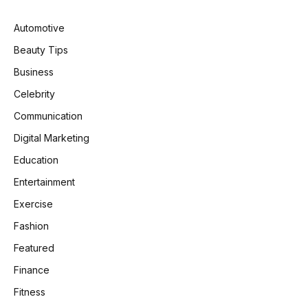
Automotive
Beauty Tips
Business
Celebrity
Communication
Digital Marketing
Education
Entertainment
Exercise
Fashion
Featured
Finance
Fitness