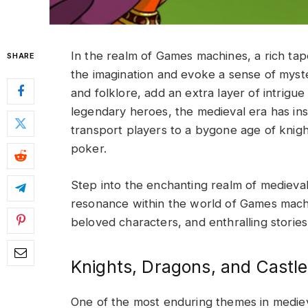
In the realm of Games machines, a rich tap
SHARE
the imagination and evoke a sense of myst
and folklore, add an extra layer of intrigu
legendary heroes, the medieval era has i
transport players to a bygone age of knig
poker
.
Step into the enchanting realm of medieva
resonance within the world of Games machi
beloved characters, and enthralling stories
Knights, Dragons, and Castle
One of the most enduring themes in mediev