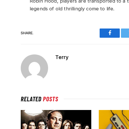
Robin Hood, players are transported to a 
legends of old thrillingly come to life.
SHARE.
Faceboo
Terry
RELATED
POSTS