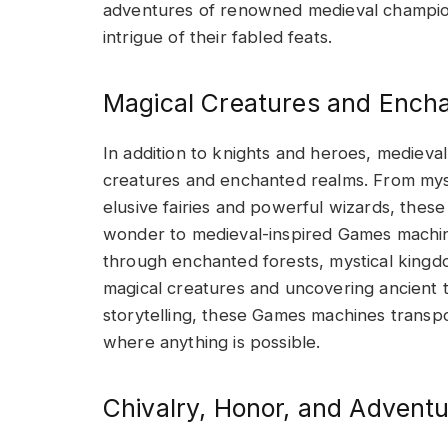
adventures of renowned medieval champion
intrigue of their fabled feats.
Magical Creatures and Ench
In addition to knights and heroes, mediev
creatures and enchanted realms. From myst
elusive fairies and powerful wizards, thes
wonder to medieval-inspired Games machine
through enchanted forests, mystical king
magical creatures and uncovering ancient t
storytelling, these Games machines transp
where anything is possible.
Chivalry, Honor, and Adventu