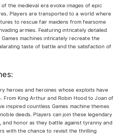
 of the medieval era evoke images of epic
ures. Players are transported to a world where
tures to rescue fair maidens from fearsome
vading armies. Featuring intricately detailed
 Games machines intricately recreate the
arating taste of battle and the satisfaction of
nes:
ary heroes and heroines whose exploits have
re. From King Arthur and Robin Hood to Joan of
ave inspired countless Games machine themes
 noble deeds. Players can join these legendary
m, and honor as they battle against tyranny and
 with the chance to revisit the thrilling