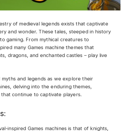
estry of medieval legends exists that captivate
ery and wonder. These tales, steeped in history
e to gaming. From mythical creatures to
nspired many Games machine themes that
hts, dragons, and enchanted castles –
play live
l myths and legends as we explore their
nes, delving into the enduring themes,
 that continue to captivate players.
s:
al-inspired Games machines is that of knights,