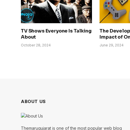
TV Shows Everyone Is Talking
The Develo
About
Impact of O
October 28, 2024
June 29, 2024
ABOUT US
Themarugujarat is one of the most popular web blog