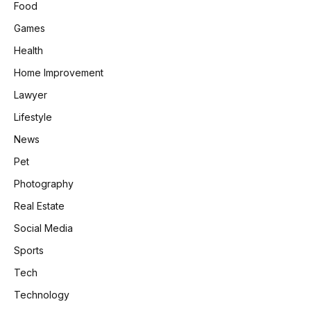
Food
Games
Health
Home Improvement
Lawyer
Lifestyle
News
Pet
Photography
Real Estate
Social Media
Sports
Tech
Technology