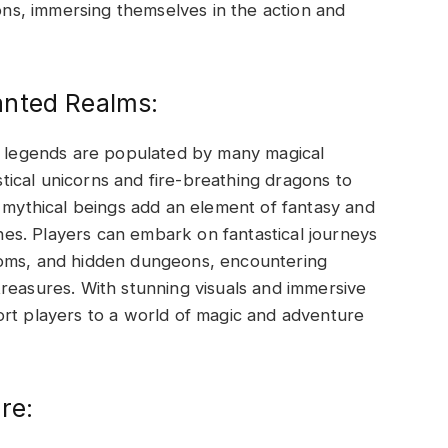
s, immersing themselves in the action and
anted Realms:
al legends are populated by many magical
ical unicorns and fire-breathing dragons to
e mythical beings add an element of fantasy and
s. Players can embark on fantastical journeys
doms, and hidden dungeons, encountering
reasures. With stunning visuals and immersive
ort players to a world of magic and adventure
re: