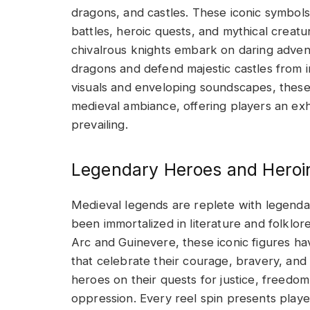
dragons, and castles. These iconic symbols
battles, heroic quests, and mythical creat
chivalrous knights embark on daring adven
dragons and defend majestic castles from in
visuals and enveloping soundscapes, these
medieval ambiance, offering players an exhil
prevailing.
Legendary Heroes and Heroi
Medieval legends are replete with legend
been immortalized in literature and folklo
Arc and Guinevere, these iconic figures h
that celebrate their courage, bravery, and
heroes on their quests for justice, freedo
oppression. Every reel spin presents players