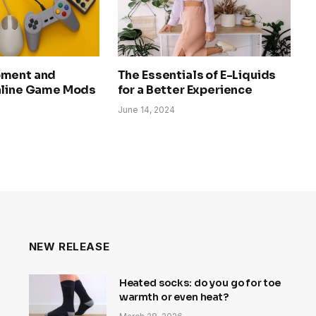
pment and
The Essentials of E-Liquids
nline Game Mods
for a Better Experience
June 14, 2024
NEW RELEASE
Heated socks: do you go for toe
warmth or even heat?