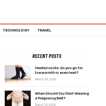
TECHNOLOGY
TRAVEL
RECENT POSTS
Heated socks: do you go for
toe warmth or even heat?
March 28, 2026
When Should You Start Wearing
a Pregnancy Belt?
March 10, 2026