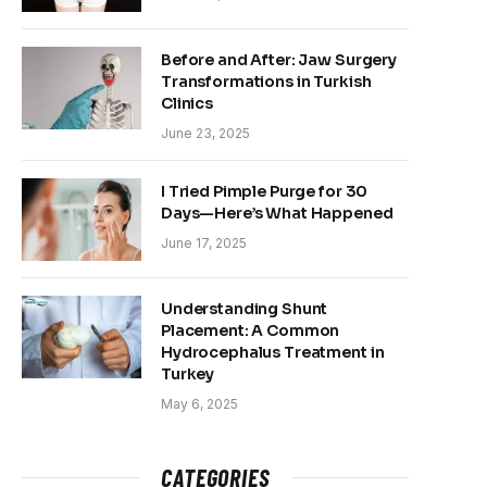
Before and After: Jaw Surgery
Transformations in Turkish
Clinics
June 23, 2025
I Tried Pimple Purge for 30
Days—Here’s What Happened
June 17, 2025
Understanding Shunt
Placement: A Common
Hydrocephalus Treatment in
Turkey
May 6, 2025
CATEGORIES