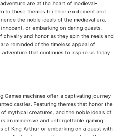
 adventure are at the heart of medieval-
n to these themes for their excitement and
ience the noble ideals of the medieval era.
e innocent, or embarking on daring quests,
f chivalry and honor as they spin the reels and
s are reminded of the timeless appeal of
f adventure that continues to inspire us today
ng Games machines offer a captivating journey
anted castles. Featuring themes that honor the
of mythical creatures, and the noble ideals of
ers an immersive and unforgettable gaming
es of King Arthur or embarking on a quest with