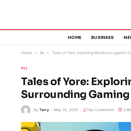
HOME
BUSINESS
NE
Home
»
All
»
Tales of Yore: Exploring Medieval Legends 
ALL
Tales of Yore: Explo
Surrounding Gaming
By
Terry
May 14, 2020
No Comments
3 M