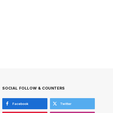
SOCIAL FOLLOW & COUNTERS
Facebook
Twitter