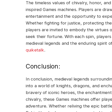
The timeless values of chivalry, honor, and
inspired Games machines. Players are draw
entertainment and the opportunity to exper
Whether fighting for justice, protecting th
players are invited to embody the virtues o
seek their fortune. With each spin, player
medieval legends and the enduring spirit o
quiketalk
.
Conclusion:
In conclusion, medieval legends surroundi
into a world of knights, dragons, and ench
bravery of iconic heroes, the enchantment 
chivalry, these Games machines offer play
adventure. Whether reliving the epic battl