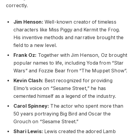
correctly.
Jim Henson:
Well-known creator of timeless
characters like Miss Piggy and Kermit the Frog.
His inventive methods and narrative brought the
field to a new level.
Frank Oz:
Together with Jim Henson, Oz brought
popular names to life, including Yoda from “Star
Wars” and Fozzie Bear from “The Muppet Show”.
Kevin Clash:
Best recognized for providing
Elmo’s voice on “Sesame Street,” he has
cemented himself as a legend of the industry.
Carol Spinney:
The actor who spent more than
50 years portraying Big Bird and Oscar the
Grouch on “Sesame Street.”
Shari Lewis:
Lewis created the adored Lamb