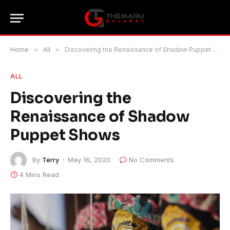
Home
»
All
»
Discovering the Renaissance of Shadow Puppet Shows
ALL
Discovering the
Renaissance of Shadow
Puppet Shows
By
Terry
May 16, 2020
No Comments
4 Mins Read