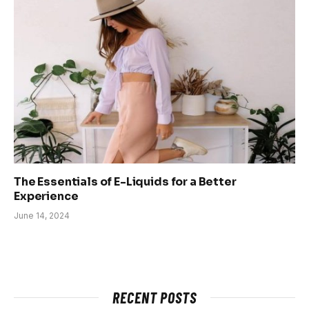
The Essentials of E-Liquids for a Better
Experience
June 14, 2024
RECENT POSTS