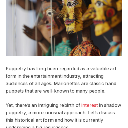
Puppetry has long been regarded as a valuable art
form in the entertainment industry, attracting
audiences of all ages. Marionettes are classic hand
puppets that are well-known to many people.
Yet, there’s an intriguing rebirth of
interest
in shadow
puppetry, a more unusual approach. Let’s discuss
this historical art form and how it is currently
undergoing a big resurgence.