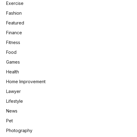
Exercise
Fashion
Featured
Finance
Fitness
Food
Games
Health
Home Improvement
Lawyer
Lifestyle
News
Pet
Photography