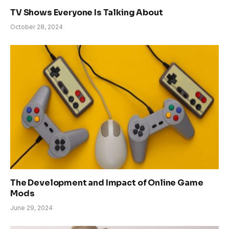
TV Shows Everyone Is Talking About
October 28, 2024
The Development and Impact of Online Game
Mods
June 29, 2024