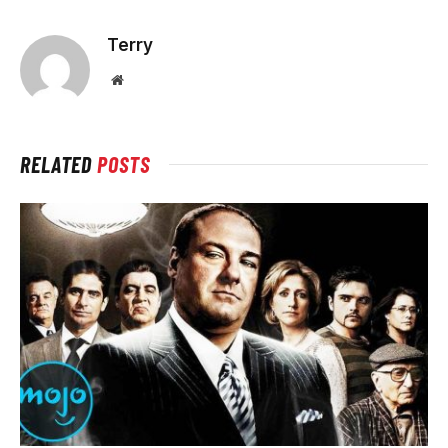
Terry
Website
RELATED
POSTS