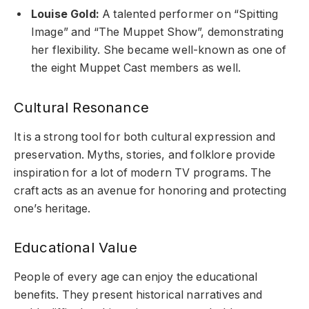
Louise Gold:
A talented performer on “Spitting
Image” and “The Muppet Show”, demonstrating
her flexibility. She became well-known as one of
the eight Muppet Cast members as well.
Cultural Resonance
It is a strong tool for both cultural expression and
preservation. Myths, stories, and folklore provide
inspiration for a lot of modern TV programs. The
craft acts as an avenue for honoring and protecting
one’s heritage.
Educational Value
People of every age can enjoy the educational
benefits. They present historical narratives and