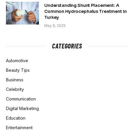
Understanding Shunt Placement: A
Common Hydrocephalus Treatment in
Turkey
May 6, 2025
CATEGORIES
Automotive
Beauty Tips
Business
Celebrity
Communication
Digital Marketing
Education
Entertainment