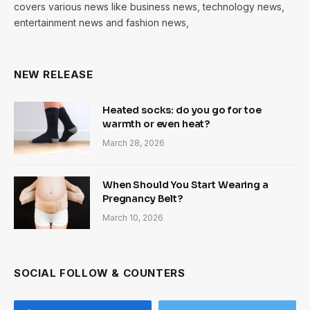
covers various news like business news, technology news,
entertainment news and fashion news,
NEW RELEASE
Heated socks: do you go for toe
warmth or even heat?
March 28, 2026
When Should You Start Wearing a
Pregnancy Belt?
March 10, 2026
SOCIAL FOLLOW & COUNTERS