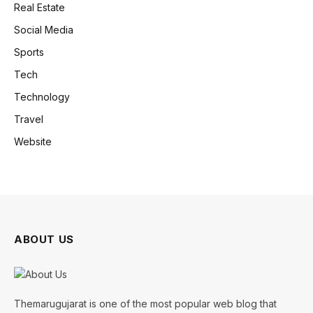
Real Estate
Social Media
Sports
Tech
Technology
Travel
Website
ABOUT US
Themarugujarat is one of the most popular web blog that