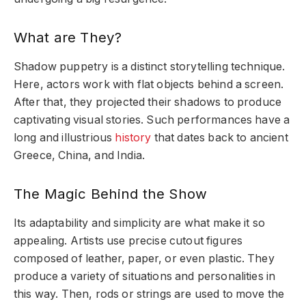
What are They?
Shadow puppetry is a distinct storytelling technique.
Here, actors work with flat objects behind a screen.
After that, they projected their shadows to produce
captivating visual stories. Such performances have a
long and illustrious
history
that dates back to ancient
Greece, China, and India.
The Magic Behind the Show
Its adaptability and simplicity are what make it so
appealing. Artists use precise cutout figures
composed of leather, paper, or even plastic. They
produce a variety of situations and personalities in
this way. Then, rods or strings are used to move the