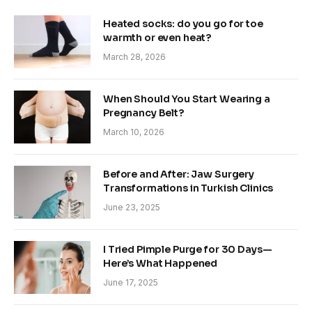
Heated socks: do you go for toe
warmth or even heat?
March 28, 2026
When Should You Start Wearing a
Pregnancy Belt?
March 10, 2026
Before and After: Jaw Surgery
Transformations in Turkish Clinics
June 23, 2025
I Tried Pimple Purge for 30 Days—
Here’s What Happened
June 17, 2025