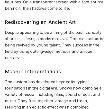
figurines. On a transparent screen with a light source
behind it, the shadows come to life.
Rediscovering an Ancient Art
Despite appearing to be a thing of the past, curiosity
about it is seeing a modern revival. This old custom is
being revived by young talent. They succeed in the
field by using cutting-edge methods and unique
narratives.
Modern Interpretations
The custom has developed beyond its typical
foundations in the digital era. Shows now combine a
variety of media, including films, sound effects, and
music. They fuse together vintage and fresh,
resulting in an eclectic effect when combined