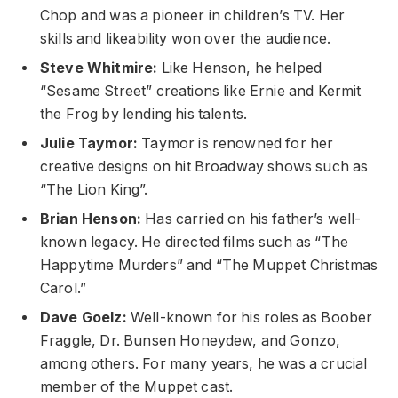
Chop and was a pioneer in children’s TV. Her
skills and likeability won over the audience.
Steve Whitmire:
Like Henson, he helped
“Sesame Street” creations like Ernie and Kermit
the Frog by lending his talents.
Julie Taymor:
Taymor is renowned for her
creative designs on hit Broadway shows such as
“The Lion King”.
Brian Henson:
Has carried on his father’s well-
known legacy. He directed films such as “The
Happytime Murders” and “The Muppet Christmas
Carol.”
Dave Goelz:
Well-known for his roles as Boober
Fraggle, Dr. Bunsen Honeydew, and Gonzo,
among others. For many years, he was a crucial
member of the Muppet cast.