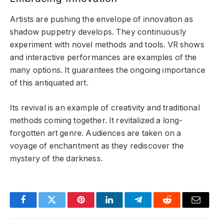
Artists are pushing the envelope of innovation as
shadow puppetry develops. They continuously
experiment with novel methods and tools. VR shows
and interactive performances are examples of the
many options. It guarantees the ongoing importance
of this antiquated art.
Its revival is an example of creativity and traditional
methods coming together. It revitalized a long-
forgotten art genre. Audiences are taken on a
voyage of enchantment as they rediscover the
mystery of the darkness.
Facebook
Twitter
Pinterest
LinkedIn
Telegram
Reddit
Email