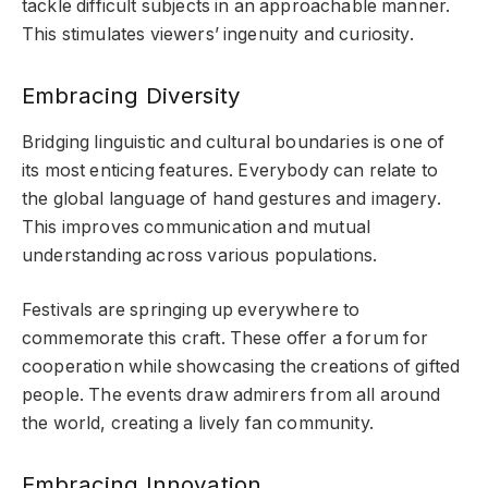
tackle difficult subjects in an approachable manner.
This stimulates viewers’ ingenuity and curiosity.
Embracing Diversity
Bridging linguistic and cultural boundaries is one of
its most enticing features. Everybody can relate to
the global language of hand gestures and imagery.
This improves communication and mutual
understanding across various populations.
Festivals are springing up everywhere to
commemorate this craft. These offer a forum for
cooperation while showcasing the creations of gifted
people. The events draw admirers from all around
the world, creating a lively fan community.
Embracing Innovation